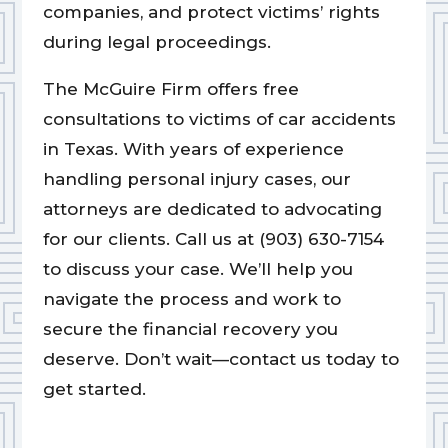
companies, and protect victims’ rights
during legal proceedings.
The McGuire Firm offers free
consultations to victims of car accidents
in Texas. With years of experience
handling personal injury cases, our
attorneys are dedicated to advocating
for our clients. Call us at (903) 630-7154
to discuss your case. We’ll help you
navigate the process and work to
secure the financial recovery you
deserve. Don’t wait—contact us today to
get started.