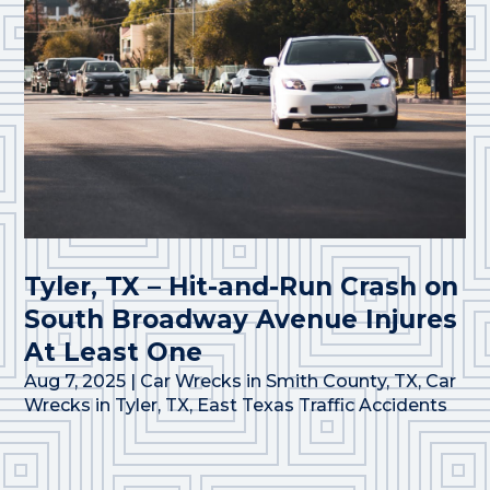
Tyler, TX – Hit-and-Run Crash on
South Broadway Avenue Injures
At Least One
Aug 7, 2025
|
Car Wrecks in Smith County, TX
,
Car
Wrecks in Tyler, TX
,
East Texas Traffic Accidents