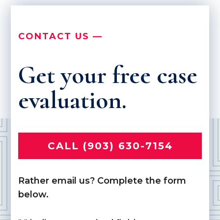
CONTACT US —
Get your free case
evaluation.
CALL (903) 630-7154
Rather email us? Complete the form
below.