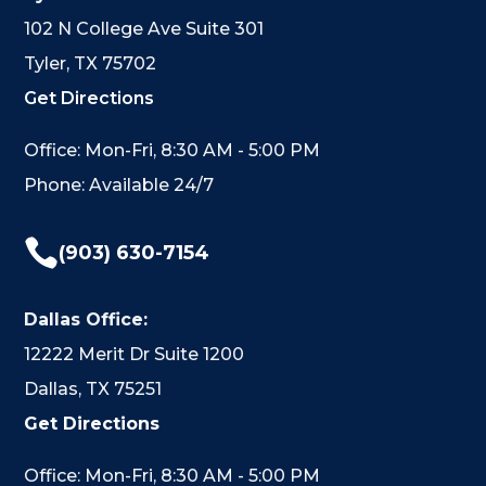
102 N College Ave Suite 301
Tyler, TX 75702
Get Directions
Office: Mon-Fri, 8:30 AM - 5:00 PM
Phone: Available 24/7

(903) 630-7154
Dallas Office:
12222 Merit Dr Suite 1200
Dallas, TX 75251
Get Directions
Office: Mon-Fri, 8:30 AM - 5:00 PM