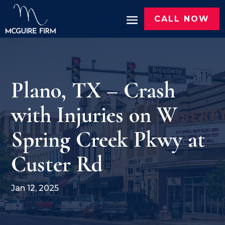
CALL NOW
Plano, TX – Crash
with Injuries on W
Spring Creek Pkwy at
Custer Rd
Jan 12, 2025