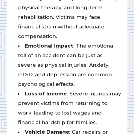
physical therapy, and long-term
rehabilitation. Victims may face
financial strain without adequate
compensation.
Emotional Impact
: The emotional
toll of an accident can be just as
severe as physical injuries. Anxiety,
PTSD, and depression are common
psychological effects.
Loss of Income
: Severe injuries may
prevent victims from returning to
work, leading to lost wages and
financial hardship for families.
Vehicle Damage
: Car repairs or