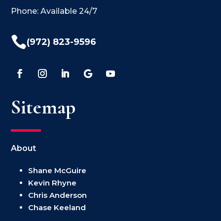
Phone: Available 24/7

(972) 823-9596
Sitemap
About
Shane McGuire
Kevin Rhyne
Chris Anderson
Chase Keeland