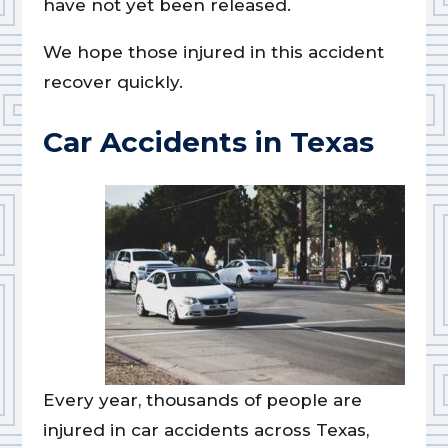
have not yet been released.
We hope those injured in this accident
recover quickly.
Car Accidents in Texas
Every year, thousands of people are
injured in car accidents across Texas,