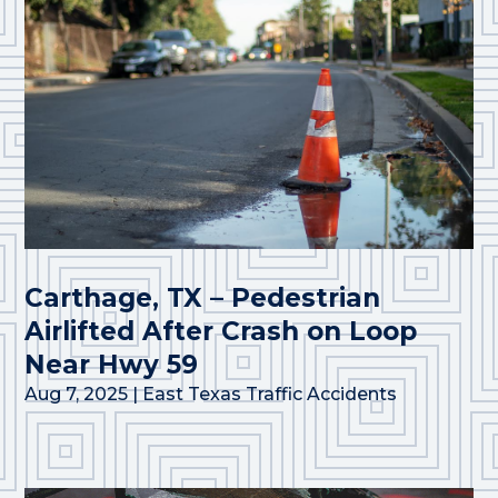
Carthage, TX – Pedestrian
Airlifted After Crash on Loop
Near Hwy 59
Aug 7, 2025
|
East Texas Traffic Accidents