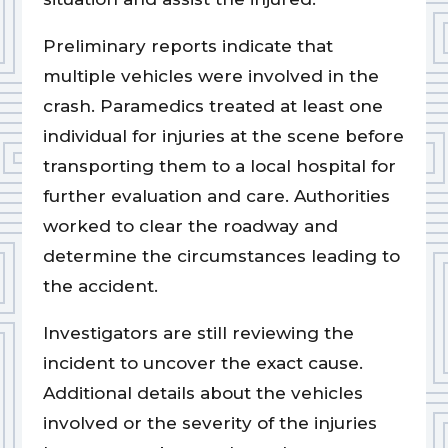
Preliminary reports indicate that
multiple vehicles were involved in the
crash. Paramedics treated at least one
individual for injuries at the scene before
transporting them to a local hospital for
further evaluation and care. Authorities
worked to clear the roadway and
determine the circumstances leading to
the accident.
Investigators are still reviewing the
incident to uncover the exact cause.
Additional details about the vehicles
involved or the severity of the injuries