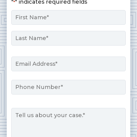
"
" indicates required fields
*
Name
*
First
Last
Email
*
Phone
Message
*