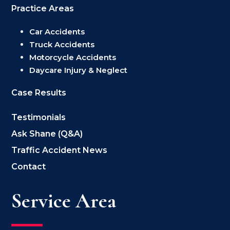
Practice Areas
Car Accidents
Truck Accidents
Motorcycle Accidents
Daycare Injury & Neglect
Case Results
Testimonials
Ask Shane (Q&A)
Traffic Accident News
Contact
Service Area