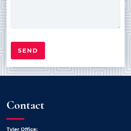
Contact
Tyler Office: