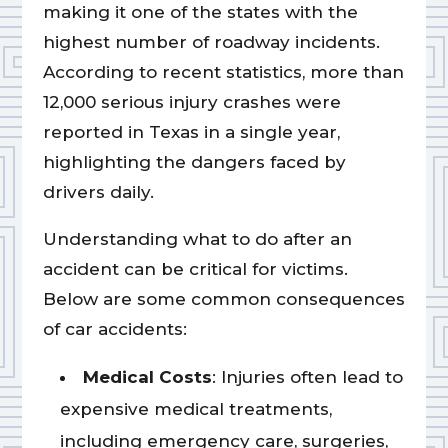
making it one of the states with the
highest number of roadway incidents.
According to recent statistics, more than
12,000 serious injury crashes were
reported in Texas in a single year,
highlighting the dangers faced by
drivers daily.
Understanding what to do after an
accident can be critical for victims.
Below are some common consequences
of car accidents:
Medical Costs
: Injuries often lead to
expensive medical treatments,
including emergency care, surgeries,