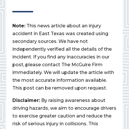
Note:
This news article about an injury
accident in East Texas was created using
secondary sources. We have not
independently verified all the details of the
incident. If you find any inaccuracies in our
post, please contact The McGuire Firm
immediately. We will update the article with
the most accurate information available.
This post can be removed upon request.
Disclaimer:
By raising awareness about
driving hazards, we aim to encourage drivers
to exercise greater caution and reduce the
risk of serious injury in collisions. This