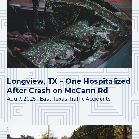
Longview, TX – One Hospitalized
After Crash on McCann Rd
Aug 7, 2025
|
East Texas Traffic Accidents