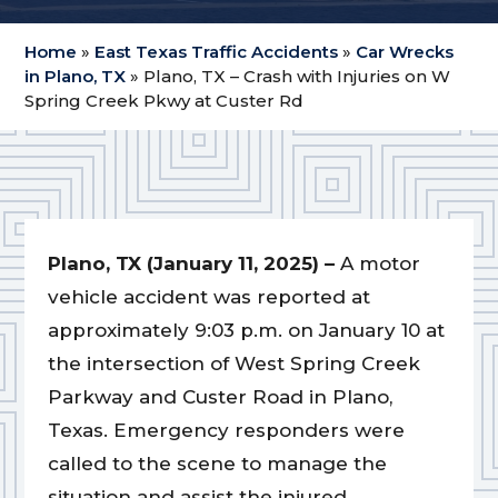
Home
»
East Texas Traffic Accidents
»
Car Wrecks
in Plano, TX
»
Plano, TX – Crash with Injuries on W
Spring Creek Pkwy at Custer Rd
Plano, TX (January 11, 2025) –
A motor
vehicle accident was reported at
approximately 9:03 p.m. on January 10 at
the intersection of West Spring Creek
Parkway and Custer Road in Plano,
Texas. Emergency responders were
called to the scene to manage the
situation and assist the injured.