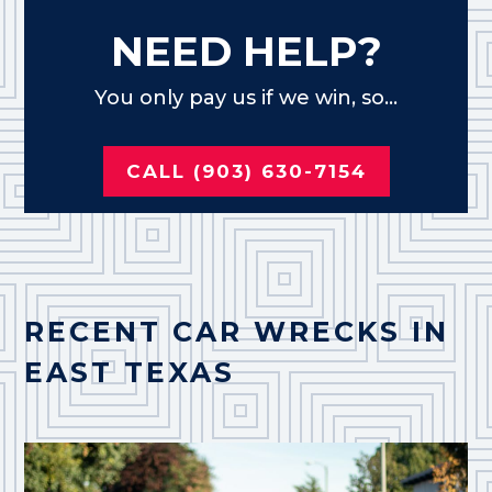
NEED HELP?
You only pay us if we win, so...
CALL (903) 630-7154
RECENT CAR WRECKS IN
EAST TEXAS