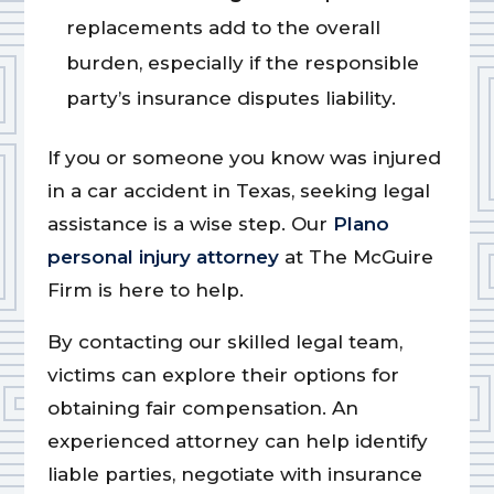
replacements add to the overall
burden, especially if the responsible
party’s insurance disputes liability.
If you or someone you know was injured
in a car accident in Texas, seeking legal
assistance is a wise step. Our
Plano
personal injury attorney
at The McGuire
Firm is here to help.
By contacting our skilled legal team,
victims can explore their options for
obtaining fair compensation. An
experienced attorney can help identify
liable parties, negotiate with insurance