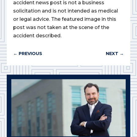
accident news post is not a business
solicitation and is not intended as medical
or legal advice. The featured image in this
post was not taken at the scene of the
accident described.
←
PREVIOUS
NEXT
→