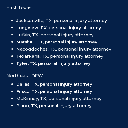
East Texas:
Jacksonville, TX, personal injury attorney
Longview, TX, personal injury attorney
Lufkin, TX, personal injury attorney
Marshall, TX, personal injury attorney
Nacogdoches, TX, personal injury attorney
Texarkana, TX, personal injury attorney
Tyler, TX, personal injury attorney
Northeast DFW:
Dallas, TX, personal injury attorney
Frisco, TX, personal injury attorney
McKinney, TX, personal injury attorney
Plano, TX, personal injury attorney