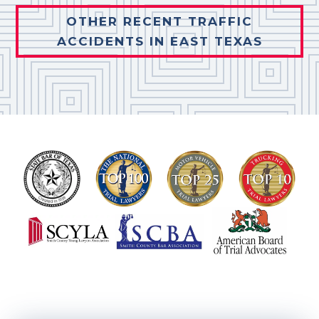
OTHER RECENT TRAFFIC
ACCIDENTS IN EAST TEXAS