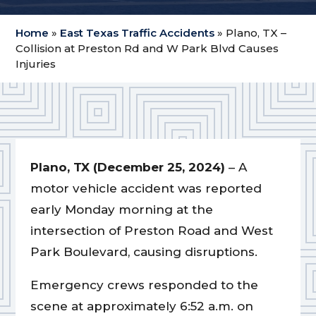
Home
»
East Texas Traffic Accidents
»
Plano, TX –
Collision at Preston Rd and W Park Blvd Causes
Injuries
Plano, TX (December 25, 2024)
– A
motor vehicle accident was reported
early Monday morning at the
intersection of Preston Road and West
Park Boulevard, causing disruptions.
Emergency crews responded to the
scene at approximately 6:52 a.m. on