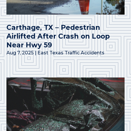
Carthage, TX – Pedestrian
Airlifted After Crash on Loop
Near Hwy 59
Aug 7, 2025
|
East Texas Traffic Accidents