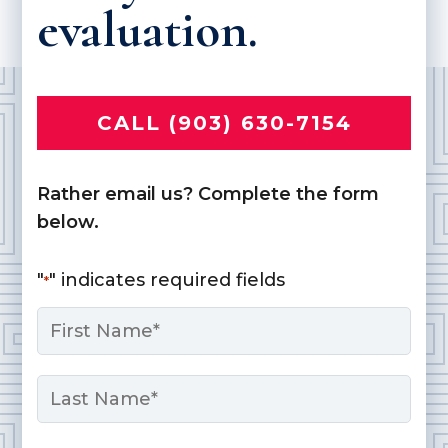
evaluation.
CALL (903) 630-7154
Rather email us? Complete the form
below.
"
" indicates required fields
*
Name
*
First
Last