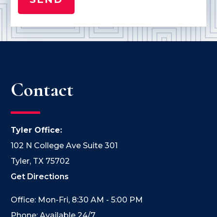
Contact
Tyler Office:
102 N College Ave Suite 301
Tyler, TX 75702
Get Directions
Office: Mon-Fri, 8:30 AM - 5:00 PM
Phone: Available 24/7