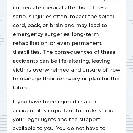
immediate medical attention. These
serious injuries often impact the spinal
cord, back, or brain and may lead to
emergency surgeries, long-term
rehabilitation, or even permanent
disabilities. The consequences of these
accidents can be life-altering, leaving
victims overwhelmed and unsure of how
to manage their recovery or plan for the
future.
If you have been injured in a car
accident, it is important to understand
your legal rights and the support
available to you. You do not have to