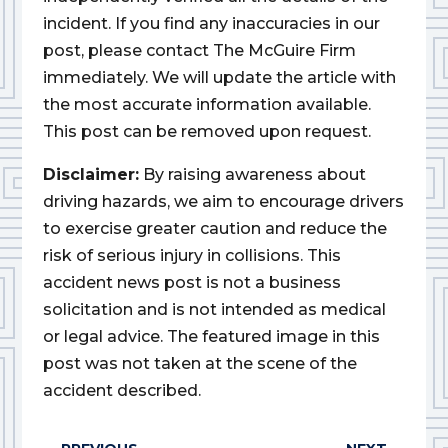
incident. If you find any inaccuracies in our
post, please contact The McGuire Firm
immediately. We will update the article with
the most accurate information available.
This post can be removed upon request.
Disclaimer:
By raising awareness about
driving hazards, we aim to encourage drivers
to exercise greater caution and reduce the
risk of serious injury in collisions. This
accident news post is not a business
solicitation and is not intended as medical
or legal advice. The featured image in this
post was not taken at the scene of the
accident described.