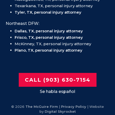
Texarkana, TX, personal injury attorney
Tyler, TX, personal injury attorney
Northeast DFW:
Dallas, TX, personal injury attorney
Frisco, TX, personal injury attorney
McKinney, TX, personal injury attorney
Plano, TX, personal injury attorney
CALL (903) 630-7154
Se habla español
© 2026
The McGuire Firm
|
Privacy Policy
| Website
by
Digital Skyrocket