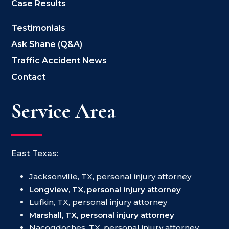
Case Results
Testimonials
Ask Shane (Q&A)
Traffic Accident News
Contact
Service Area
East Texas:
Jacksonville, TX, personal injury attorney
Longview, TX, personal injury attorney
Lufkin, TX, personal injury attorney
Marshall, TX, personal injury attorney
Nacogdoches, TX, personal injury attorney