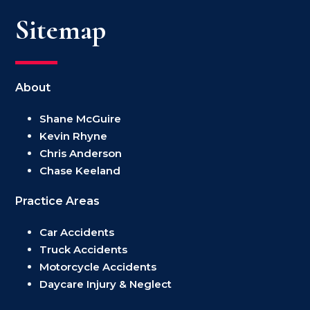
Sitemap
About
Shane McGuire
Kevin Rhyne
Chris Anderson
Chase Keeland
Practice Areas
Car Accidents
Truck Accidents
Motorcycle Accidents
Daycare Injury & Neglect