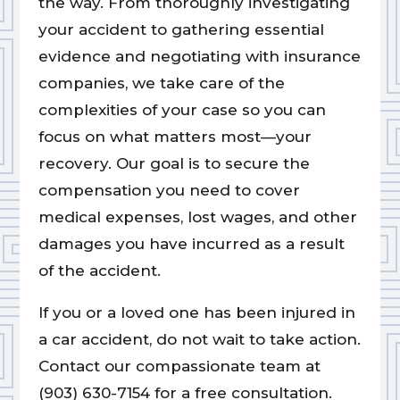
the way. From thoroughly investigating
your accident to gathering essential
evidence and negotiating with insurance
companies, we take care of the
complexities of your case so you can
focus on what matters most—your
recovery. Our goal is to secure the
compensation you need to cover
medical expenses, lost wages, and other
damages you have incurred as a result
of the accident.
If you or a loved one has been injured in
a car accident, do not wait to take action.
Contact our compassionate team at
(903) 630-7154 for a free consultation.