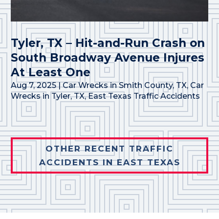
Tyler, TX – Hit-and-Run Crash on
South Broadway Avenue Injures
At Least One
Aug 7, 2025
|
Car Wrecks in Smith County, TX
,
Car
Wrecks in Tyler, TX
,
East Texas Traffic Accidents
OTHER RECENT TRAFFIC
ACCIDENTS IN EAST TEXAS