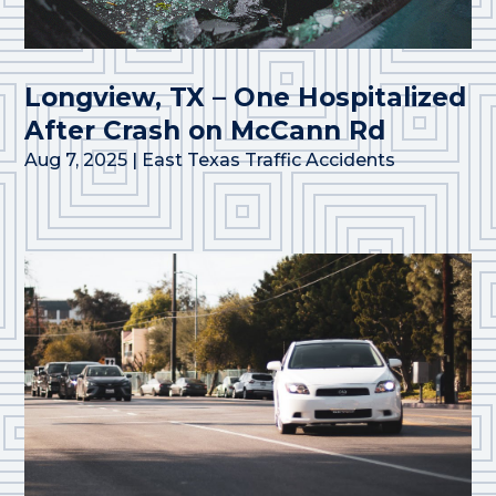
Longview, TX – One Hospitalized
After Crash on McCann Rd
Aug 7, 2025
|
East Texas Traffic Accidents