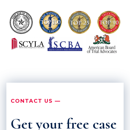
CONTACT US —
Get your free case