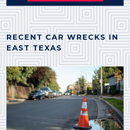
RECENT CAR WRECKS IN
EAST TEXAS