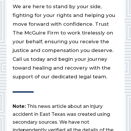
We are here to stand by your side,
fighting for your rights and helping you
move forward with confidence. Trust
The McGuire Firm to work tirelessly on
your behalf, ensuring you receive the
justice and compensation you deserve.
Call us today and begin your journey
toward healing and recovery with the
support of our dedicated legal team.
Note:
This news article about an injury
accident in East Texas was created using
secondary sources. We have not
independently verified all the details of the