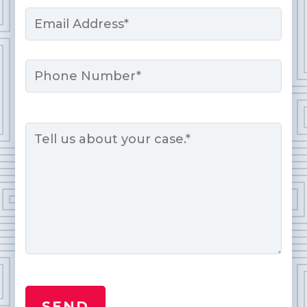
Email
*
Phone
Message
*