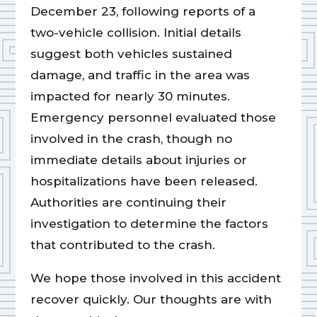
December 23, following reports of a
two-vehicle collision. Initial details
suggest both vehicles sustained
damage, and traffic in the area was
impacted for nearly 30 minutes.
Emergency personnel evaluated those
involved in the crash, though no
immediate details about injuries or
hospitalizations have been released.
Authorities are continuing their
investigation to determine the factors
that contributed to the crash.
We hope those involved in this accident
recover quickly. Our thoughts are with