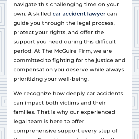
navigate this challenging time on your
own. A skilled
car accident lawyer
can
guide you through the legal process,
protect your rights, and offer the
support you need during this difficult
period. At The McGuire Firm, we are
committed to fighting for the justice and
compensation you deserve while always
prioritizing your well-being.
We recognize how deeply car accidents
can impact both victims and their
families. That is why our experienced
legal team is here to offer
comprehensive support every step of