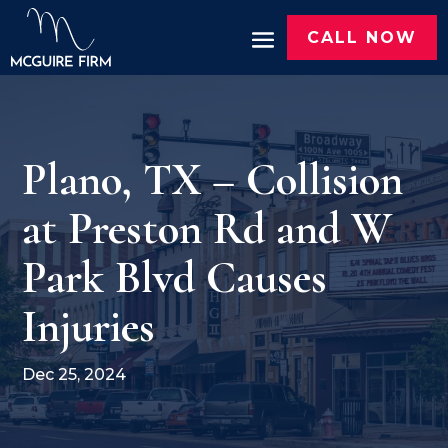
CALL NOW
Plano, TX – Collision
at Preston Rd and W
Park Blvd Causes
Injuries
Dec 25, 2024