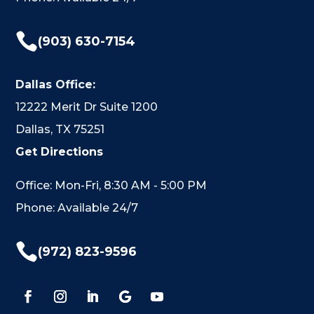

(903) 630-7154
Dallas Office:
12222 Merit Dr Suite 1200
Dallas, TX 75251
Get Directions
Office: Mon-Fri, 8:30 AM - 5:00 PM
Phone: Available 24/7

(972) 823-9596