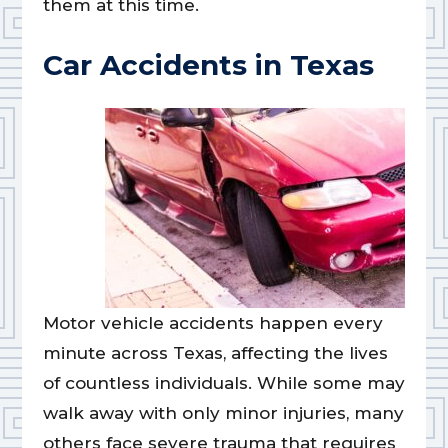
them at this time.
Car Accidents in Texas
Motor vehicle accidents happen every
minute across Texas, affecting the lives
of countless individuals. While some may
walk away with only minor injuries, many
others face severe trauma that requires