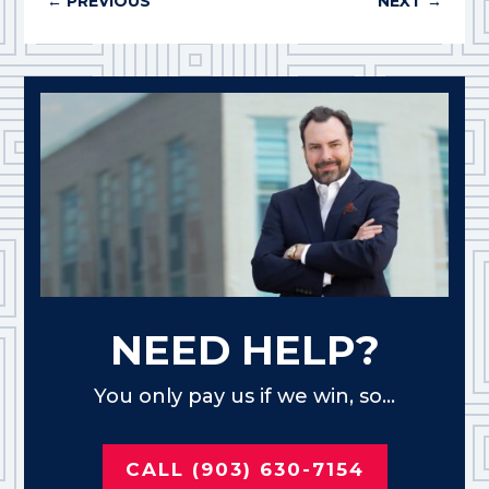
←
PREVIOUS
NEXT
→
NEED HELP?
You only pay us if we win, so...
CALL (903) 630-7154