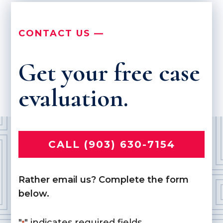
CONTACT US —
Get your free case
evaluation.
CALL (903) 630-7154
Rather email us? Complete the form
below.
"
" indicates required fields
*