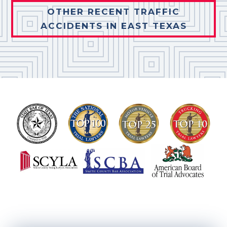
OTHER RECENT TRAFFIC
ACCIDENTS IN EAST TEXAS