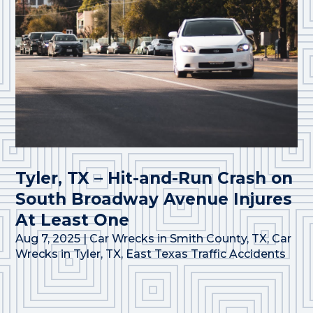
Tyler, TX – Hit-and-Run Crash on
South Broadway Avenue Injures
At Least One
Aug 7, 2025
|
Car Wrecks in Smith County, TX
,
Car
Wrecks in Tyler, TX
,
East Texas Traffic Accidents