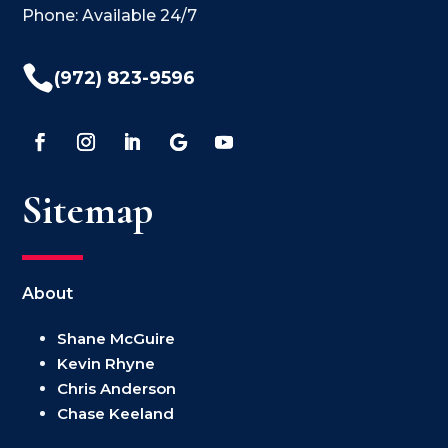
Phone: Available 24/7

(972) 823-9596
Sitemap
About
Shane McGuire
Kevin Rhyne
Chris Anderson
Chase Keeland