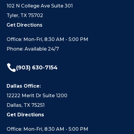
102 N College Ave Suite 301
Tyler, TX 75702
Get Directions
Office: Mon-Fri, 8:30 AM - 5:00 PM
Phone: Available 24/7

(903) 630-7154
Dallas Office:
12222 Merit Dr Suite 1200
Dallas, TX 75251
Get Directions
Office: Mon-Fri, 8:30 AM - 5:00 PM