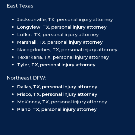
East Texas:
Jacksonville, TX, personal injury attorney
Longview, TX, personal injury attorney
Lufkin, TX, personal injury attorney
Marshall, TX, personal injury attorney
Nacogdoches, TX, personal injury attorney
Texarkana, TX, personal injury attorney
Tyler, TX, personal injury attorney
Northeast DFW:
Dallas, TX, personal injury attorney
Frisco, TX, personal injury attorney
McKinney, TX, personal injury attorney
Plano, TX, personal injury attorney