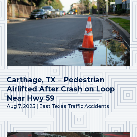
Carthage, TX – Pedestrian
Airlifted After Crash on Loop
Near Hwy 59
Aug 7, 2025
|
East Texas Traffic Accidents