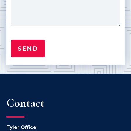
Contact
Tyler Office: