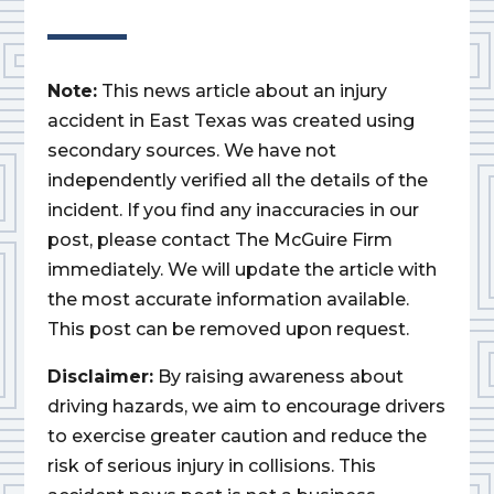
Note:
This news article about an injury
accident in East Texas was created using
secondary sources. We have not
independently verified all the details of the
incident. If you find any inaccuracies in our
post, please contact The McGuire Firm
immediately. We will update the article with
the most accurate information available.
This post can be removed upon request.
Disclaimer:
By raising awareness about
driving hazards, we aim to encourage drivers
to exercise greater caution and reduce the
risk of serious injury in collisions. This