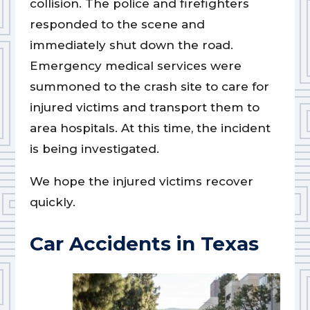
collision. The police and firefighters
responded to the scene and
immediately shut down the road.
Emergency medical services were
summoned to the crash site to care for
injured victims and transport them to
area hospitals. At this time, the incident
is being investigated.
We hope the injured victims recover
quickly.
Car Accidents in Texas