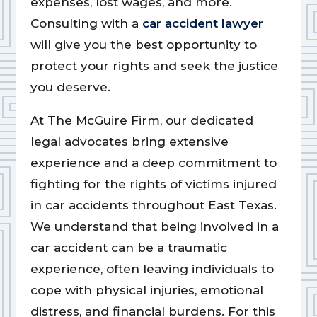
expenses, lost wages, and more.
Consulting with a
car accident lawyer
will give you the best opportunity to
protect your rights and seek the justice
you deserve.
At The McGuire Firm, our dedicated
legal advocates bring extensive
experience and a deep commitment to
fighting for the rights of victims injured
in car accidents throughout East Texas.
We understand that being involved in a
car accident can be a traumatic
experience, often leaving individuals to
cope with physical injuries, emotional
distress, and financial burdens. For this