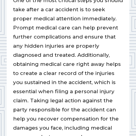
One of the most critical steps you should
take after a car accident is to seek
proper medical attention immediately.
Prompt medical care can help prevent
further complications and ensure that
any hidden injuries are properly
diagnosed and treated. Additionally,
obtaining medical care right away helps
to create a clear record of the injuries
you sustained in the accident, which is
essential when filing a personal injury
claim. Taking legal action against the
party responsible for the accident can
help you recover compensation for the
damages you face, including medical