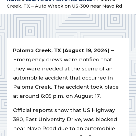
Creek, TX – Auto Wreck on US-380 near Navo Rd
Paloma Creek, TX (August 19, 2024) –
Emergency crews were notified that
they were needed at the scene of an
automobile accident that occurred in
Paloma Creek. The accident took place
at around 6:05 p.m. on August 17.
Official reports show that US Highway
380, East University Drive, was blocked
near Navo Road due to an automobile