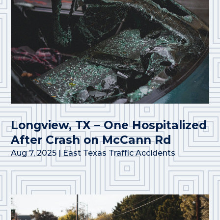
Longview, TX – One Hospitalized
After Crash on McCann Rd
Aug 7, 2025
|
East Texas Traffic Accidents