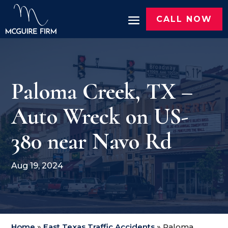
CALL NOW
Paloma Creek, TX –
Auto Wreck on US-
380 near Navo Rd
Aug 19, 2024
Home
»
East Texas Traffic Accidents
»
Paloma