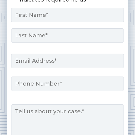
Name
*
First
Last
Email
*
Phone
Message
*