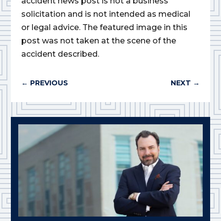
accident news post is not a business
solicitation and is not intended as medical
or legal advice. The featured image in this
post was not taken at the scene of the
accident described.
←
PREVIOUS
NEXT
→