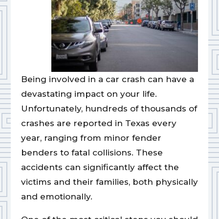
Being involved in a car crash can have a
devastating impact on your life.
Unfortunately, hundreds of thousands of
crashes are reported in Texas every
year, ranging from minor fender
benders to fatal collisions. These
accidents can significantly affect the
victims and their families, both physically
and emotionally.