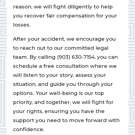
reason, we will fight diligently to help
you recover fair compensation for your
losses.
After your accident, we encourage you
to reach out to our committed legal
team. By calling (903) 630-7154, you can
schedule a free consultation where we
will listen to your story, assess your
situation, and guide you through your
options. Your well-being is our top
priority, and together, we will fight for
your rights, ensuring you have the
support you need to move forward with
confidence.