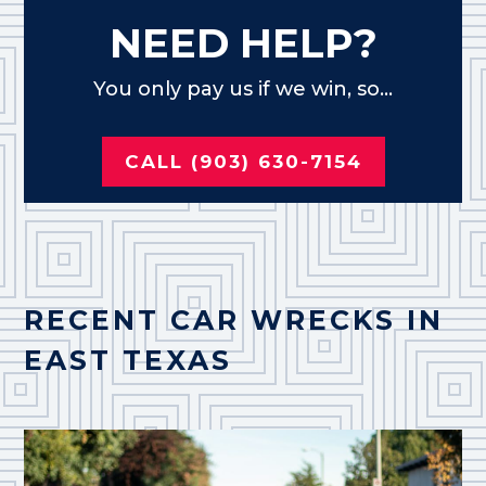
NEED HELP?
You only pay us if we win, so...
CALL (903) 630-7154
RECENT CAR WRECKS IN
EAST TEXAS