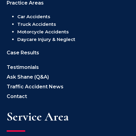
Practice Areas
Car Accidents
Truck Accidents
Motorcycle Accidents
Daycare Injury & Neglect
Case Results
Testimonials
Ask Shane (Q&A)
Traffic Accident News
Contact
Service Area