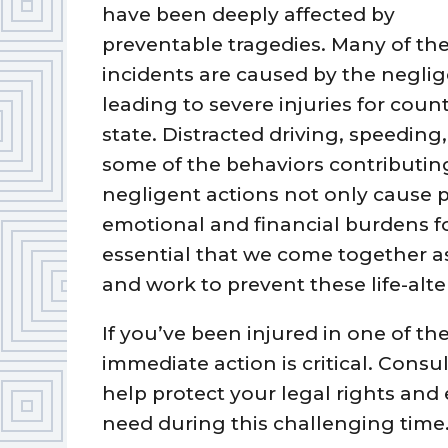
have been deeply affected by
preventable tragedies. Many of th
incidents are caused by the neglig
leading to severe injuries for coun
state. Distracted driving, speeding
some of the behaviors contributing
negligent actions not only cause p
emotional and financial burdens for 
essential that we come together 
and work to prevent these life-alte
If you’ve been injured in one of th
immediate action is critical. Consu
help protect your legal rights and
need during this challenging time