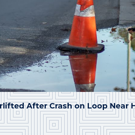
rlifted After Crash on Loop Near