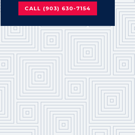
CALL (903) 630-7154