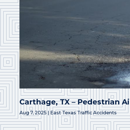
Carthage, TX – Pedestrian Ai
Aug 7, 2025
|
East Texas Traffic Accidents