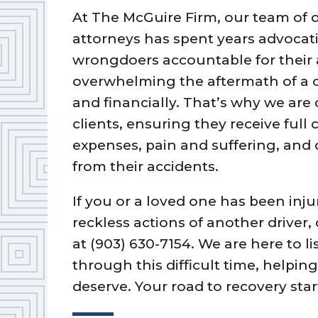
At The McGuire Firm, our team of 
attorneys has spent years advocati
wrongdoers accountable for their
overwhelming the aftermath of a c
and financially. That’s why we are
clients, ensuring they receive ful
expenses, pain and suffering, and
from their accidents.
If you or a loved one has been inju
reckless actions of another driver,
at (903) 630-7154. We are here to l
through this difficult time, help
deserve. Your road to recovery star