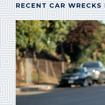
RECENT CAR WRECKS 