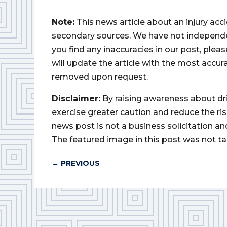
Note:
This news article about an injury ac
secondary sources. We have not independently
you find any inaccuracies in our post, ple
will update the article with the most accur
removed upon request.
Disclaimer:
By raising awareness about dr
exercise greater caution and reduce the risk 
news post is not a business solicitation an
The featured image in this post was not ta
←
PREVIOUS