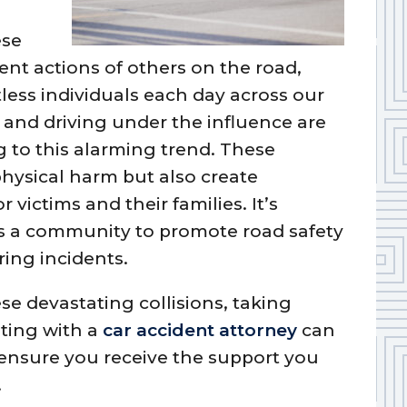
ese
ent actions of others on the road,
tless individuals each day across our
, and driving under the influence are
 to this alarming trend. These
hysical harm but also create
victims and their families. It’s
as a community to promote road safety
ring incidents.
ese devastating collisions, taking
lting with a
car accident attorney
can
 ensure you receive the support you
.