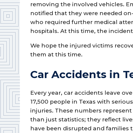
removing the involved vehicles. E
notified that they were needed on-s
who required further medical atten
hospitals. At this time, the inciden
We hope the injured victims recove
them at this time.
Car Accidents in T
Every year, car accidents leave ove
17,500 people in Texas with seriou
injuries. These numbers represen
than just statistics; they reflect liv
have been disrupted and families 