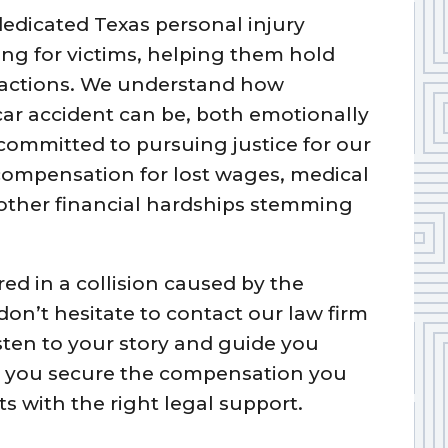
dedicated Texas personal injury
ng for victims, helping them hold
 actions. We understand how
ar accident can be, both emotionally
 committed to pursuing justice for our
l compensation for lost wages, medical
 other financial hardships stemming
red in a collision caused by the
 don’t hesitate to contact our law firm
isten to your story and guide you
ing you secure the compensation you
ts with the right legal support.