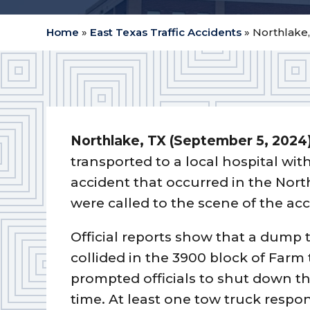
Home
»
East Texas Traffic Accidents
»
Northlake,
Northlake, TX (September 5, 2024
transported to a local hospital wit
accident that occurred in the Nort
were called to the scene of the ac
Official reports show that a dump 
collided in the 3900 block of Farm
prompted officials to shut down th
time. At least one tow truck respon