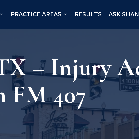
PRACTICE AREAS
RESULTS
ASK SHA
TX – Injury A
n FM 407