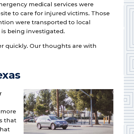
mergency medical services were
ite to care for injured victims. Those
tion were transported to local
t is being investigated.
r quickly. Our thoughts are with
exas
r
s
t more
es that
that