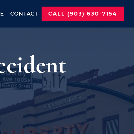
NE
CONTACT
CALL (903) 630-7154
ccident