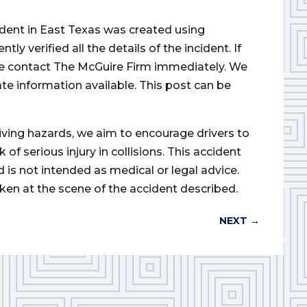
cident in East Texas was created using
 verified all the details of the incident. If
ase contact The McGuire Firm immediately. We
ate information available. This post can be
iving hazards, we aim to encourage drivers to
of serious injury in collisions. This accident
d is not intended as medical or legal advice.
ken at the scene of the accident described.
NEXT
→