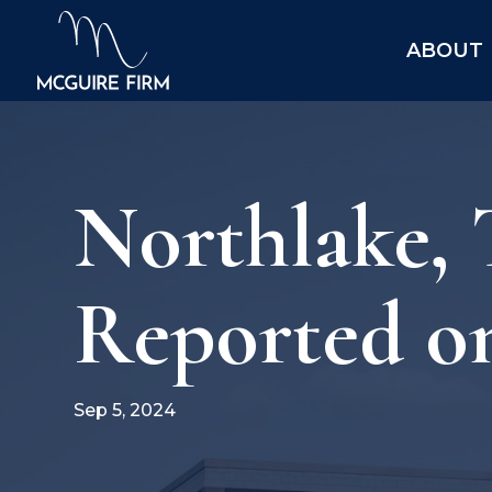
ABOUT
Northlake, 
Reported o
Sep 5, 2024