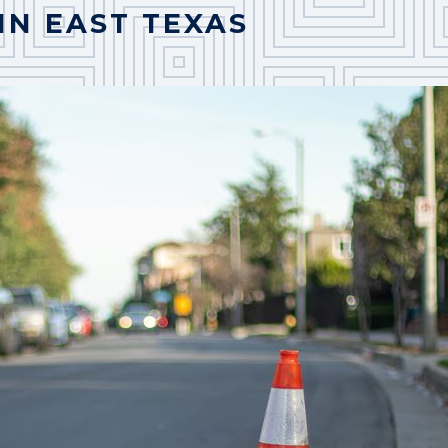
IN EAST TEXAS