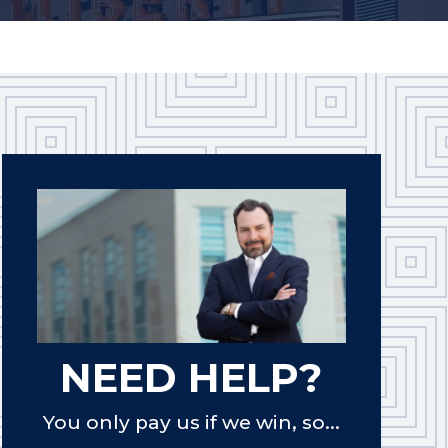
NEED HELP?
You only pay us if we win, so...