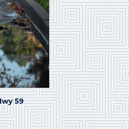
 Hwy 59