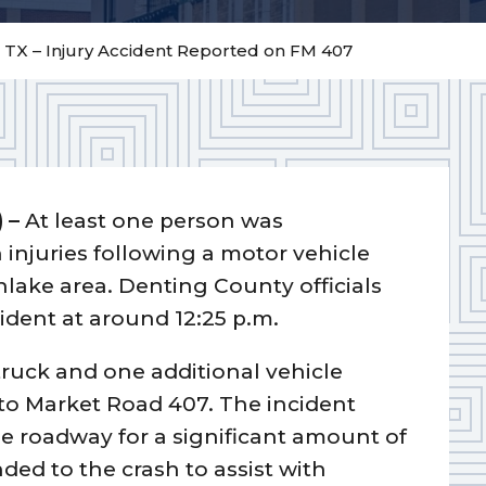
 TX – Injury Accident Reported on FM 407
) –
At least one person was
h injuries following a motor vehicle
hlake area. Denting County officials
cident at around 12:25 p.m.
truck and one additional vehicle
 to Market Road 407. The incident
e roadway for a significant amount of
ded to the crash to assist with