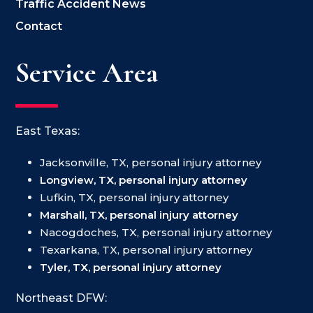
Traffic Accident News
Contact
Service Area
East Texas:
Jacksonville, TX, personal injury attorney
Longview, TX, personal injury attorney
Lufkin, TX, personal injury attorney
Marshall, TX, personal injury attorney
Nacogdoches, TX, personal injury attorney
Texarkana, TX, personal injury attorney
Tyler, TX, personal injury attorney
Northeast DFW: