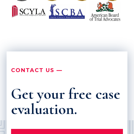
CONTACT US —
Get your free case
evaluation.