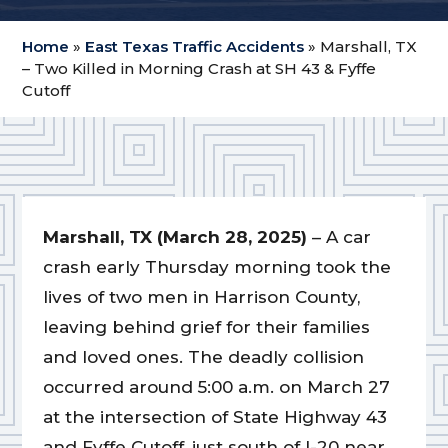
Home
»
East Texas Traffic Accidents
»
Marshall, TX
– Two Killed in Morning Crash at SH 43 & Fyffe
Cutoff
Marshall, TX (March 28, 2025)
– A car
crash early Thursday morning took the
lives of two men in Harrison County,
leaving behind grief for their families
and loved ones. The deadly collision
occurred around 5:00 a.m. on March 27
at the intersection of State Highway 43
and Fyffe Cutoff, just south of I-20 near