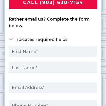
CALL (903) 630-7154
Rather email us? Complete the form
below.
"
" indicates required fields
*
Name
*
First
Last
Email
*
Phone