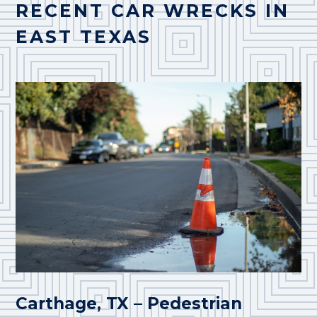
RECENT CAR WRECKS IN
EAST TEXAS
Carthage, TX – Pedestrian