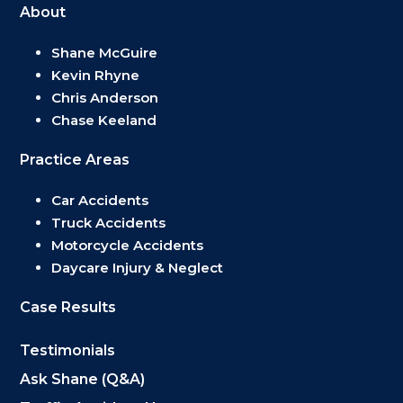
About
Shane McGuire
Kevin Rhyne
Chris Anderson
Chase Keeland
Practice Areas
Car Accidents
Truck Accidents
Motorcycle Accidents
Daycare Injury & Neglect
Case Results
Testimonials
Ask Shane (Q&A)