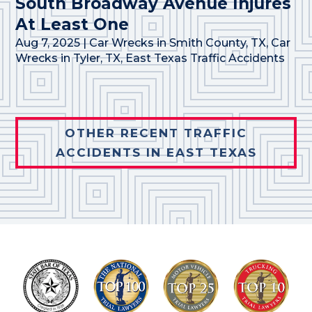
South Broadway Avenue Injures
At Least One
Aug 7, 2025
|
Car Wrecks in Smith County, TX
,
Car
Wrecks in Tyler, TX
,
East Texas Traffic Accidents
OTHER RECENT TRAFFIC
ACCIDENTS IN EAST TEXAS