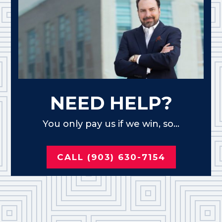
NEED HELP?
You only pay us if we win, so...
CALL (903) 630-7154