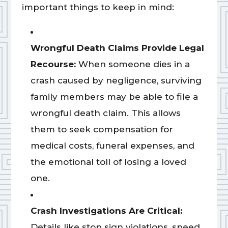
important things to keep in mind:
Wrongful Death Claims Provide Legal
Recourse:
When someone dies in a
crash caused by negligence, surviving
family members may be able to file a
wrongful death claim. This allows
them to seek compensation for
medical costs, funeral expenses, and
the emotional toll of losing a loved
one.
Crash Investigations Are Critical:
Details like stop sign violations, speed,