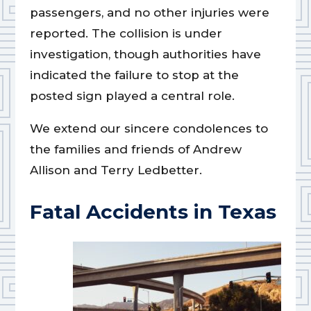
passengers, and no other injuries were
reported. The collision is under
investigation, though authorities have
indicated the failure to stop at the
posted sign played a central role.
We extend our sincere condolences to
the families and friends of Andrew
Allison and Terry Ledbetter.
Fatal Accidents in Texas