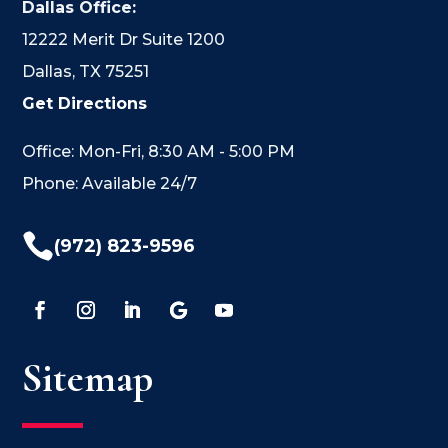
Dallas Office:
12222 Merit Dr Suite 1200
Dallas, TX 75251
Get Directions
Office: Mon-Fri, 8:30 AM - 5:00 PM
Phone: Available 24/7

(972) 823-9596
Sitemap