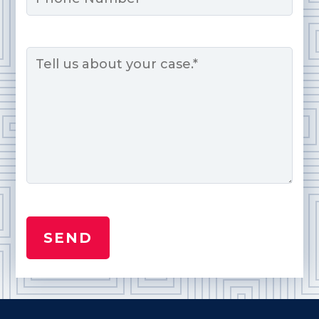
Message
*