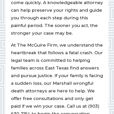
come quickly. A knowledgeable attorney
can help preserve your rights and guide
you through each step during this
painful period. The sooner you act, the
stronger your case may be.
At The McGuire Firm, we understand the
heartbreak that follows a fatal crash. Our
legal team is committed to helping
families across East Texas find answers
and pursue justice. If your family is facing
a sudden loss, our Marshall wrongful
death attorneys are here to help. We
offer free consultations and only get
paid if we win your case. Call us at (903)
630-7154 to begin the conversation.