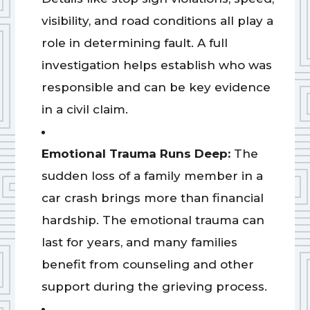
visibility, and road conditions all play a
role in determining fault. A full
investigation helps establish who was
responsible and can be key evidence
in a civil claim.
Emotional Trauma Runs Deep:
The
sudden loss of a family member in a
car crash brings more than financial
hardship. The emotional trauma can
last for years, and many families
benefit from counseling and other
support during the grieving process.