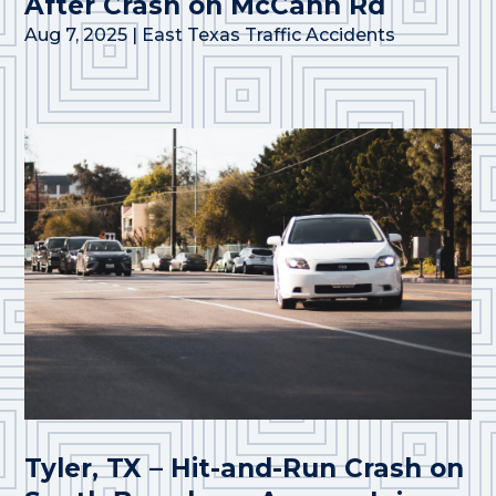
After Crash on McCann Rd
Aug 7, 2025
|
East Texas Traffic Accidents
Tyler, TX – Hit-and-Run Crash on