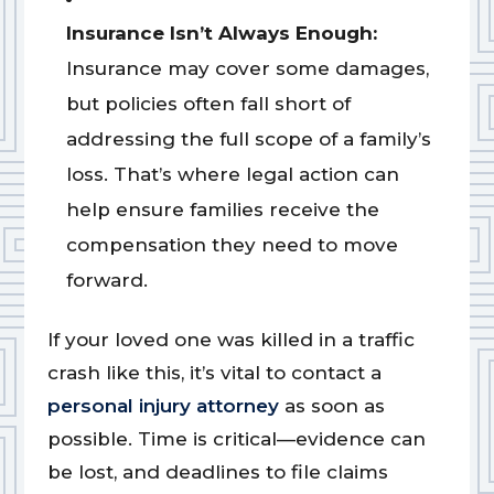
Insurance Isn’t Always Enough:
Insurance may cover some damages,
but policies often fall short of
addressing the full scope of a family’s
loss. That’s where legal action can
help ensure families receive the
compensation they need to move
forward.
If your loved one was killed in a traffic
crash like this, it’s vital to contact a
personal injury attorney
as soon as
possible. Time is critical—evidence can
be lost, and deadlines to file claims