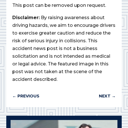
This post can be removed upon request.
Disclaimer:
By raising awareness about
driving hazards, we aim to encourage drivers
to exercise greater caution and reduce the
risk of serious injury in collisions. This
accident news post is not a business
solicitation and is not intended as medical
or legal advice. The featured image in this
post was not taken at the scene of the
accident described.
←
PREVIOUS
NEXT
→