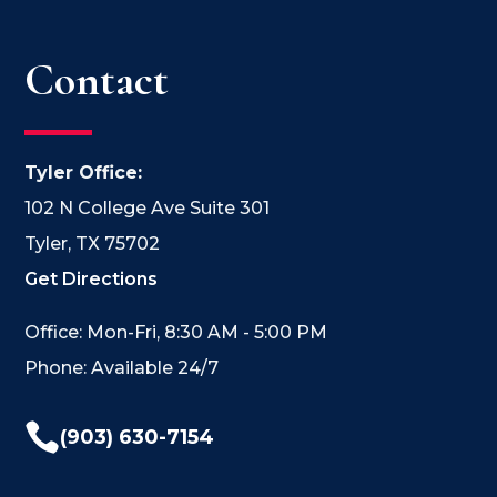
Contact
Tyler Office:
102 N College Ave Suite 301
Tyler, TX 75702
Get Directions
Office: Mon-Fri, 8:30 AM - 5:00 PM
Phone: Available 24/7

(903) 630-7154