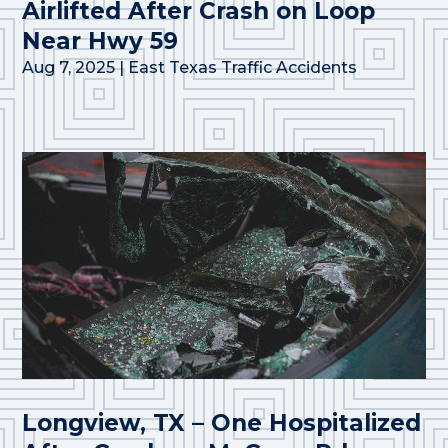
Airlifted After Crash on Loop
Near Hwy 59
Aug 7, 2025
|
East Texas Traffic Accidents
Longview, TX – One Hospitalized