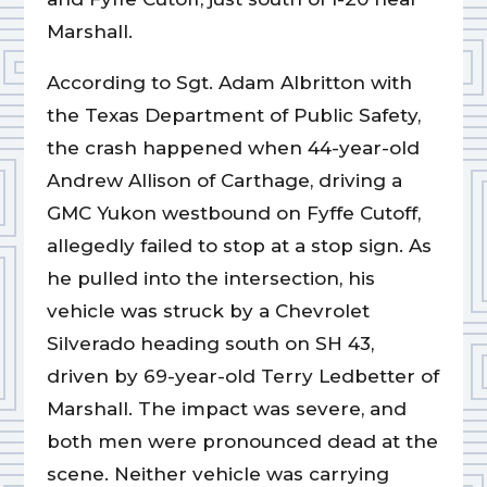
Marshall.
According to Sgt. Adam Albritton with
the Texas Department of Public Safety,
the crash happened when 44-year-old
Andrew Allison of Carthage, driving a
GMC Yukon westbound on Fyffe Cutoff,
allegedly failed to stop at a stop sign. As
he pulled into the intersection, his
vehicle was struck by a Chevrolet
Silverado heading south on SH 43,
driven by 69-year-old Terry Ledbetter of
Marshall. The impact was severe, and
both men were pronounced dead at the
scene. Neither vehicle was carrying