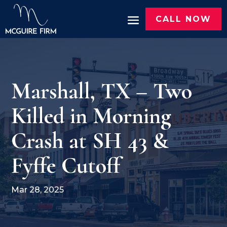
CALL NOW
Marshall, TX – Two
Killed in Morning
Crash at SH 43 &
Fyffe Cutoff
Mar 28, 2025