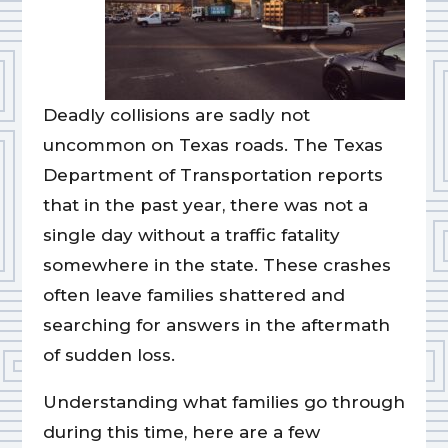
Deadly collisions are sadly not
uncommon on Texas roads. The Texas
Department of Transportation reports
that in the past year, there was not a
single day without a traffic fatality
somewhere in the state. These crashes
often leave families shattered and
searching for answers in the aftermath
of sudden loss.
Understanding what families go through
during this time, here are a few