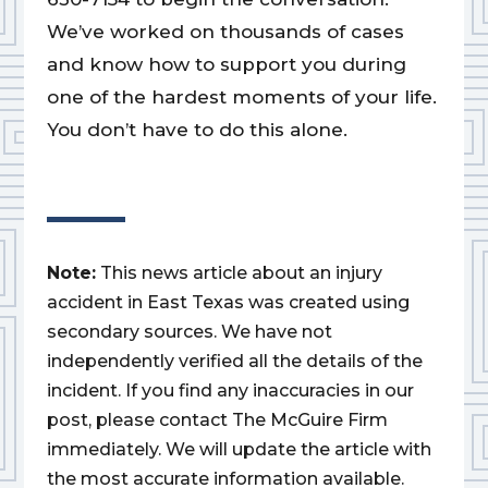
We’ve worked on thousands of cases
and know how to support you during
one of the hardest moments of your life.
You don’t have to do this alone.
Note:
This news article about an injury
accident in East Texas was created using
secondary sources. We have not
independently verified all the details of the
incident. If you find any inaccuracies in our
post, please contact The McGuire Firm
immediately. We will update the article with
the most accurate information available.