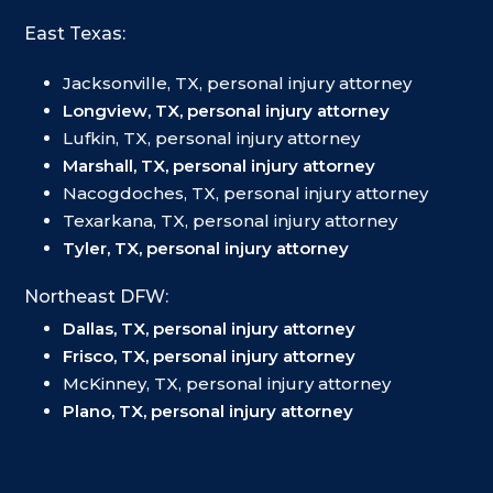
East Texas:
Jacksonville, TX, personal injury attorney
Longview, TX, personal injury attorney
Lufkin, TX, personal injury attorney
Marshall, TX, personal injury attorney
Nacogdoches, TX, personal injury attorney
Texarkana, TX, personal injury attorney
Tyler, TX, personal injury attorney
Northeast DFW:
Dallas, TX, personal injury attorney
Frisco, TX, personal injury attorney
McKinney, TX, personal injury attorney
Plano, TX, personal injury attorney