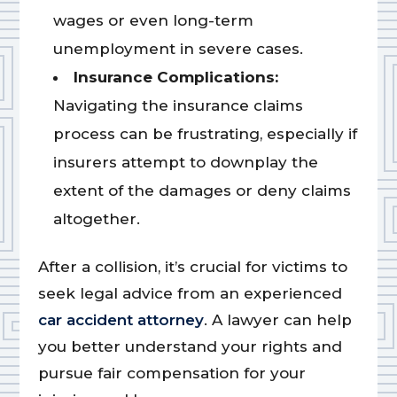
wages or even long-term
unemployment in severe cases.
Insurance Complications:
Navigating the insurance claims
process can be frustrating, especially if
insurers attempt to downplay the
extent of the damages or deny claims
altogether.
After a collision, it’s crucial for victims to
seek legal advice from an experienced
car accident attorney
. A lawyer can help
you better understand your rights and
pursue fair compensation for your