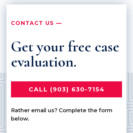
CONTACT US —
Get your free case
evaluation.
CALL (903) 630-7154
Rather email us? Complete the form
below.