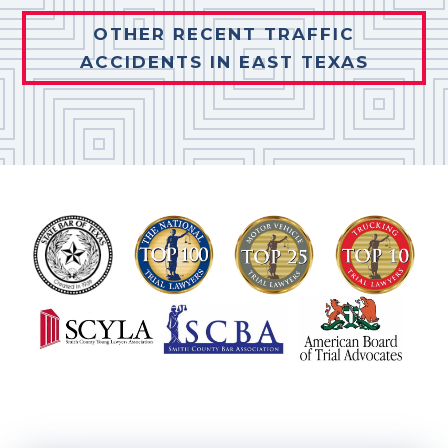
OTHER RECENT TRAFFIC
ACCIDENTS IN EAST TEXAS