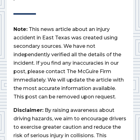
Note:
This news article about an injury
accident in East Texas was created using
secondary sources. We have not
independently verified all the details of the
incident. If you find any inaccuracies in our
post, please contact The McGuire Firm
immediately. We will update the article with
the most accurate information available.
This post can be removed upon request.
Disclaimer:
By raising awareness about
driving hazards, we aim to encourage drivers
to exercise greater caution and reduce the
risk of serious injury in collisions. This