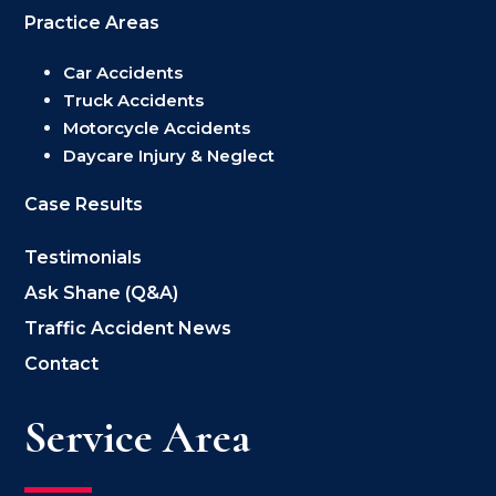
Practice Areas
Car Accidents
Truck Accidents
Motorcycle Accidents
Daycare Injury & Neglect
Case Results
Testimonials
Ask Shane (Q&A)
Traffic Accident News
Contact
Service Area