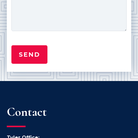
Contact
Tyler Office: