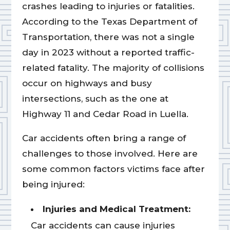
crashes leading to injuries or fatalities.
According to the Texas Department of
Transportation, there was not a single
day in 2023 without a reported traffic-
related fatality. The majority of collisions
occur on highways and busy
intersections, such as the one at
Highway 11 and Cedar Road in Luella.
Car accidents often bring a range of
challenges to those involved. Here are
some common factors victims face after
being injured:
Injuries and Medical Treatment:
Car accidents can cause injuries