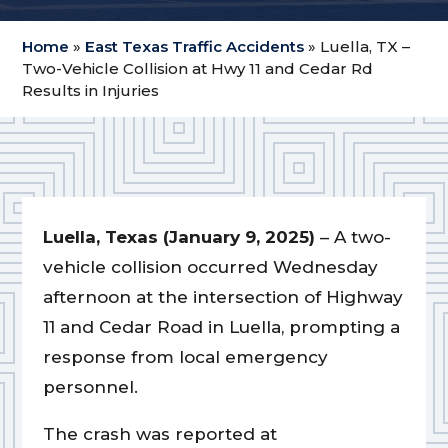
Home
»
East Texas Traffic Accidents
»
Luella, TX –
Two-Vehicle Collision at Hwy 11 and Cedar Rd
Results in Injuries
Luella, Texas (January 9, 2025)
– A two-
vehicle collision occurred Wednesday
afternoon at the intersection of Highway
11 and Cedar Road in Luella, prompting a
response from local emergency
personnel.
The crash was reported at