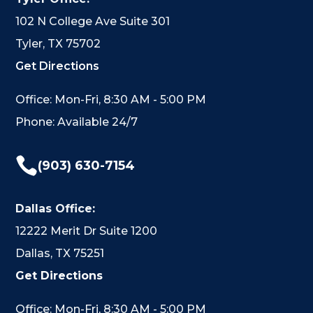
102 N College Ave Suite 301
Tyler, TX 75702
Get Directions
Office: Mon-Fri, 8:30 AM - 5:00 PM
Phone: Available 24/7

(903) 630-7154
Dallas Office:
12222 Merit Dr Suite 1200
Dallas, TX 75251
Get Directions
Office: Mon-Fri, 8:30 AM - 5:00 PM