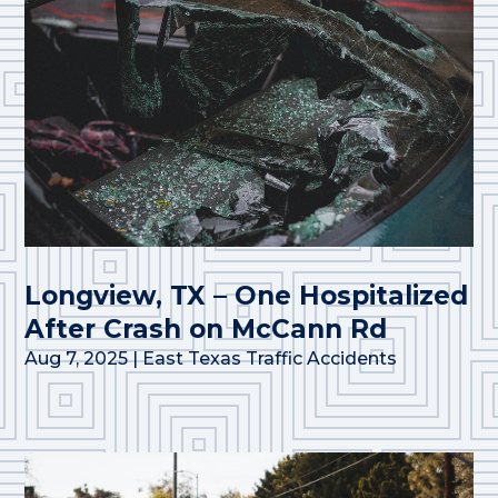
Longview, TX – One Hospitalized
After Crash on McCann Rd
Aug 7, 2025
|
East Texas Traffic Accidents