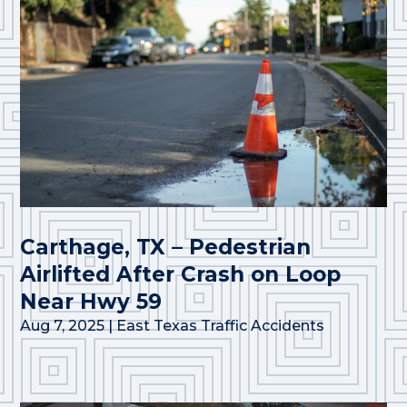
Carthage, TX – Pedestrian
Airlifted After Crash on Loop
Near Hwy 59
Aug 7, 2025
|
East Texas Traffic Accidents