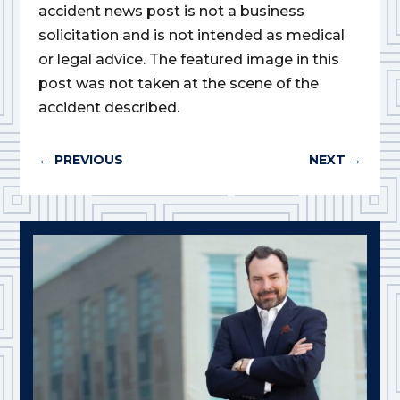
accident news post is not a business
solicitation and is not intended as medical
or legal advice. The featured image in this
post was not taken at the scene of the
accident described.
←
PREVIOUS
NEXT
→