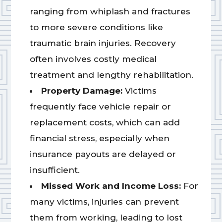
ranging from whiplash and fractures
to more severe conditions like
traumatic brain injuries. Recovery
often involves costly medical
treatment and lengthy rehabilitation.
Property Damage:
Victims
frequently face vehicle repair or
replacement costs, which can add
financial stress, especially when
insurance payouts are delayed or
insufficient.
Missed Work and Income Loss:
For
many victims, injuries can prevent
them from working, leading to lost