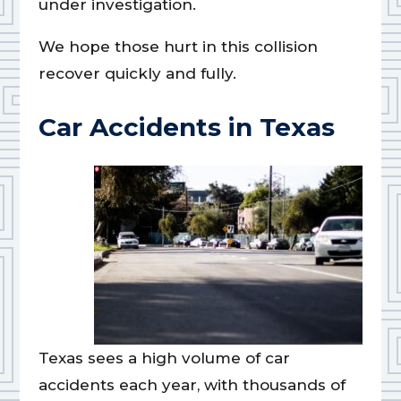
under investigation.
We hope those hurt in this collision
recover quickly and fully.
Car Accidents in Texas
Texas sees a high volume of car
accidents each year, with thousands of