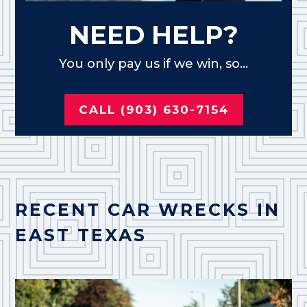
NEED HELP?
You only pay us if we win, so...
CALL (903) 630-7154
RECENT CAR WRECKS IN
EAST TEXAS