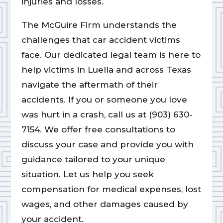
injuries and losses.
The McGuire Firm understands the
challenges that car accident victims
face. Our dedicated legal team is here to
help victims in Luella and across Texas
navigate the aftermath of their
accidents. If you or someone you love
was hurt in a crash, call us at (903) 630-
7154. We offer free consultations to
discuss your case and provide you with
guidance tailored to your unique
situation. Let us help you seek
compensation for medical expenses, lost
wages, and other damages caused by
your accident.