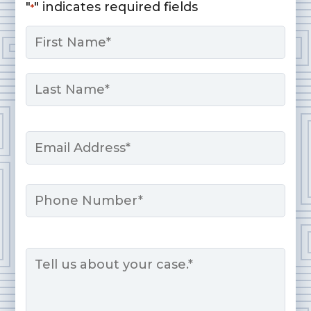
"
" indicates required fields
*
Name
*
First
Last
Email
*
Phone
Message
*