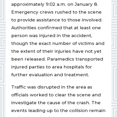
approximately 9:02 a.m. on January 8.
Emergency crews rushed to the scene
to provide assistance to those involved.
Authorities confirmed that at least one
person was injured in the accident,
though the exact number of victims and
the extent of their injuries have not yet
been released. Paramedics transported
injured parties to area hospitals for
further evaluation and treatment.
Traffic was disrupted in the area as
officials worked to clear the scene and
investigate the cause of the crash. The
events leading up to the collision remain