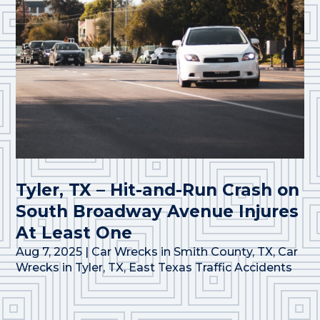
Tyler, TX – Hit-and-Run Crash on
South Broadway Avenue Injures
At Least One
Aug 7, 2025
|
Car Wrecks in Smith County, TX
,
Car
Wrecks in Tyler, TX
,
East Texas Traffic Accidents