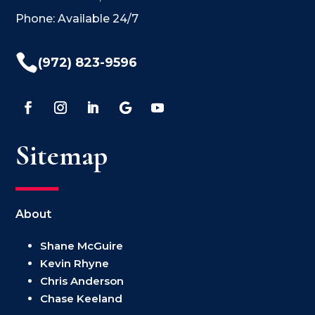
Phone: Available 24/7

(972) 823-9596
Sitemap
About
Shane McGuire
Kevin Rhyne
Chris Anderson
Chase Keeland