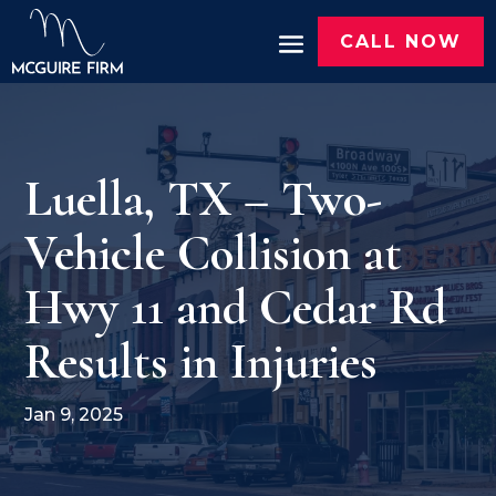
CALL NOW
Luella, TX – Two-
Vehicle Collision at
Hwy 11 and Cedar Rd
Results in Injuries
Jan 9, 2025