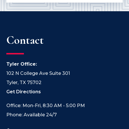
Contact
Tyler Office:
102 N College Ave Suite 301
Tyler, TX 75702
Get Directions
Office: Mon-Fri, 8:30 AM - 5:00 PM
Phone: Available 24/7