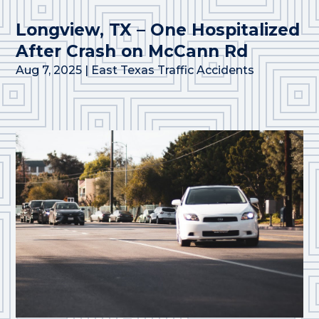
Longview, TX – One Hospitalized
After Crash on McCann Rd
Aug 7, 2025
|
East Texas Traffic Accidents