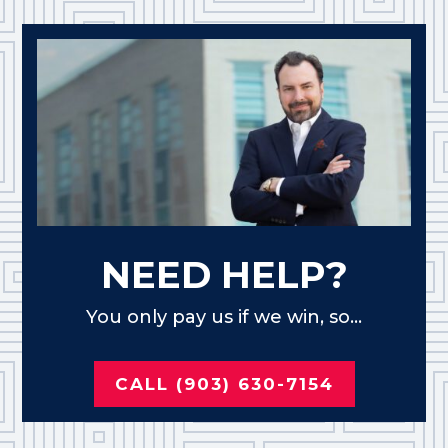
NEED HELP?
You only pay us if we win, so...
CALL (903) 630-7154