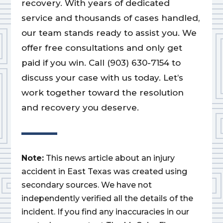
recovery. With years of dedicated
service and thousands of cases handled,
our team stands ready to assist you. We
offer free consultations and only get
paid if you win. Call (903) 630-7154 to
discuss your case with us today. Let’s
work together toward the resolution
and recovery you deserve.
Note:
This news article about an injury
accident in East Texas was created using
secondary sources. We have not
independently verified all the details of the
incident. If you find any inaccuracies in our