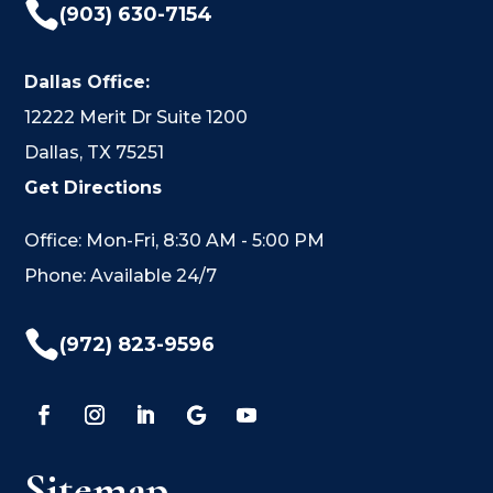

(903) 630-7154
Dallas Office:
12222 Merit Dr Suite 1200
Dallas, TX 75251
Get Directions
Office: Mon-Fri, 8:30 AM - 5:00 PM
Phone: Available 24/7

(972) 823-9596
Sitemap