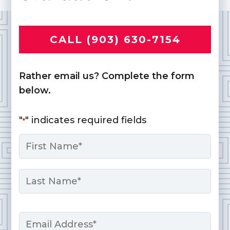
CALL (903) 630-7154
Rather email us? Complete the form
below.
"
" indicates required fields
*
Name
*
First
Last
Email
*