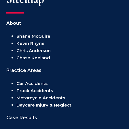
About
Shane McGuire
Kevin Rhyne
Chris Anderson
Chase Keeland
Practice Areas
Car Accidents
Truck Accidents
Motorcycle Accidents
Daycare Injury & Neglect
Case Results