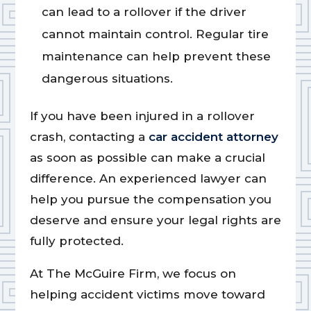
can lead to a rollover if the driver
cannot maintain control. Regular tire
maintenance can help prevent these
dangerous situations.
If you have been injured in a rollover
crash, contacting a
car accident attorney
as soon as possible can make a crucial
difference. An experienced lawyer can
help you pursue the compensation you
deserve and ensure your legal rights are
fully protected.
At The McGuire Firm, we focus on
helping accident victims move toward