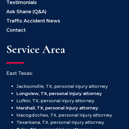
Testimonials
Ask Shane (Q&A)
Traffic Accident News
Contact
Service Area
East Texas:
Jacksonville, TX, personal injury attorney
Longview, TX, personal injury attorney
Lufkin, TX, personal injury attorney
Marshall, TX, personal injury attorney
Nacogdoches, TX, personal injury attorney
Texarkana, TX, personal injury attorney