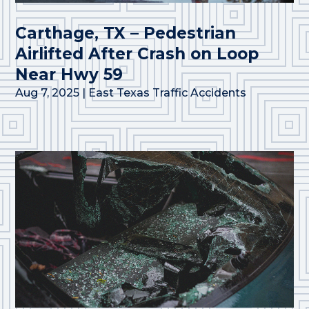
Carthage, TX – Pedestrian
Airlifted After Crash on Loop
Near Hwy 59
Aug 7, 2025
|
East Texas Traffic Accidents