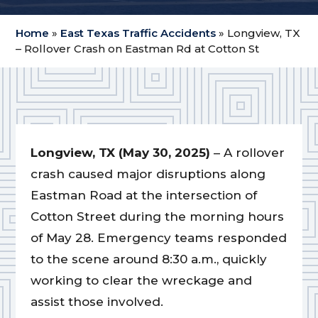
Home
»
East Texas Traffic Accidents
»
Longview, TX
– Rollover Crash on Eastman Rd at Cotton St
Longview, TX (May 30, 2025)
– A rollover
crash caused major disruptions along
Eastman Road at the intersection of
Cotton Street during the morning hours
of May 28. Emergency teams responded
to the scene around 8:30 a.m., quickly
working to clear the wreckage and
assist those involved.