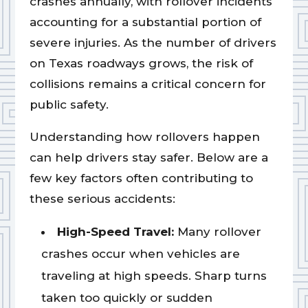
crashes annually, with rollover incidents
accounting for a substantial portion of
severe injuries. As the number of drivers
on Texas roadways grows, the risk of
collisions remains a critical concern for
public safety.
Understanding how rollovers happen
can help drivers stay safer. Below are a
few key factors often contributing to
these serious accidents:
High-Speed Travel:
Many rollover
crashes occur when vehicles are
traveling at high speeds. Sharp turns
taken too quickly or sudden