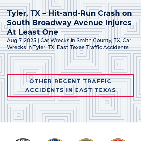
Tyler, TX – Hit-and-Run Crash on
South Broadway Avenue Injures
At Least One
Aug 7, 2025
|
Car Wrecks in Smith County, TX
,
Car
Wrecks in Tyler, TX
,
East Texas Traffic Accidents
OTHER RECENT TRAFFIC
ACCIDENTS IN EAST TEXAS