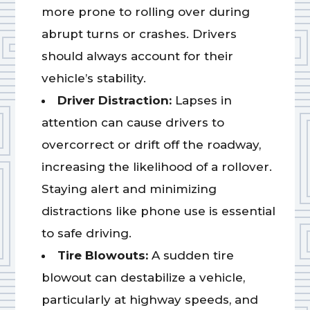
more prone to rolling over during
abrupt turns or crashes. Drivers
should always account for their
vehicle’s stability.
Driver Distraction:
Lapses in
attention can cause drivers to
overcorrect or drift off the roadway,
increasing the likelihood of a rollover.
Staying alert and minimizing
distractions like phone use is essential
to safe driving.
Tire Blowouts:
A sudden tire
blowout can destabilize a vehicle,
particularly at highway speeds, and