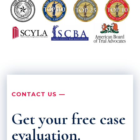
CONTACT US —
Get your free case
evaluation.