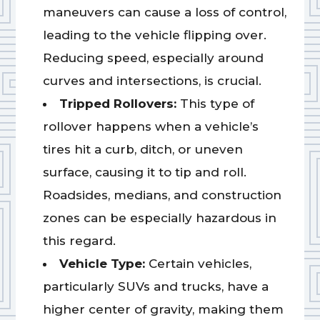
maneuvers can cause a loss of control,
leading to the vehicle flipping over.
Reducing speed, especially around
curves and intersections, is crucial.
Tripped Rollovers:
This type of
rollover happens when a vehicle’s
tires hit a curb, ditch, or uneven
surface, causing it to tip and roll.
Roadsides, medians, and construction
zones can be especially hazardous in
this regard.
Vehicle Type:
Certain vehicles,
particularly SUVs and trucks, have a
higher center of gravity, making them