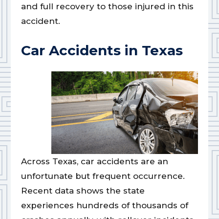
and full recovery to those injured in this
accident.
Car Accidents in Texas
Across Texas, car accidents are an
unfortunate but frequent occurrence.
Recent data shows the state
experiences hundreds of thousands of