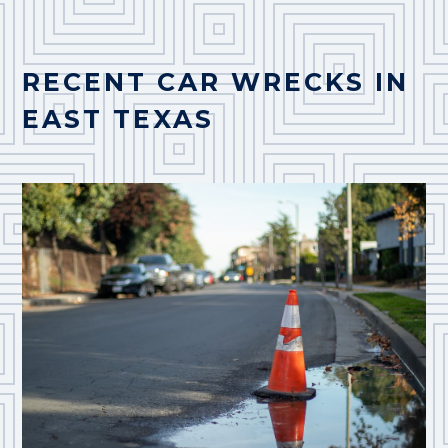
RECENT CAR WRECKS IN
EAST TEXAS