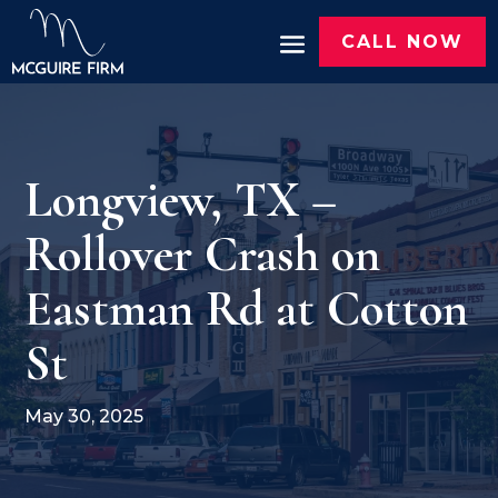
CALL NOW
Longview, TX –
Rollover Crash on
Eastman Rd at Cotton
St
May 30, 2025