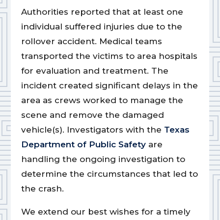
Authorities reported that at least one
individual suffered injuries due to the
rollover accident. Medical teams
transported the victims to area hospitals
for evaluation and treatment. The
incident created significant delays in the
area as crews worked to manage the
scene and remove the damaged
vehicle(s). Investigators with the
Texas
Department of Public Safety
are
handling the ongoing investigation to
determine the circumstances that led to
the crash.
We extend our best wishes for a timely