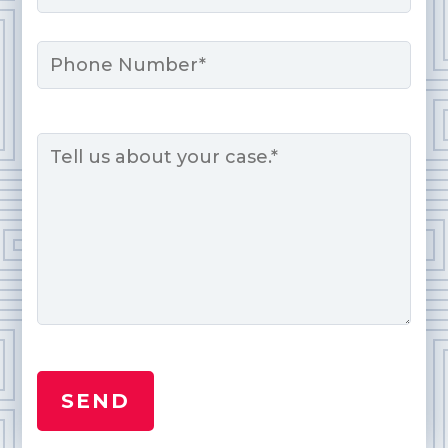
Phone
Message
*