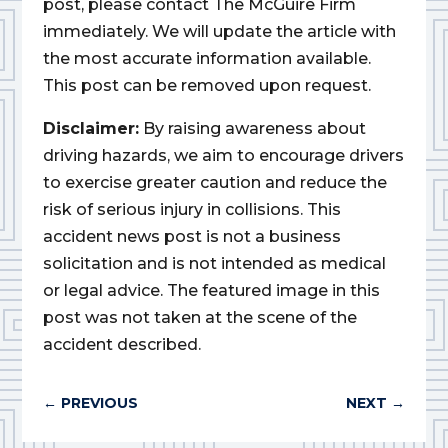
post, please contact The McGuire Firm
immediately. We will update the article with
the most accurate information available.
This post can be removed upon request.
Disclaimer:
By raising awareness about
driving hazards, we aim to encourage drivers
to exercise greater caution and reduce the
risk of serious injury in collisions. This
accident news post is not a business
solicitation and is not intended as medical
or legal advice. The featured image in this
post was not taken at the scene of the
accident described.
←
PREVIOUS
NEXT
→