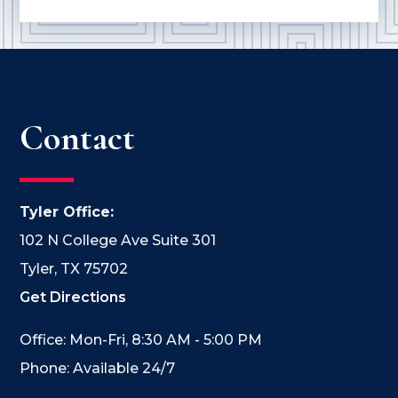
Contact
Tyler Office:
102 N College Ave Suite 301
Tyler, TX 75702
Get Directions
Office: Mon-Fri, 8:30 AM - 5:00 PM
Phone: Available 24/7