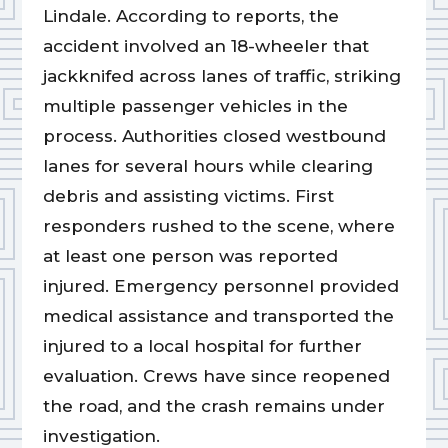
Lindale. According to reports, the
accident involved an 18-wheeler that
jackknifed across lanes of traffic, striking
multiple passenger vehicles in the
process. Authorities closed westbound
lanes for several hours while clearing
debris and assisting victims. First
responders rushed to the scene, where
at least one person was reported
injured. Emergency personnel provided
medical assistance and transported the
injured to a local hospital for further
evaluation. Crews have since reopened
the road, and the crash remains under
investigation.