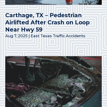
Carthage, TX – Pedestrian
Airlifted After Crash on Loop
Near Hwy 59
Aug 7, 2025
|
East Texas Traffic Accidents