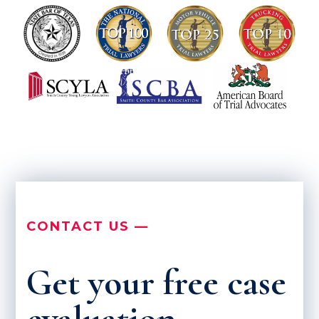
CONTACT US —
Get your free case
evaluation.