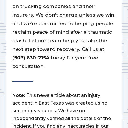
on trucking companies and their
insurers. We don’t charge unless we win,
and we’re committed to helping people
reclaim peace of mind after a traumatic
crash. Let our team help you take the
next step toward recovery. Call us at
(903) 630-7154
today for your free
consultation.
Note:
This news article about an injury
accident in East Texas was created using
secondary sources. We have not
independently verified all the details of the
incident. If you find any inaccuracies in our