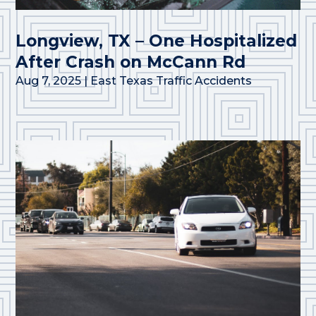
Longview, TX – One Hospitalized
After Crash on McCann Rd
Aug 7, 2025
|
East Texas Traffic Accidents