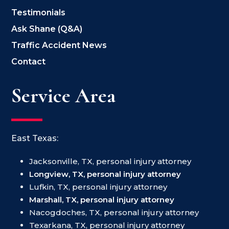
Testimonials
Ask Shane (Q&A)
Traffic Accident News
Contact
Service Area
East Texas:
Jacksonville, TX, personal injury attorney
Longview, TX, personal injury attorney
Lufkin, TX, personal injury attorney
Marshall, TX, personal injury attorney
Nacogdoches, TX, personal injury attorney
Texarkana, TX, personal injury attorney