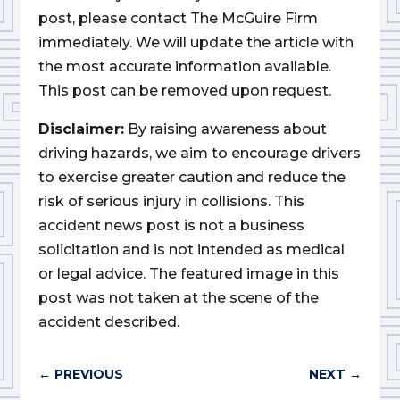
post, please contact The McGuire Firm
immediately. We will update the article with
the most accurate information available.
This post can be removed upon request.
Disclaimer:
By raising awareness about
driving hazards, we aim to encourage drivers
to exercise greater caution and reduce the
risk of serious injury in collisions. This
accident news post is not a business
solicitation and is not intended as medical
or legal advice. The featured image in this
post was not taken at the scene of the
accident described.
←
PREVIOUS
NEXT
→