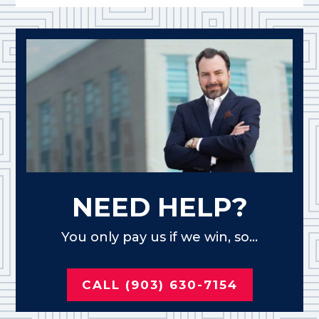
NEED HELP?
You only pay us if we win, so...
CALL (903) 630-7154