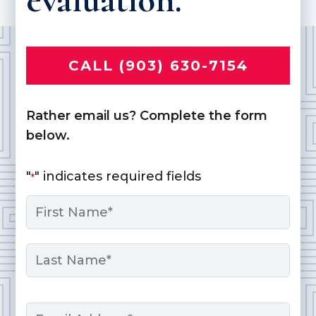
CALL (903) 630-7154
Rather email us? Complete the form
below.
"
" indicates required fields
*
Name
*
First
Last
Email