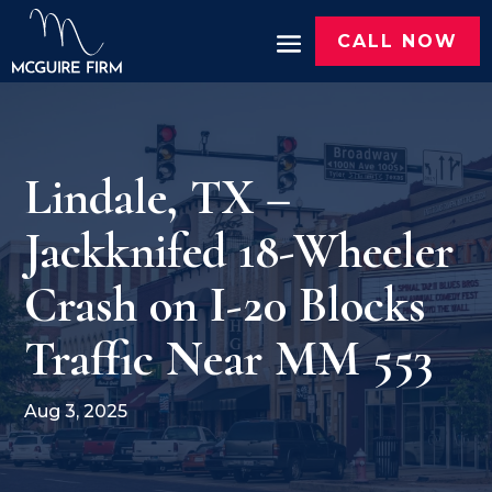
CALL NOW
Lindale, TX –
Jackknifed 18-Wheeler
Crash on I-20 Blocks
Traffic Near MM 553
Aug 3, 2025