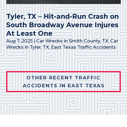
Tyler, TX – Hit-and-Run Crash on
South Broadway Avenue Injures
At Least One
Aug 7, 2025
|
Car Wrecks in Smith County, TX
,
Car
Wrecks in Tyler, TX
,
East Texas Traffic Accidents
OTHER RECENT TRAFFIC
ACCIDENTS IN EAST TEXAS