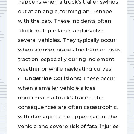
happens when a truck’s trailer swings
out at an angle, forming an L-shape
with the cab. These incidents often
block multiple lanes and involve
several vehicles. They typically occur
when a driver brakes too hard or loses
traction, especially during inclement
weather or while navigating curves.
Underride Collisions:
These occur
when a smaller vehicle slides
underneath a truck’s trailer. The
consequences are often catastrophic,
with damage to the upper part of the
vehicle and severe risk of fatal injuries