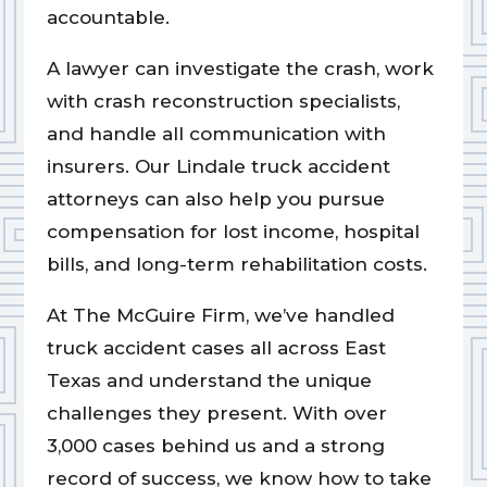
accountable.
A lawyer can investigate the crash, work
with crash reconstruction specialists,
and handle all communication with
insurers. Our Lindale truck accident
attorneys can also help you pursue
compensation for lost income, hospital
bills, and long-term rehabilitation costs.
At The McGuire Firm, we’ve handled
truck accident cases all across East
Texas and understand the unique
challenges they present. With over
3,000 cases behind us and a strong
record of success, we know how to take