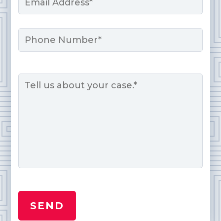
*
Phone
Message
*