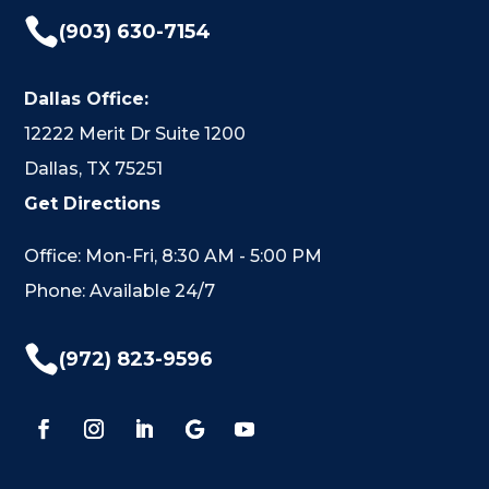

(903) 630-7154
Dallas Office:
12222 Merit Dr Suite 1200
Dallas, TX 75251
Get Directions
Office: Mon-Fri, 8:30 AM - 5:00 PM
Phone: Available 24/7

(972) 823-9596