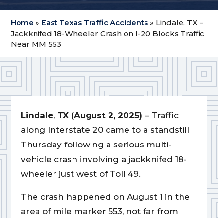
Home
»
East Texas Traffic Accidents
»
Lindale, TX –
Jackknifed 18-Wheeler Crash on I-20 Blocks Traffic
Near MM 553
Lindale, TX (August 2, 2025)
– Traffic
along Interstate 20 came to a standstill
Thursday following a serious multi-
vehicle crash involving a jackknifed 18-
wheeler just west of Toll 49.
The crash happened on August 1 in the
area of mile marker 553, not far from