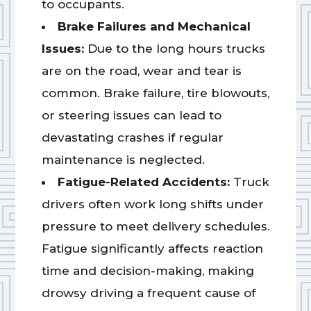
to occupants.
Brake Failures and Mechanical
Issues:
Due to the long hours trucks
are on the road, wear and tear is
common. Brake failure, tire blowouts,
or steering issues can lead to
devastating crashes if regular
maintenance is neglected.
Fatigue-Related Accidents:
Truck
drivers often work long shifts under
pressure to meet delivery schedules.
Fatigue significantly affects reaction
time and decision-making, making
drowsy driving a frequent cause of