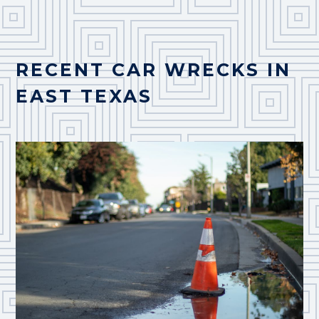
RECENT CAR WRECKS IN
EAST TEXAS