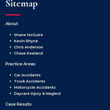
Sitemap
About
Shane McGuire
Kevin Rhyne
Chris Anderson
Chase Keeland
Practice Areas
Car Accidents
Truck Accidents
Motorcycle Accidents
Daycare Injury & Neglect
Case Results