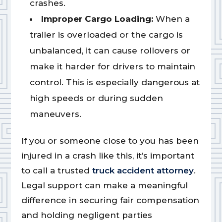
crashes.
Improper Cargo Loading:
When a
trailer is overloaded or the cargo is
unbalanced, it can cause rollovers or
make it harder for drivers to maintain
control. This is especially dangerous at
high speeds or during sudden
maneuvers.
If you or someone close to you has been
injured in a crash like this, it’s important
to call a trusted
truck accident attorney
.
Legal support can make a meaningful
difference in securing fair compensation
and holding negligent parties