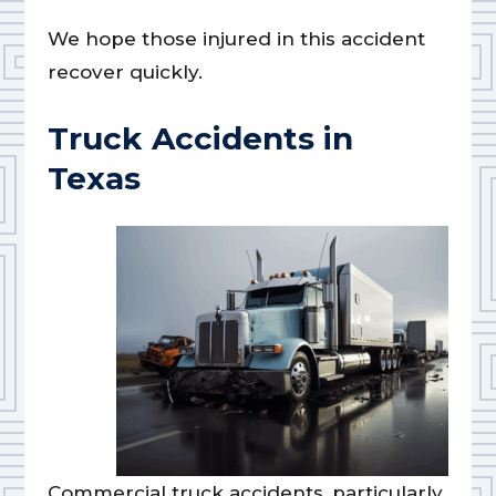
We hope those injured in this accident
recover quickly.
Truck Accidents in
Texas
Commercial truck accidents, particularly