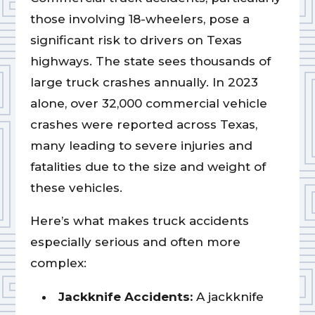
those involving 18-wheelers, pose a
significant risk to drivers on Texas
highways. The state sees thousands of
large truck crashes annually. In 2023
alone, over 32,000 commercial vehicle
crashes were reported across Texas,
many leading to severe injuries and
fatalities due to the size and weight of
these vehicles.
Here’s what makes truck accidents
especially serious and often more
complex:
Jackknife Accidents:
A jackknife