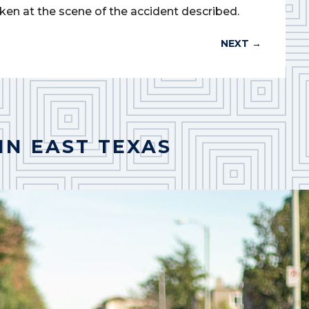
ken at the scene of the accident described.
NEXT
→
IN EAST TEXAS