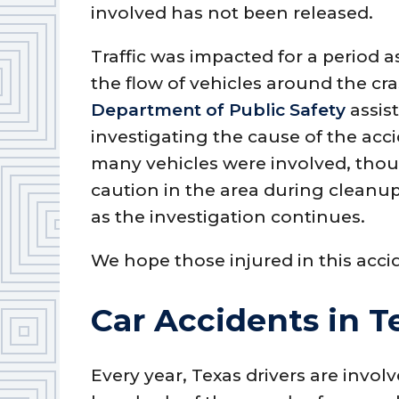
involved has not been released.
Traffic was impacted for a period
the flow of vehicles around the cra
Department of Public Safety
assist
investigating the cause of the acci
many vehicles were involved, thou
caution in the area during cleanup
as the investigation continues.
We hope those injured in this acci
Car Accidents in T
Every year, Texas drivers are involv