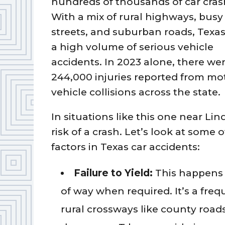
hundreds of thousands of car cras
With a mix of rural highways, busy 
streets, and suburban roads, Texas
a high volume of serious vehicle
accidents. In 2023 alone, there we
244,000 injuries reported from mo
vehicle collisions across the state.
In situations like this one near Lin
risk of a crash. Let’s look at som
factors in Texas car accidents:
Failure to Yield:
This happens 
of way when required. It’s a frequ
rural crossways like county roads.