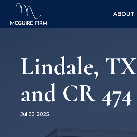
ABOUT
Lindale, T
and CR 474 
Jul 22, 2025