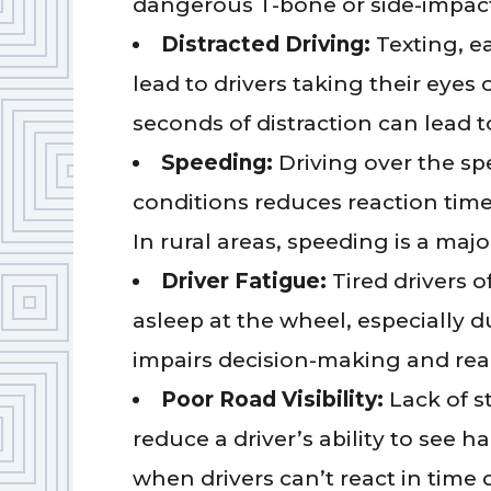
dangerous T-bone or side-impact
Distracted Driving:
Texting, ea
lead to drivers taking their eyes 
seconds of distraction can lead to
Speeding:
Driving over the spe
conditions reduces reaction time 
In rural areas, speeding is a majo
Driver Fatigue:
Tired drivers o
asleep at the wheel, especially 
impairs decision-making and rea
Poor Road Visibility:
Lack of st
reduce a driver’s ability to see 
when drivers can’t react in time du