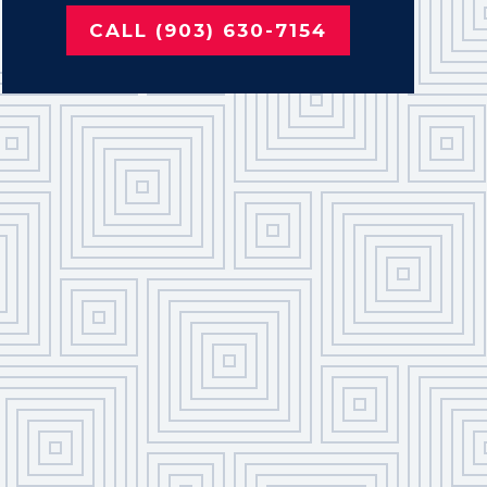
CALL (903) 630-7154