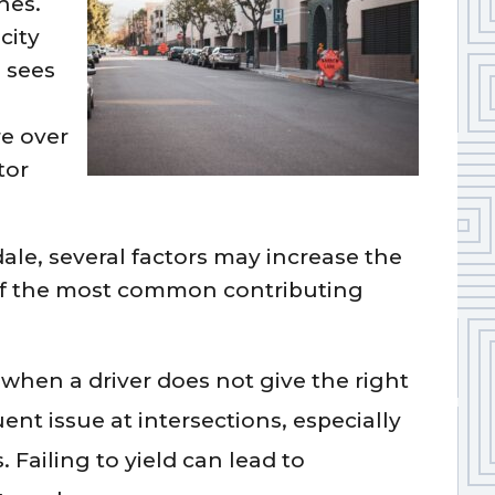
hes.
city
 sees
re over
tor
dale, several factors may increase the
e of the most common contributing
when a driver does not give the right
ent issue at intersections, especially
 Failing to yield can lead to