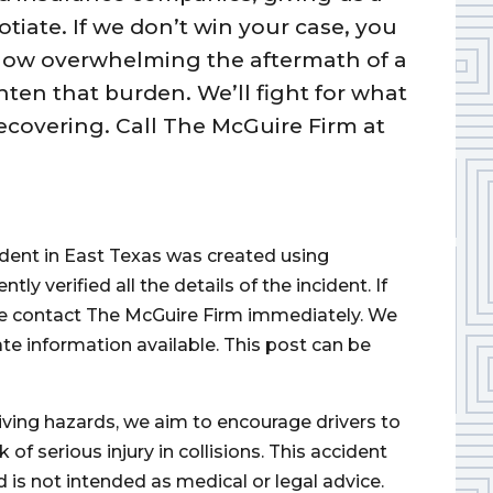
tiate. If we don’t win your case, you
how overwhelming the aftermath of a
hten that burden. We’ll fight for what
ecovering. Call The McGuire Firm at
cident in East Texas was created using
 verified all the details of the incident. If
ase contact The McGuire Firm immediately. We
ate information available. This post can be
iving hazards, we aim to encourage drivers to
of serious injury in collisions. This accident
d is not intended as medical or legal advice.