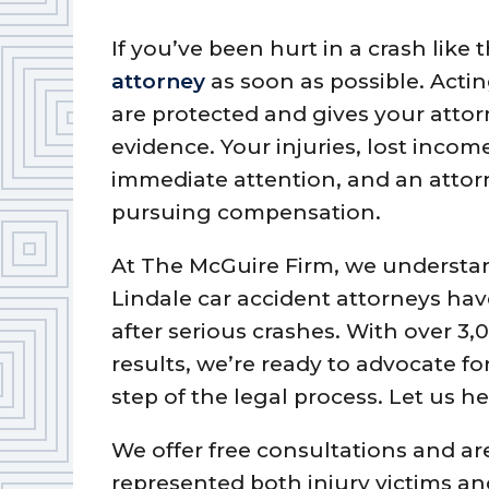
If you’ve been hurt in a crash like
attorney
as soon as possible. Actin
are protected and gives your atto
evidence. Your injuries, lost inco
immediate attention, and an attor
pursuing compensation.
At The McGuire Firm, we understa
Lindale car accident attorneys ha
after serious crashes. With over 3,
results, we’re ready to advocate f
step of the legal process. Let us h
We offer free consultations and ar
represented both injury victims a