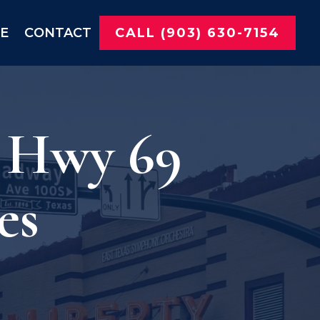
NE
CONTACT
CALL (903) 630-7154
r Hwy 69
es