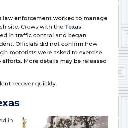
 as law enforcement worked to manage
sh site. Crews with the
Texas
ed in traffic control and began
dent. Officials did not confirm how
gh motorists were asked to exercise
 efforts. More details may be released
dent recover quickly.
exas
ed in