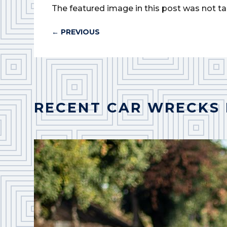
The featured image in this post was not ta
←
PREVIOUS
RECENT CAR WRECKS 