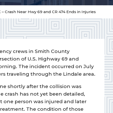
X – Crash Near Hwy 69 and CR 474 Ends in Injuries
ncy crews in Smith County
rsection of U.S. Highway 69 and
rning. The incident occurred on July
ers traveling through the Lindale area.
e shortly after the collision was
he crash has not yet been detailed,
st one person was injured and later
 treatment. The condition of those