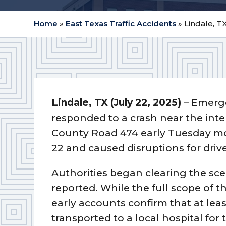
Home
»
East Texas Traffic Accidents
»
Lindale, T
Lindale, TX (July 22, 2025)
– Emerge
responded to a crash near the inte
County Road 474 early Tuesday mo
22 and caused disruptions for driv
Authorities began clearing the scen
reported. While the full scope of t
early accounts confirm that at lea
transported to a local hospital for