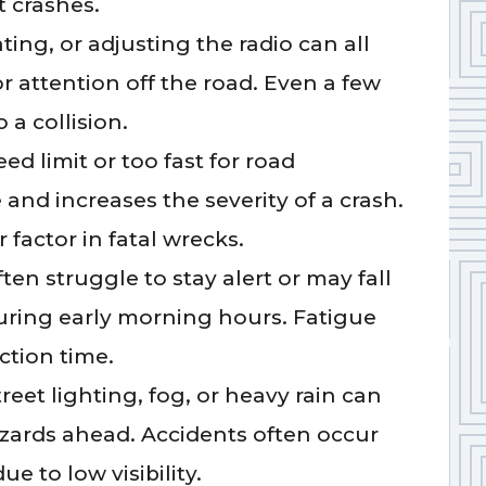
 crashes.
ting, or adjusting the radio can all
or attention off the road. Even a few
 a collision.
ed limit or too fast for road
and increases the severity of a crash.
r factor in fatal wrecks.
ften struggle to stay alert or may fall
during early morning hours. Fatigue
ction time.
reet lighting, fog, or heavy rain can
hazards ahead. Accidents often occur
e to low visibility.