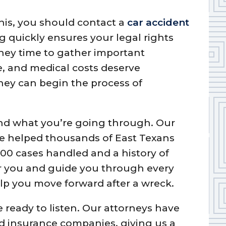
 this, you should contact a
car accident
g quickly ensures your legal rights
rney time to gather important
me, and medical costs deserve
ney can begin the process of
nd what you’re going through. Our
ve helped thousands of East Texans
000 cases handled and a history of
or you and guide you through every
elp you move forward after a wreck.
e ready to listen. Our attorneys have
nd insurance companies, giving us a