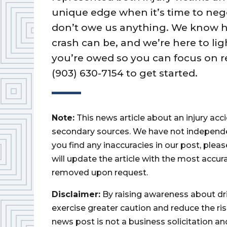
unique edge when it’s time to nego
don’t owe us anything. We know 
crash can be, and we’re here to lig
you’re owed so you can focus on r
(903) 630-7154 to get started.
Note:
This news article about an injury ac
secondary sources. We have not independently
you find any inaccuracies in our post, ple
will update the article with the most accur
removed upon request.
Disclaimer:
By raising awareness about dr
exercise greater caution and reduce the risk 
news post is not a business solicitation an