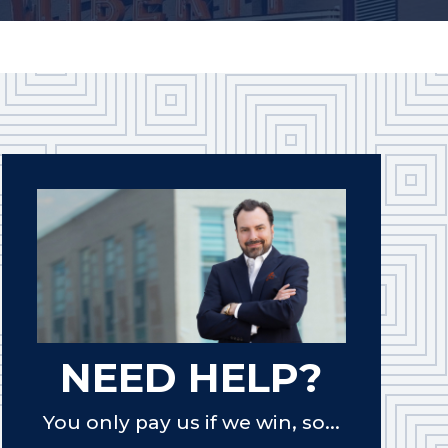
NEED HELP?
You only pay us if we win, so...