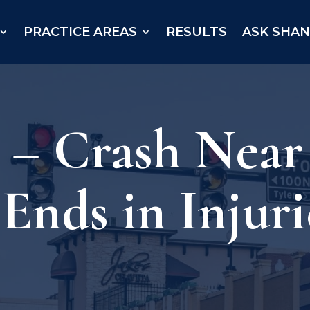
PRACTICE AREAS
RESULTS
ASK SHA
X – Crash Nea
Ends in Injuri