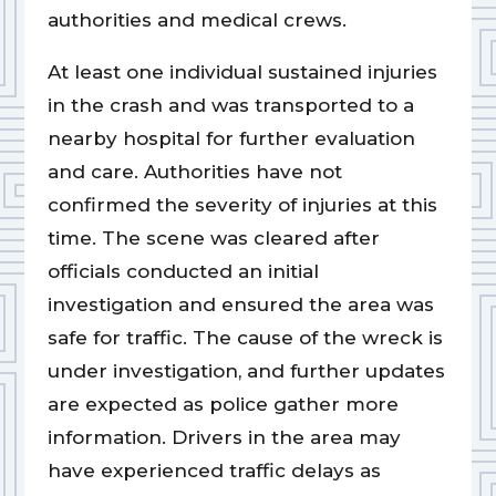
authorities and medical crews.
At least one individual sustained injuries
in the crash and was transported to a
nearby hospital for further evaluation
and care. Authorities have not
confirmed the severity of injuries at this
time. The scene was cleared after
officials conducted an initial
investigation and ensured the area was
safe for traffic. The cause of the wreck is
under investigation, and further updates
are expected as police gather more
information. Drivers in the area may
have experienced traffic delays as