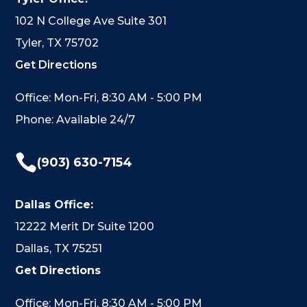
102 N College Ave Suite 301
Tyler, TX 75702
Get Directions
Office: Mon-Fri, 8:30 AM - 5:00 PM
Phone: Available 24/7

(903) 630-7154
Dallas Office:
12222 Merit Dr Suite 1200
Dallas, TX 75251
Get Directions
Office: Mon-Fri, 8:30 AM - 5:00 PM