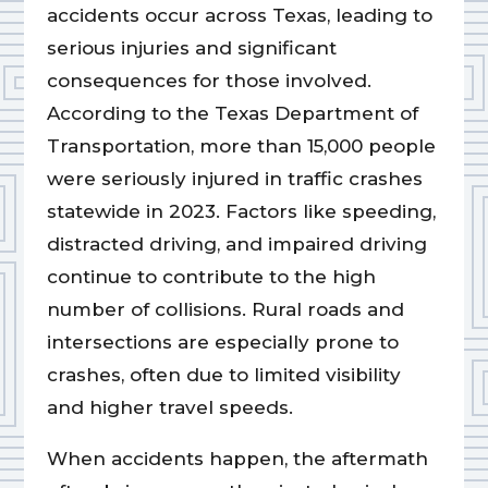
accidents occur across Texas, leading to
serious injuries and significant
consequences for those involved.
According to the Texas Department of
Transportation, more than 15,000 people
were seriously injured in traffic crashes
statewide in 2023. Factors like speeding,
distracted driving, and impaired driving
continue to contribute to the high
number of collisions. Rural roads and
intersections are especially prone to
crashes, often due to limited visibility
and higher travel speeds.
When accidents happen, the aftermath