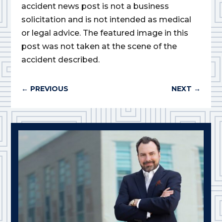
accident news post is not a business
solicitation and is not intended as medical
or legal advice. The featured image in this
post was not taken at the scene of the
accident described.
←
PREVIOUS
NEXT
→