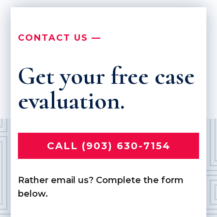
CONTACT US —
Get your free case
evaluation.
CALL (903) 630-7154
Rather email us? Complete the form
below.