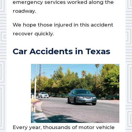
emergency services worked along the
roadway.
We hope those injured in this accident
recover quickly.
Car Accidents in Texas
Every year, thousands of motor vehicle