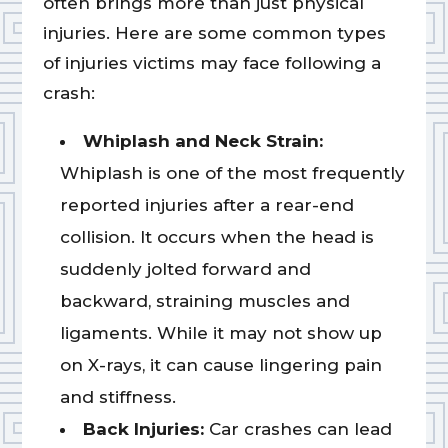
often brings more than just physical
injuries. Here are some common types
of injuries victims may face following a
crash:
Whiplash and Neck Strain:
Whiplash is one of the most frequently
reported injuries after a rear-end
collision. It occurs when the head is
suddenly jolted forward and
backward, straining muscles and
ligaments. While it may not show up
on X-rays, it can cause lingering pain
and stiffness.
Back Injuries:
Car crashes can lead