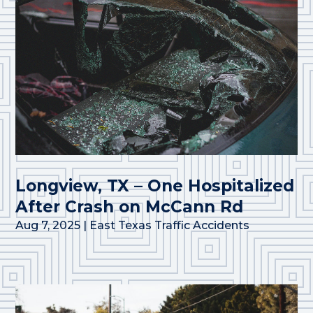
Longview, TX – One Hospitalized
After Crash on McCann Rd
Aug 7, 2025
|
East Texas Traffic Accidents