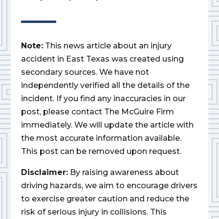
Note:
This news article about an injury
accident in East Texas was created using
secondary sources. We have not
independently verified all the details of the
incident. If you find any inaccuracies in our
post, please contact The McGuire Firm
immediately. We will update the article with
the most accurate information available.
This post can be removed upon request.
Disclaimer:
By raising awareness about
driving hazards, we aim to encourage drivers
to exercise greater caution and reduce the
risk of serious injury in collisions. This