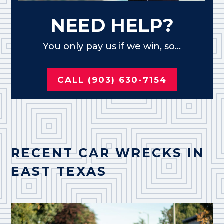
NEED HELP?
You only pay us if we win, so...
CALL (903) 630-7154
RECENT CAR WRECKS IN
EAST TEXAS