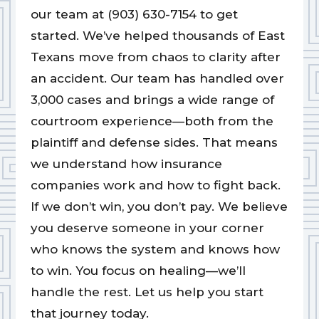
our team at (903) 630-7154 to get
started. We’ve helped thousands of East
Texans move from chaos to clarity after
an accident. Our team has handled over
3,000 cases and brings a wide range of
courtroom experience—both from the
plaintiff and defense sides. That means
we understand how insurance
companies work and how to fight back.
If we don’t win, you don’t pay. We believe
you deserve someone in your corner
who knows the system and knows how
to win. You focus on healing—we’ll
handle the rest. Let us help you start
that journey today.