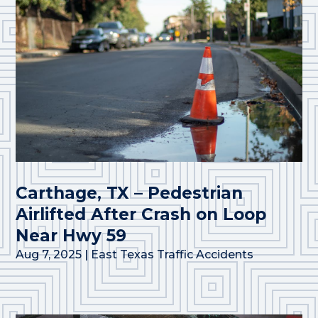
Carthage, TX – Pedestrian
Airlifted After Crash on Loop
Near Hwy 59
Aug 7, 2025
|
East Texas Traffic Accidents