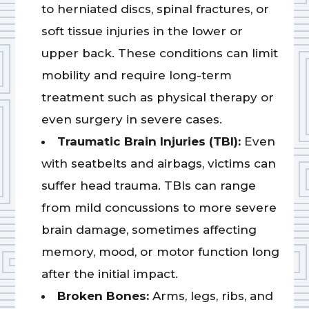
to herniated discs, spinal fractures, or
soft tissue injuries in the lower or
upper back. These conditions can limit
mobility and require long-term
treatment such as physical therapy or
even surgery in severe cases.
Traumatic Brain Injuries (TBI):
Even
with seatbelts and airbags, victims can
suffer head trauma. TBIs can range
from mild concussions to more severe
brain damage, sometimes affecting
memory, mood, or motor function long
after the initial impact.
Broken Bones:
Arms, legs, ribs, and