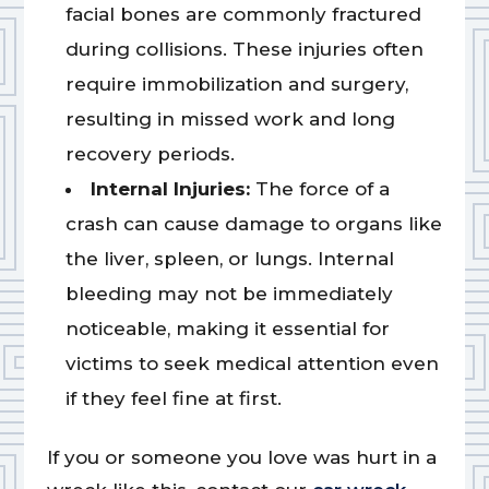
facial bones are commonly fractured
during collisions. These injuries often
require immobilization and surgery,
resulting in missed work and long
recovery periods.
Internal Injuries:
The force of a
crash can cause damage to organs like
the liver, spleen, or lungs. Internal
bleeding may not be immediately
noticeable, making it essential for
victims to seek medical attention even
if they feel fine at first.
If you or someone you love was hurt in a