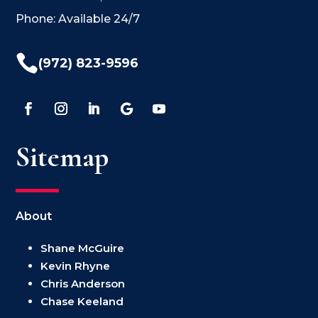
Phone: Available 24/7

(972) 823-9596
Sitemap
About
Shane McGuire
Kevin Rhyne
Chris Anderson
Chase Keeland