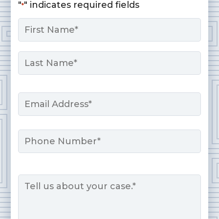
"
" indicates required fields
*
Name
*
First
Last
Email
*
Phone
Message
*