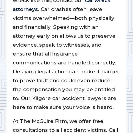
wreck like this, contact our
car wreck
attorneys
. Car crashes often leave
victims overwhelmed—both physically
and financially. Speaking with an
attorney early on allows us to preserve
evidence, speak to witnesses, and
ensure that all insurance
communications are handled correctly.
Delaying legal action can make it harder
to prove fault and could even reduce
the compensation you may be entitled
to. Our Kilgore car accident lawyers are
here to make sure your voice is heard.
At The McGuire Firm, we offer free
consultations to all accident victims. Call