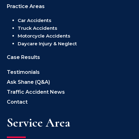
Practice Areas
Car Accidents
Truck Accidents
Motorcycle Accidents
Daycare Injury & Neglect
Case Results
Testimonials
Ask Shane (Q&A)
Traffic Accident News
Contact
Service Area