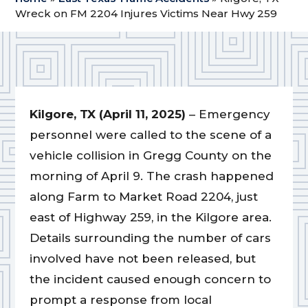
Wreck on FM 2204 Injures Victims Near Hwy 259
Kilgore, TX (April 11, 2025)
– Emergency
personnel were called to the scene of a
vehicle collision in Gregg County on the
morning of April 9. The crash happened
along Farm to Market Road 2204, just
east of Highway 259, in the Kilgore area.
Details surrounding the number of cars
involved have not been released, but
the incident caused enough concern to
prompt a response from local