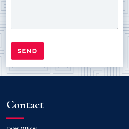
Contact
Tyler Office: