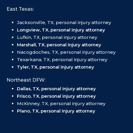
East Texas:
Jacksonville, TX, personal injury attorney
Longview, TX, personal injury attorney
Lufkin, TX, personal injury attorney
Marshall, TX, personal injury attorney
Nacogdoches, TX, personal injury attorney
Texarkana, TX, personal injury attorney
Tyler, TX, personal injury attorney
Northeast DFW:
Dallas, TX, personal injury attorney
Frisco, TX, personal injury attorney
McKinney, TX, personal injury attorney
Plano, TX, personal injury attorney