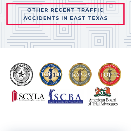
OTHER RECENT TRAFFIC
ACCIDENTS IN EAST TEXAS