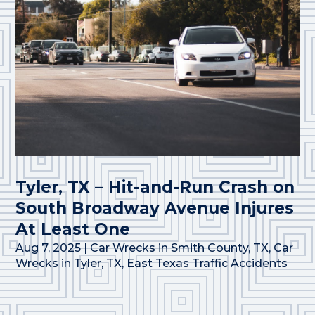
Tyler, TX – Hit-and-Run Crash on
South Broadway Avenue Injures
At Least One
Aug 7, 2025
|
Car Wrecks in Smith County, TX
,
Car
Wrecks in Tyler, TX
,
East Texas Traffic Accidents