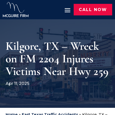
CALL NOW
Kilgore, TX – Wreck
on FM 2204 Injures
Victims Near Hwy 259
Apr 11, 2025
Home
»
East Texas Traffic Accidents
»
Kilgore, TX –