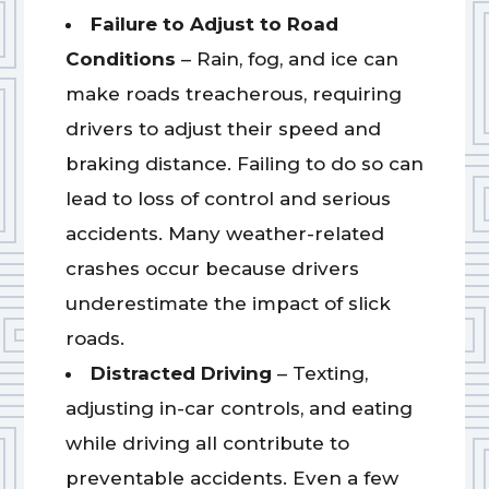
Failure to Adjust to Road
Conditions
– Rain, fog, and ice can
make roads treacherous, requiring
drivers to adjust their speed and
braking distance. Failing to do so can
lead to loss of control and serious
accidents. Many weather-related
crashes occur because drivers
underestimate the impact of slick
roads.
Distracted Driving
– Texting,
adjusting in-car controls, and eating
while driving all contribute to
preventable accidents. Even a few