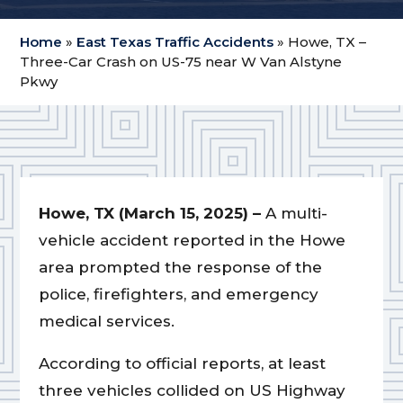
Home
»
East Texas Traffic Accidents
»
Howe, TX –
Three-Car Crash on US-75 near W Van Alstyne
Pkwy
Howe, TX (March 15, 2025) –
A multi-
vehicle accident reported in the Howe
area prompted the response of the
police, firefighters, and emergency
medical services.
According to official reports, at least
three vehicles collided on US Highway