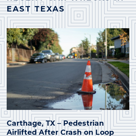
EAST TEXAS
Carthage, TX – Pedestrian
Airlifted After Crash on Loop