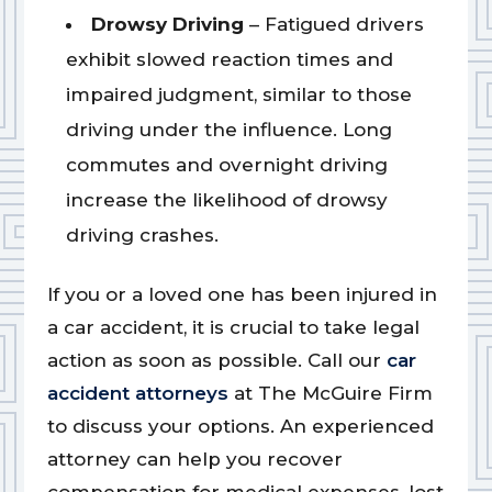
Drowsy Driving
– Fatigued drivers
exhibit slowed reaction times and
impaired judgment, similar to those
driving under the influence. Long
commutes and overnight driving
increase the likelihood of drowsy
driving crashes.
If you or a loved one has been injured in
a car accident, it is crucial to take legal
action as soon as possible. Call our
car
accident attorneys
at The McGuire Firm
to discuss your options. An experienced
attorney can help you recover