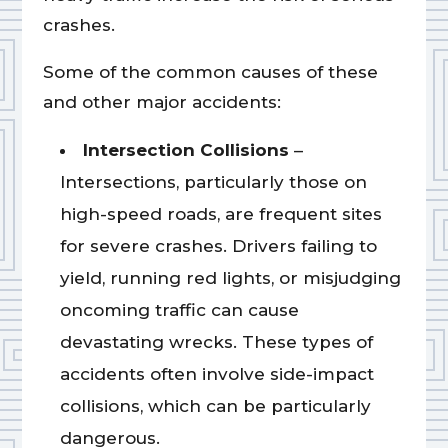
crashes.
Some of the common causes of these
and other major accidents:
Intersection Collisions
–
Intersections, particularly those on
high-speed roads, are frequent sites
for severe crashes. Drivers failing to
yield, running red lights, or misjudging
oncoming traffic can cause
devastating wrecks. These types of
accidents often involve side-impact
collisions, which can be particularly
dangerous.