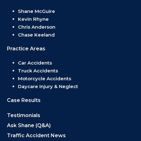
Shane McGuire
Kevin Rhyne
Chris Anderson
Chase Keeland
Practice Areas
Car Accidents
Truck Accidents
Motorcycle Accidents
Daycare Injury & Neglect
Case Results
Testimonials
Ask Shane (Q&A)
Traffic Accident News