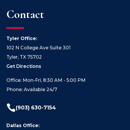
Contact
Tyler Office:
102 N College Ave Suite 301
Tyler, TX 75702
Get Directions
Office: Mon-Fri, 8:30 AM - 5:00 PM
Phone: Available 24/7

(903) 630-7154
Dallas Office: