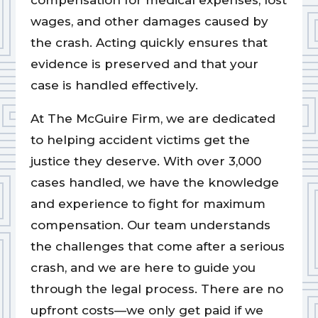
compensation for medical expenses, lost
wages, and other damages caused by
the crash. Acting quickly ensures that
evidence is preserved and that your
case is handled effectively.
At The McGuire Firm, we are dedicated
to helping accident victims get the
justice they deserve. With over 3,000
cases handled, we have the knowledge
and experience to fight for maximum
compensation. Our team understands
the challenges that come after a serious
crash, and we are here to guide you
through the legal process. There are no
upfront costs—we only get paid if we