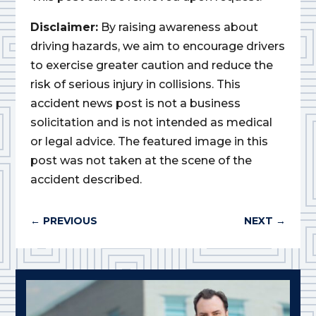
Disclaimer:
By raising awareness about
driving hazards, we aim to encourage drivers
to exercise greater caution and reduce the
risk of serious injury in collisions. This
accident news post is not a business
solicitation and is not intended as medical
or legal advice. The featured image in this
post was not taken at the scene of the
accident described.
←
PREVIOUS
NEXT
→