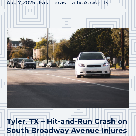
Aug 7, 2025
|
East Texas Traffic Accidents
Tyler, TX – Hit-and-Run Crash on
South Broadway Avenue Injures