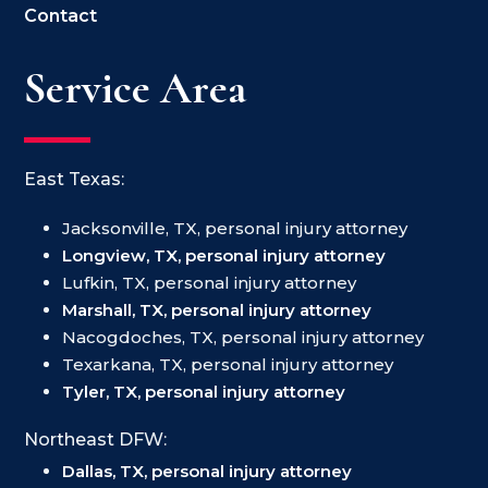
Contact
Service Area
East Texas:
Jacksonville, TX, personal injury attorney
Longview, TX, personal injury attorney
Lufkin, TX, personal injury attorney
Marshall, TX, personal injury attorney
Nacogdoches, TX, personal injury attorney
Texarkana, TX, personal injury attorney
Tyler, TX, personal injury attorney
Northeast DFW:
Dallas, TX, personal injury attorney