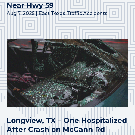
Near Hwy 59
Aug 7, 2025
|
East Texas Traffic Accidents
Longview, TX – One Hospitalized
After Crash on McCann Rd