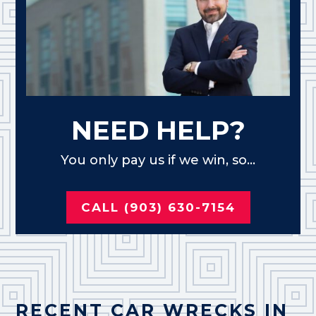
NEED HELP?
You only pay us if we win, so...
CALL (903) 630-7154
RECENT CAR WRECKS IN