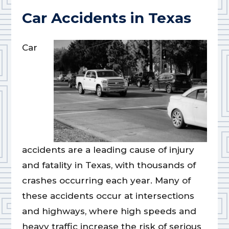
Car Accidents in Texas
Car
accidents are a leading cause of injury
and fatality in Texas, with thousands of
crashes occurring each year. Many of
these accidents occur at intersections
and highways, where high speeds and
heavy traffic increase the risk of serious