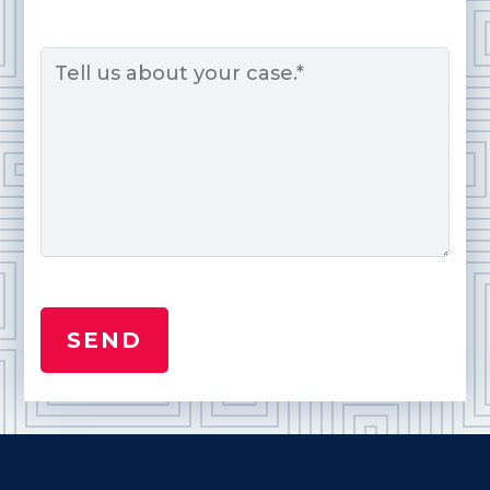
Message
*