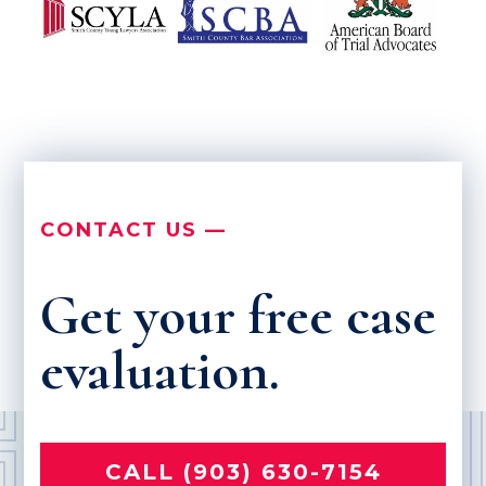
CONTACT US —
Get your free case
evaluation.
CALL (903) 630-7154