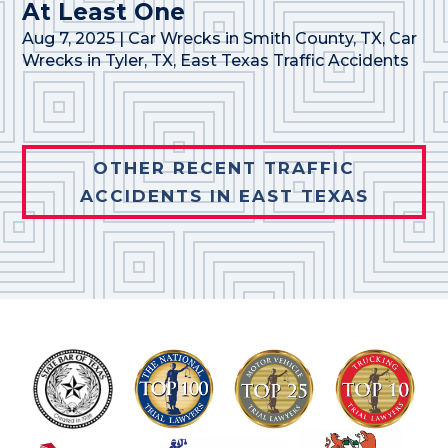
At Least One
Aug 7, 2025
|
Car Wrecks in Smith County, TX
,
Car
Wrecks in Tyler, TX
,
East Texas Traffic Accidents
OTHER RECENT TRAFFIC
ACCIDENTS IN EAST TEXAS