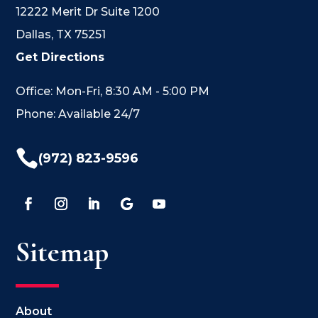
12222 Merit Dr Suite 1200
Dallas, TX 75251
Get Directions
Office: Mon-Fri, 8:30 AM - 5:00 PM
Phone: Available 24/7

(972) 823-9596
Sitemap
About