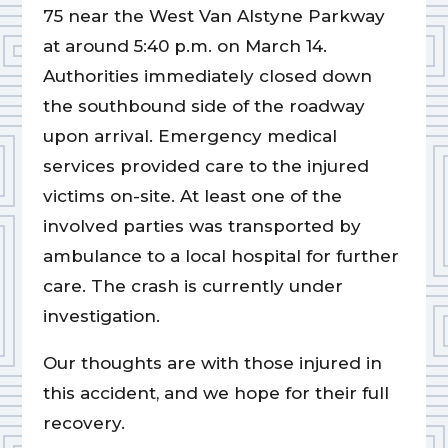
75 near the West Van Alstyne Parkway
at around 5:40 p.m. on March 14.
Authorities immediately closed down
the southbound side of the roadway
upon arrival. Emergency medical
services provided care to the injured
victims on-site. At least one of the
involved parties was transported by
ambulance to a local hospital for further
care. The crash is currently under
investigation.
Our thoughts are with those injured in
this accident, and we hope for their full
recovery.