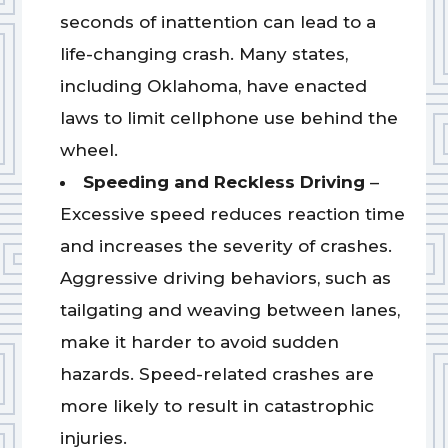
seconds of inattention can lead to a
life-changing crash. Many states,
including Oklahoma, have enacted
laws to limit cellphone use behind the
wheel.
Speeding and Reckless Driving
–
Excessive speed reduces reaction time
and increases the severity of crashes.
Aggressive driving behaviors, such as
tailgating and weaving between lanes,
make it harder to avoid sudden
hazards. Speed-related crashes are
more likely to result in catastrophic
injuries.