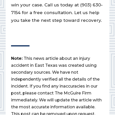
win your case. Call us today at (903) 630-
7154 for a free consultation. Let us help
you take the next step toward recovery.
Note:
This news article about an injury
accident in East Texas was created using
secondary sources. We have not
independently verified all the details of the
incident. If you find any inaccuracies in our
post, please contact The McGuire Firm
immediately. We will update the article with
the most accurate information available.
This post can be removed upon request.