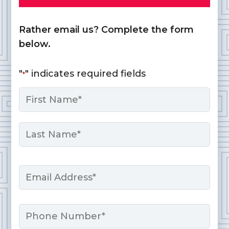
Rather email us? Complete the form
below.
"
" indicates required fields
*
Name
*
First
Last
Email
*
Phone