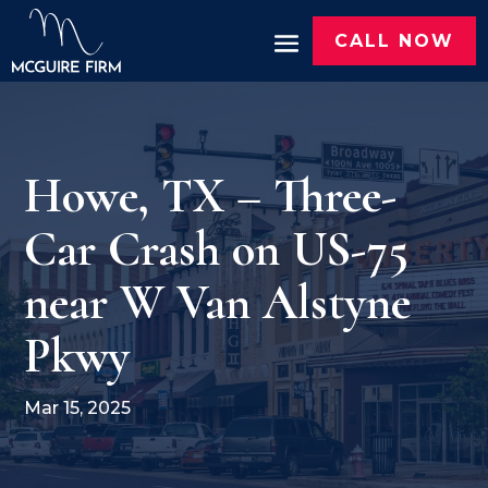
CALL NOW
Howe, TX – Three-
Car Crash on US-75
near W Van Alstyne
Pkwy
Mar 15, 2025