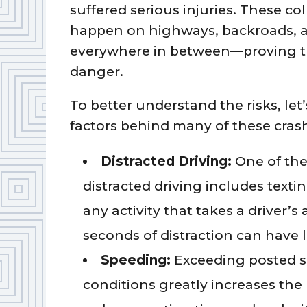
suffered serious injuries. These col
happen on highways, backroads, 
everywhere in between—proving th
danger.
To better understand the risks, le
factors behind many of these cras
Distracted Driving:
One of the
distracted driving includes textin
any activity that takes a driver’s
seconds of distraction can have 
Speeding:
Exceeding posted spe
conditions greatly increases the 