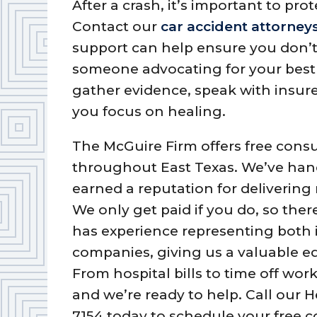
After a crash, it’s important to prot
Contact our
car accident attorney
support can help ensure you don’t 
someone advocating for your best 
gather evidence, speak with insure
you focus on healing.
The McGuire Firm offers free consu
throughout East Texas. We’ve han
earned a reputation for delivering
We only get paid if you do, so ther
has experience representing both 
companies, giving us a valuable ed
From hospital bills to time off w
and we’re ready to help. Call our
7154 today to schedule your free c