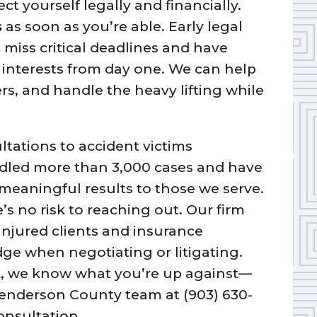
ect yourself legally and financially.
s
as soon as you’re able. Early legal
miss critical deadlines and have
interests from day one. We can help
rs, and handle the heavy lifting while
ltations to accident victims
dled more than 3,000 cases and have
 meaningful results to those we serve.
e’s no risk to reaching out. Our firm
injured clients and insurance
ge when negotiating or litigating.
ork, we know what you’re up against—
 Henderson County team at (903) 630-
onsultation.