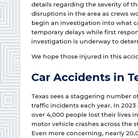
details regarding the severity of t
disruptions in the area as crews w
begin an investigation into what 
temporary delays while first respon
investigation is underway to deter
We hope those injured in this acci
Car Accidents in T
Texas sees a staggering number o
traffic incidents each year. In 2023
over 4,000 people lost their lives i
motor vehicle crashes across the s
Even more concerning, nearly 20,