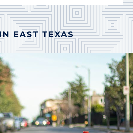
IN EAST TEXAS