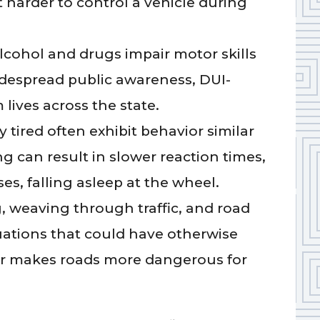
 harder to control a vehicle during
lcohol and drugs impair motor skills
despread public awareness, DUI-
 lives across the state.
 tired often exhibit behavior similar
ng can result in slower reaction times,
es, falling asleep at the wheel.
, weaving through traffic, and road
tuations that could have otherwise
or makes roads more dangerous for