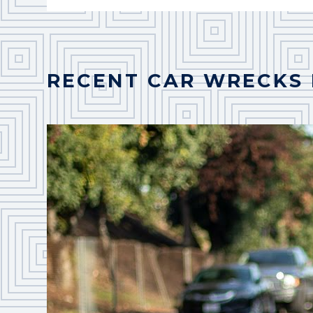
RECENT CAR WRECKS 