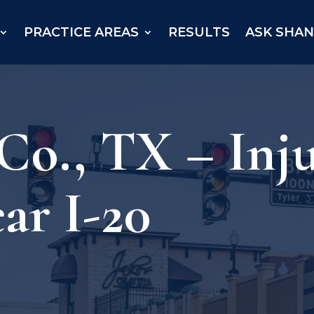
PRACTICE AREAS
RESULTS
ASK SHA
Co., TX – Inj
ar I-20