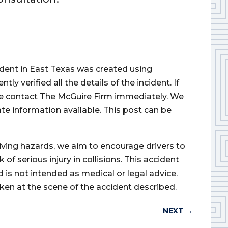
cident in East Texas was created using
 verified all the details of the incident. If
ase contact The McGuire Firm immediately. We
ate information available. This post can be
iving hazards, we aim to encourage drivers to
of serious injury in collisions. This accident
d is not intended as medical or legal advice.
ken at the scene of the accident described.
NEXT
→