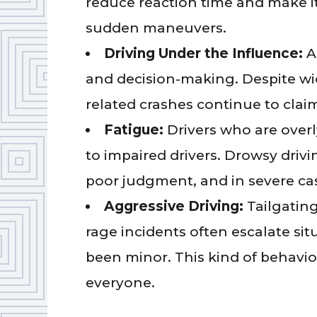
reduce reaction time and make it
sudden maneuvers.
Driving Under the Influence:
A
and decision-making. Despite wi
related crashes continue to claim
Fatigue:
Drivers who are overly
to impaired drivers. Drowsy drivi
poor judgment, and in severe cas
Aggressive Driving:
Tailgating
rage incidents often escalate si
been minor. This kind of behavi
everyone.