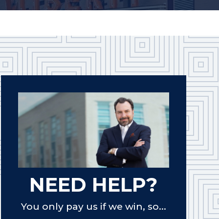
NEED HELP?
You only pay us if we win, so...