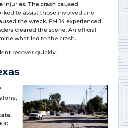
he injuries. The crash caused
orked to assist those involved and
caused the wreck. FM 14 experienced
ders cleared the scene. An official
mine what led to the crash.
dent recover quickly.
exas
f
 alone,
n
tate.
000