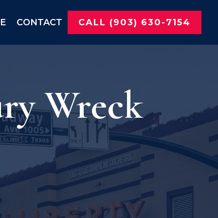
NE
CONTACT
CALL (903) 630-7154
ury Wreck