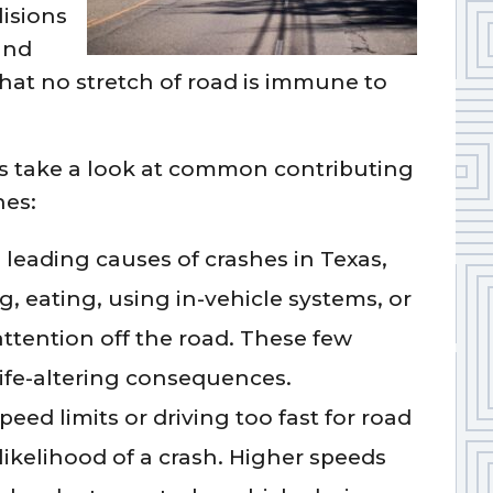
lisions
and
at no stretch of road is immune to
t’s take a look at common contributing
hes:
 leading causes of crashes in Texas,
g, eating, using in-vehicle systems, or
 attention off the road. These few
life-altering consequences.
ed limits or driving too fast for road
likelihood of a crash. Higher speeds