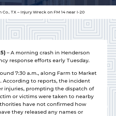
Co., TX – Injury Wreck on FM 14 near I-20
25)
– A morning crash in Henderson
ncy response efforts early Tuesday.
round 7:30 a.m., along Farm to Market
0. According to reports, the incident
r injuries, prompting the dispatch of
ctim or victims were taken to nearby
uthorities have not confirmed how
have they released any names or