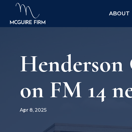
ABOUT
Henderson 
on FM 14 ne
Apr 8, 2025