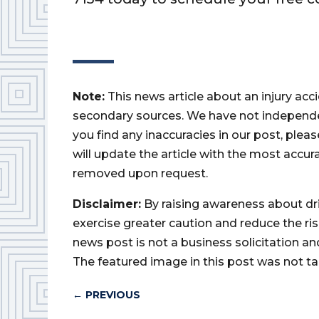
Note:
This news article about an injury ac
secondary sources. We have not independently
you find any inaccuracies in our post, ple
will update the article with the most accur
removed upon request.
Disclaimer:
By raising awareness about dr
exercise greater caution and reduce the risk 
news post is not a business solicitation an
The featured image in this post was not ta
←
PREVIOUS