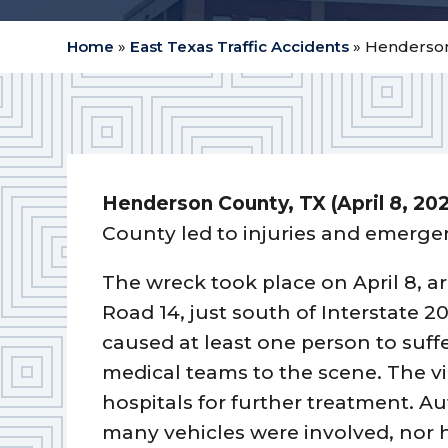
Home
»
East Texas Traffic Accidents
»
Henderson 
Henderson County, TX (April 8, 20
County led to injuries and emerge
The wreck took place on April 8, a
Road 14, just south of Interstate 2
caused at least one person to suffe
medical teams to the scene. The vi
hospitals for further treatment. A
many vehicles were involved, nor 