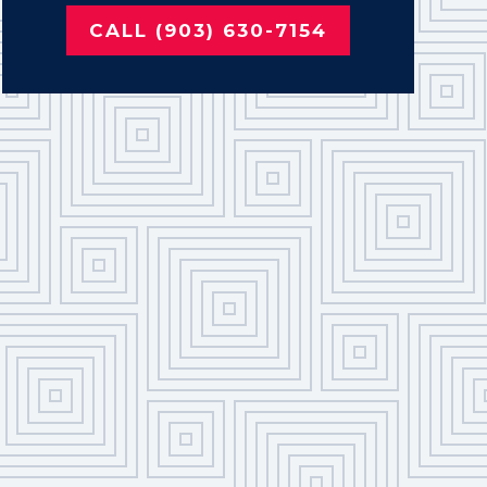
CALL (903) 630-7154