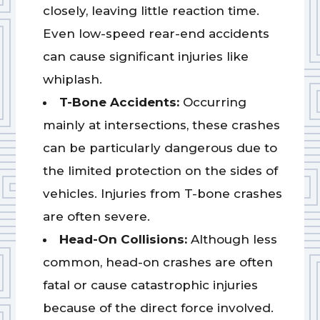
closely, leaving little reaction time.
Even low-speed rear-end accidents
can cause significant injuries like
whiplash.
T-Bone Accidents:
Occurring
mainly at intersections, these crashes
can be particularly dangerous due to
the limited protection on the sides of
vehicles. Injuries from T-bone crashes
are often severe.
Head-On Collisions:
Although less
common, head-on crashes are often
fatal or cause catastrophic injuries
because of the direct force involved.