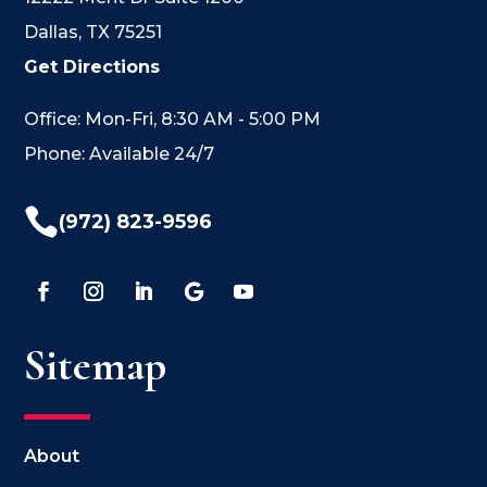
Dallas, TX 75251
Get Directions
Office: Mon-Fri, 8:30 AM - 5:00 PM
Phone: Available 24/7

(972) 823-9596
Sitemap
About