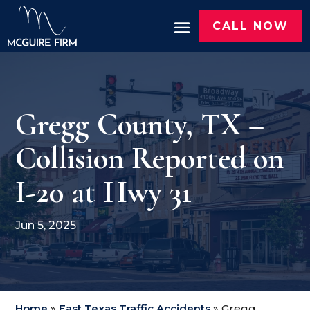
CALL NOW
Gregg County, TX –
Collision Reported on
I-20 at Hwy 31
Jun 5, 2025
Home
»
East Texas Traffic Accidents
»
Gregg