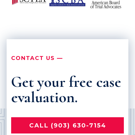
CONTACT US —
Get your free case
evaluation.
CALL (903) 630-7154