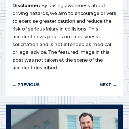
Disclaimer:
By raising awareness about
driving hazards, we aim to encourage drivers
to exercise greater caution and reduce the
risk of serious injury in collisions. This
accident news post is not a business
solicitation and is not intended as medical
or legal advice. The featured image in this
post was not taken at the scene of the
accident described.
←
PREVIOUS
NEXT
→