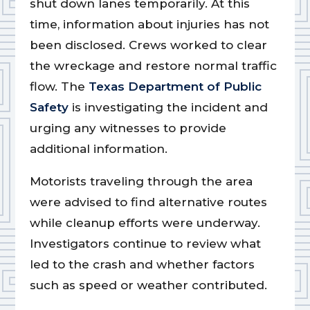
shut down lanes temporarily. At this
time, information about injuries has not
been disclosed. Crews worked to clear
the wreckage and restore normal traffic
flow. The
Texas Department of Public
Safety
is investigating the incident and
urging any witnesses to provide
additional information.
Motorists traveling through the area
were advised to find alternative routes
while cleanup efforts were underway.
Investigators continue to review what
led to the crash and whether factors
such as speed or weather contributed.