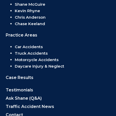
Shane McGuire
Kevin Rhyne
Chris Anderson
Chase Keeland
Practice Areas
Car Accidents
Truck Accidents
Motorcycle Accidents
Daycare Injury & Neglect
Case Results
Testimonials
Ask Shane (Q&A)
Traffic Accident News
Contact