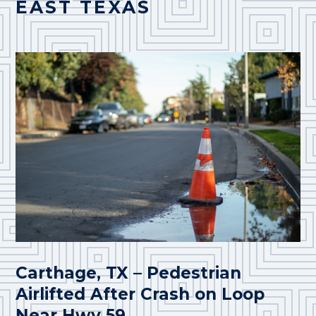
EAST TEXAS
Carthage, TX – Pedestrian
Airlifted After Crash on Loop
Near Hwy 59