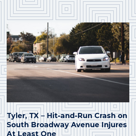
Tyler, TX – Hit-and-Run Crash on
South Broadway Avenue Injures
At Least One