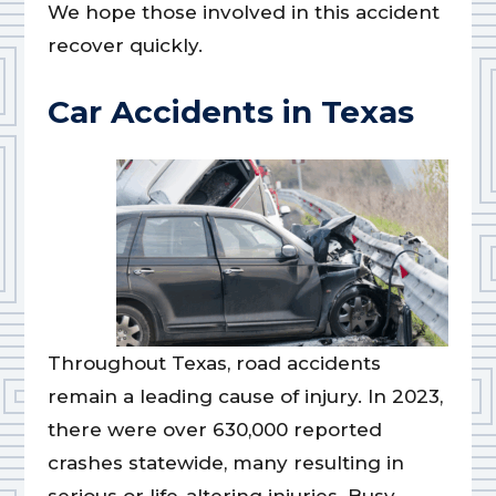
We hope those involved in this accident
recover quickly.
Car Accidents in Texas
Throughout Texas, road accidents
remain a leading cause of injury. In 2023,
there were over 630,000 reported
crashes statewide, many resulting in