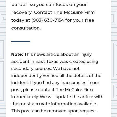
burden so you can focus on your
recovery. Contact The McGuire Firm
today at (903) 630-7154 for your free
consultation.
Note:
This news article about an injury
accident in East Texas was created using
secondary sources. We have not
independently verified all the details of the
incident. If you find any inaccuracies in our
post, please contact The McGuire Firm
immediately. We will update the article with
the most accurate information available.
This post can be removed upon request.