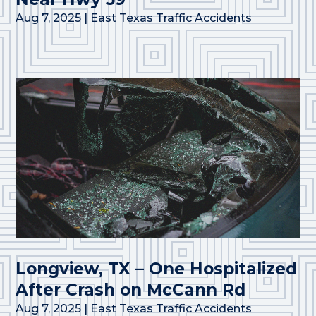
Aug 7, 2025
|
East Texas Traffic Accidents
Longview, TX – One Hospitalized
After Crash on McCann Rd
Aug 7, 2025
|
East Texas Traffic Accidents