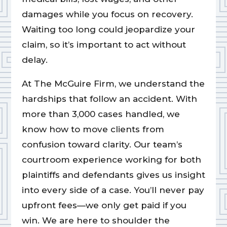
damages while you focus on recovery.
Waiting too long could jeopardize your
claim, so it’s important to act without
delay.
At The McGuire Firm, we understand the
hardships that follow an accident. With
more than 3,000 cases handled, we
know how to move clients from
confusion toward clarity. Our team’s
courtroom experience working for both
plaintiffs and defendants gives us insight
into every side of a case. You’ll never pay
upfront fees—we only get paid if you
win. We are here to shoulder the