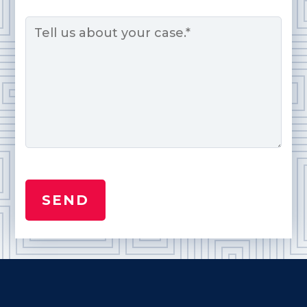
Message
*