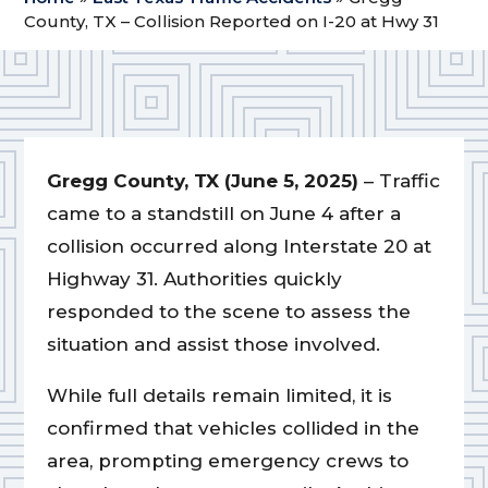
County, TX – Collision Reported on I-20 at Hwy 31
Gregg County, TX (June 5, 2025)
– Traffic
came to a standstill on June 4 after a
collision occurred along Interstate 20 at
Highway 31. Authorities quickly
responded to the scene to assess the
situation and assist those involved.
While full details remain limited, it is
confirmed that vehicles collided in the
area, prompting emergency crews to