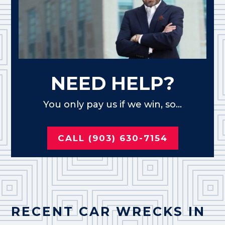
NEED HELP?
You only pay us if we win, so...
CALL (903) 630-7154
RECENT CAR WRECKS IN