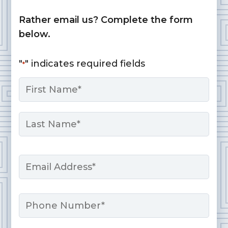
Rather email us? Complete the form
below.
"
" indicates required fields
*
Name
*
First
Last
Email
*
Phone