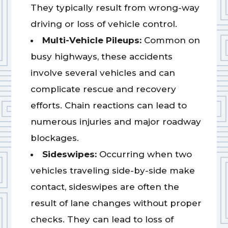
They typically result from wrong-way
driving or loss of vehicle control.
Multi-Vehicle Pileups:
Common on
busy highways, these accidents
involve several vehicles and can
complicate rescue and recovery
efforts. Chain reactions can lead to
numerous injuries and major roadway
blockages.
Sideswipes:
Occurring when two
vehicles traveling side-by-side make
contact, sideswipes are often the
result of lane changes without proper
checks. They can lead to loss of