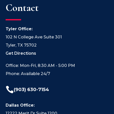
Contact
Tyler Office:
102 N College Ave Suite 301
Tyler, TX 75702
Get Directions
Office: Mon-Fri, 8:30 AM - 5:00 PM
Phone: Available 24/7

(903) 630-7154
Dallas Office:
12222 Merit Dr Suite 1200