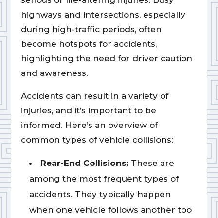
serious or life-altering injuries. Busy
highways and intersections, especially
during high-traffic periods, often
become hotspots for accidents,
highlighting the need for driver caution
and awareness.
Accidents can result in a variety of
injuries, and it’s important to be
informed. Here’s an overview of
common types of vehicle collisions:
Rear-End Collisions:
These are
among the most frequent types of
accidents. They typically happen
when one vehicle follows another too