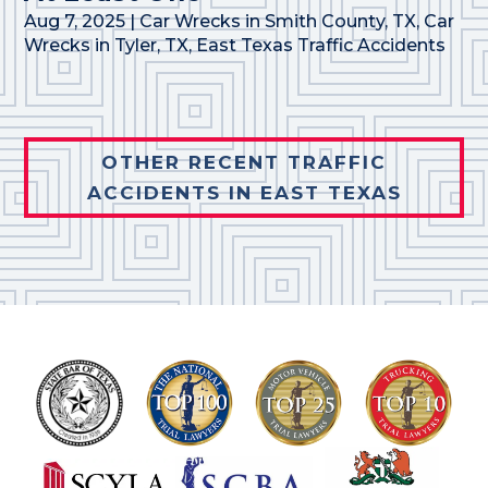
Aug 7, 2025
|
Car Wrecks in Smith County, TX
,
Car
Wrecks in Tyler, TX
,
East Texas Traffic Accidents
OTHER RECENT TRAFFIC
ACCIDENTS IN EAST TEXAS