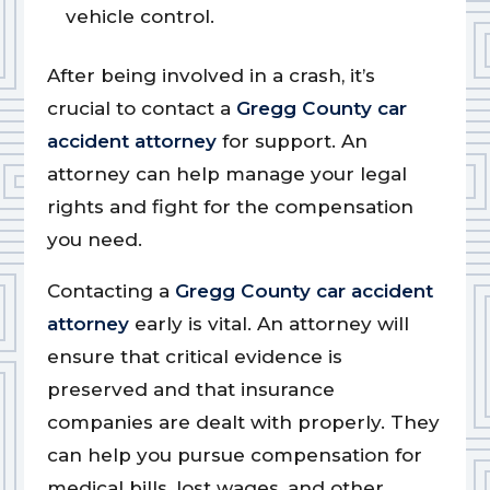
vehicle control.
After being involved in a crash, it’s
crucial to contact a
Gregg County car
accident attorney
for support. An
attorney can help manage your legal
rights and fight for the compensation
you need.
Contacting a
Gregg County car accident
attorney
early is vital. An attorney will
ensure that critical evidence is
preserved and that insurance
companies are dealt with properly. They
can help you pursue compensation for
medical bills, lost wages, and other