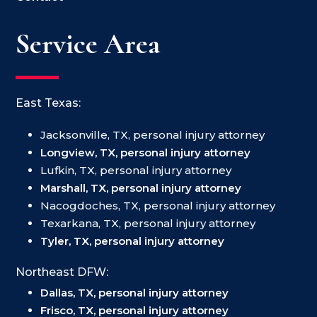
Service Area
East Texas:
Jacksonville, TX, personal injury attorney
Longview, TX, personal injury attorney
Lufkin, TX, personal injury attorney
Marshall, TX, personal injury attorney
Nacogdoches, TX, personal injury attorney
Texarkana, TX, personal injury attorney
Tyler, TX, personal injury attorney
Northeast DFW:
Dallas, TX, personal injury attorney
Frisco, TX, personal injury attorney