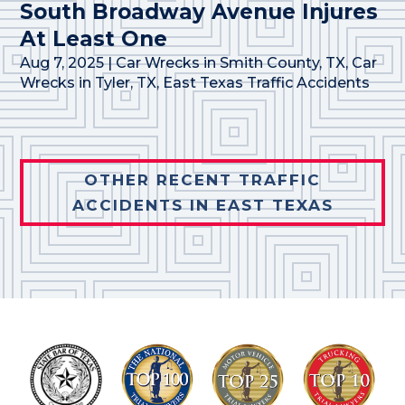
South Broadway Avenue Injures
At Least One
Aug 7, 2025
|
Car Wrecks in Smith County, TX
,
Car
Wrecks in Tyler, TX
,
East Texas Traffic Accidents
OTHER RECENT TRAFFIC
ACCIDENTS IN EAST TEXAS