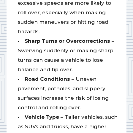
excessive speeds are more likely to
roll over, especially when making
sudden maneuvers or hitting road
hazards.
Sharp Turns or Overcorrections
–
Swerving suddenly or making sharp
turns can cause a vehicle to lose
balance and tip over.
Road Conditions
– Uneven
pavement, potholes, and slippery
surfaces increase the risk of losing
control and rolling over.
Vehicle Type
– Taller vehicles, such
as SUVs and trucks, have a higher