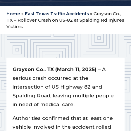
Home
»
East Texas Traffic Accidents
»
Grayson Co.,
TX – Rollover Crash on US-82 at Spalding Rd Injures
Victims
Grayson Co., TX
(March 11, 2025)
– A
serious crash occurred at the
intersection of US Highway 82 and
Spalding Road, leaving multiple people
in need of medical care.
Authorities confirmed that at least one
vehicle involved in the accident rolled