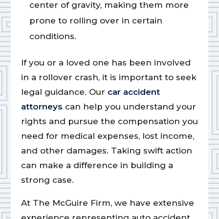
center of gravity, making them more
prone to rolling over in certain
conditions.
If you or a loved one has been involved
in a rollover crash, it is important to seek
legal guidance. Our
car accident
attorneys
can help you understand your
rights and pursue the compensation you
need for medical expenses, lost income,
and other damages. Taking swift action
can make a difference in building a
strong case.
At The McGuire Firm, we have extensive
experience representing auto accident