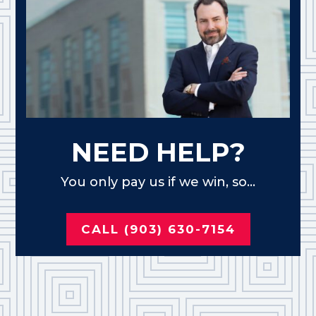
NEED HELP?
You only pay us if we win, so...
CALL (903) 630-7154