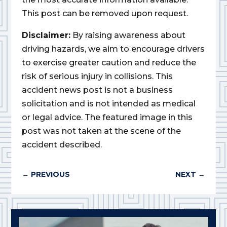
This post can be removed upon request.
Disclaimer:
By raising awareness about
driving hazards, we aim to encourage drivers
to exercise greater caution and reduce the
risk of serious injury in collisions. This
accident news post is not a business
solicitation and is not intended as medical
or legal advice. The featured image in this
post was not taken at the scene of the
accident described.
←
PREVIOUS
NEXT
→