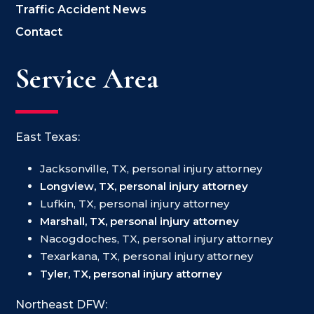
Traffic Accident News
Contact
Service Area
East Texas:
Jacksonville, TX, personal injury attorney
Longview, TX, personal injury attorney
Lufkin, TX, personal injury attorney
Marshall, TX, personal injury attorney
Nacogdoches, TX, personal injury attorney
Texarkana, TX, personal injury attorney
Tyler, TX, personal injury attorney
Northeast DFW: