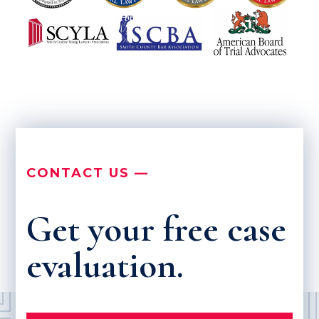
CONTACT US —
Get your free case
evaluation.