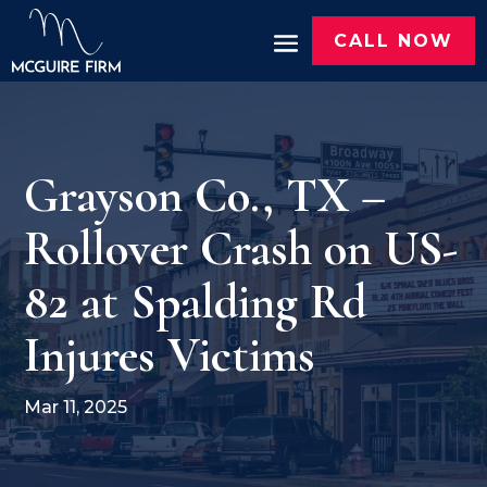
CALL NOW
Grayson Co., TX –
Rollover Crash on US-
82 at Spalding Rd
Injures Victims
Mar 11, 2025