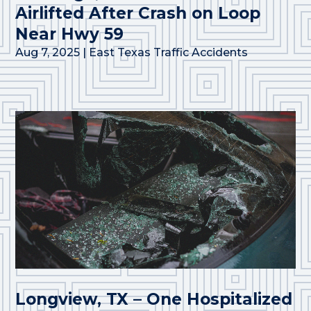
Airlifted After Crash on Loop
Near Hwy 59
Aug 7, 2025
|
East Texas Traffic Accidents
Longview, TX – One Hospitalized