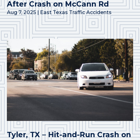
After Crash on McCann Rd
Aug 7, 2025
|
East Texas Traffic Accidents
Tyler, TX – Hit-and-Run Crash on