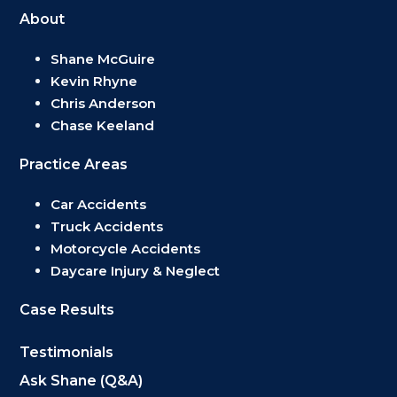
About
Shane McGuire
Kevin Rhyne
Chris Anderson
Chase Keeland
Practice Areas
Car Accidents
Truck Accidents
Motorcycle Accidents
Daycare Injury & Neglect
Case Results
Testimonials
Ask Shane (Q&A)