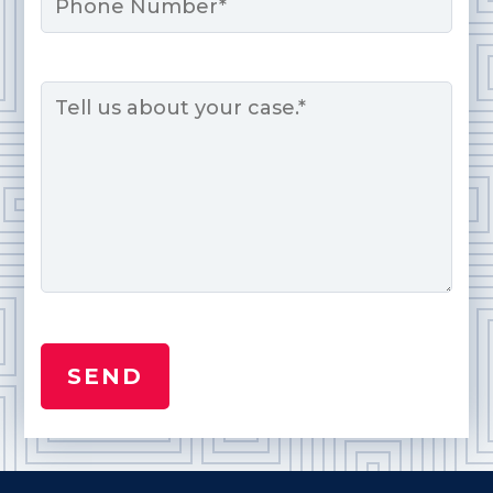
Message
*