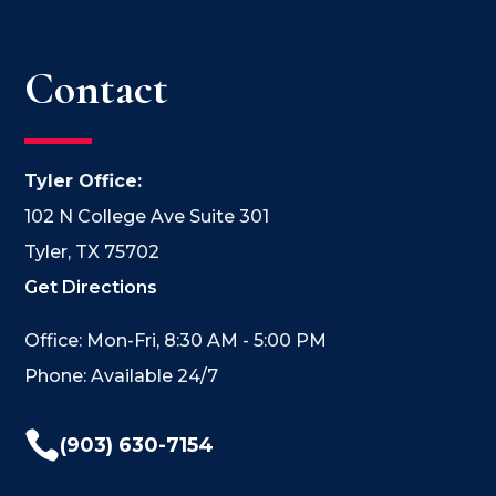
Contact
Tyler Office:
102 N College Ave Suite 301
Tyler, TX 75702
Get Directions
Office: Mon-Fri, 8:30 AM - 5:00 PM
Phone: Available 24/7

(903) 630-7154