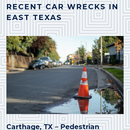
RECENT CAR WRECKS IN
EAST TEXAS
Carthage, TX – Pedestrian