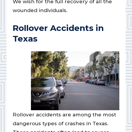
We wish for the full recovery of all the
wounded individuals.
Rollover Accidents in
Texas
Rollover accidents are among the most
dangerous types of crashes in Texas.