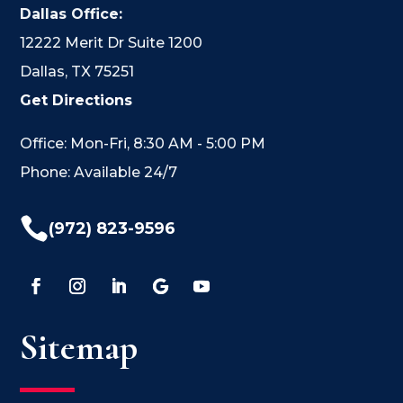
Dallas Office:
12222 Merit Dr Suite 1200
Dallas, TX 75251
Get Directions
Office: Mon-Fri, 8:30 AM - 5:00 PM
Phone: Available 24/7

(972) 823-9596
Sitemap