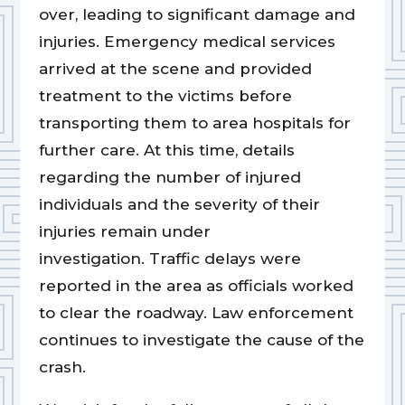
over, leading to significant damage and
injuries. Emergency medical services
arrived at the scene and provided
treatment to the victims before
transporting them to area hospitals for
further care. At this time, details
regarding the number of injured
individuals and the severity of their
injuries remain under
investigation. Traffic delays were
reported in the area as officials worked
to clear the roadway. Law enforcement
continues to investigate the cause of the
crash.