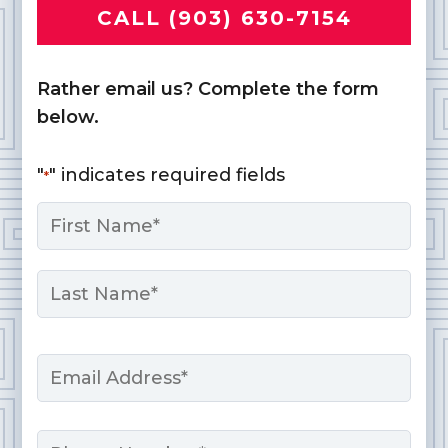
CALL (903) 630-7154
Rather email us? Complete the form
below.
"
" indicates required fields
*
Name
*
First
Last
Email
*
Phone