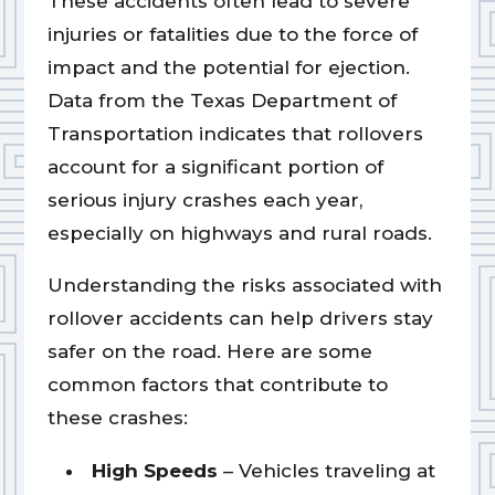
These accidents often lead to severe
injuries or fatalities due to the force of
impact and the potential for ejection.
Data from the Texas Department of
Transportation indicates that rollovers
account for a significant portion of
serious injury crashes each year,
especially on highways and rural roads.
Understanding the risks associated with
rollover accidents can help drivers stay
safer on the road. Here are some
common factors that contribute to
these crashes:
High Speeds
– Vehicles traveling at