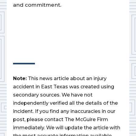
and commitment.
Note:
This news article about an injury
accident in East Texas was created using
secondary sources. We have not
independently verified all the details of the
incident. If you find any inaccuracies in our
post, please contact The McGuire Firm
immediately. We will update the article with
the most accurate information available.