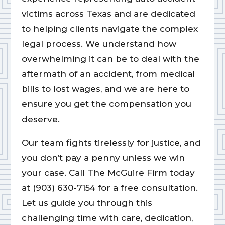
victims across Texas and are dedicated
to helping clients navigate the complex
legal process. We understand how
overwhelming it can be to deal with the
aftermath of an accident, from medical
bills to lost wages, and we are here to
ensure you get the compensation you
deserve.
Our team fights tirelessly for justice, and
you don’t pay a penny unless we win
your case. Call The McGuire Firm today
at (903) 630-7154 for a free consultation.
Let us guide you through this
challenging time with care, dedication,