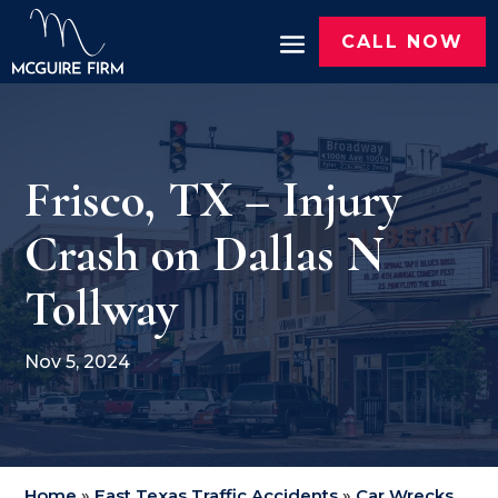
CALL NOW
Frisco, TX – Injury
Crash on Dallas N
Tollway
Nov 5, 2024
Home
»
East Texas Traffic Accidents
»
Car Wrecks