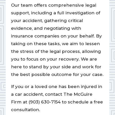
Our team offers comprehensive legal
support, including a full investigation of
your accident, gathering critical
evidence, and negotiating with
insurance companies on your behalf. By
taking on these tasks, we aim to lessen
the stress of the legal process, allowing
you to focus on your recovery. We are
here to stand by your side and work for
the best possible outcome for your case.
If you or a loved one has been injured in
a car accident, contact The McGuire
Firm at (903) 630-7154 to schedule a free
consultation.