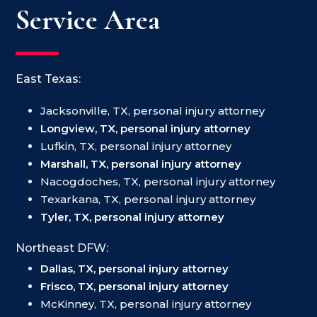
Service Area
East Texas:
Jacksonville, TX, personal injury attorney
Longview, TX, personal injury attorney
Lufkin, TX, personal injury attorney
Marshall, TX, personal injury attorney
Nacogdoches, TX, personal injury attorney
Texarkana, TX, personal injury attorney
Tyler, TX, personal injury attorney
Northeast DFW:
Dallas, TX, personal injury attorney
Frisco, TX, personal injury attorney
McKinney, TX, personal injury attorney