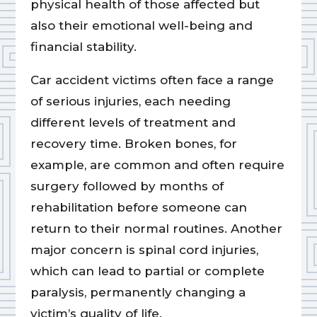
physical health of those affected but
also their emotional well-being and
financial stability.
Car accident victims often face a range
of serious injuries, each needing
different levels of treatment and
recovery time. Broken bones, for
example, are common and often require
surgery followed by months of
rehabilitation before someone can
return to their normal routines. Another
major concern is spinal cord injuries,
which can lead to partial or complete
paralysis, permanently changing a
victim’s quality of life.