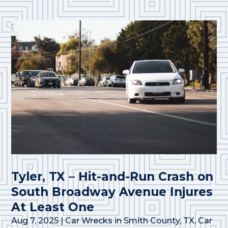
Tyler, TX – Hit-and-Run Crash on
South Broadway Avenue Injures
At Least One
Aug 7, 2025
|
Car Wrecks in Smith County, TX
,
Car