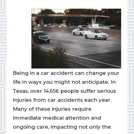
Being in a car accident can change your
life in ways you might not anticipate. In
Texas, over 14,656 people suffer serious
injuries from car accidents each year.
Many of these injuries require
immediate medical attention and
ongoing care, impacting not only the