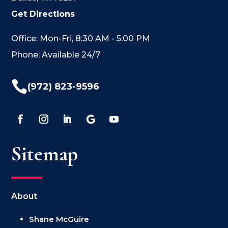
Get Directions
Office: Mon-Fri, 8:30 AM - 5:00 PM
Phone: Available 24/7

(972) 823-9596
Sitemap
About
Shane McGuire