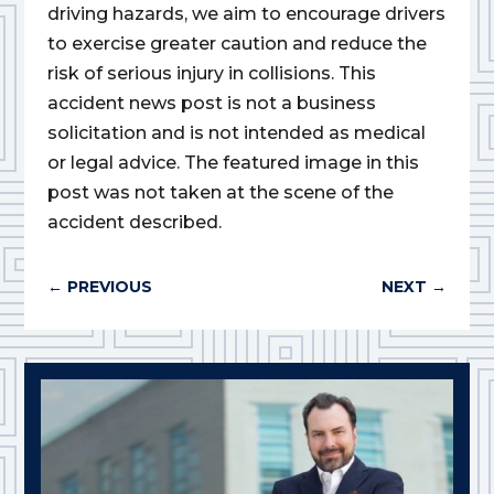
driving hazards, we aim to encourage drivers
to exercise greater caution and reduce the
risk of serious injury in collisions. This
accident news post is not a business
solicitation and is not intended as medical
or legal advice. The featured image in this
post was not taken at the scene of the
accident described.
←
PREVIOUS
NEXT
→