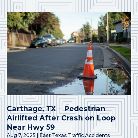
Carthage, TX – Pedestrian
Airlifted After Crash on Loop
Near Hwy 59
Aug 7, 2025
|
East Texas Traffic Accidents