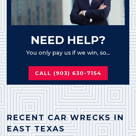
NEED HELP?
You only pay us if we win, so...
CALL (903) 630-7154
RECENT CAR WRECKS IN
EAST TEXAS