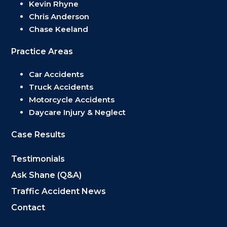
Kevin Rhyne
Chris Anderson
Chase Keeland
Practice Areas
Car Accidents
Truck Accidents
Motorcycle Accidents
Daycare Injury & Neglect
Case Results
Testimonials
Ask Shane (Q&A)
Traffic Accident News
Contact