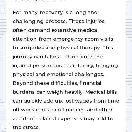
For many, recovery is a long and
challenging process. These injuries
often demand extensive medical
attention, from emergency room visits
to surgeries and physical therapy. This
journey can take a toll on both the
injured person and their family, bringing
physical and emotional challenges.
Beyond these difficulties, financial
burdens can weigh heavily. Medical bills
can quickly add up, lost wages from time
off work can strain finances, and other
accident-related expenses may add to
the stress.