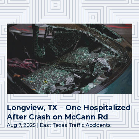
Longview, TX – One Hospitalized
After Crash on McCann Rd
Aug 7, 2025
|
East Texas Traffic Accidents