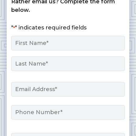
Rather email us? Complete the form
below.
"
" indicates required fields
*
Name
*
First
Last
Email
*
Phone
Message