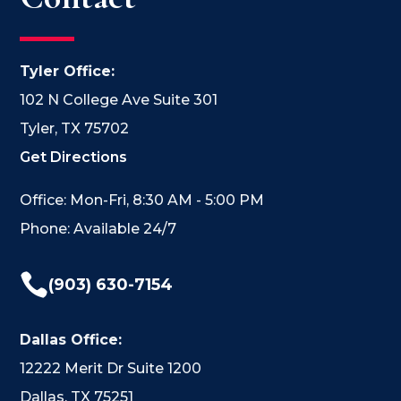
Tyler Office:
102 N College Ave Suite 301
Tyler, TX 75702
Get Directions
Office: Mon-Fri, 8:30 AM - 5:00 PM
Phone: Available 24/7

(903) 630-7154
Dallas Office:
12222 Merit Dr Suite 1200
Dallas, TX 75251