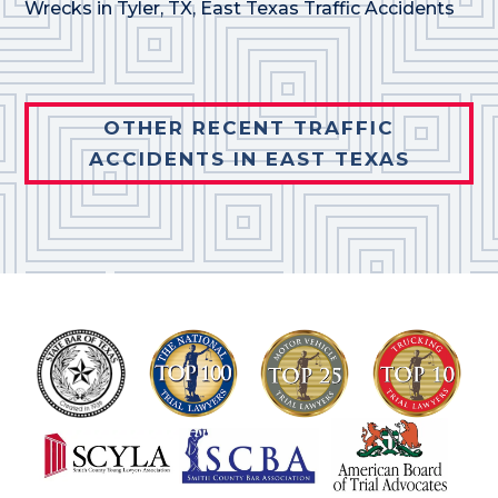
Wrecks in Tyler, TX
,
East Texas Traffic Accidents
OTHER RECENT TRAFFIC
ACCIDENTS IN EAST TEXAS