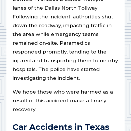
lanes of the Dallas North Tollway.
Following the incident, authorities shut
down the roadway, impacting traffic in
the area while emergency teams
remained on-site. Paramedics
responded promptly, tending to the
injured and transporting them to nearby
hospitals. The police have started
investigating the incident.
We hope those who were harmed as a
result of this accident make a timely
recovery.
Car Accidents in Texas