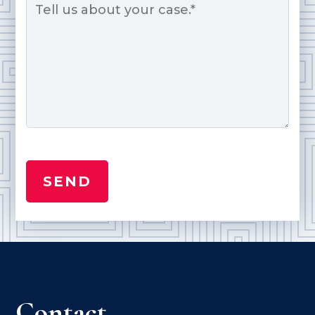
*
Contact