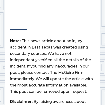
Note:
This news article about an injury
accident in East Texas was created using
secondary sources. We have not
independently verified all the details of the
incident. If you find any inaccuracies in our
post, please contact The McGuire Firm
immediately. We will update the article with
the most accurate information available.
This post can be removed upon request.
Disclaimer:
By raising awareness about