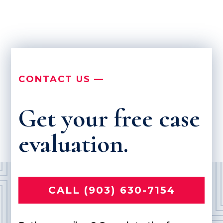
CONTACT US —
Get your free case
evaluation.
CALL (903) 630-7154