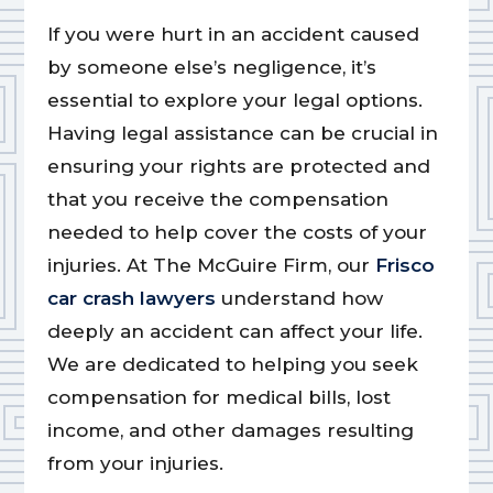
If you were hurt in an accident caused
by someone else’s negligence, it’s
essential to explore your legal options.
Having legal assistance can be crucial in
ensuring your rights are protected and
that you receive the compensation
needed to help cover the costs of your
injuries. At The McGuire Firm, our
Frisco
car crash lawyers
understand how
deeply an accident can affect your life.
We are dedicated to helping you seek
compensation for medical bills, lost
income, and other damages resulting
from your injuries.