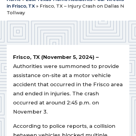
in Frisco, TX
»
Frisco, TX – Injury Crash on Dallas N
Tollway
Frisco, TX (November 5, 2024) –
Authorities were summoned to provide
assistance on-site at a motor vehicle
accident that occurred in the Frisco area
and ended in injuries. The crash
occurred at around 2:45 p.m. on
November 3.
According to police reports, a collision
between vehicles blocked multiple