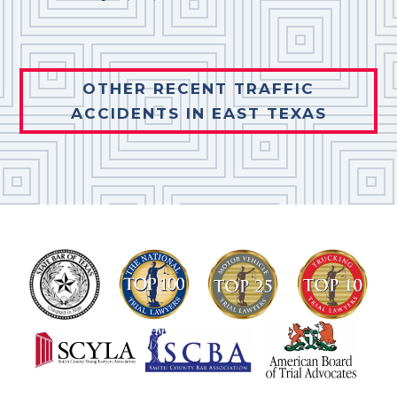
OTHER RECENT TRAFFIC
ACCIDENTS IN EAST TEXAS