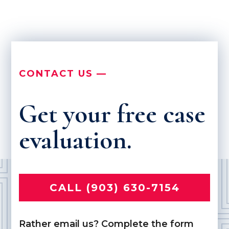
CONTACT US —
Get your free case
evaluation.
CALL (903) 630-7154
Rather email us? Complete the form