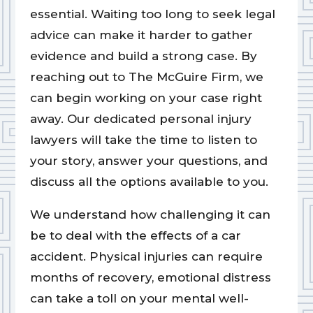
essential. Waiting too long to seek legal
advice can make it harder to gather
evidence and build a strong case. By
reaching out to The McGuire Firm, we
can begin working on your case right
away. Our dedicated personal injury
lawyers will take the time to listen to
your story, answer your questions, and
discuss all the options available to you.
We understand how challenging it can
be to deal with the effects of a car
accident. Physical injuries can require
months of recovery, emotional distress
can take a toll on your mental well-