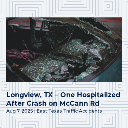
Longview, TX – One Hospitalized
After Crash on McCann Rd
Aug 7, 2025
|
East Texas Traffic Accidents