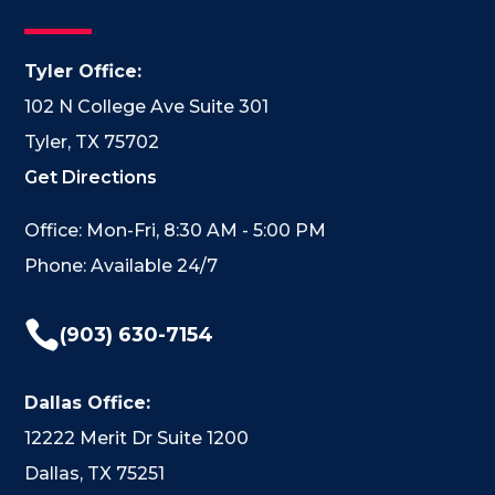
Tyler Office:
102 N College Ave Suite 301
Tyler, TX 75702
Get Directions
Office: Mon-Fri, 8:30 AM - 5:00 PM
Phone: Available 24/7

(903) 630-7154
Dallas Office:
12222 Merit Dr Suite 1200
Dallas, TX 75251