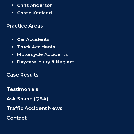
Chris Anderson
Chase Keeland
Practice Areas
Car Accidents
Truck Accidents
Motorcycle Accidents
Daycare Injury & Neglect
Case Results
Testimonials
Ask Shane (Q&A)
Traffic Accident News
Contact