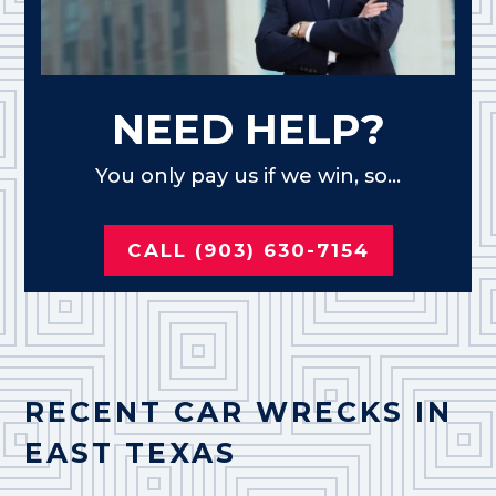
NEED HELP?
You only pay us if we win, so...
CALL (903) 630-7154
RECENT CAR WRECKS IN
EAST TEXAS