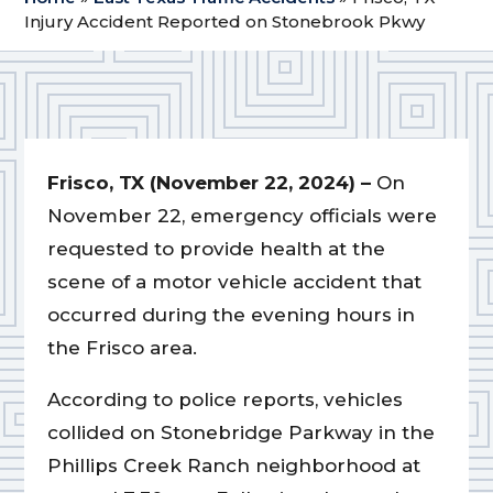
Injury Accident Reported on Stonebrook Pkwy
Frisco, TX (November 22, 2024) –
On
November 22, emergency officials were
requested to provide health at the
scene of a motor vehicle accident that
occurred during the evening hours in
the Frisco area.
According to police reports, vehicles
collided on Stonebridge Parkway in the
Phillips Creek Ranch neighborhood at