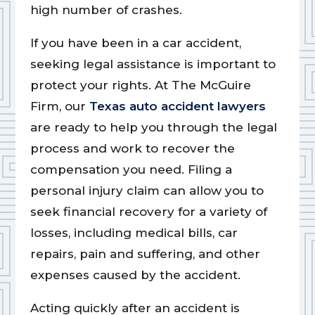
high number of crashes.
If you have been in a car accident,
seeking legal assistance is important to
protect your rights. At The McGuire
Firm, our
Texas auto accident lawyers
are ready to help you through the legal
process and work to recover the
compensation you need. Filing a
personal injury claim can allow you to
seek financial recovery for a variety of
losses, including medical bills, car
repairs, pain and suffering, and other
expenses caused by the accident.
Acting quickly after an accident is