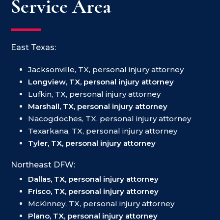
Service Area
East Texas:
Jacksonville, TX, personal injury attorney
Longview, TX, personal injury attorney
Lufkin, TX, personal injury attorney
Marshall, TX, personal injury attorney
Nacogdoches, TX, personal injury attorney
Texarkana, TX, personal injury attorney
Tyler, TX, personal injury attorney
Northeast DFW:
Dallas, TX, personal injury attorney
Frisco, TX, personal injury attorney
McKinney, TX, personal injury attorney
Plano, TX, personal injury attorney