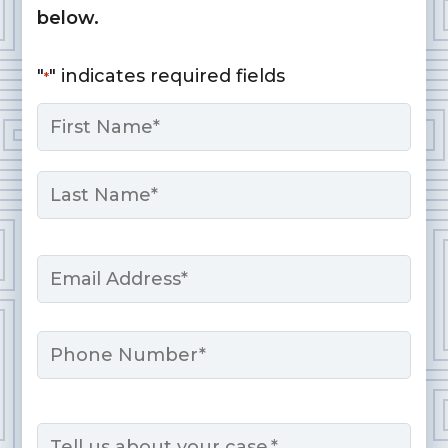
below.
"
" indicates required fields
*
Name
*
First
Last
Email
*
Phone
Message
*