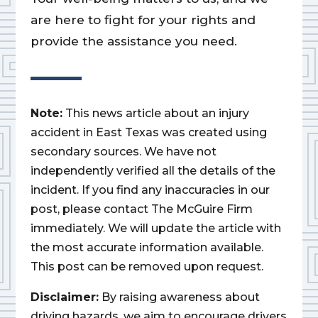
are here to fight for your rights and
provide the assistance you need.
Note:
This news article about an injury
accident in East Texas was created using
secondary sources. We have not
independently verified all the details of the
incident. If you find any inaccuracies in our
post, please contact The McGuire Firm
immediately. We will update the article with
the most accurate information available.
This post can be removed upon request.
Disclaimer:
By raising awareness about
driving hazards, we aim to encourage drivers