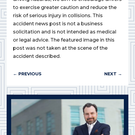
to exercise greater caution and reduce the
risk of serious injury in collisions. This
accident news post is not a business
solicitation and is not intended as medical
or legal advice. The featured image in this
post was not taken at the scene of the
accident described.
←
PREVIOUS
NEXT
→