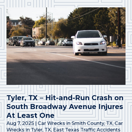
Tyler, TX – Hit-and-Run Crash on
South Broadway Avenue Injures
At Least One
Aug 7, 2025
|
Car Wrecks in Smith County, TX
,
Car
Wrecks in Tyler, TX
,
East Texas Traffic Accidents