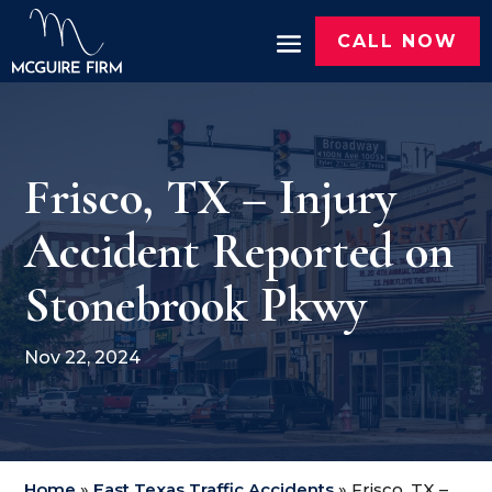
CALL NOW
Frisco, TX – Injury
Accident Reported on
Stonebrook Pkwy
Nov 22, 2024
Home
»
East Texas Traffic Accidents
»
Frisco, TX –