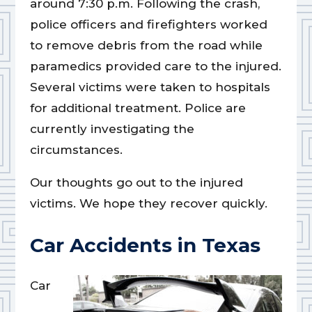
around 7:30 p.m. Following the crash,
police officers and firefighters worked
to remove debris from the road while
paramedics provided care to the injured.
Several victims were taken to hospitals
for additional treatment. Police are
currently investigating the
circumstances.
Our thoughts go out to the injured
victims. We hope they recover quickly.
Car Accidents in Texas
Car