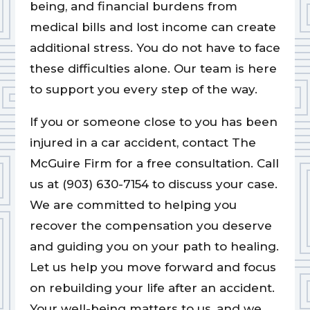
being, and financial burdens from
medical bills and lost income can create
additional stress. You do not have to face
these difficulties alone. Our team is here
to support you every step of the way.
If you or someone close to you has been
injured in a car accident, contact The
McGuire Firm for a free consultation. Call
us at (903) 630-7154 to discuss your case.
We are committed to helping you
recover the compensation you deserve
and guiding you on your path to healing.
Let us help you move forward and focus
on rebuilding your life after an accident.
Your well-being matters to us, and we