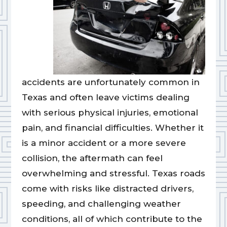
accidents are unfortunately common in
Texas and often leave victims dealing
with serious physical injuries, emotional
pain, and financial difficulties. Whether it
is a minor accident or a more severe
collision, the aftermath can feel
overwhelming and stressful. Texas roads
come with risks like distracted drivers,
speeding, and challenging weather
conditions, all of which contribute to the