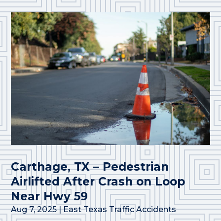
Carthage, TX – Pedestrian
Airlifted After Crash on Loop
Near Hwy 59
Aug 7, 2025
|
East Texas Traffic Accidents