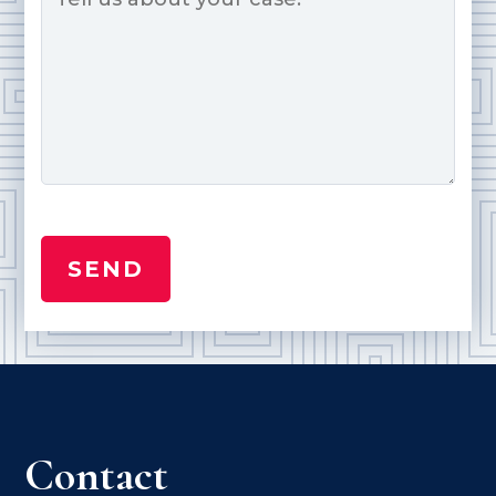
Contact