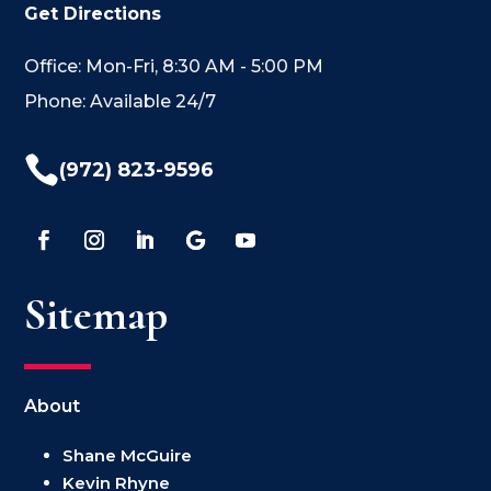
Get Directions
Office: Mon-Fri, 8:30 AM - 5:00 PM
Phone: Available 24/7

(972) 823-9596
Sitemap
About
Shane McGuire
Kevin Rhyne