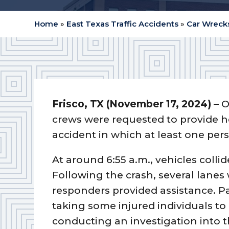
Home
»
East Texas Traffic Accidents
»
Car Wrecks
Frisco, TX (November 17, 2024) –
O
crews were requested to provide he
accident in which at least one per
At around 6:55 a.m., vehicles colli
Following the crash, several lane
responders provided assistance. P
taking some injured individuals to
conducting an investigation into t