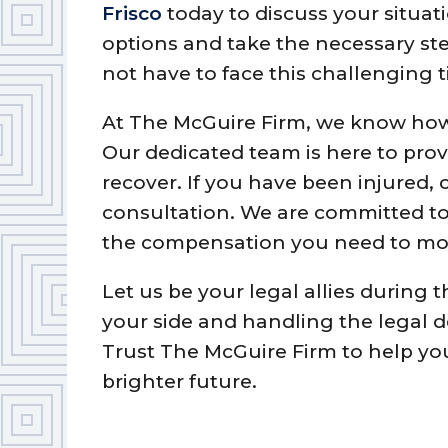
Frisco
today to discuss your situat
options and take the necessary ste
not have to face this challenging 
At The McGuire Firm, we know how a
Our dedicated team is here to pro
recover. If you have been injured, c
consultation. We are committed to 
the compensation you need to mo
Let us be your legal allies during 
your side and handling the legal d
Trust The McGuire Firm to help yo
brighter future.