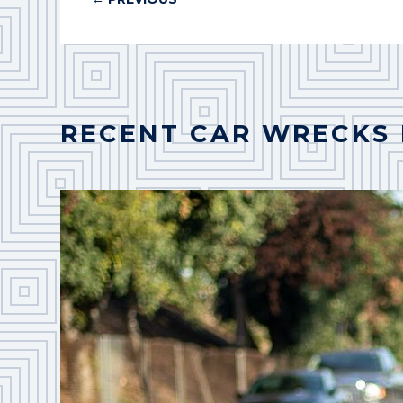
RECENT CAR WRECKS 