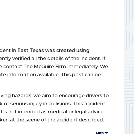
cident in East Texas was created using
 verified all the details of the incident. If
ase contact The McGuire Firm immediately. We
ate information available. This post can be
iving hazards, we aim to encourage drivers to
of serious injury in collisions. This accident
d is not intended as medical or legal advice.
ken at the scene of the accident described.
NEXT
→