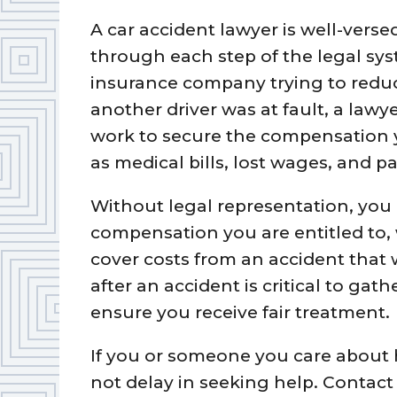
A car accident lawyer is well-vers
through each step of the legal sy
insurance company trying to reduc
another driver was at fault, a lawye
work to secure the compensation 
as medical bills, lost wages, and p
Without legal representation, you 
compensation you are entitled to,
cover costs from an accident that 
after an accident is critical to gat
ensure you receive fair treatment.
If you or someone you care about h
not delay in seeking help. Contac