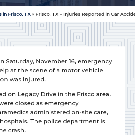
 in Frisco, TX
»
Frisco, TX – Injuries Reported in Car Acci
n Saturday, November 16, emergency
lp at the scene of a motor vehicle
son was injured.
ded on Legacy Drive in the Frisco area.
s were closed as emergency
aramedics administered on-site care,
 hospitals. The police department is
he crash.