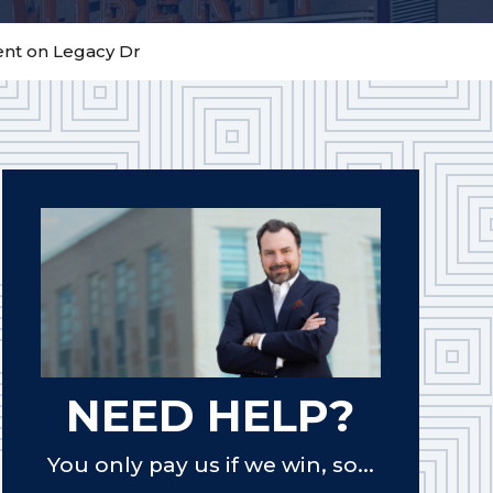
dent on Legacy Dr
NEED HELP?
You only pay us if we win, so...