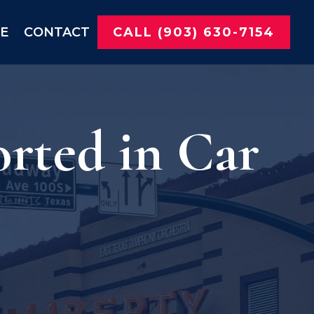
NE
CONTACT
CALL (903) 630-7154
orted in Car