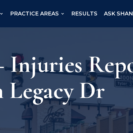
PRACTICE AREAS
RESULTS
ASK SHA
– Injuries Rep
n Legacy Dr