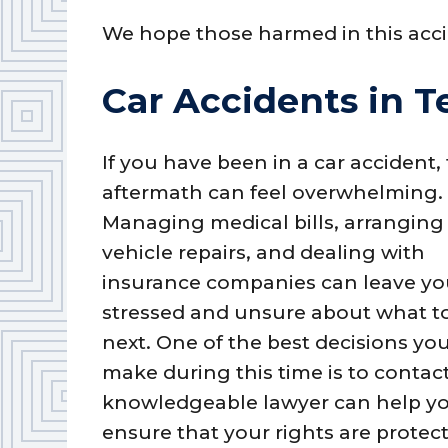
We hope those harmed in this acci
Car Accidents in T
If you have been in a car accident,
aftermath can feel overwhelming.
Managing medical bills, arranging
vehicle repairs, and dealing with
insurance companies can leave y
stressed and unsure about what t
next. One of the best decisions yo
make during this time is to contact
knowledgeable lawyer can help yo
ensure that your rights are prote