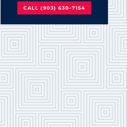
CALL (903) 630-7154