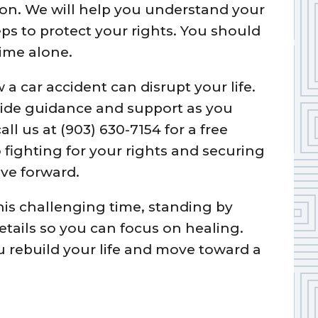
ion. We will help you understand your
ps to protect your rights. You should
time alone.
 car accident can disrupt your life.
vide guidance and support as you
all us at (903) 630-7154 for a free
fighting for your rights and securing
ve forward.
this challenging time, standing by
etails so you can focus on healing.
u rebuild your life and move toward a