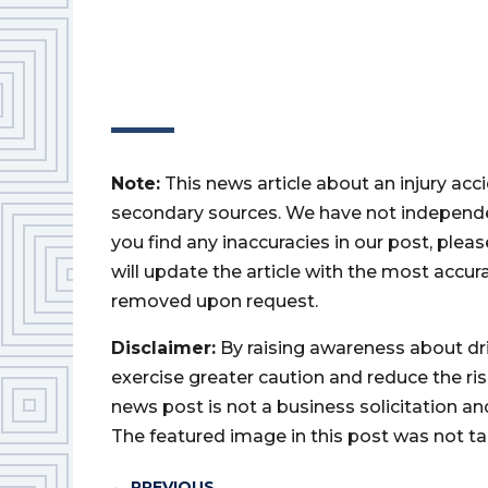
Note:
This news article about an injury ac
secondary sources. We have not independently
you find any inaccuracies in our post, ple
will update the article with the most accur
removed upon request.
Disclaimer:
By raising awareness about dr
exercise greater caution and reduce the risk 
news post is not a business solicitation an
The featured image in this post was not ta
←
PREVIOUS