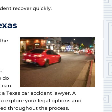
dent recover quickly.
exas
 the
ou
o do
u can
 a Texas car accident lawyer. A
u explore your legal options and
cted throughout the process.