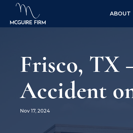
ABOUT
Frisco, TX 
Accident o
Nov 17, 2024