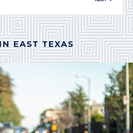
IN EAST TEXAS