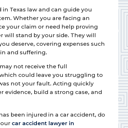
ed in Texas law and can guide you
stem. Whether you are facing an
e your claim or need help proving
r will stand by your side. They will
you deserve, covering expenses such
ain and suffering.
may not receive the full
 which could leave you struggling to
was not your fault. Acting quickly
her evidence, build a strong case, and
as been injured in a car accident, do
t our
car accident lawyer in