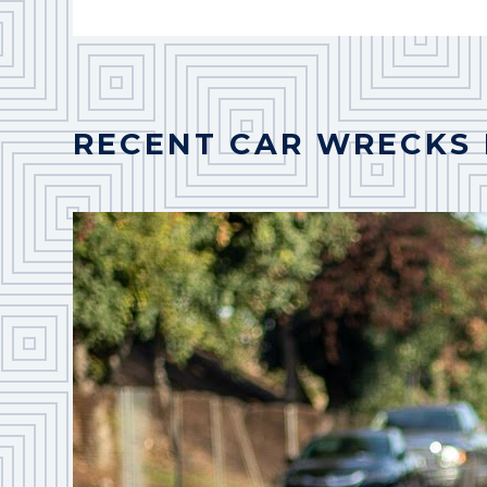
RECENT CAR WRECKS 