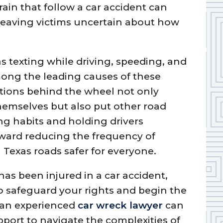
rain that follow a car accident can
leaving victims uncertain about how
s texting while driving, speeding, and
mong the leading causes of these
ctions behind the wheel not only
themselves but also put other road
ing habits and holding drivers
oward reducing the frequency of
Texas roads safer for everyone.
as been injured in a car accident,
to safeguard your rights and begin the
 an experienced
car wreck lawyer
can
port to navigate the complexities of