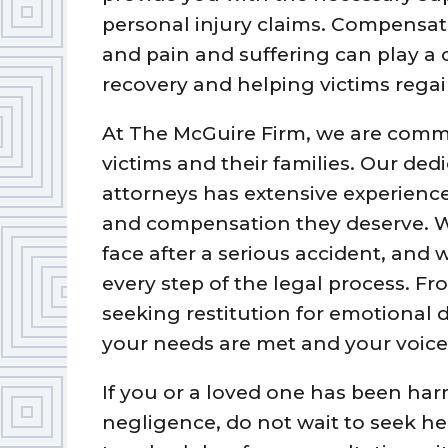
personal injury claims. Compensat
and pain and suffering can play a c
recovery and helping victims regain
At The McGuire Firm, we are commi
victims and their families. Our ded
attorneys has extensive experience 
and compensation they deserve. 
face after a serious accident, and
every step of the legal process. F
seeking restitution for emotional d
your needs are met and your voice 
If you or a loved one has been har
negligence, do not wait to seek he