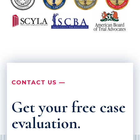
CONTACT US —
Get your free case
evaluation.