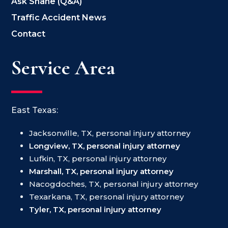
Ask Shane (Q&A)
Traffic Accident News
Contact
Service Area
East Texas:
Jacksonville, TX, personal injury attorney
Longview, TX, personal injury attorney
Lufkin, TX, personal injury attorney
Marshall, TX, personal injury attorney
Nacogdoches, TX, personal injury attorney
Texarkana, TX, personal injury attorney
Tyler, TX, personal injury attorney