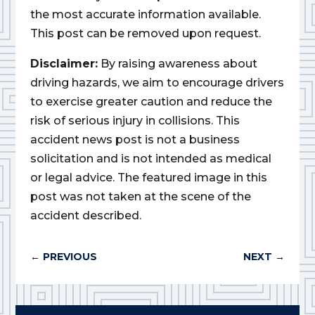
the most accurate information available.
This post can be removed upon request.
Disclaimer:
By raising awareness about
driving hazards, we aim to encourage drivers
to exercise greater caution and reduce the
risk of serious injury in collisions. This
accident news post is not a business
solicitation and is not intended as medical
or legal advice. The featured image in this
post was not taken at the scene of the
accident described.
←
PREVIOUS
NEXT
→