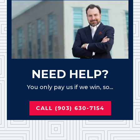
NEED HELP?
You only pay us if we win, so...
CALL (903) 630-7154