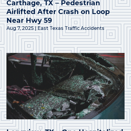
Carthage, TX – Pedestrian
Airlifted After Crash on Loop
Near Hwy 59
Aug 7, 2025
|
East Texas Traffic Accidents