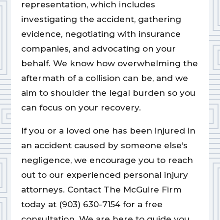
representation, which includes
investigating the accident, gathering
evidence, negotiating with insurance
companies, and advocating on your
behalf. We know how overwhelming the
aftermath of a collision can be, and we
aim to shoulder the legal burden so you
can focus on your recovery.
If you or a loved one has been injured in
an accident caused by someone else’s
negligence, we encourage you to reach
out to our experienced personal injury
attorneys. Contact The McGuire Firm
today at (903) 630-7154 for a free
consultation. We are here to guide you