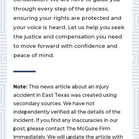
through every step of the process,
ensuring your rights are protected and
your voice is heard. Let us help you seek
the justice and compensation you need
to move forward with confidence and
peace of mind.
Note:
This news article about an injury
accident in East Texas was created using
secondary sources. We have not
independently verified all the details of the
incident. If you find any inaccuracies in our
post, please contact The McGuire Firm
immediately. We will update the article with