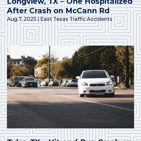
Longview, TX – One Hospitalized
After Crash on McCann Rd
Aug 7, 2025
|
East Texas Traffic Accidents