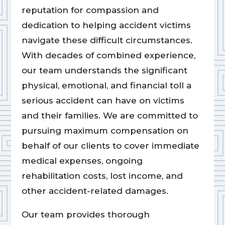
reputation for compassion and
dedication to helping accident victims
navigate these difficult circumstances.
With decades of combined experience,
our team understands the significant
physical, emotional, and financial toll a
serious accident can have on victims
and their families. We are committed to
pursuing maximum compensation on
behalf of our clients to cover immediate
medical expenses, ongoing
rehabilitation costs, lost income, and
other accident-related damages.
Our team provides thorough