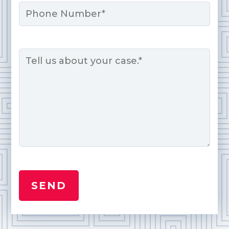
Phone
Message
*