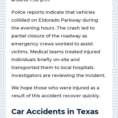
Police reports indicate that vehicles
collided on Eldorado Parkway during
the evening hours. The crash led to
partial closure of the roadway as
emergency crews worked to assist
victims. Medical teams treated injured
individuals briefly on-site and
transported them to local hospitals.
Investigators are reviewing the incident.
We hope those who were injured as a
result of this accident recover quickly.
Car Accidents in Texas