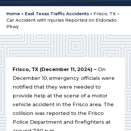
Home
»
East Texas Traffic Accidents
»
Frisco, TX –
Car Accident with Injuries Reported on Eldorado
Pkwy
Frisco, TX (December 11, 2024) –
On
December 10, emergency officials were
notified that they were needed to
provide help at the scene of a motor
vehicle accident in the Frisco area. The
collision was reported to the Frisco
Police Department and firefighters at
around 7:50 p.m.