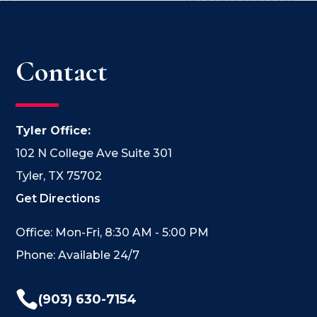
Contact
Tyler Office:
102 N College Ave Suite 301
Tyler, TX 75702
Get Directions
Office: Mon-Fri, 8:30 AM - 5:00 PM
Phone: Available 24/7

(903) 630-7154