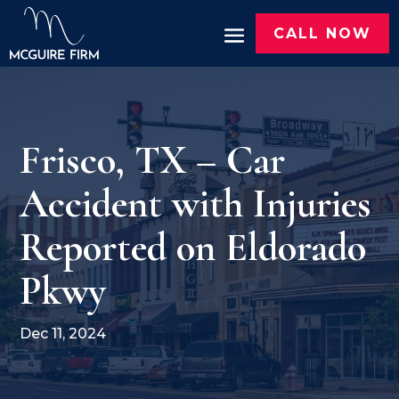
CALL NOW
Frisco, TX – Car
Accident with Injuries
Reported on Eldorado
Pkwy
Dec 11, 2024