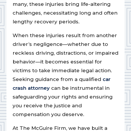
many, these injuries bring life-altering
challenges, necessitating long and often
lengthy recovery periods.
When these injuries result from another
driver’s negligence—whether due to
reckless driving, distractions, or impaired
behavior—it becomes essential for
victims to take immediate legal action.
Seeking guidance from a qualified
car
crash attorney
can be instrumental in
safeguarding your rights and ensuring
you receive the justice and
compensation you deserve.
At The McGuire Firm, we have built a