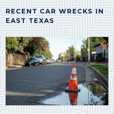
RECENT CAR WRECKS IN
EAST TEXAS