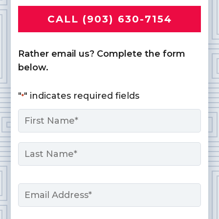
CALL (903) 630-7154
Rather email us? Complete the form
below.
"
" indicates required fields
*
Name
*
First
Last
Email
*