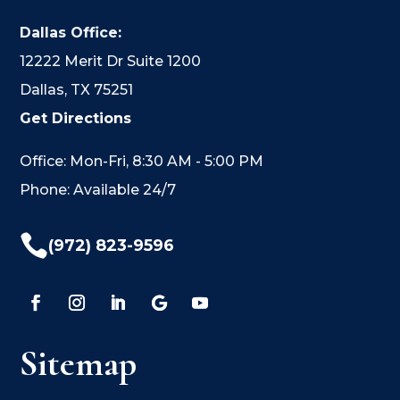
Dallas Office:
12222 Merit Dr Suite 1200
Dallas, TX 75251
Get Directions
Office: Mon-Fri, 8:30 AM - 5:00 PM
Phone: Available 24/7

(972) 823-9596
Sitemap