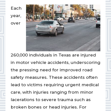
Each
year,
over
260,000 individuals in Texas are injured
in motor vehicle accidents, underscoring
the pressing need for improved road
safety measures. These accidents often
lead to victims requiring urgent medical
care, with injuries ranging from minor
lacerations to severe trauma such as
broken bones or head injuries. For