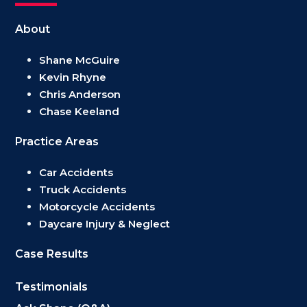
About
Shane McGuire
Kevin Rhyne
Chris Anderson
Chase Keeland
Practice Areas
Car Accidents
Truck Accidents
Motorcycle Accidents
Daycare Injury & Neglect
Case Results
Testimonials