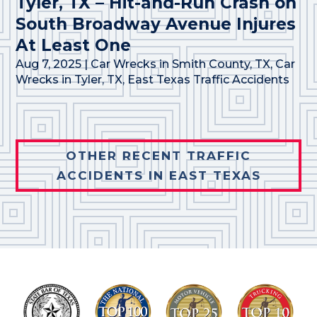
Tyler, TX – Hit-and-Run Crash on
South Broadway Avenue Injures
At Least One
Aug 7, 2025
|
Car Wrecks in Smith County, TX
,
Car
Wrecks in Tyler, TX
,
East Texas Traffic Accidents
OTHER RECENT TRAFFIC
ACCIDENTS IN EAST TEXAS