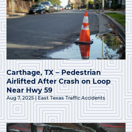
Carthage, TX – Pedestrian
Airlifted After Crash on Loop
Near Hwy 59
Aug 7, 2025
|
East Texas Traffic Accidents