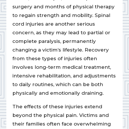
surgery and months of physical therapy
to regain strength and mobility. Spinal
cord injuries are another serious
concern, as they may lead to partial or
complete paralysis, permanently
changing a victim’s lifestyle. Recovery
from these types of injuries often
involves long-term medical treatment,
intensive rehabilitation, and adjustments
to daily routines, which can be both
physically and emotionally draining.
The effects of these injuries extend
beyond the physical pain. Victims and
their families often face overwhelming