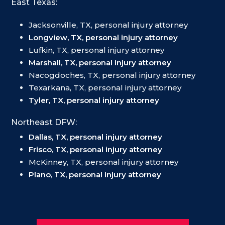
East Texas:
Jacksonville, TX, personal injury attorney
Longview, TX, personal injury attorney
Lufkin, TX, personal injury attorney
Marshall, TX, personal injury attorney
Nacogdoches, TX, personal injury attorney
Texarkana, TX, personal injury attorney
Tyler, TX, personal injury attorney
Northeast DFW:
Dallas, TX, personal injury attorney
Frisco, TX, personal injury attorney
McKinney, TX, personal injury attorney
Plano, TX, personal injury attorney