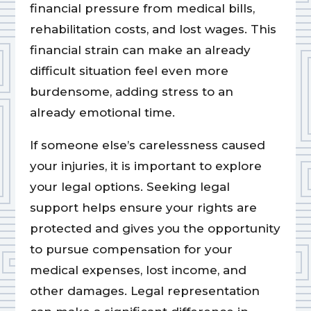
financial pressure from medical bills,
rehabilitation costs, and lost wages. This
financial strain can make an already
difficult situation feel even more
burdensome, adding stress to an
already emotional time.
If someone else’s carelessness caused
your injuries, it is important to explore
your legal options. Seeking legal
support helps ensure your rights are
protected and gives you the opportunity
to pursue compensation for your
medical expenses, lost income, and
other damages. Legal representation