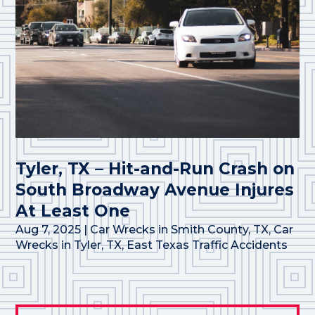
Tyler, TX – Hit-and-Run Crash on
South Broadway Avenue Injures
At Least One
Aug 7, 2025
|
Car Wrecks in Smith County, TX
,
Car
Wrecks in Tyler, TX
,
East Texas Traffic Accidents