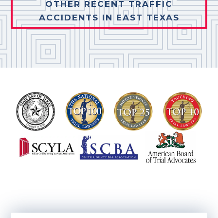
OTHER RECENT TRAFFIC
ACCIDENTS IN EAST TEXAS