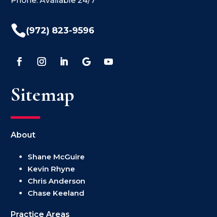
Phone: Available 24/7

(972) 823-9596
Sitemap
About
Shane McGuire
Kevin Rhyne
Chris Anderson
Chase Keeland
Practice Areas