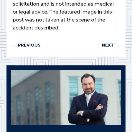
solicitation and is not intended as medical
or legal advice. The featured image in this
post was not taken at the scene of the
accident described.
←
PREVIOUS
NEXT
→