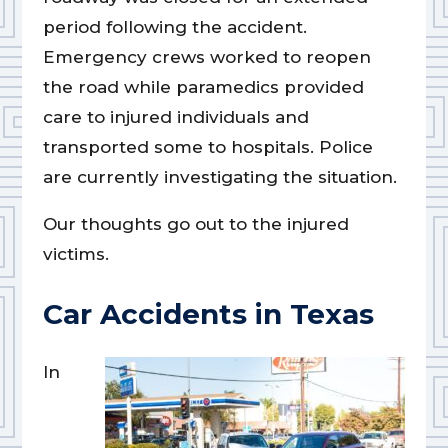
period following the accident.
Emergency crews worked to reopen
the road while paramedics provided
care to injured individuals and
transported some to hospitals. Police
are currently investigating the situation.
Our thoughts go out to the injured
victims.
Car Accidents in Texas
In