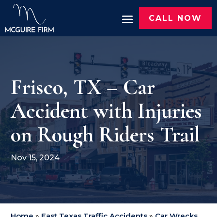
CALL NOW
Frisco, TX – Car
Accident with Injuries
on Rough Riders Trail
Nov 15, 2024
Home
»
East Texas Traffic Accidents
»
Car Wrecks