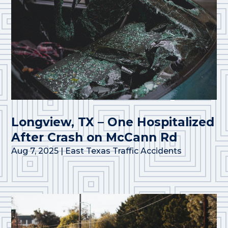
Longview, TX – One Hospitalized
After Crash on McCann Rd
Aug 7, 2025
|
East Texas Traffic Accidents