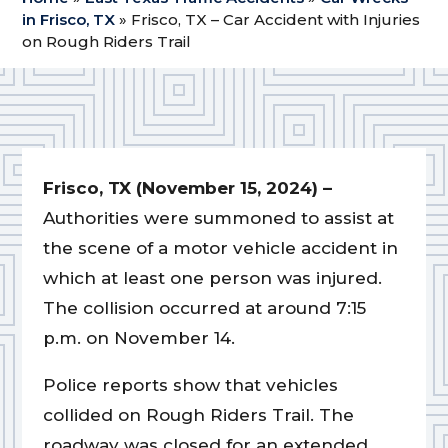
in Frisco, TX
»
Frisco, TX – Car Accident with Injuries
on Rough Riders Trail
Frisco, TX (November 15, 2024) –
Authorities were summoned to assist at
the scene of a motor vehicle accident in
which at least one person was injured.
The collision occurred at around 7:15
p.m. on November 14.
Police reports show that vehicles
collided on Rough Riders Trail. The
roadway was closed for an extended