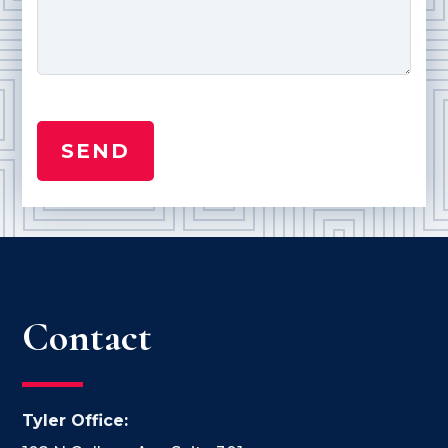
Contact
Tyler Office: