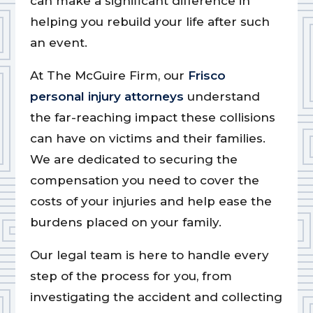
can make a significant difference in
helping you rebuild your life after such
an event.
At The McGuire Firm, our
Frisco
personal injury attorneys
understand
the far-reaching impact these collisions
can have on victims and their families.
We are dedicated to securing the
compensation you need to cover the
costs of your injuries and help ease the
burdens placed on your family.
Our legal team is here to handle every
step of the process for you, from
investigating the accident and collecting