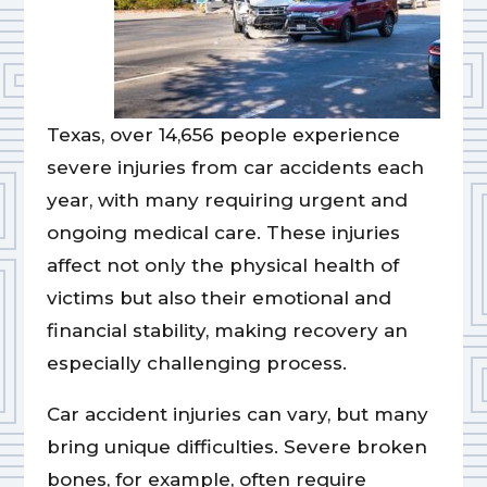
Texas, over 14,656 people experience
severe injuries from car accidents each
year, with many requiring urgent and
ongoing medical care. These injuries
affect not only the physical health of
victims but also their emotional and
financial stability, making recovery an
especially challenging process.
Car accident injuries can vary, but many
bring unique difficulties. Severe broken
bones, for example, often require