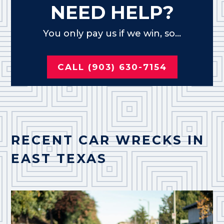
NEED HELP?
You only pay us if we win, so...
CALL (903) 630-7154
RECENT CAR WRECKS IN
EAST TEXAS