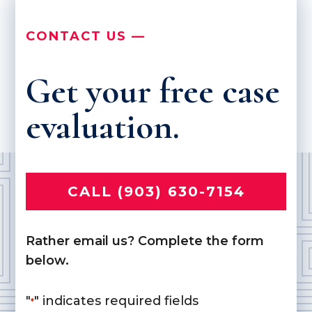
CONTACT US —
Get your free case
evaluation.
CALL (903) 630-7154
Rather email us? Complete the form
below.
"
" indicates required fields
*