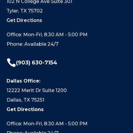
102 N College Ave Suite 301
Tyler, TX 75702
Get Directions
Office: Mon-Fri, 8:30 AM - 5:00 PM
Phone: Available 24/7

(903) 630-7154
Dallas Office:
12222 Merit Dr Suite 1200
Dallas, TX 75251
Get Directions
Office: Mon-Fri, 8:30 AM - 5:00 PM