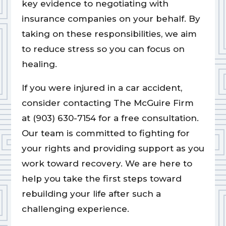
key evidence to negotiating with
insurance companies on your behalf. By
taking on these responsibilities, we aim
to reduce stress so you can focus on
healing.
If you were injured in a car accident,
consider contacting The McGuire Firm
at (903) 630-7154 for a free consultation.
Our team is committed to fighting for
your rights and providing support as you
work toward recovery. We are here to
help you take the first steps toward
rebuilding your life after such a
challenging experience.