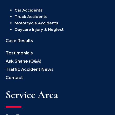
Car Accidents
Truck Accidents
Motorcycle Accidents
Daycare Injury & Neglect
Case Results
Testimonials
Ask Shane (Q&A)
Traffic Accident News
Contact
Service Area