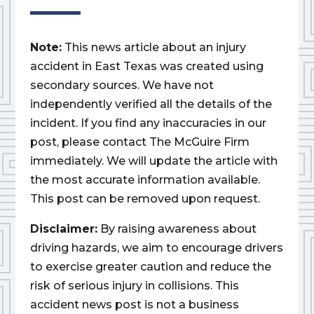
Note:
This news article about an injury
accident in East Texas was created using
secondary sources. We have not
independently verified all the details of the
incident. If you find any inaccuracies in our
post, please contact The McGuire Firm
immediately. We will update the article with
the most accurate information available.
This post can be removed upon request.
Disclaimer:
By raising awareness about
driving hazards, we aim to encourage drivers
to exercise greater caution and reduce the
risk of serious injury in collisions. This
accident news post is not a business