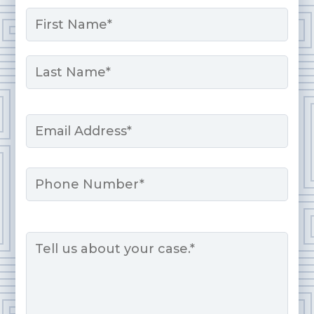
Name
*
First
Last
Email
*
Phone
Message
*