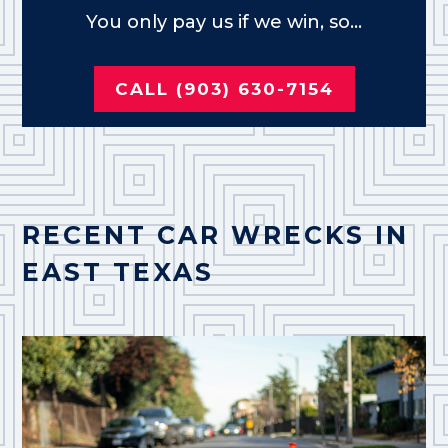
You only pay us if we win, so...
CALL (903) 630-7154
RECENT CAR WRECKS IN
EAST TEXAS