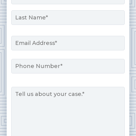
First
Last
Email
*
Phone
Message
*