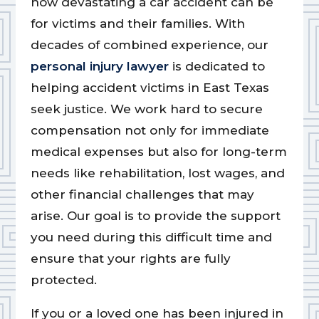
how devastating a car accident can be
for victims and their families. With
decades of combined experience, our
personal injury lawyer
is dedicated to
helping accident victims in East Texas
seek justice. We work hard to secure
compensation not only for immediate
medical expenses but also for long-term
needs like rehabilitation, lost wages, and
other financial challenges that may
arise. Our goal is to provide the support
you need during this difficult time and
ensure that your rights are fully
protected.
If you or a loved one has been injured in