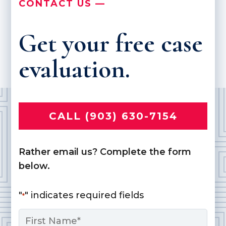
CONTACT US —
Get your free case
evaluation.
CALL (903) 630-7154
Rather email us? Complete the form
below.
"
" indicates required fields
*
Name
*