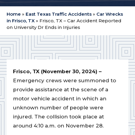
Home
»
East Texas Traffic Accidents
»
Car Wrecks
in Frisco, TX
»
Frisco, TX – Car Accident Reported
on University Dr Ends in Injuries
Frisco, TX (November 30, 2024) –
Emergency crews were summoned to
provide assistance at the scene of a
motor vehicle accident in which an
unknown number of people were
injured. The collision took place at
around 4:10 a.m. on November 28.