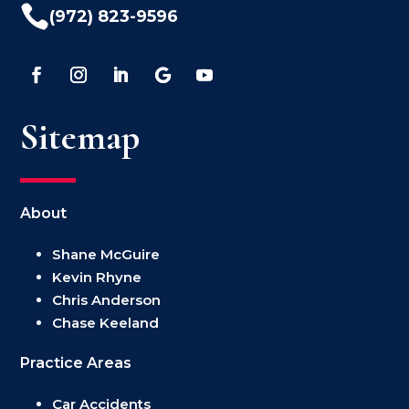

(972) 823-9596
Sitemap
About
Shane McGuire
Kevin Rhyne
Chris Anderson
Chase Keeland
Practice Areas
Car Accidents