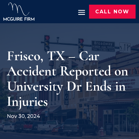
CALL NOW
Frisco, TX – Car
Accident Reported on
University Dr Ends in
Injuries
Nov 30, 2024