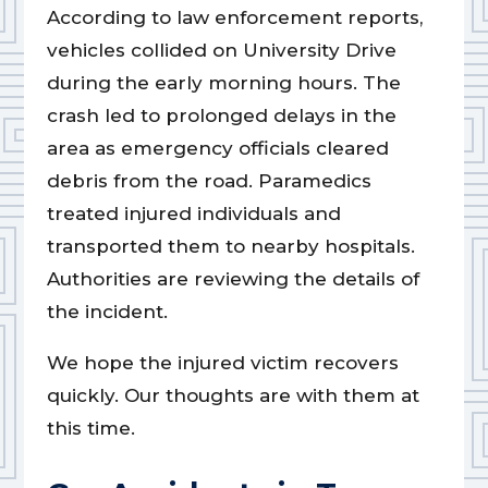
According to law enforcement reports,
vehicles collided on University Drive
during the early morning hours. The
crash led to prolonged delays in the
area as emergency officials cleared
debris from the road. Paramedics
treated injured individuals and
transported them to nearby hospitals.
Authorities are reviewing the details of
the incident.
We hope the injured victim recovers
quickly. Our thoughts are with them at
this time.