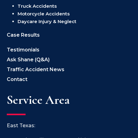
Truck Accidents
Motorcycle Accidents
Daycare Injury & Neglect
Case Results
Testimonials
Ask Shane (Q&A)
Traffic Accident News
Contact
Service Area
East Texas: