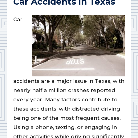
Car Accidents in Texas
Car
accidents are a major issue in Texas, with
nearly half a million crashes reported
every year. Many factors contribute to
these accidents, with distracted driving
being one of the most frequent causes.
Using a phone, texting, or engaging in
other activities while driving significantly