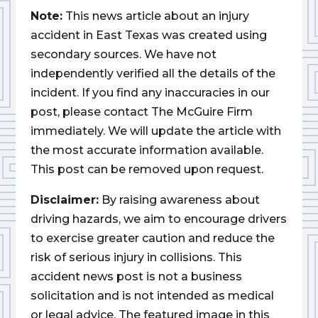
Note:
This news article about an injury
accident in East Texas was created using
secondary sources. We have not
independently verified all the details of the
incident. If you find any inaccuracies in our
post, please contact The McGuire Firm
immediately. We will update the article with
the most accurate information available.
This post can be removed upon request.
Disclaimer:
By raising awareness about
driving hazards, we aim to encourage drivers
to exercise greater caution and reduce the
risk of serious injury in collisions. This
accident news post is not a business
solicitation and is not intended as medical
or legal advice. The featured image in this