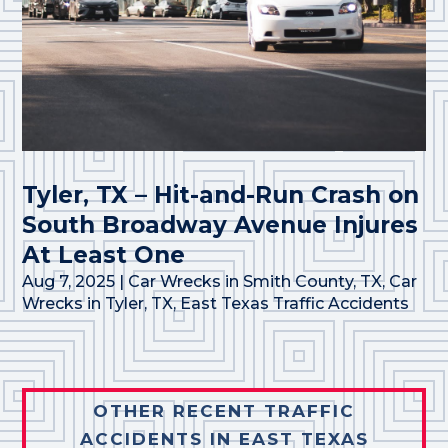
Tyler, TX – Hit-and-Run Crash on
South Broadway Avenue Injures
At Least One
Aug 7, 2025
|
Car Wrecks in Smith County, TX
,
Car
Wrecks in Tyler, TX
,
East Texas Traffic Accidents
OTHER RECENT TRAFFIC
ACCIDENTS IN EAST TEXAS