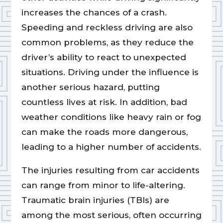
increases the chances of a crash.
Speeding and reckless driving are also
common problems, as they reduce the
driver’s ability to react to unexpected
situations. Driving under the influence is
another serious hazard, putting
countless lives at risk. In addition, bad
weather conditions like heavy rain or fog
can make the roads more dangerous,
leading to a higher number of accidents.
The injuries resulting from car accidents
can range from minor to life-altering.
Traumatic brain injuries (TBIs) are
among the most serious, often occurring