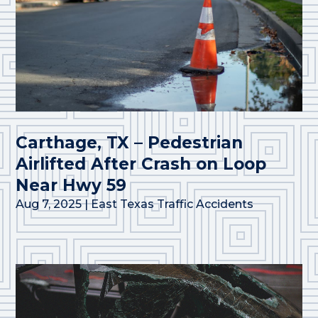
Carthage, TX – Pedestrian
Airlifted After Crash on Loop
Near Hwy 59
Aug 7, 2025
|
East Texas Traffic Accidents