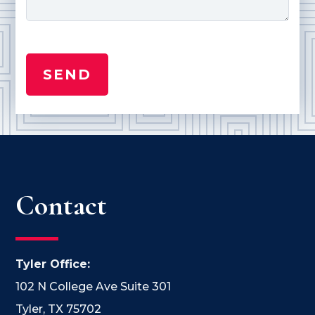
Contact
Tyler Office:
102 N College Ave Suite 301
Tyler, TX 75702