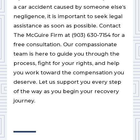
a car accident caused by someone else’s
negligence, it is important to seek legal
assistance as soon as possible. Contact
The McGuire Firm at (903) 630-7154 for a
free consultation. Our compassionate
team is here to guide you through the
process, fight for your rights, and help
you work toward the compensation you
deserve. Let us support you every step
of the way as you begin your recovery
journey.