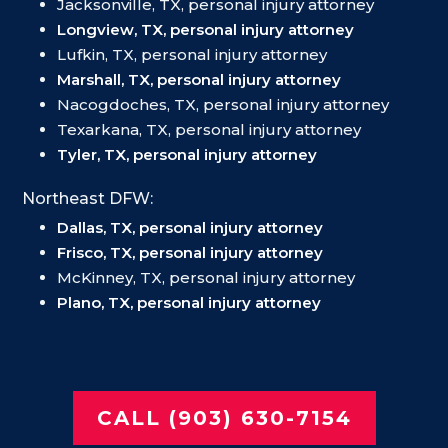
Jacksonville, TX, personal injury attorney
Longview, TX, personal injury attorney
Lufkin, TX, personal injury attorney
Marshall, TX, personal injury attorney
Nacogdoches, TX, personal injury attorney
Texarkana, TX, personal injury attorney
Tyler, TX, personal injury attorney
Northeast DFW:
Dallas, TX, personal injury attorney
Frisco, TX, personal injury attorney
McKinney, TX, personal injury attorney
Plano, TX, personal injury attorney
CALL (903) 630-7154