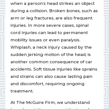
when a person’s head strikes an object
during a collision. Broken bones, such as
arm or leg fractures, are also frequent
injuries. In more severe cases, spinal
cord injuries can lead to permanent
mobility issues or even paralysis.
Whiplash, a neck injury caused by the
sudden jerking motion of the head, is
another common consequence of car
accidents. Soft tissue injuries like sprains
and strains can also cause lasting pain
and discomfort, requiring ongoing
treatment.
At The McGuire Firm, we understand