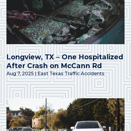
Longview, TX – One Hospitalized
After Crash on McCann Rd
Aug 7, 2025
|
East Texas Traffic Accidents