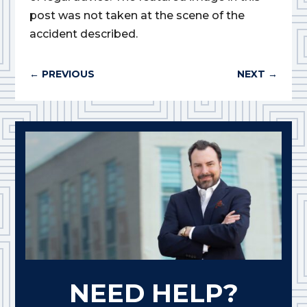
post was not taken at the scene of the
accident described.
←
PREVIOUS
NEXT
→
NEED HELP?