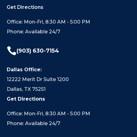
Get Directions
Office: Mon-Fri, 8:30 AM - 5:00 PM
Phone: Available 24/7

(903) 630-7154
Dallas Office:
12222 Merit Dr Suite 1200
Dallas, TX 75251
Get Directions
Office: Mon-Fri, 8:30 AM - 5:00 PM
Phone: Available 24/7