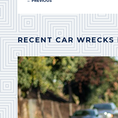
←
PREVIOUS
RECENT CAR WRECKS 