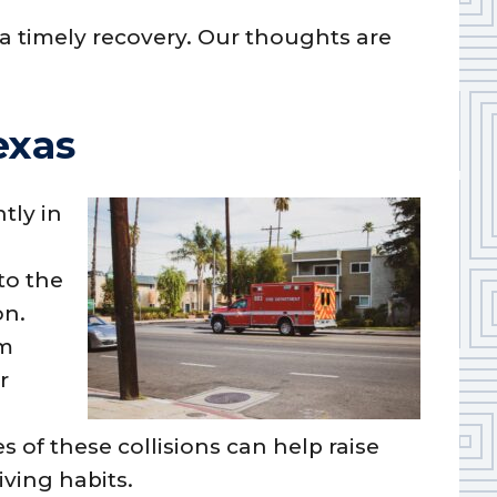
a timely recovery. Our thoughts are
exas
tly in
to the
on.
om
r
f these collisions can help raise
ving habits.