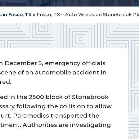
 in Frisco, TX
»
Frisco, TX – Auto Wreck on Stonebrook Pkw
n December 5, emergency officials
 scene of an automobile accident in
red.
ided in the 2500 block of Stonebrook
ary following the collision to allow
urt. Paramedics transported the
eatment. Authorities are investigating