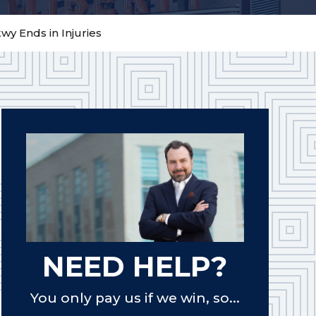
y Ends in Injuries
NEED HELP?
You only pay us if we win, so...