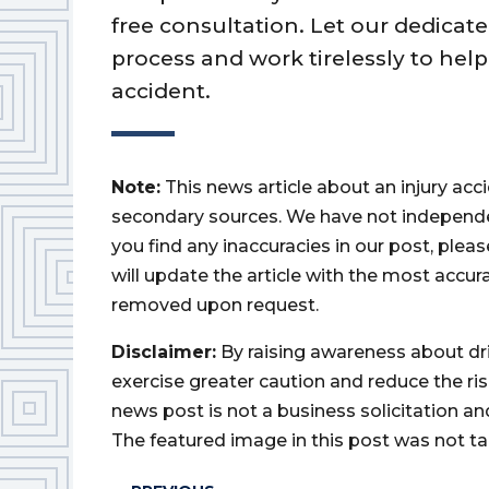
free consultation. Let our dedica
process and work tirelessly to hel
accident.
Note:
This news article about an injury ac
secondary sources. We have not independently
you find any inaccuracies in our post, ple
will update the article with the most accur
removed upon request.
Disclaimer:
By raising awareness about dr
exercise greater caution and reduce the risk 
news post is not a business solicitation an
The featured image in this post was not ta