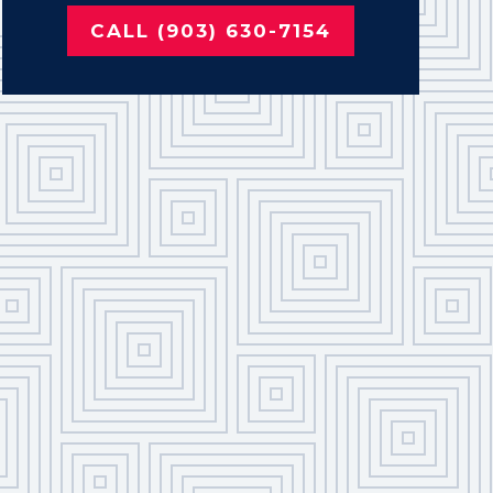
CALL (903) 630-7154