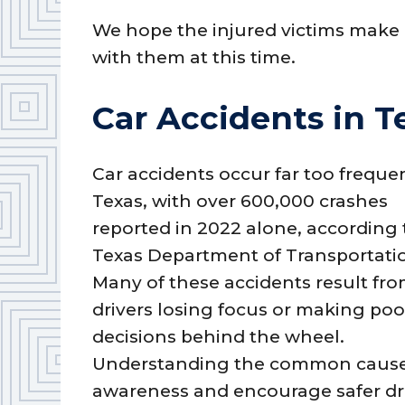
We hope the injured victims make 
with them at this time.
Car Accidents in T
Car accidents occur far too frequen
Texas, with over 600,000 crashes
reported in 2022 alone, according 
Texas Department of Transportati
Many of these accidents result fr
drivers losing focus or making poo
decisions behind the wheel.
Understanding the common causes o
awareness and encourage safer dri