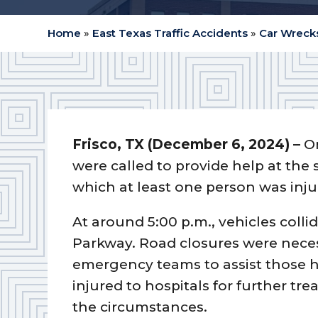
Home
»
East Texas Traffic Accidents
»
Car Wrecks
Frisco, TX (December 6, 2024) –
O
were called to provide help at the
which at least one person was inju
At around 5:00 p.m., vehicles coll
Parkway. Road closures were necess
emergency teams to assist those h
injured to hospitals for further tr
the circumstances.