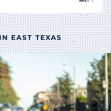
NEXT
→
IN EAST TEXAS