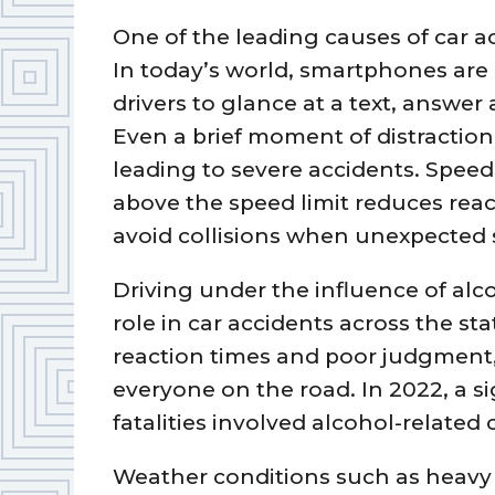
One of the leading causes of car ac
In today’s world, smartphones are
drivers to glance at a text, answer 
Even a brief moment of distractio
leading to severe accidents. Speed
above the speed limit reduces react
avoid collisions when unexpected s
Driving under the influence of alco
role in car accidents across the st
reaction times and poor judgment,
everyone on the road. In 2022, a sig
fatalities involved alcohol-related 
Weather conditions such as heavy r