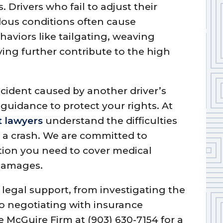
. Drivers who fail to adjust their
dous conditions often cause
ehaviors like tailgating, weaving
ving further contribute to the high
ccident caused by another driver’s
al guidance to protect your rights. At
t lawyers
understand the difficulties
r a crash. We are committed to
ion you need to cover medical
 damages.
egal support, from investigating the
to negotiating with insurance
 McGuire Firm at (903) 630-7154 for a