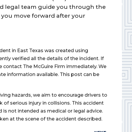
ted legal team guide you through the
p you move forward after your
cident in East Texas was created using
 verified all the details of the incident. If
ase contact The McGuire Firm immediately. We
ate information available. This post can be
iving hazards, we aim to encourage drivers to
of serious injury in collisions. This accident
d is not intended as medical or legal advice.
ken at the scene of the accident described.