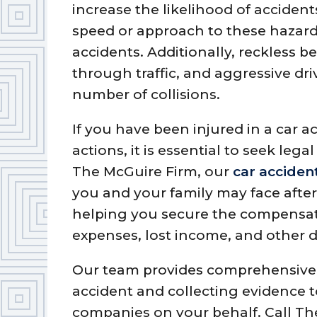
increase the likelihood of accidents
speed or approach to these hazar
accidents. Additionally, reckless b
through traffic, and aggressive dri
number of collisions.
If you have been injured in a car a
actions, it is essential to seek leg
The McGuire Firm, our
car acciden
you and your family may face afte
helping you secure the compensat
expenses, lost income, and other
Our team provides comprehensive l
accident and collecting evidence 
companies on your behalf. Call The