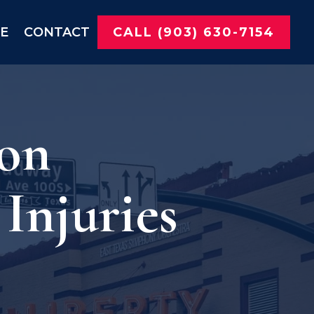
NE
CONTACT
CALL (903) 630-7154
 on
Injuries