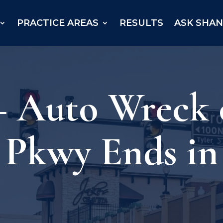
PRACTICE AREAS
RESULTS
ASK SHA
 – Auto Wreck
Pkwy Ends in 