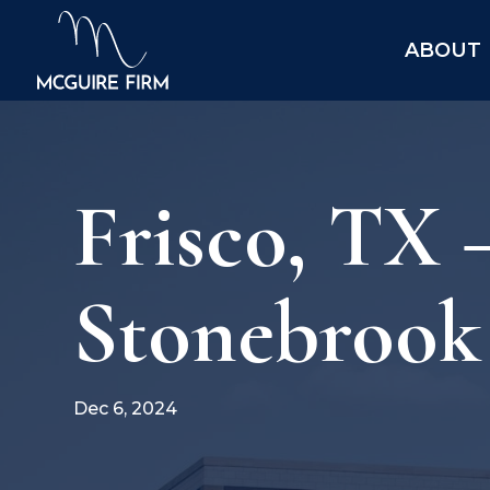
ABOUT
Frisco, TX
Stonebrook 
Dec 6, 2024