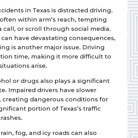
cidents in Texas is distracted driving.
 often within arm’s reach, tempting
a call, or scroll through social media.
n can have devastating consequences,
ing is another major issue. Driving
ion time, making it more difficult to
ituations arise.
hol or drugs also plays a significant
ate. Impaired drivers have slower
 creating dangerous conditions for
nificant portion of Texas’s traffic
crashes.
ain, fog, and icy roads can also