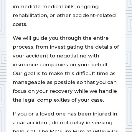
immediate medical bills, ongoing
rehabilitation, or other accident-related
costs.
We will guide you through the entire
process, from investigating the details of
your accident to negotiating with
insurance companies on your behalf.
Our goal is to make this difficult time as
manageable as possible so that you can
focus on your recovery while we handle
the legal complexities of your case.
If you or a loved one has been injured in
a car accident, do not delay in seeking
help. Call The McGuire Firm at (903) 630-