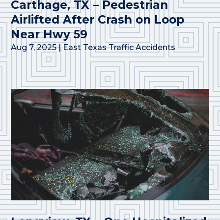
Carthage, TX – Pedestrian
Airlifted After Crash on Loop
Near Hwy 59
Aug 7, 2025
|
East Texas Traffic Accidents