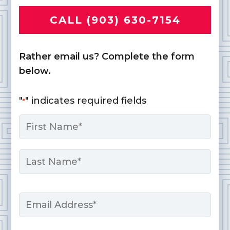
CALL (903) 630-7154
Rather email us? Complete the form
below.
"
" indicates required fields
*
Name
*
First
Last
Email
*