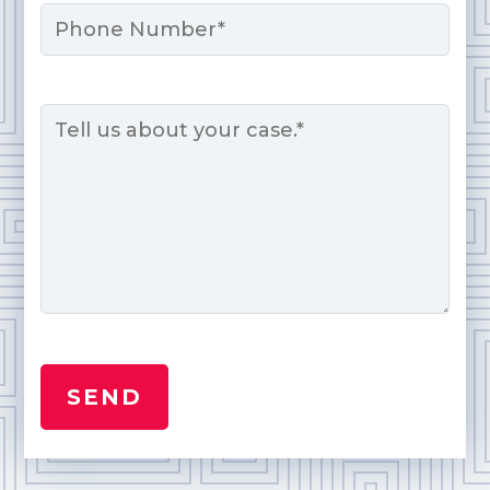
Phone
Message
*