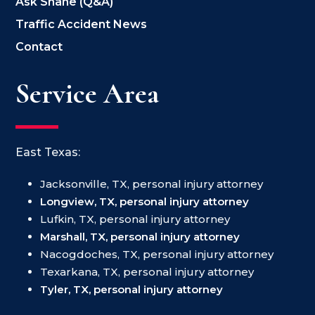
Ask Shane (Q&A)
Traffic Accident News
Contact
Service Area
East Texas:
Jacksonville, TX, personal injury attorney
Longview, TX, personal injury attorney
Lufkin, TX, personal injury attorney
Marshall, TX, personal injury attorney
Nacogdoches, TX, personal injury attorney
Texarkana, TX, personal injury attorney
Tyler, TX, personal injury attorney