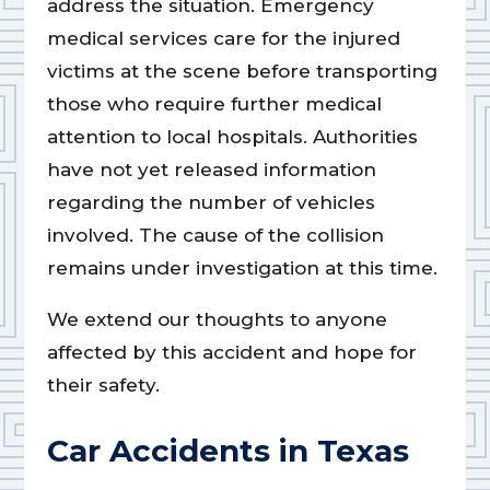
address the situation. Emergency
medical services care for the injured
victims at the scene before transporting
those who require further medical
attention to local hospitals. Authorities
have not yet released information
regarding the number of vehicles
involved. The cause of the collision
remains under investigation at this time.
We extend our thoughts to anyone
affected by this accident and hope for
their safety.
Car Accidents in Texas