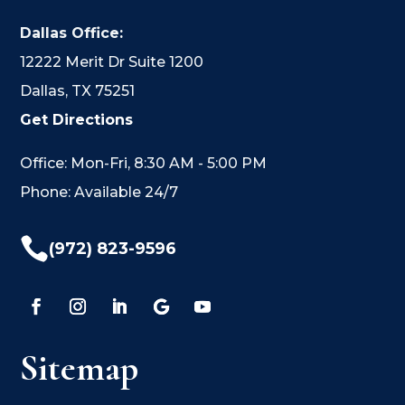
Dallas Office:
12222 Merit Dr Suite 1200
Dallas, TX 75251
Get Directions
Office: Mon-Fri, 8:30 AM - 5:00 PM
Phone: Available 24/7

(972) 823-9596
Sitemap