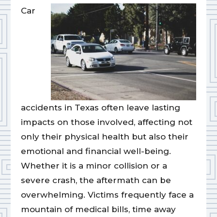
Car
accidents in Texas often leave lasting
impacts on those involved, affecting not
only their physical health but also their
emotional and financial well-being.
Whether it is a minor collision or a
severe crash, the aftermath can be
overwhelming. Victims frequently face a
mountain of medical bills, time away