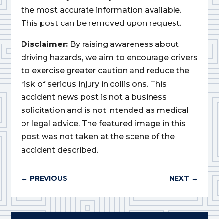
the most accurate information available.
This post can be removed upon request.
Disclaimer:
By raising awareness about
driving hazards, we aim to encourage drivers
to exercise greater caution and reduce the
risk of serious injury in collisions. This
accident news post is not a business
solicitation and is not intended as medical
or legal advice. The featured image in this
post was not taken at the scene of the
accident described.
←
PREVIOUS
NEXT
→