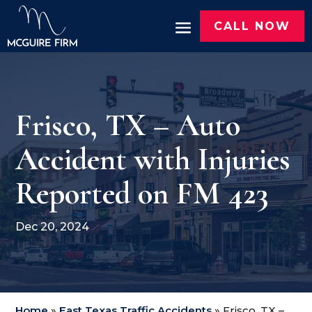
CALL NOW
Frisco, TX – Auto
Accident with Injuries
Reported on FM 423
Dec 20, 2024
Home
»
East Texas Traffic Accidents
»
Frisco, TX –