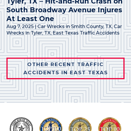
Tyler, TX – Hit-and-Run Crash on
South Broadway Avenue Injures
At Least One
Aug 7, 2025
|
Car Wrecks in Smith County, TX
,
Car
Wrecks in Tyler, TX
,
East Texas Traffic Accidents
OTHER RECENT TRAFFIC
ACCIDENTS IN EAST TEXAS