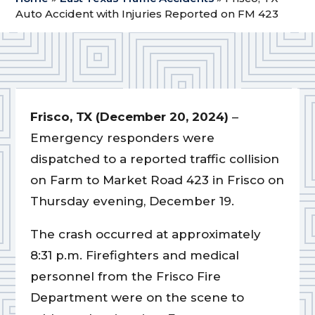
Auto Accident with Injuries Reported on FM 423
Frisco, TX (December 20, 2024)
–
Emergency responders were
dispatched to a reported traffic collision
on Farm to Market Road 423 in Frisco on
Thursday evening, December 19.
The crash occurred at approximately
8:31 p.m. Firefighters and medical
personnel from the Frisco Fire
Department were on the scene to