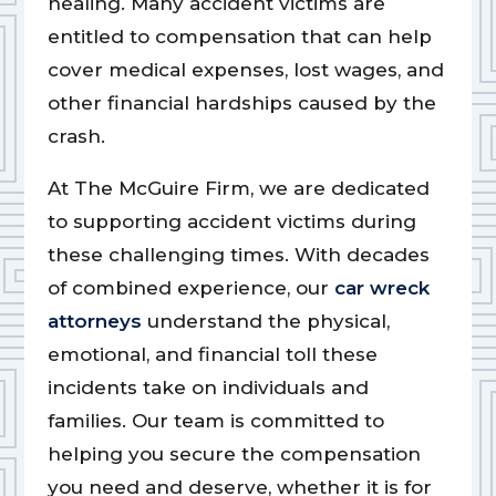
healing. Many accident victims are
entitled to compensation that can help
cover medical expenses, lost wages, and
other financial hardships caused by the
crash.
At The McGuire Firm, we are dedicated
to supporting accident victims during
these challenging times. With decades
of combined experience, our
car wreck
attorneys
understand the physical,
emotional, and financial toll these
incidents take on individuals and
families. Our team is committed to
helping you secure the compensation
you need and deserve, whether it is for