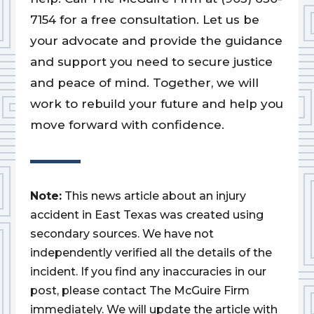
7154 for a free consultation. Let us be
your advocate and provide the guidance
and support you need to secure justice
and peace of mind. Together, we will
work to rebuild your future and help you
move forward with confidence.
Note:
This news article about an injury
accident in East Texas was created using
secondary sources. We have not
independently verified all the details of the
incident. If you find any inaccuracies in our
post, please contact The McGuire Firm
immediately. We will update the article with