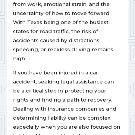
from work, emotional strain, and the
uncertainty of how to move forward.
With Texas being one of the busiest
states for road traffic, the risk of
accidents caused by distractions,
speeding, or reckless driving remains
high.
If you have been injured in a car
accident, seeking legal assistance can
be a critical step in protecting your
rights and finding a path to recovery.
Dealing with insurance companies and
determining liability can be complex,
especially when you are also focused on