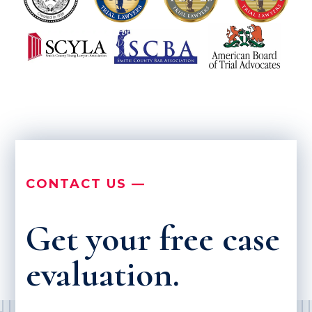
CONTACT US —
Get your free case
evaluation.