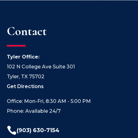
Contact
Tyler Office:
102 N College Ave Suite 301
Tyler, TX 75702
Get Directions
Office: Mon-Fri, 8:30 AM - 5:00 PM
Phone: Available 24/7

(903) 630-7154