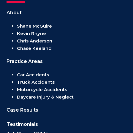
About
Shane McGuire
Kevin Rhyne
Chris Anderson
Chase Keeland
Practice Areas
Car Accidents
Truck Accidents
Motorcycle Accidents
Daycare Injury & Neglect
Case Results
Testimonials