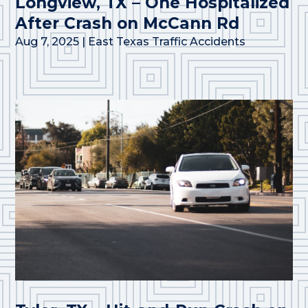
Longview, TX – One Hospitalized
After Crash on McCann Rd
Aug 7, 2025
|
East Texas Traffic Accidents