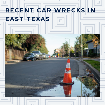
RECENT CAR WRECKS IN
EAST TEXAS