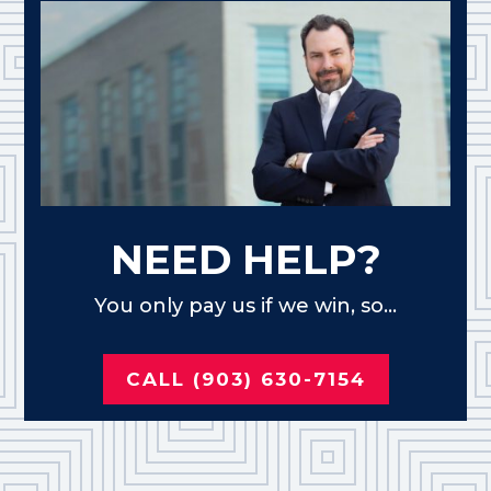
NEED HELP?
You only pay us if we win, so...
CALL (903) 630-7154