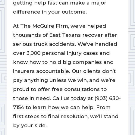
getting help fast can make a major
difference in your outcome.
At The McGuire Firm, we’ve helped
thousands of East Texans recover after
serious truck accidents. We’ve handled
over 3,000 personal injury cases and
know how to hold big companies and
insurers accountable. Our clients don’t
pay anything unless we win, and we’re
proud to offer free consultations to
those in need. Call us today at (903) 630-
7154 to learn how we can help. From
first steps to final resolution, we’ll stand
by your side.