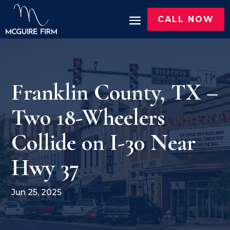
CALL NOW
Franklin County, TX –
Two 18-Wheelers
Collide on I-30 Near
Hwy 37
Jun 25, 2025