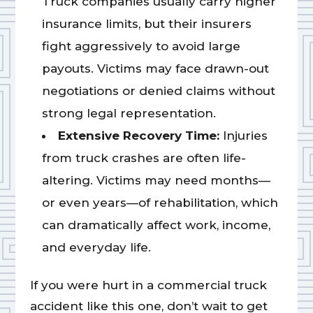
Truck companies usually carry higher
insurance limits, but their insurers
fight aggressively to avoid large
payouts. Victims may face drawn-out
negotiations or denied claims without
strong legal representation.
Extensive Recovery Time:
Injuries
from truck crashes are often life-
altering. Victims may need months—
or even years—of rehabilitation, which
can dramatically affect work, income,
and everyday life.
If you were hurt in a commercial truck
accident like this one, don’t wait to get