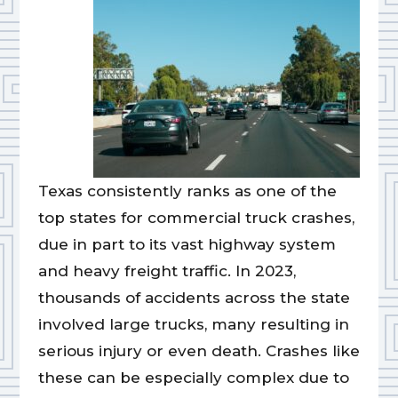
Texas consistently ranks as one of the
top states for commercial truck crashes,
due in part to its vast highway system
and heavy freight traffic. In 2023,
thousands of accidents across the state
involved large trucks, many resulting in
serious injury or even death. Crashes like
these can be especially complex due to