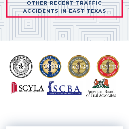
OTHER RECENT TRAFFIC
ACCIDENTS IN EAST TEXAS