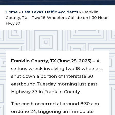
Home
»
East Texas Traffic Accidents
»
Franklin
County, TX – Two 18-Wheelers Collide on I-30 Near
Hwy 37
Franklin County, TX (June 25, 2025)
– A
serious wreck involving two 18-wheelers
shut down a portion of Interstate 30
eastbound Tuesday morning just past
Highway 37 in Franklin County.
The crash occurred at around 8:30 a.m.
on June 24, triggering an immediate