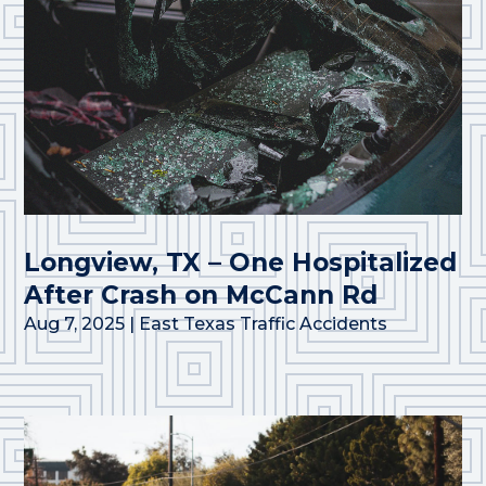
Longview, TX – One Hospitalized
After Crash on McCann Rd
Aug 7, 2025
|
East Texas Traffic Accidents