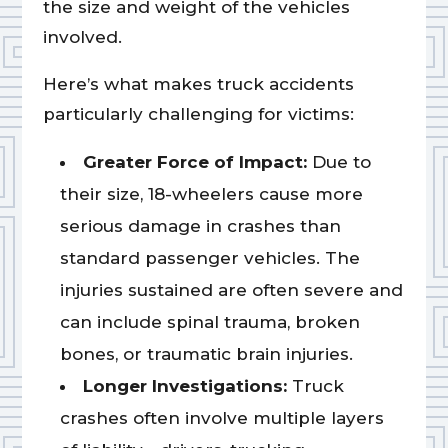
the size and weight of the vehicles
involved.
Here’s what makes truck accidents
particularly challenging for victims:
Greater Force of Impact:
Due to
their size, 18-wheelers cause more
serious damage in crashes than
standard passenger vehicles. The
injuries sustained are often severe and
can include spinal trauma, broken
bones, or traumatic brain injuries.
Longer Investigations:
Truck
crashes often involve multiple layers