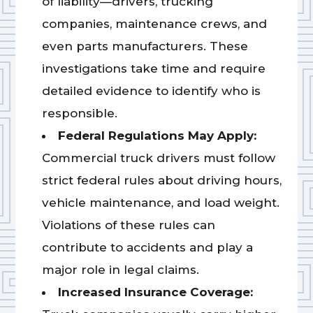
of liability—drivers, trucking
companies, maintenance crews, and
even parts manufacturers. These
investigations take time and require
detailed evidence to identify who is
responsible.
Federal Regulations May Apply:
Commercial truck drivers must follow
strict federal rules about driving hours,
vehicle maintenance, and load weight.
Violations of these rules can
contribute to accidents and play a
major role in legal claims.
Increased Insurance Coverage: