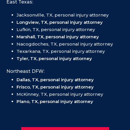
East Texas:
Jacksonville, TX, personal injury attorney
Longview, TX, personal injury attorney
Lufkin, TX, personal injury attorney
Marshall, TX, personal injury attorney
Nacogdoches, TX, personal injury attorney
Texarkana, TX, personal injury attorney
Tyler, TX, personal injury attorney
Northeast DFW:
Dallas, TX, personal injury attorney
Frisco, TX, personal injury attorney
McKinney, TX, personal injury attorney
Plano, TX, personal injury attorney