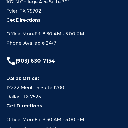
102 N College Ave Suite 301
Tyler, TX 75702
Get Directions
Office: Mon-Fri, 8:30 AM - 5:00 PM
Phone: Available 24/7

(903) 630-7154
Dallas Office:
12222 Merit Dr Suite 1200
Dallas, TX 75251
Get Directions
Office: Mon-Fri, 8:30 AM - 5:00 PM