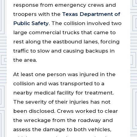
response from emergency crews and
troopers with the
Texas Department of
Public Safety
. The collision involved two
large commercial trucks that came to
rest along the eastbound lanes, forcing
traffic to slow and causing backups in
the area.
At least one person was injured in the
collision and was transported to a
nearby medical facility for treatment.
The severity of their injuries has not
been disclosed. Crews worked to clear
the wreckage from the roadway and
assess the damage to both vehicles,