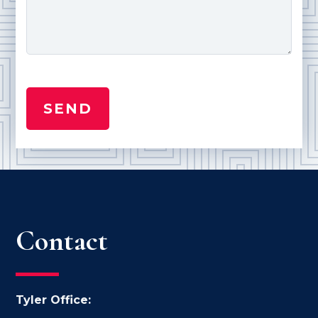
Contact
Tyler Office: