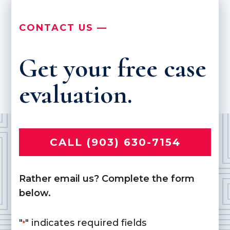
CONTACT US —
Get your free case
evaluation.
CALL (903) 630-7154
Rather email us? Complete the form
below.
"
" indicates required fields
*