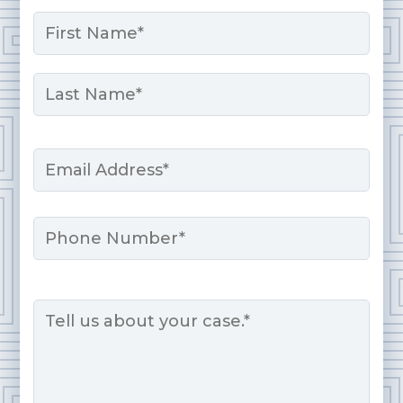
Name
*
First
Last
Email
*
Phone
Message
*