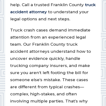
help. Call a trusted Franklin County
truck
accident attorney
to understand your
legal options and next steps.
Truck crash cases demand immediate
attention from an experienced legal
team. Our Franklin County truck
accident attorneys understand how to
uncover evidence quickly, handle
trucking company insurers, and make
sure you aren’t left footing the bill for
someone else’s mistake. These cases
are different from typical crashes—
complex, high-stakes, and often
involving multiple parties. That’s why