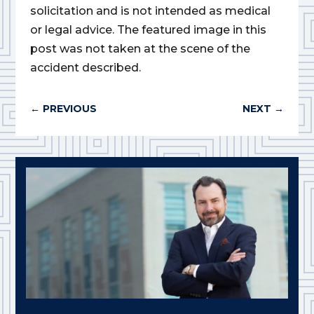
solicitation and is not intended as medical
or legal advice. The featured image in this
post was not taken at the scene of the
accident described.
←
PREVIOUS
NEXT
→