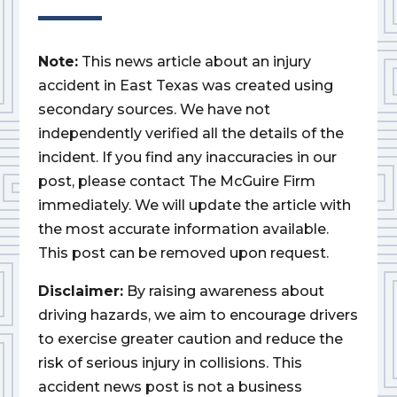
Note:
This news article about an injury
accident in East Texas was created using
secondary sources. We have not
independently verified all the details of the
incident. If you find any inaccuracies in our
post, please contact The McGuire Firm
immediately. We will update the article with
the most accurate information available.
This post can be removed upon request.
Disclaimer:
By raising awareness about
driving hazards, we aim to encourage drivers
to exercise greater caution and reduce the
risk of serious injury in collisions. This
accident news post is not a business