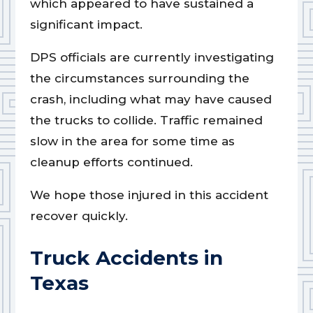
which appeared to have sustained a
significant impact.
DPS officials are currently investigating
the circumstances surrounding the
crash, including what may have caused
the trucks to collide. Traffic remained
slow in the area for some time as
cleanup efforts continued.
We hope those injured in this accident
recover quickly.
Truck Accidents in
Texas