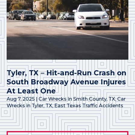
Tyler, TX – Hit-and-Run Crash on
South Broadway Avenue Injures
At Least One
Aug 7, 2025
|
Car Wrecks in Smith County, TX
,
Car
Wrecks in Tyler, TX
,
East Texas Traffic Accidents