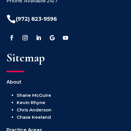
Phone: Available 24/7

(972) 823-9596
Sitemap
About
Shane McGuire
Kevin Rhyne
Chris Anderson
Chase Keeland
Practice Areas