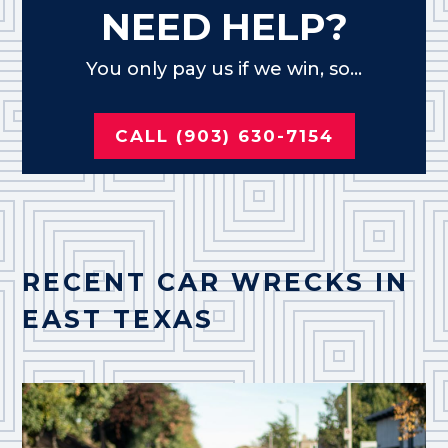
NEED HELP?
You only pay us if we win, so...
CALL (903) 630-7154
RECENT CAR WRECKS IN
EAST TEXAS