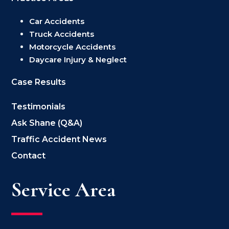
Car Accidents
Truck Accidents
Motorcycle Accidents
Daycare Injury & Neglect
Case Results
Testimonials
Ask Shane (Q&A)
Traffic Accident News
Contact
Service Area