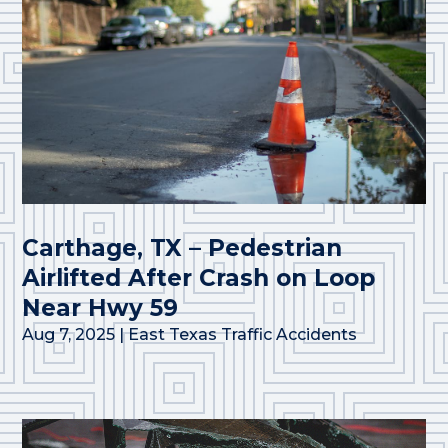
Carthage, TX – Pedestrian
Airlifted After Crash on Loop
Near Hwy 59
Aug 7, 2025
|
East Texas Traffic Accidents