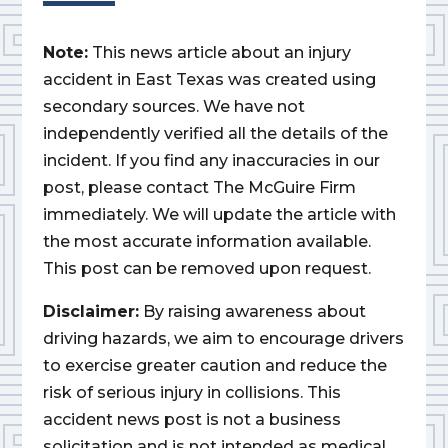
Note:
This news article about an injury
accident in East Texas was created using
secondary sources. We have not
independently verified all the details of the
incident. If you find any inaccuracies in our
post, please contact The McGuire Firm
immediately. We will update the article with
the most accurate information available.
This post can be removed upon request.
Disclaimer:
By raising awareness about
driving hazards, we aim to encourage drivers
to exercise greater caution and reduce the
risk of serious injury in collisions. This
accident news post is not a business
solicitation and is not intended as medical