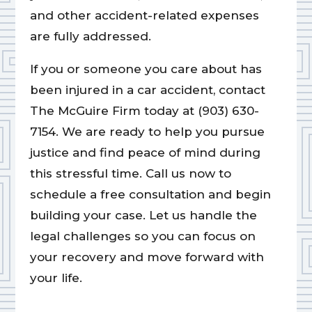
and other accident-related expenses
are fully addressed.
If you or someone you care about has
been injured in a car accident, contact
The McGuire Firm today at (903) 630-
7154. We are ready to help you pursue
justice and find peace of mind during
this stressful time. Call us now to
schedule a free consultation and begin
building your case. Let us handle the
legal challenges so you can focus on
your recovery and move forward with
your life.