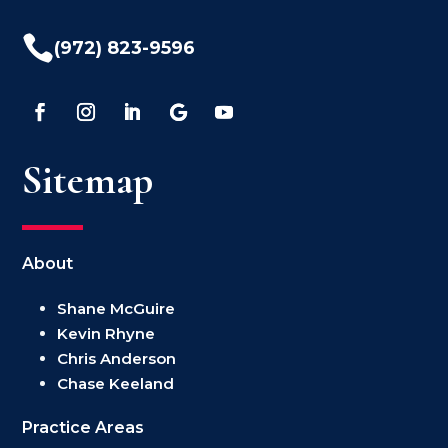

(972) 823-9596
Sitemap
About
Shane McGuire
Kevin Rhyne
Chris Anderson
Chase Keeland
Practice Areas