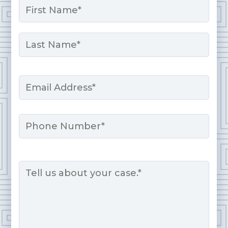
*
First
Last
Email
*
Phone
Message
*