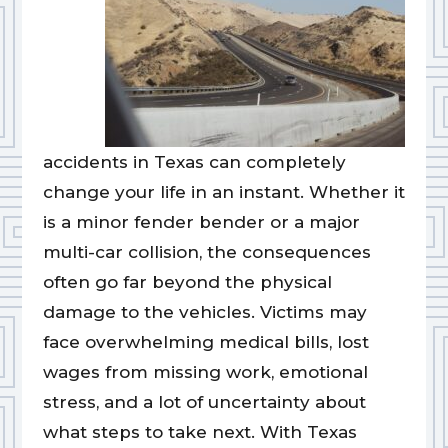
accidents in Texas can completely
change your life in an instant. Whether it
is a minor fender bender or a major
multi-car collision, the consequences
often go far beyond the physical
damage to the vehicles. Victims may
face overwhelming medical bills, lost
wages from missing work, emotional
stress, and a lot of uncertainty about
what steps to take next. With Texas