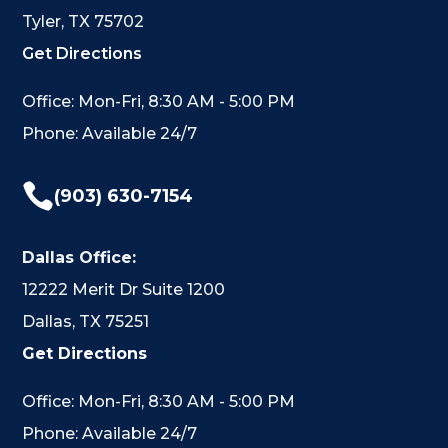
Tyler, TX 75702
Get Directions
Office: Mon-Fri, 8:30 AM - 5:00 PM
Phone: Available 24/7

(903) 630-7154
Dallas Office:
12222 Merit Dr Suite 1200
Dallas, TX 75251
Get Directions
Office: Mon-Fri, 8:30 AM - 5:00 PM
Phone: Available 24/7