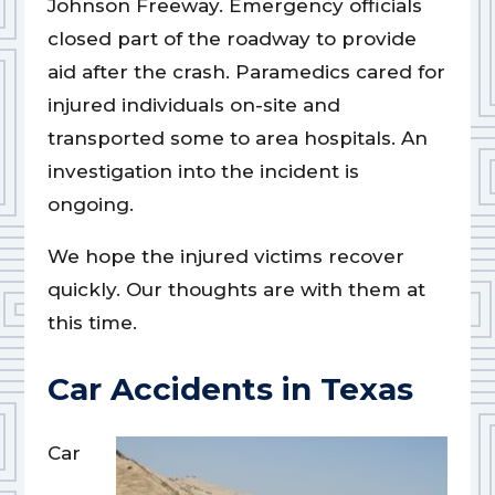
Johnson Freeway. Emergency officials
closed part of the roadway to provide
aid after the crash. Paramedics cared for
injured individuals on-site and
transported some to area hospitals. An
investigation into the incident is
ongoing.
We hope the injured victims recover
quickly. Our thoughts are with them at
this time.
Car Accidents in Texas
Car