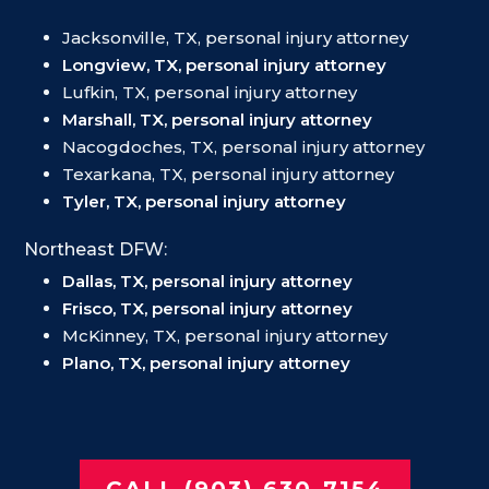
Jacksonville, TX, personal injury attorney
Longview, TX, personal injury attorney
Lufkin, TX, personal injury attorney
Marshall, TX, personal injury attorney
Nacogdoches, TX, personal injury attorney
Texarkana, TX, personal injury attorney
Tyler, TX, personal injury attorney
Northeast DFW:
Dallas, TX, personal injury attorney
Frisco, TX, personal injury attorney
McKinney, TX, personal injury attorney
Plano, TX, personal injury attorney
CALL (903) 630-7154