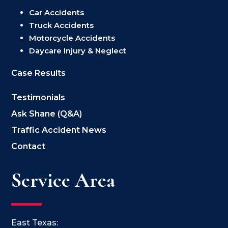
Car Accidents
Truck Accidents
Motorcycle Accidents
Daycare Injury & Neglect
Case Results
Testimonials
Ask Shane (Q&A)
Traffic Accident News
Contact
Service Area
East Texas: