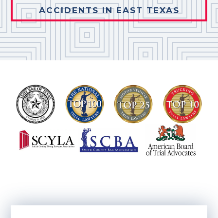
ACCIDENTS IN EAST TEXAS