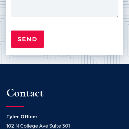
Contact
Tyler Office:
102 N College Ave Suite 301