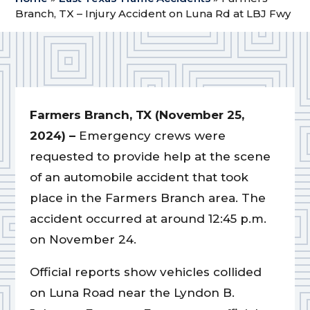
Branch, TX – Injury Accident on Luna Rd at LBJ Fwy
Farmers Branch, TX (November 25,
2024) –
Emergency crews were
requested to provide help at the scene
of an automobile accident that took
place in the Farmers Branch area. The
accident occurred at around 12:45 p.m.
on November 24.
Official reports show vehicles collided
on Luna Road near the Lyndon B.