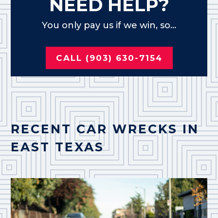
NEED HELP?
You only pay us if we win, so...
CALL (903) 630-7154
RECENT CAR WRECKS IN
EAST TEXAS