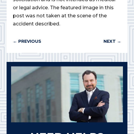
or legal advice. The featured image in this
post was not taken at the scene of the
accident described.
←
PREVIOUS
NEXT
→