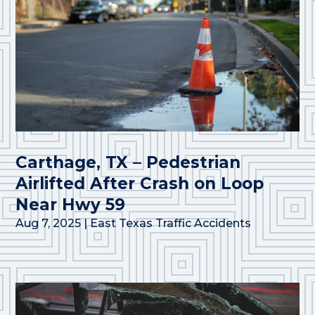
Carthage, TX – Pedestrian
Airlifted After Crash on Loop
Near Hwy 59
Aug 7, 2025
|
East Texas Traffic Accidents