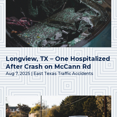
Longview, TX – One Hospitalized
After Crash on McCann Rd
Aug 7, 2025
|
East Texas Traffic Accidents