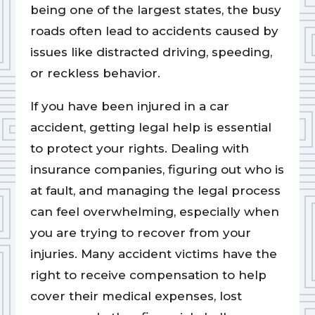
being one of the largest states, the busy
roads often lead to accidents caused by
issues like distracted driving, speeding,
or reckless behavior.
If you have been injured in a car
accident, getting legal help is essential
to protect your rights. Dealing with
insurance companies, figuring out who is
at fault, and managing the legal process
can feel overwhelming, especially when
you are trying to recover from your
injuries. Many accident victims have the
right to receive compensation to help
cover their medical expenses, lost