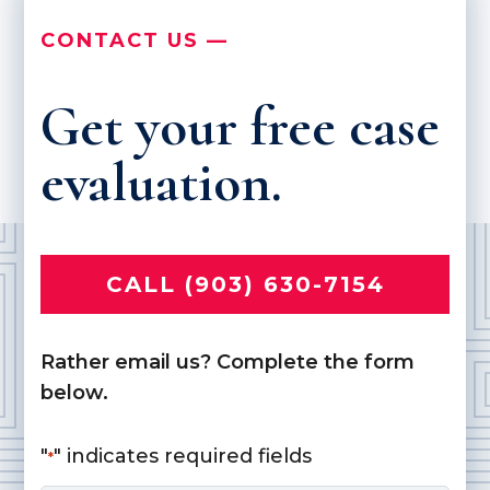
CONTACT US —
Get your free case
evaluation.
CALL (903) 630-7154
Rather email us? Complete the form
below.
"
" indicates required fields
*
Name