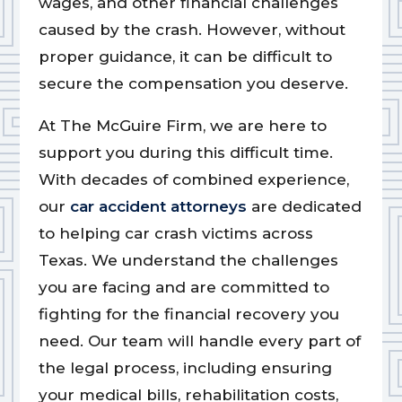
wages, and other financial challenges
caused by the crash. However, without
proper guidance, it can be difficult to
secure the compensation you deserve.
At The McGuire Firm, we are here to
support you during this difficult time.
With decades of combined experience,
our
car accident attorneys
are dedicated
to helping car crash victims across
Texas. We understand the challenges
you are facing and are committed to
fighting for the financial recovery you
need. Our team will handle every part of
the legal process, including ensuring
your medical bills, rehabilitation costs,