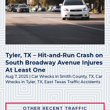
Tyler, TX – Hit-and-Run Crash on
South Broadway Avenue Injures
At Least One
Aug 7, 2025
|
Car Wrecks in Smith County, TX
,
Car
Wrecks in Tyler, TX
,
East Texas Traffic Accidents
OTHER RECENT TRAFFIC