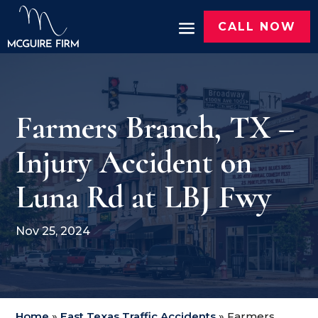
CALL NOW
Farmers Branch, TX –
Injury Accident on
Luna Rd at LBJ Fwy
Nov 25, 2024
Home
»
East Texas Traffic Accidents
»
Farmers