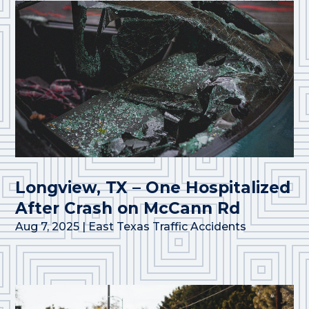
Longview, TX – One Hospitalized
After Crash on McCann Rd
Aug 7, 2025
|
East Texas Traffic Accidents