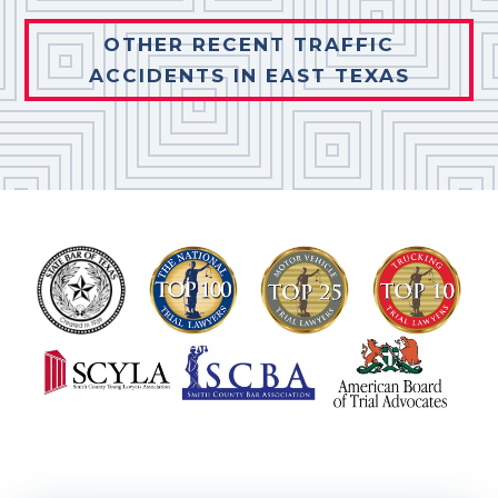
OTHER RECENT TRAFFIC
ACCIDENTS IN EAST TEXAS