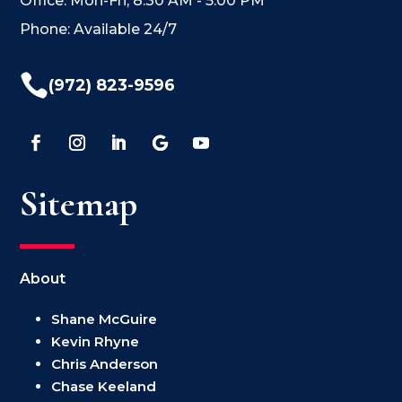
Office: Mon-Fri, 8:30 AM - 5:00 PM
Phone: Available 24/7

(972) 823-9596
Sitemap
About
Shane McGuire
Kevin Rhyne
Chris Anderson
Chase Keeland