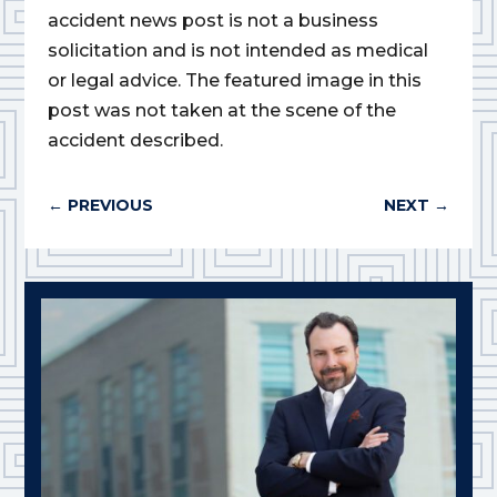
accident news post is not a business
solicitation and is not intended as medical
or legal advice. The featured image in this
post was not taken at the scene of the
accident described.
←
PREVIOUS
NEXT
→