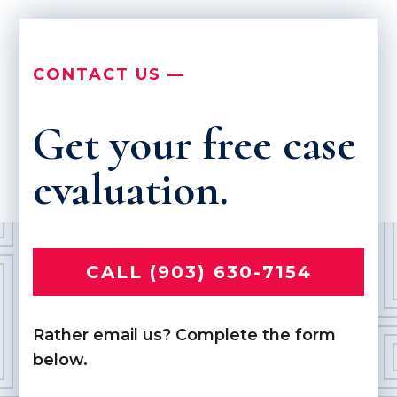
CONTACT US —
Get your free case
evaluation.
CALL (903) 630-7154
Rather email us? Complete the form
below.