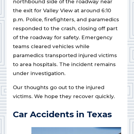
northbound side of the roadway near
the exit for Valley View at around 6:10
p.m. Police, firefighters, and paramedics
responded to the crash, closing off part
of the roadway for safety. Emergency
teams cleared vehicles while
paramedics transported injured victims
to area hospitals. The incident remains
under investigation.
Our thoughts go out to the injured
victims. We hope they recover quickly.
Car Accidents in Texas