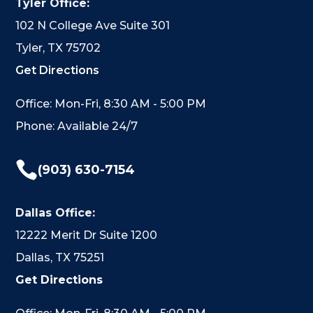
Tyler Office:
102 N College Ave Suite 301
Tyler, TX 75702
Get Directions
Office: Mon-Fri, 8:30 AM - 5:00 PM
Phone: Available 24/7

(903) 630-7154
Dallas Office:
12222 Merit Dr Suite 1200
Dallas, TX 75251
Get Directions