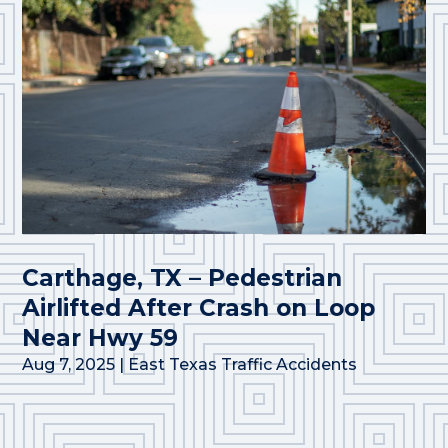
Carthage, TX – Pedestrian
Airlifted After Crash on Loop
Near Hwy 59
Aug 7, 2025
|
East Texas Traffic Accidents