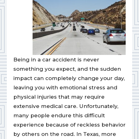
Being in a car accident is never
something you expect, and the sudden
impact can completely change your day,
leaving you with emotional stress and
physical injuries that may require
extensive medical care. Unfortunately,
many people endure this difficult
experience because of reckless behavior
by others on the road. In Texas, more