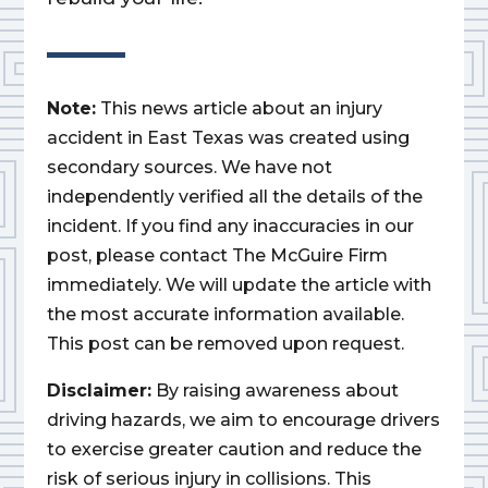
Note:
This news article about an injury
accident in East Texas was created using
secondary sources. We have not
independently verified all the details of the
incident. If you find any inaccuracies in our
post, please contact The McGuire Firm
immediately. We will update the article with
the most accurate information available.
This post can be removed upon request.
Disclaimer:
By raising awareness about
driving hazards, we aim to encourage drivers
to exercise greater caution and reduce the
risk of serious injury in collisions. This