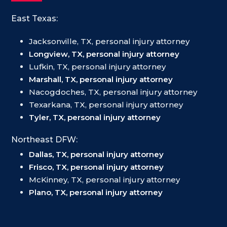
East Texas:
Jacksonville, TX, personal injury attorney
Longview, TX, personal injury attorney
Lufkin, TX, personal injury attorney
Marshall, TX, personal injury attorney
Nacogdoches, TX, personal injury attorney
Texarkana, TX, personal injury attorney
Tyler, TX, personal injury attorney
Northeast DFW:
Dallas, TX, personal injury attorney
Frisco, TX, personal injury attorney
McKinney, TX, personal injury attorney
Plano, TX, personal injury attorney