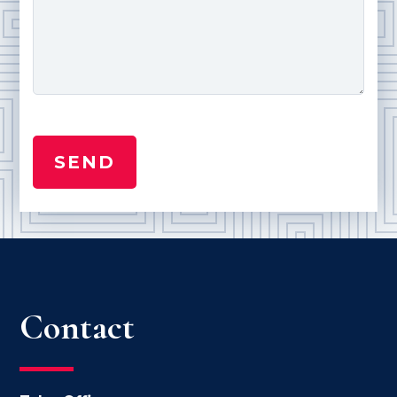
Contact