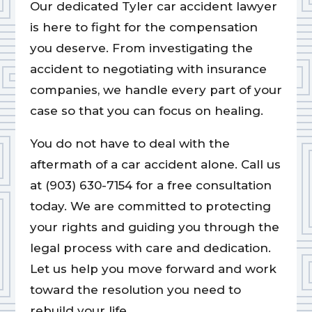
Our dedicated Tyler car accident lawyer
is here to fight for the compensation
you deserve. From investigating the
accident to negotiating with insurance
companies, we handle every part of your
case so that you can focus on healing.
You do not have to deal with the
aftermath of a car accident alone. Call us
at (903) 630-7154 for a free consultation
today. We are committed to protecting
your rights and guiding you through the
legal process with care and dedication.
Let us help you move forward and work
toward the resolution you need to
rebuild your life.