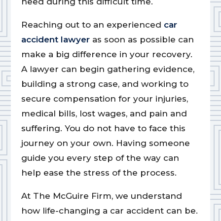
need during this difficult time.
Reaching out to an experienced
car
accident lawyer
as soon as possible can
make a big difference in your recovery.
A lawyer can begin gathering evidence,
building a strong case, and working to
secure compensation for your injuries,
medical bills, lost wages, and pain and
suffering. You do not have to face this
journey on your own. Having someone
guide you every step of the way can
help ease the stress of the process.
At The McGuire Firm, we understand
how life-changing a car accident can be.