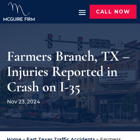
CALL NOW
Farmers Branch, TX –
Injuries Reported in
Crash on I-35
Nov 23, 2024
Home
»
East Texas Traffic Accidents
»
Farmers