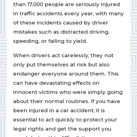
than 17,000 people are seriously injured
in traffic accidents every year, with many
of these incidents caused by driver
mistakes such as distracted driving,
speeding, or failing to yield.
When drivers act carelessly, they not
only put themselves at risk but also
endanger everyone around them. This
can have devastating effects on
innocent victims who were simply going
about their normal routines. If you have
been injured in a car accident, it is
essential to act quickly to protect your
legal rights and get the support you