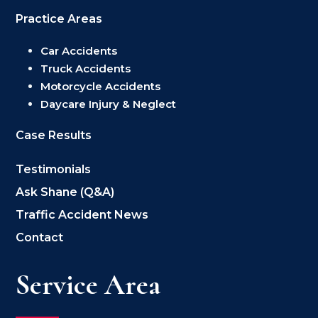
Practice Areas
Car Accidents
Truck Accidents
Motorcycle Accidents
Daycare Injury & Neglect
Case Results
Testimonials
Ask Shane (Q&A)
Traffic Accident News
Contact
Service Area