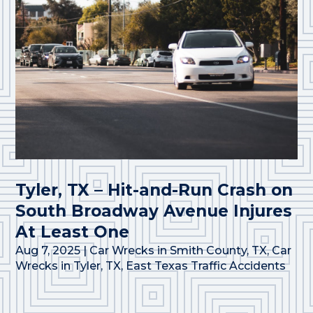
Tyler, TX – Hit-and-Run Crash on
South Broadway Avenue Injures
At Least One
Aug 7, 2025
|
Car Wrecks in Smith County, TX
,
Car
Wrecks in Tyler, TX
,
East Texas Traffic Accidents