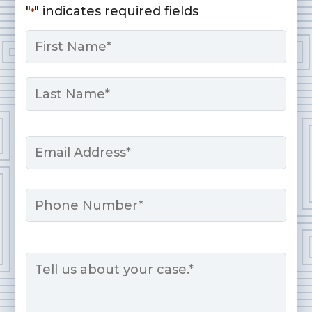
"
" indicates required fields
*
Name
*
First
Last
Email
*
Phone
Message
*