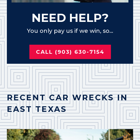
NEED HELP?
You only pay us if we win, so...
CALL (903) 630-7154
RECENT CAR WRECKS IN
EAST TEXAS