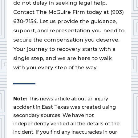
do not delay in seeking legal help.
Contact The McGuire Firm today at (903)
630-7154. Let us provide the guidance,
support, and representation you need to
secure the compensation you deserve.
Your journey to recovery starts with a
single step, and we are here to walk
with you every step of the way.
Note:
This news article about an injury
accident in East Texas was created using
secondary sources. We have not
independently verified all the details of the
incident. If you find any inaccuracies in our