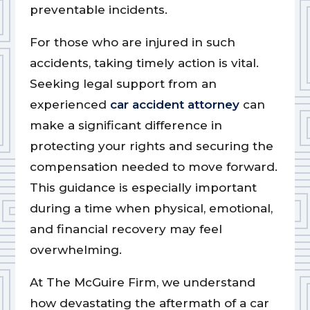
preventable incidents.
For those who are injured in such
accidents, taking timely action is vital.
Seeking legal support from an
experienced
car accident attorney
can
make a significant difference in
protecting your rights and securing the
compensation needed to move forward.
This guidance is especially important
during a time when physical, emotional,
and financial recovery may feel
overwhelming.
At The McGuire Firm, we understand
how devastating the aftermath of a car