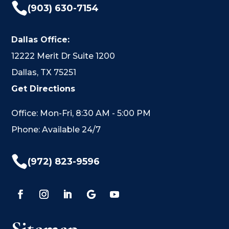

(903) 630-7154
Dallas Office:
12222 Merit Dr Suite 1200
Dallas, TX 75251
Get Directions
Office: Mon-Fri, 8:30 AM - 5:00 PM
Phone: Available 24/7

(972) 823-9596
Sitemap