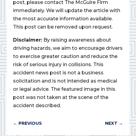
post, please contact The McGuire Firm
immediately. We will update the article with
the most accurate information available.
This post can be removed upon request.
Disclaimer:
By raising awareness about
driving hazards, we aim to encourage drivers
to exercise greater caution and reduce the
risk of serious injury in collisions. This
accident news post is not a business
solicitation and is not intended as medical
or legal advice. The featured image in this
post was not taken at the scene of the
accident described.
←
PREVIOUS
NEXT
→