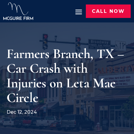
CALL NOW
Farmers Branch, TX –
Car Crash with
Injuries on Leta Mae
Circle
Dec 12, 2024