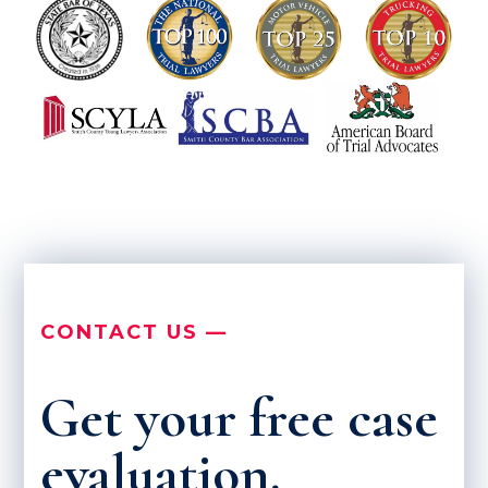
CONTACT US —
Get your free case
evaluation.