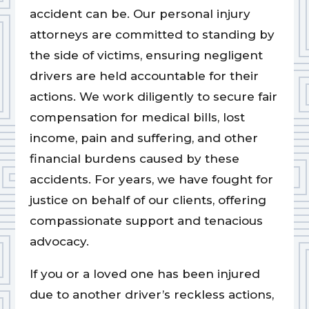
accident can be. Our personal injury
attorneys are committed to standing by
the side of victims, ensuring negligent
drivers are held accountable for their
actions. We work diligently to secure fair
compensation for medical bills, lost
income, pain and suffering, and other
financial burdens caused by these
accidents. For years, we have fought for
justice on behalf of our clients, offering
compassionate support and tenacious
advocacy.
If you or a loved one has been injured
due to another driver’s reckless actions,