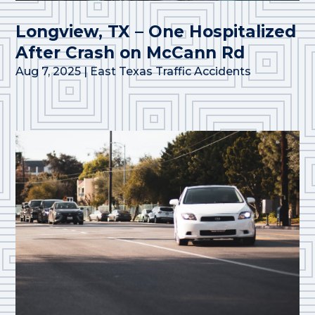
Longview, TX – One Hospitalized
After Crash on McCann Rd
Aug 7, 2025
|
East Texas Traffic Accidents