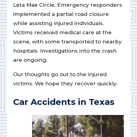
Leta Mae Circle. Emergency responders
implemented a partial road closure
while assisting injured individuals.
Victims received medical care at the
scene, with some transported to nearby
hospitals. Investigations into the crash
are ongoing.
Our thoughts go out to the injured
victims. We hope they recover quickly.
Car Accidents in Texas