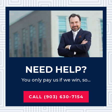
NEED HELP?
You only pay us if we win, so...
CALL (903) 630-7154