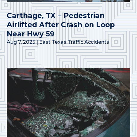
Carthage, TX – Pedestrian
Airlifted After Crash on Loop
Near Hwy 59
Aug 7, 2025
|
East Texas Traffic Accidents