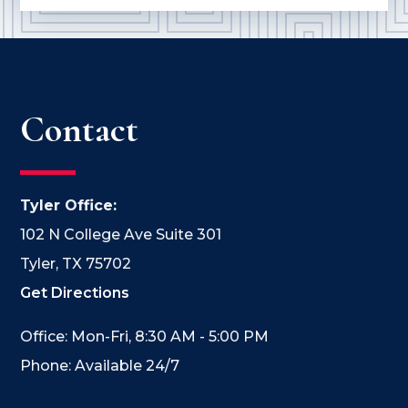
Contact
Tyler Office:
102 N College Ave Suite 301
Tyler, TX 75702
Get Directions
Office: Mon-Fri, 8:30 AM - 5:00 PM
Phone: Available 24/7