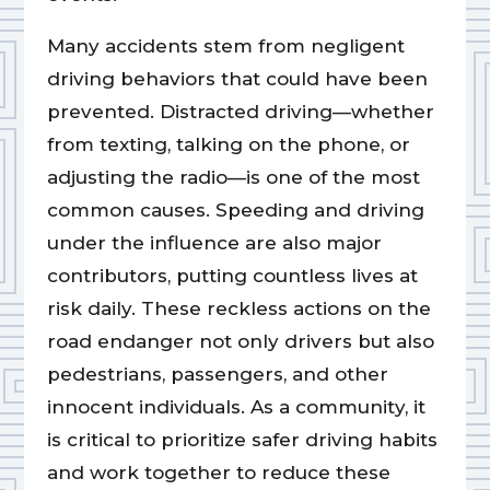
Many accidents stem from negligent
driving behaviors that could have been
prevented. Distracted driving—whether
from texting, talking on the phone, or
adjusting the radio—is one of the most
common causes. Speeding and driving
under the influence are also major
contributors, putting countless lives at
risk daily. These reckless actions on the
road endanger not only drivers but also
pedestrians, passengers, and other
innocent individuals. As a community, it
is critical to prioritize safer driving habits
and work together to reduce these