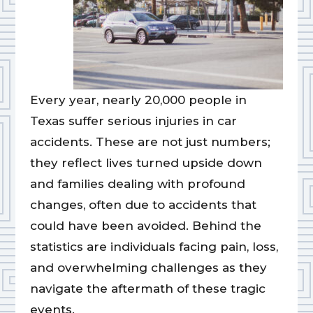
Every year, nearly 20,000 people in
Texas suffer serious injuries in car
accidents. These are not just numbers;
they reflect lives turned upside down
and families dealing with profound
changes, often due to accidents that
could have been avoided. Behind the
statistics are individuals facing pain, loss,
and overwhelming challenges as they
navigate the aftermath of these tragic
events.