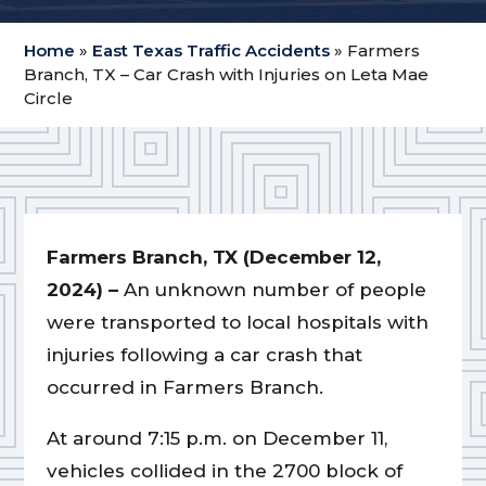
Home
»
East Texas Traffic Accidents
»
Farmers
Branch, TX – Car Crash with Injuries on Leta Mae
Circle
Farmers Branch, TX (December 12,
2024) –
An unknown number of people
were transported to local hospitals with
injuries following a car crash that
occurred in Farmers Branch.
At around 7:15 p.m. on December 11,
vehicles collided in the 2700 block of