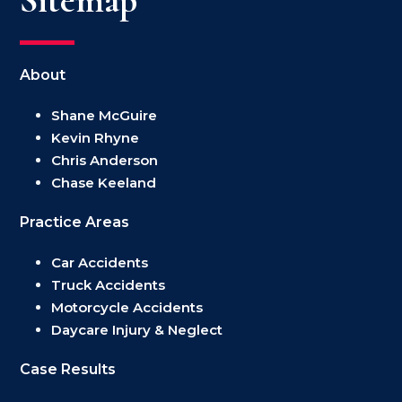
About
Shane McGuire
Kevin Rhyne
Chris Anderson
Chase Keeland
Practice Areas
Car Accidents
Truck Accidents
Motorcycle Accidents
Daycare Injury & Neglect
Case Results