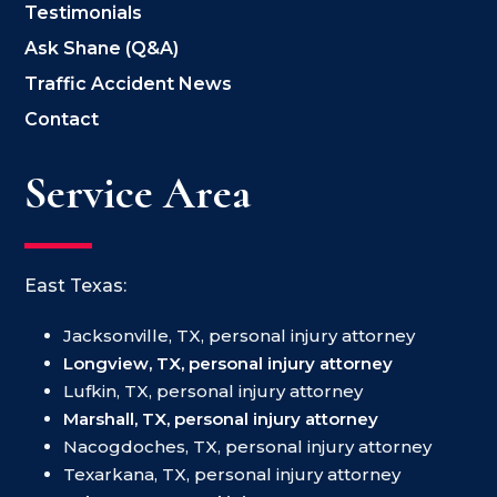
Testimonials
Ask Shane (Q&A)
Traffic Accident News
Contact
Service Area
East Texas:
Jacksonville, TX, personal injury attorney
Longview, TX, personal injury attorney
Lufkin, TX, personal injury attorney
Marshall, TX, personal injury attorney
Nacogdoches, TX, personal injury attorney
Texarkana, TX, personal injury attorney