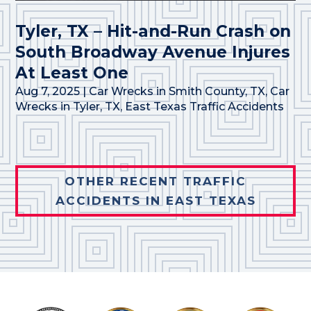
Tyler, TX – Hit-and-Run Crash on
South Broadway Avenue Injures
At Least One
Aug 7, 2025
|
Car Wrecks in Smith County, TX
,
Car
Wrecks in Tyler, TX
,
East Texas Traffic Accidents
OTHER RECENT TRAFFIC
ACCIDENTS IN EAST TEXAS