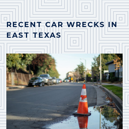
RECENT CAR WRECKS IN
EAST TEXAS