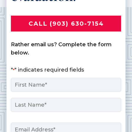
CALL (903) 630-7154
Rather email us? Complete the form
below.
"
" indicates required fields
*
Name
*
First
Last
Email
*