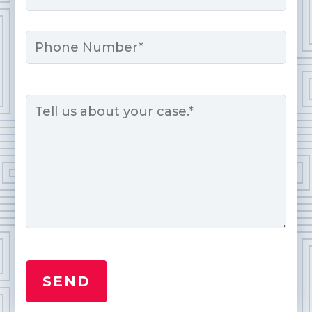
Phone
Message
*