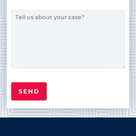
Message
*