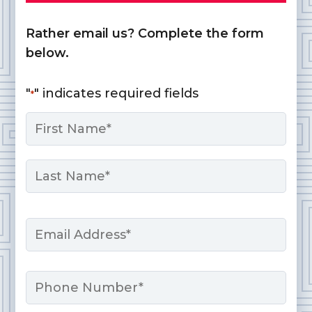
Rather email us? Complete the form
below.
"
" indicates required fields
*
Name
*
First
Last
Email
*
Phone