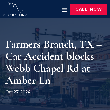
CALL NOW
Farmers Branch, TX –
Car Accident blocks
Webb Chapel Rd at
Amber Ln
Oct 27, 2024