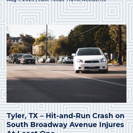
Tyler, TX – Hit-and-Run Crash on
South Broadway Avenue Injures