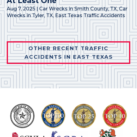
At Least One
Aug 7, 2025
|
Car Wrecks in Smith County, TX
,
Car
Wrecks in Tyler, TX
,
East Texas Traffic Accidents
OTHER RECENT TRAFFIC
ACCIDENTS IN EAST TEXAS