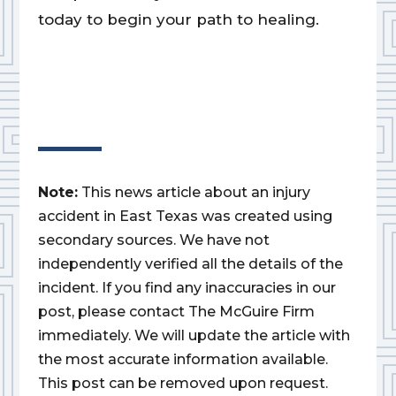
today to begin your path to healing.
Note:
This news article about an injury
accident in East Texas was created using
secondary sources. We have not
independently verified all the details of the
incident. If you find any inaccuracies in our
post, please contact The McGuire Firm
immediately. We will update the article with
the most accurate information available.
This post can be removed upon request.