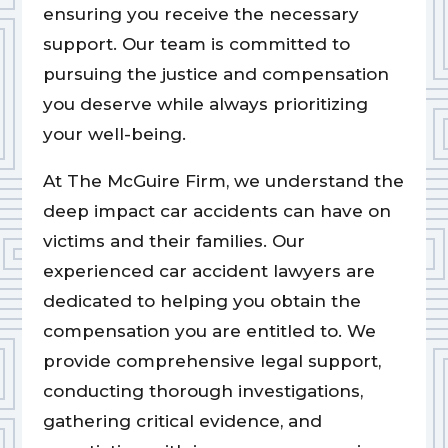
ensuring you receive the necessary
support. Our team is committed to
pursuing the justice and compensation
you deserve while always prioritizing
your well-being.
At The McGuire Firm, we understand the
deep impact car accidents can have on
victims and their families. Our
experienced car accident lawyers are
dedicated to helping you obtain the
compensation you are entitled to. We
provide comprehensive legal support,
conducting thorough investigations,
gathering critical evidence, and