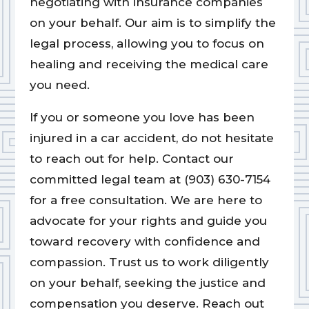
negotiating with insurance companies
on your behalf. Our aim is to simplify the
legal process, allowing you to focus on
healing and receiving the medical care
you need.
If you or someone you love has been
injured in a car accident, do not hesitate
to reach out for help. Contact our
committed legal team at (903) 630-7154
for a free consultation. We are here to
advocate for your rights and guide you
toward recovery with confidence and
compassion. Trust us to work diligently
on your behalf, seeking the justice and
compensation you deserve. Reach out