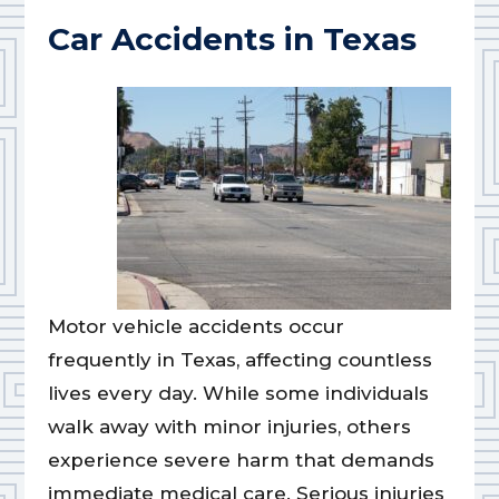
Car Accidents in Texas
Motor vehicle accidents occur
frequently in Texas, affecting countless
lives every day. While some individuals
walk away with minor injuries, others
experience severe harm that demands
immediate medical care. Serious injuries