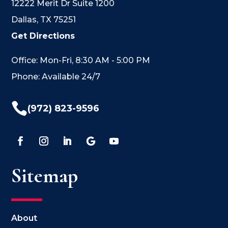
12222 Merit Dr Suite 1200
Dallas, TX 75251
Get Directions
Office: Mon-Fri, 8:30 AM - 5:00 PM
Phone: Available 24/7

(972) 823-9596
Sitemap
About