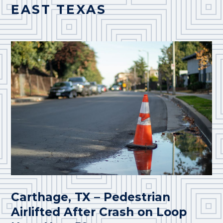
EAST TEXAS
Carthage, TX – Pedestrian
Airlifted After Crash on Loop