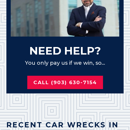
NEED HELP?
You only pay us if we win, so...
CALL (903) 630-7154
RECENT CAR WRECKS IN