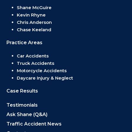
Shane McGuire
Kevin Rhyne
Chris Anderson
Chase Keeland
Practice Areas
Car Accidents
Truck Accidents
Motorcycle Accidents
Daycare Injury & Neglect
Case Results
Testimonials
Ask Shane (Q&A)
Traffic Accident News