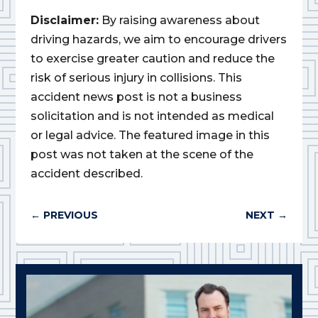
Disclaimer:
By raising awareness about
driving hazards, we aim to encourage drivers
to exercise greater caution and reduce the
risk of serious injury in collisions. This
accident news post is not a business
solicitation and is not intended as medical
or legal advice. The featured image in this
post was not taken at the scene of the
accident described.
←
PREVIOUS
NEXT
→