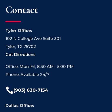
Contact
Tyler Office:
102 N College Ave Suite 301
Tyler, TX 75702
Get Directions
Office: Mon-Fri, 8:30 AM - 5:00 PM
Phone: Available 24/7

(903) 630-7154
Dallas Office: