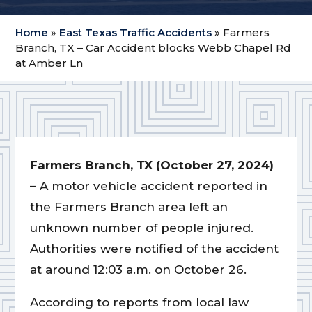
Home
»
East Texas Traffic Accidents
»
Farmers
Branch, TX – Car Accident blocks Webb Chapel Rd
at Amber Ln
Farmers Branch, TX (October 27, 2024)
–
A motor vehicle accident reported in
the Farmers Branch area left an
unknown number of people injured.
Authorities were notified of the accident
at around 12:03 a.m. on October 26.
According to reports from local law