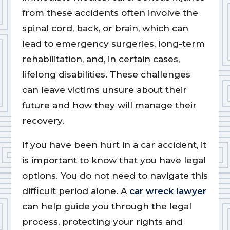
from these accidents often involve the
spinal cord, back, or brain, which can
lead to emergency surgeries, long-term
rehabilitation, and, in certain cases,
lifelong disabilities. These challenges
can leave victims unsure about their
future and how they will manage their
recovery.
If you have been hurt in a car accident, it
is important to know that you have legal
options. You do not need to navigate this
difficult period alone. A
car wreck lawyer
can help guide you through the legal
process, protecting your rights and