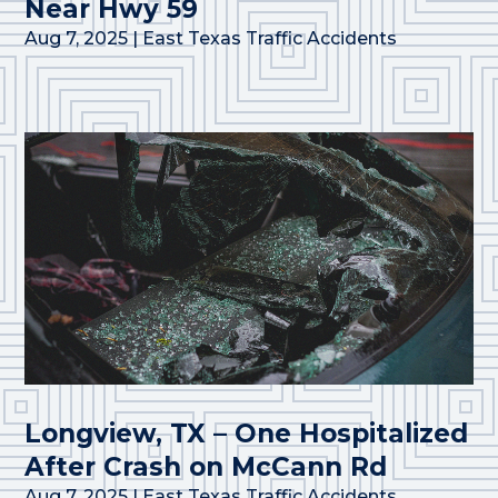
Near Hwy 59
Aug 7, 2025
|
East Texas Traffic Accidents
Longview, TX – One Hospitalized
After Crash on McCann Rd
Aug 7, 2025
|
East Texas Traffic Accidents