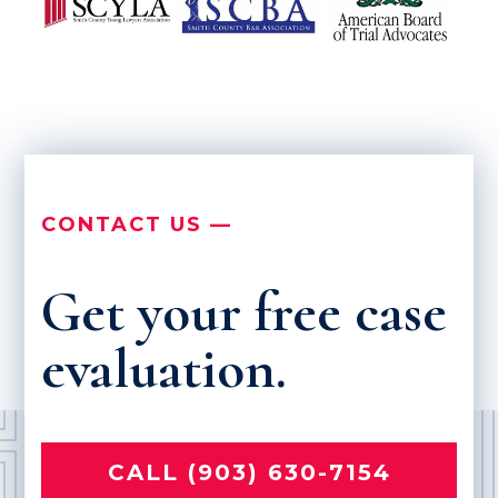
CONTACT US —
Get your free case
evaluation.
CALL (903) 630-7154