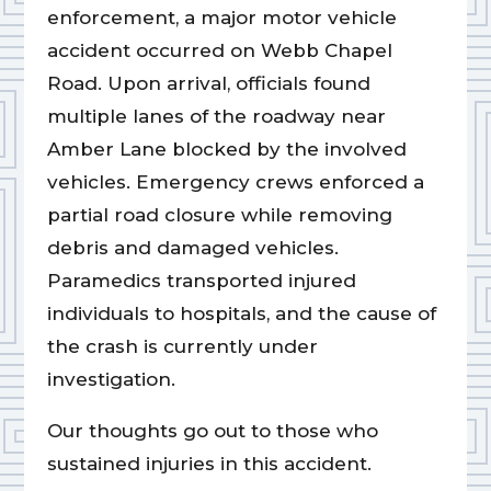
enforcement, a major motor vehicle
accident occurred on Webb Chapel
Road. Upon arrival, officials found
multiple lanes of the roadway near
Amber Lane blocked by the involved
vehicles. Emergency crews enforced a
partial road closure while removing
debris and damaged vehicles.
Paramedics transported injured
individuals to hospitals, and the cause of
the crash is currently under
investigation.
Our thoughts go out to those who
sustained injuries in this accident.