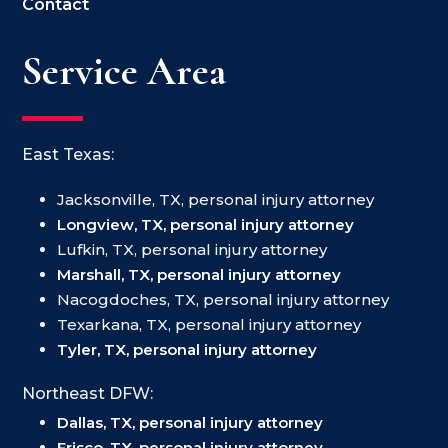
Contact
Service Area
East Texas:
Jacksonville, TX, personal injury attorney
Longview, TX, personal injury attorney
Lufkin, TX, personal injury attorney
Marshall, TX, personal injury attorney
Nacogdoches, TX, personal injury attorney
Texarkana, TX, personal injury attorney
Tyler, TX, personal injury attorney
Northeast DFW:
Dallas, TX, personal injury attorney
Frisco, TX, personal injury attorney