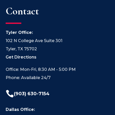
Contact
Tyler Office:
102 N College Ave Suite 301
Tyler, TX 75702
Get Directions
Office: Mon-Fri, 8:30 AM - 5:00 PM
Phone: Available 24/7

(903) 630-7154
Dallas Office: