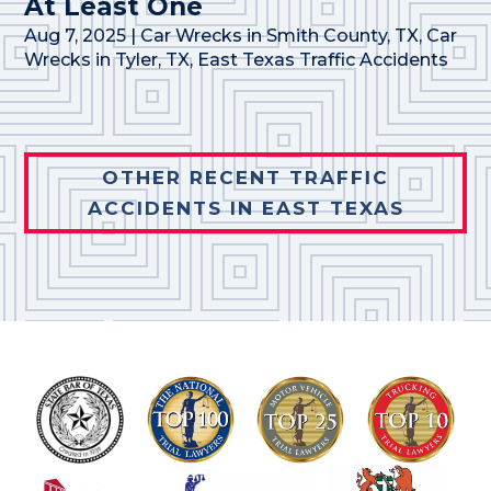
At Least One
Aug 7, 2025
|
Car Wrecks in Smith County, TX
,
Car
Wrecks in Tyler, TX
,
East Texas Traffic Accidents
OTHER RECENT TRAFFIC
ACCIDENTS IN EAST TEXAS