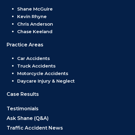
Shane McGuire
Kevin Rhyne
Chris Anderson
Chase Keeland
Practice Areas
Car Accidents
Truck Accidents
Motorcycle Accidents
Daycare Injury & Neglect
Case Results
Testimonials
Ask Shane (Q&A)
Traffic Accident News