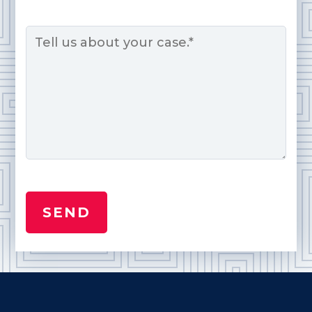
Message
*