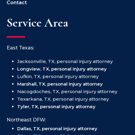
Contact
Service Area
East Texas:
Jacksonville, TX, personal injury attorney
Longview, TX, personal injury attorney
Lufkin, TX, personal injury attorney
Marshall, TX, personal injury attorney
Nacogdoches, TX, personal injury attorney
Texarkana, TX, personal injury attorney
Tyler, TX, personal injury attorney
Northeast DFW:
Dallas, TX, personal injury attorney