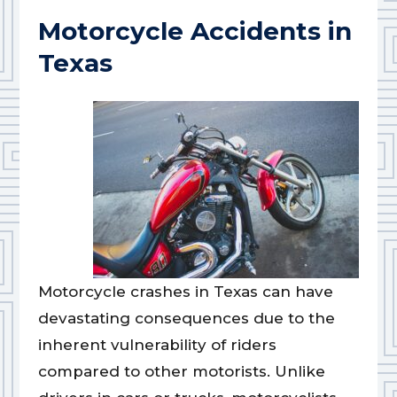
Motorcycle Accidents in
Texas
Motorcycle crashes in Texas can have
devastating consequences due to the
inherent vulnerability of riders
compared to other motorists. Unlike