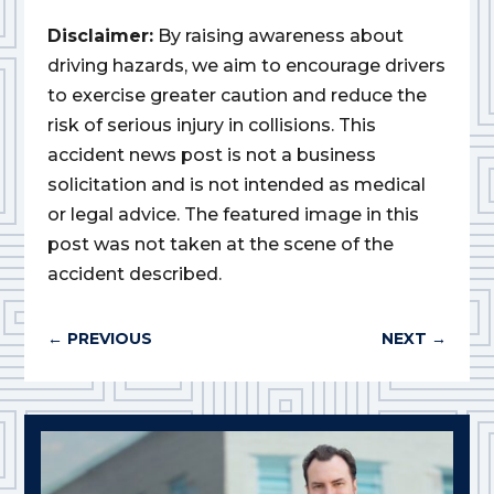
Disclaimer:
By raising awareness about
driving hazards, we aim to encourage drivers
to exercise greater caution and reduce the
risk of serious injury in collisions. This
accident news post is not a business
solicitation and is not intended as medical
or legal advice. The featured image in this
post was not taken at the scene of the
accident described.
←
PREVIOUS
NEXT
→