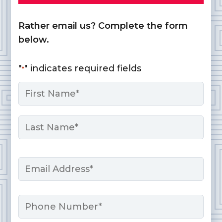
Rather email us? Complete the form
below.
"
" indicates required fields
*
Name
*
First
Last
Email
*
Phone