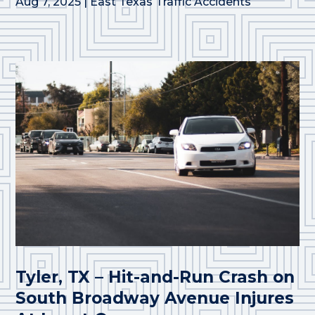
Aug 7, 2025
|
East Texas Traffic Accidents
Tyler, TX – Hit-and-Run Crash on
South Broadway Avenue Injures