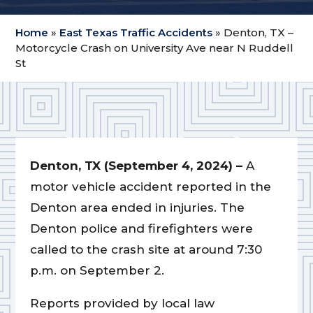
Home
»
East Texas Traffic Accidents
»
Denton, TX –
Motorcycle Crash on University Ave near N Ruddell
St
Denton, TX (September 4, 2024) –
A
motor vehicle accident reported in the
Denton area ended in injuries. The
Denton police and firefighters were
called to the crash site at around 7:30
p.m. on September 2.
Reports provided by local law