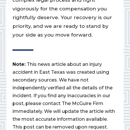
complex legal process and fight
vigorously for the compensation you
rightfully deserve. Your recovery is our
priority, and we are ready to stand by
your side as you move forward.
Note:
This news article about an injury
accident in East Texas was created using
secondary sources. We have not
independently verified all the details of the
incident. If you find any inaccuracies in our
post, please contact The McGuire Firm
immediately. We will update the article with
the most accurate information available.
This post can be removed upon request.