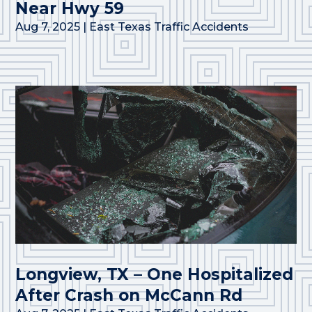
Near Hwy 59
Aug 7, 2025
|
East Texas Traffic Accidents
Longview, TX – One Hospitalized
After Crash on McCann Rd