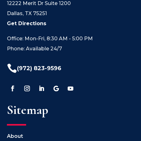
12222 Merit Dr Suite 1200
Dallas, TX 75251
Get Directions
Office: Mon-Fri, 8:30 AM - 5:00 PM
Phone: Available 24/7

(972) 823-9596
Sitemap
About