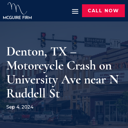
CALL NOW
Denton, TX –
Motorcycle Crash on
University Ave near N
Ruddell St
Sep 4, 2024