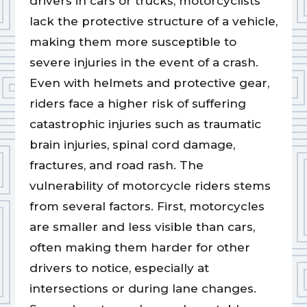
drivers in cars or trucks, motorcyclists
lack the protective structure of a vehicle,
making them more susceptible to
severe injuries in the event of a crash.
Even with helmets and protective gear,
riders face a higher risk of suffering
catastrophic injuries such as traumatic
brain injuries, spinal cord damage,
fractures, and road rash. The
vulnerability of motorcycle riders stems
from several factors. First, motorcycles
are smaller and less visible than cars,
often making them harder for other
drivers to notice, especially at
intersections or during lane changes.