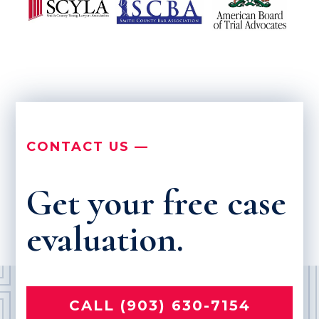
CONTACT US —
Get your free case
evaluation.
CALL (903) 630-7154