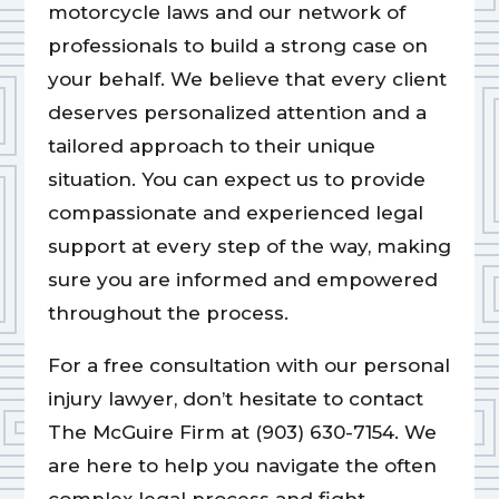
motorcycle laws and our network of
professionals to build a strong case on
your behalf. We believe that every client
deserves personalized attention and a
tailored approach to their unique
situation. You can expect us to provide
compassionate and experienced legal
support at every step of the way, making
sure you are informed and empowered
throughout the process.
For a free consultation with our personal
injury lawyer, don’t hesitate to contact
The McGuire Firm at (903) 630-7154. We
are here to help you navigate the often