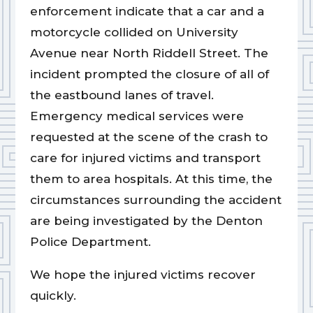
enforcement indicate that a car and a
motorcycle collided on University
Avenue near North Riddell Street. The
incident prompted the closure of all of
the eastbound lanes of travel.
Emergency medical services were
requested at the scene of the crash to
care for injured victims and transport
them to area hospitals. At this time, the
circumstances surrounding the accident
are being investigated by the Denton
Police Department.
We hope the injured victims recover
quickly.