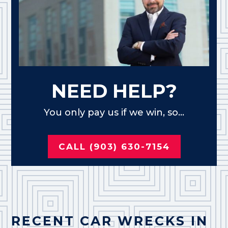
NEED HELP?
You only pay us if we win, so...
CALL (903) 630-7154
RECENT CAR WRECKS IN