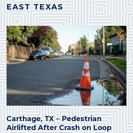
EAST TEXAS
Carthage, TX – Pedestrian
Airlifted After Crash on Loop