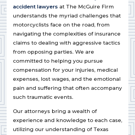
accident lawyers
at The McGuire Firm
understands the myriad challenges that
motorcyclists face on the road, from
navigating the complexities of insurance
claims to dealing with aggressive tactics
from opposing parties. We are
committed to helping you pursue
compensation for your injuries, medical
expenses, lost wages, and the emotional
pain and suffering that often accompany
such traumatic events.
Our attorneys bring a wealth of
experience and knowledge to each case,
utilizing our understanding of Texas