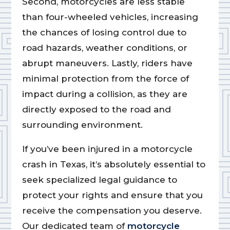
Second, motorcycles are less stable
than four-wheeled vehicles, increasing
the chances of losing control due to
road hazards, weather conditions, or
abrupt maneuvers. Lastly, riders have
minimal protection from the force of
impact during a collision, as they are
directly exposed to the road and
surrounding environment.
If you’ve been injured in a motorcycle
crash in Texas, it’s absolutely essential to
seek specialized legal guidance to
protect your rights and ensure that you
receive the compensation you deserve.
Our dedicated team of
motorcycle