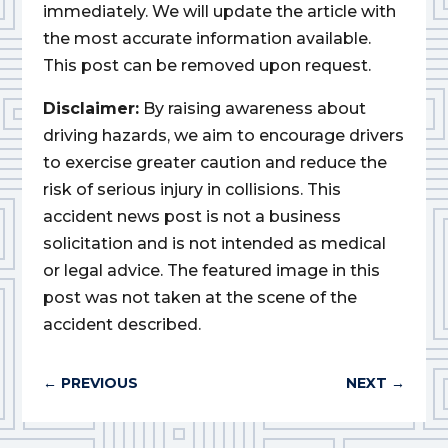
immediately. We will update the article with
the most accurate information available.
This post can be removed upon request.
Disclaimer:
By raising awareness about
driving hazards, we aim to encourage drivers
to exercise greater caution and reduce the
risk of serious injury in collisions. This
accident news post is not a business
solicitation and is not intended as medical
or legal advice. The featured image in this
post was not taken at the scene of the
accident described.
←
PREVIOUS
NEXT
→