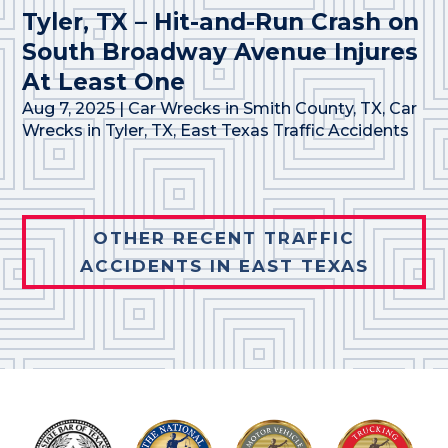
Tyler, TX – Hit-and-Run Crash on
South Broadway Avenue Injures
At Least One
Aug 7, 2025
|
Car Wrecks in Smith County, TX
,
Car
Wrecks in Tyler, TX
,
East Texas Traffic Accidents
OTHER RECENT TRAFFIC
ACCIDENTS IN EAST TEXAS