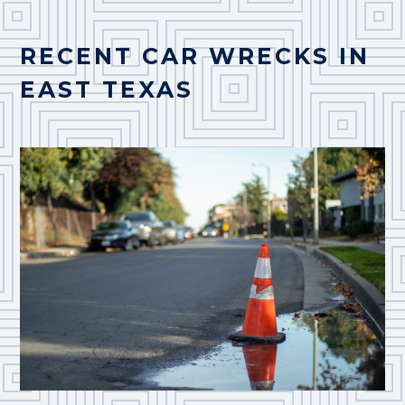
RECENT CAR WRECKS IN
EAST TEXAS