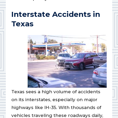
Interstate Accidents in
Texas
Texas sees a high volume of accidents
on its interstates, especially on major
highways like IH-35. With thousands of
vehicles traveling these roadways daily,