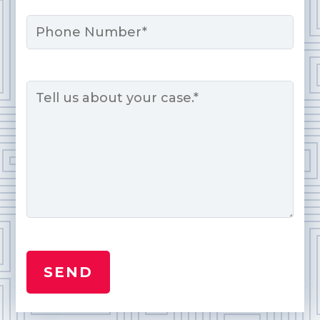
Phone
Message
*