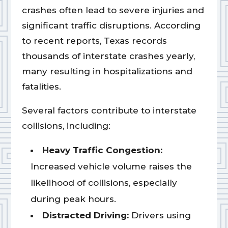
crashes often lead to severe injuries and
significant traffic disruptions. According
to recent reports, Texas records
thousands of interstate crashes yearly,
many resulting in hospitalizations and
fatalities.
Several factors contribute to interstate
collisions, including:
Heavy Traffic Congestion:
Increased vehicle volume raises the
likelihood of collisions, especially
during peak hours.
Distracted Driving:
Drivers using