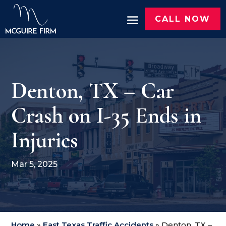
CALL NOW
Denton, TX – Car
Crash on I-35 Ends in
Injuries
Mar 5, 2025
Home
»
East Texas Traffic Accidents
»
Denton, TX –