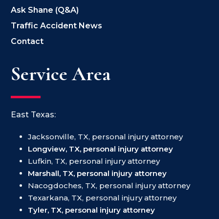
Ask Shane (Q&A)
Traffic Accident News
Contact
Service Area
East Texas:
Jacksonville, TX, personal injury attorney
Longview, TX, personal injury attorney
Lufkin, TX, personal injury attorney
Marshall, TX, personal injury attorney
Nacogdoches, TX, personal injury attorney
Texarkana, TX, personal injury attorney
Tyler, TX, personal injury attorney