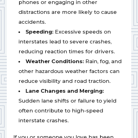
phones or engaging in other
distractions are more likely to cause
accidents.
Speeding:
Excessive speeds on
interstates lead to severe crashes,
reducing reaction times for drivers.
Weather Conditions:
Rain, fog, and
other hazardous weather factors can
reduce visibility and road traction.
Lane Changes and Merging:
Sudden lane shifts or failure to yield
often contribute to high-speed
interstate crashes.
If you or someone you love has been