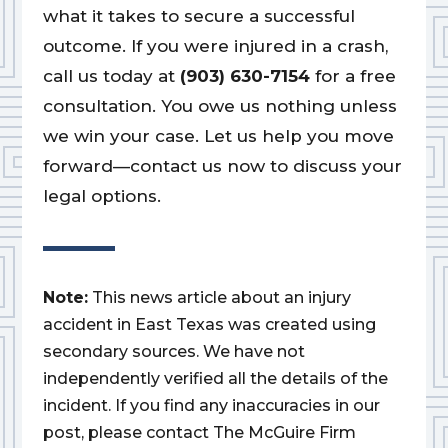
what it takes to secure a successful
outcome. If you were injured in a crash,
call us today at
(903) 630-7154
for a free
consultation. You owe us nothing unless
we win your case. Let us help you move
forward—contact us now to discuss your
legal options.
Note:
This news article about an injury
accident in East Texas was created using
secondary sources. We have not
independently verified all the details of the
incident. If you find any inaccuracies in our
post, please contact The McGuire Firm