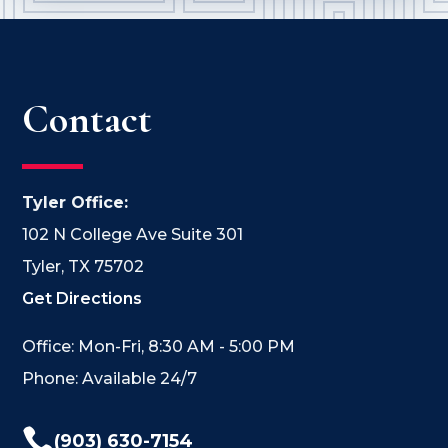
Contact
Tyler Office:
102 N College Ave Suite 301
Tyler, TX 75702
Get Directions
Office: Mon-Fri, 8:30 AM - 5:00 PM
Phone: Available 24/7

(903) 630-7154