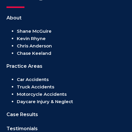
About
Shane McGuire
Kevin Rhyne
Chris Anderson
Chase Keeland
Practice Areas
Car Accidents
Truck Accidents
Motorcycle Accidents
Daycare Injury & Neglect
Case Results
Testimonials