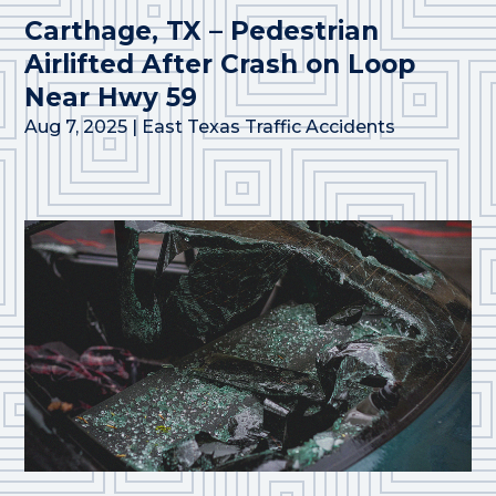
Carthage, TX – Pedestrian
Airlifted After Crash on Loop
Near Hwy 59
Aug 7, 2025
|
East Texas Traffic Accidents