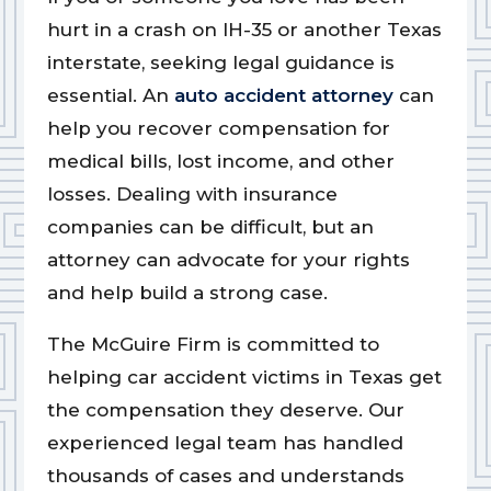
hurt in a crash on IH-35 or another Texas
interstate, seeking legal guidance is
essential. An
auto accident attorney
can
help you recover compensation for
medical bills, lost income, and other
losses. Dealing with insurance
companies can be difficult, but an
attorney can advocate for your rights
and help build a strong case.
The McGuire Firm is committed to
helping car accident victims in Texas get
the compensation they deserve. Our
experienced legal team has handled
thousands of cases and understands