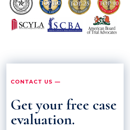
CONTACT US —
Get your free case
evaluation.