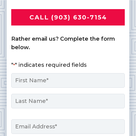
CALL (903) 630-7154
Rather email us? Complete the form
below.
"
" indicates required fields
*
Name
*
First
Last
Email
*