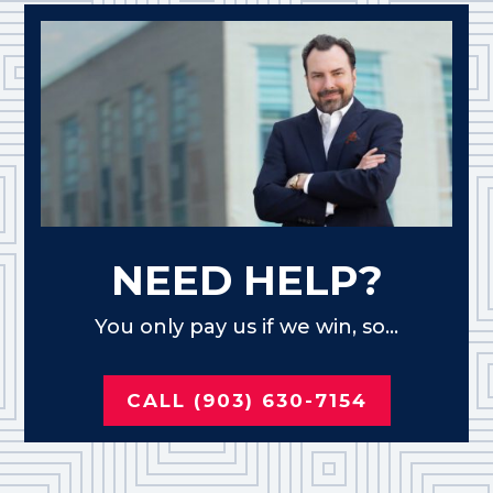
NEED HELP?
You only pay us if we win, so...
CALL (903) 630-7154