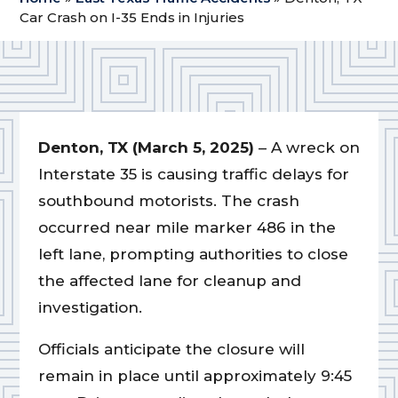
Car Crash on I-35 Ends in Injuries
Denton, TX (March 5, 2025)
– A wreck on
Interstate 35 is causing traffic delays for
southbound motorists. The crash
occurred near mile marker 486 in the
left lane, prompting authorities to close
the affected lane for cleanup and
investigation.
Officials anticipate the closure will
remain in place until approximately 9:45