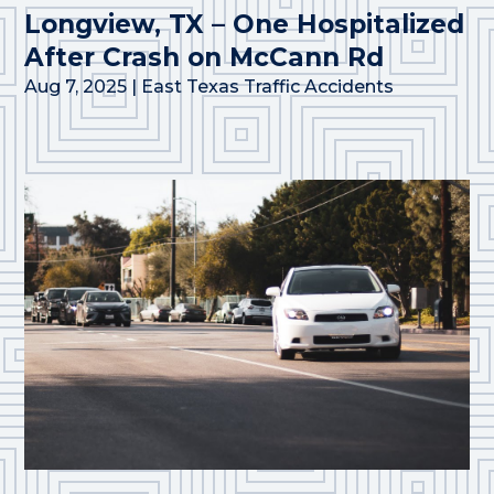
Longview, TX – One Hospitalized
After Crash on McCann Rd
Aug 7, 2025
|
East Texas Traffic Accidents