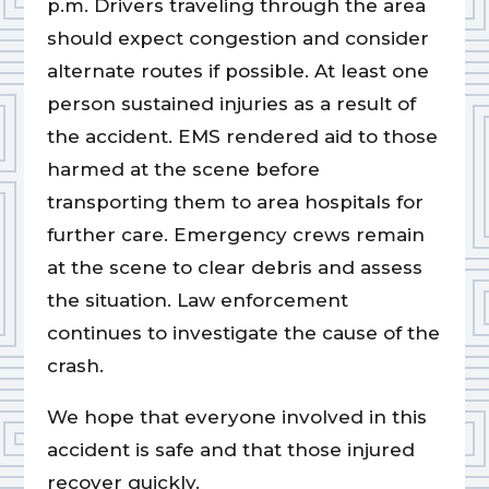
p.m. Drivers traveling through the area
should expect congestion and consider
alternate routes if possible. At least one
person sustained injuries as a result of
the accident. EMS rendered aid to those
harmed at the scene before
transporting them to area hospitals for
further care. Emergency crews remain
at the scene to clear debris and assess
the situation. Law enforcement
continues to investigate the cause of the
crash.
We hope that everyone involved in this
accident is safe and that those injured
recover quickly.