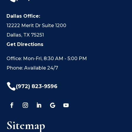
Dallas Office:
12222 Merit Dr Suite 1200
Dallas, TX 75251
Get Directions
Office: Mon-Fri, 8:30 AM - 5:00 PM
Phone: Available 24/7

(972) 823-9596
Sitemap