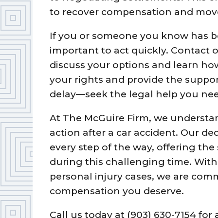
to recover compensation and move 
If you or someone you know has been
important to act quickly. Contact 
discuss your options and learn ho
your rights and provide the suppo
delay—seek the legal help you nee
At The McGuire Firm, we understan
action after a car accident. Our de
every step of the way, offering th
during this challenging time. With
personal injury cases, we are comm
compensation you deserve.
Call us today at (903) 630-7154 for