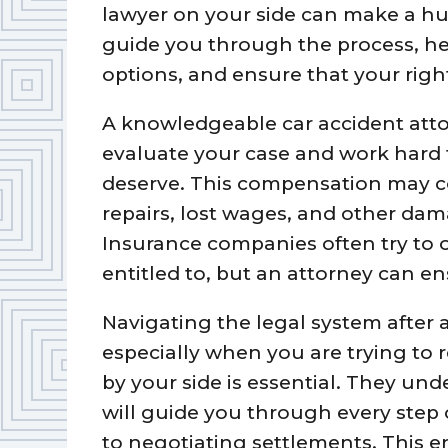
lawyer on your side can make a hug
guide you through the process, he
options, and ensure that your right
A knowledgeable car accident attor
evaluate your case and work hard
deserve. This compensation may c
repairs, lost wages, and other da
Insurance companies often try to o
entitled to, but an attorney can e
Navigating the legal system after
especially when you are trying to 
by your side is essential. They un
will guide you through every step 
to negotiating settlements. This e