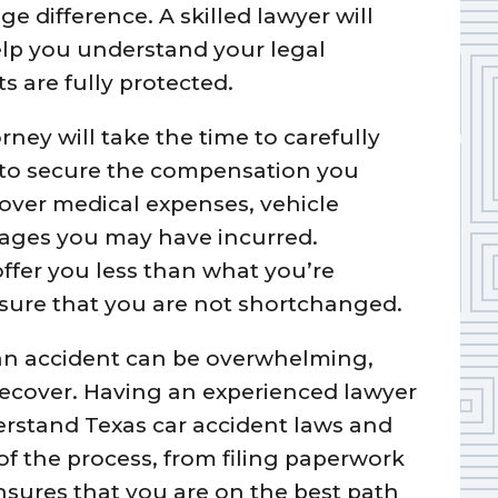
e difference. A skilled lawyer will
lp you understand your legal
s are fully protected.
ney will take the time to carefully
 to secure the compensation you
over medical expenses, vehicle
mages you may have incurred.
ffer you less than what you’re
nsure that you are not shortchanged.
 an accident can be overwhelming,
recover. Having an experienced lawyer
derstand Texas car accident laws and
of the process, from filing paperwork
nsures that you are on the best path