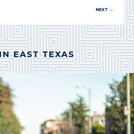
NEXT
→
IN EAST TEXAS