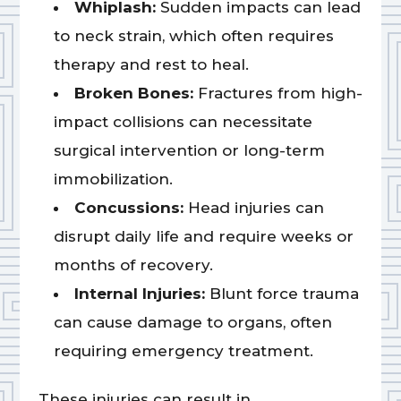
Whiplash:
Sudden impacts can lead
to neck strain, which often requires
therapy and rest to heal.
Broken Bones:
Fractures from high-
impact collisions can necessitate
surgical intervention or long-term
immobilization.
Concussions:
Head injuries can
disrupt daily life and require weeks or
months of recovery.
Internal Injuries:
Blunt force trauma
can cause damage to organs, often
requiring emergency treatment.
These injuries can result in