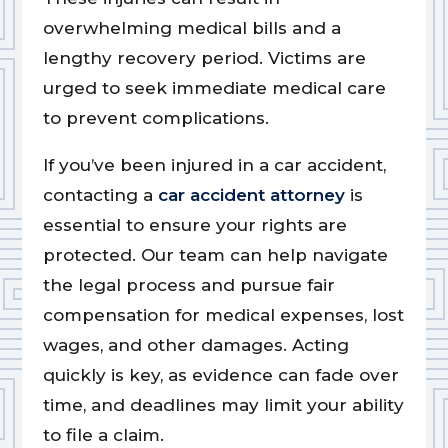
overwhelming medical bills and a
lengthy recovery period. Victims are
urged to seek immediate medical care
to prevent complications.
If you’ve been injured in a car accident,
contacting a
car accident attorney
is
essential to ensure your rights are
protected. Our team can help navigate
the legal process and pursue fair
compensation for medical expenses, lost
wages, and other damages. Acting
quickly is key, as evidence can fade over
time, and deadlines may limit your ability
to file a claim.