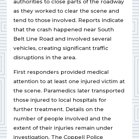
authorities to close parts of the roadway
as they worked to clear the scene and
tend to those involved. Reports indicate
that the crash happened near South
Belt Line Road and involved several
vehicles, creating significant traffic
disruptions in the area.
First responders provided medical
attention to at least one injured victim at
the scene. Paramedics later transported
those injured to local hospitals for
further treatment. Details on the
number of people involved and the
extent of their injuries remain under
investigation. The Coppell Police