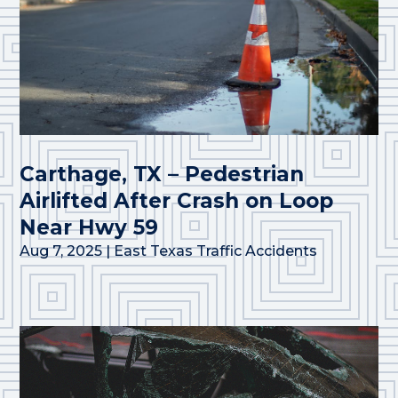
Carthage, TX – Pedestrian
Airlifted After Crash on Loop
Near Hwy 59
Aug 7, 2025
|
East Texas Traffic Accidents