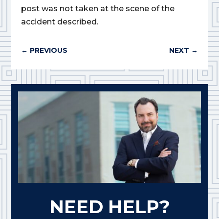
post was not taken at the scene of the
accident described.
←
PREVIOUS
NEXT
→
NEED HELP?