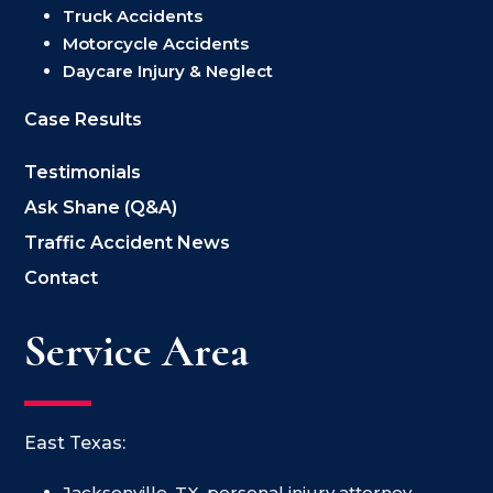
Truck Accidents
Motorcycle Accidents
Daycare Injury & Neglect
Case Results
Testimonials
Ask Shane (Q&A)
Traffic Accident News
Contact
Service Area
East Texas:
Jacksonville, TX, personal injury attorney