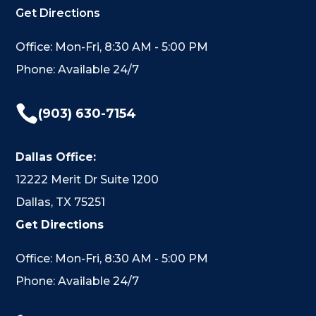
Get Directions
Office: Mon-Fri, 8:30 AM - 5:00 PM
Phone: Available 24/7

(903) 630-7154
Dallas Office:
12222 Merit Dr Suite 1200
Dallas, TX 75251
Get Directions
Office: Mon-Fri, 8:30 AM - 5:00 PM
Phone: Available 24/7