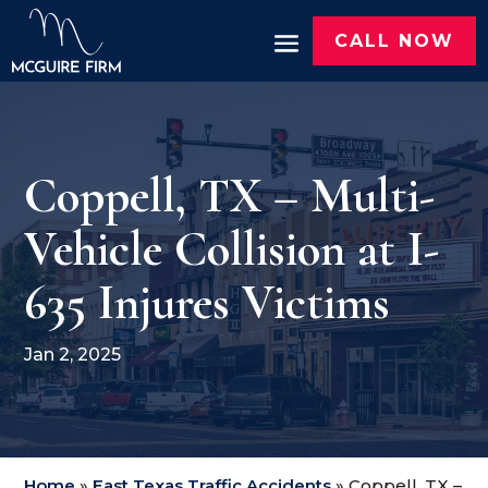
CALL NOW
Coppell, TX – Multi-
Vehicle Collision at I-
635 Injures Victims
Jan 2, 2025
Home
»
East Texas Traffic Accidents
»
Coppell, TX –