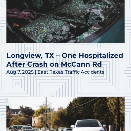
Longview, TX – One Hospitalized
After Crash on McCann Rd
Aug 7, 2025
|
East Texas Traffic Accidents