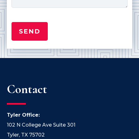
Contact
Tyler Office:
102 N College Ave Suite 301
Tyler, TX 75702