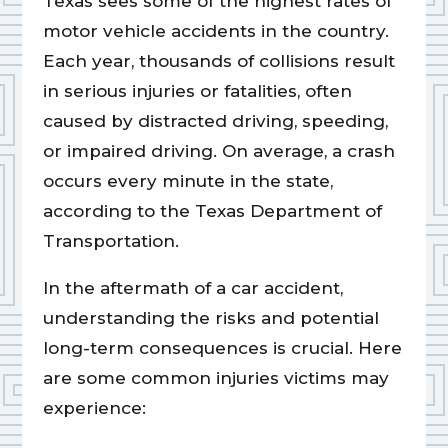
Texas sees some of the highest rates of
motor vehicle accidents in the country.
Each year, thousands of collisions result
in serious injuries or fatalities, often
caused by distracted driving, speeding,
or impaired driving. On average, a crash
occurs every minute in the state,
according to the Texas Department of
Transportation.
In the aftermath of a car accident,
understanding the risks and potential
long-term consequences is crucial. Here
are some common injuries victims may
experience: