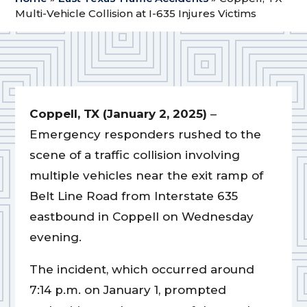
Multi-Vehicle Collision at I-635 Injures Victims
Coppell, TX (January 2, 2025)
–
Emergency responders rushed to the
scene of a traffic collision involving
multiple vehicles near the exit ramp of
Belt Line Road from Interstate 635
eastbound in Coppell on Wednesday
evening.
The incident, which occurred around
7:14 p.m. on January 1, prompted