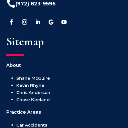

(972) 823-9596
Sitemap
About
Shane McGuire
Kevin Rhyne
Chris Anderson
Chase Keeland
Practice Areas
Car Accidents