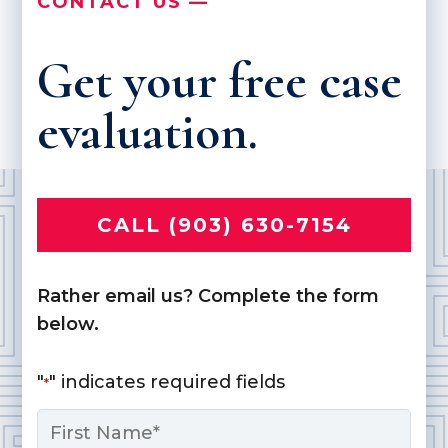
CONTACT US —
Get your free case
evaluation.
CALL (903) 630-7154
Rather email us? Complete the form
below.
"
" indicates required fields
*
Name
*