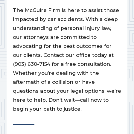
The McGuire Firm is here to assist those
impacted by car accidents. With a deep
understanding of personal injury law,
our attorneys are committed to
advocating for the best outcomes for
our clients. Contact our office today at
(903) 630-7154 for a free consultation.
Whether you’re dealing with the
aftermath of a collision or have
questions about your legal options, we’re
here to help. Don’t wait—call now to
begin your path to justice.