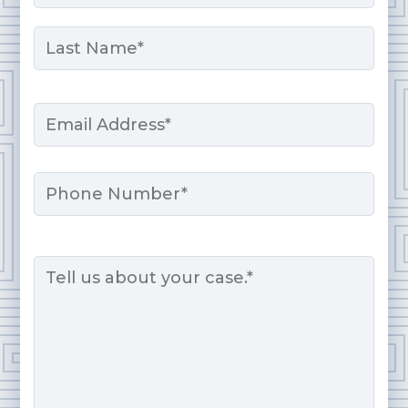
First
Last
Email
*
Phone
Message
*