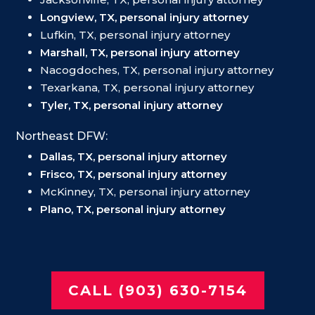
Longview, TX, personal injury attorney
Lufkin, TX, personal injury attorney
Marshall, TX, personal injury attorney
Nacogdoches, TX, personal injury attorney
Texarkana, TX, personal injury attorney
Tyler, TX, personal injury attorney
Northeast DFW:
Dallas, TX, personal injury attorney
Frisco, TX, personal injury attorney
McKinney, TX, personal injury attorney
Plano, TX, personal injury attorney
CALL (903) 630-7154