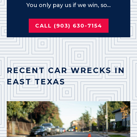
You only pay us if we win, so...
CALL (903) 630-7154
RECENT CAR WRECKS IN
EAST TEXAS