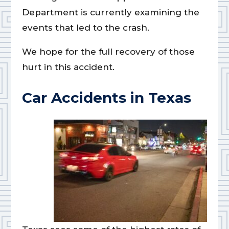
Department is currently examining the
events that led to the crash.
We hope for the full recovery of those
hurt in this accident.
Car Accidents in Texas