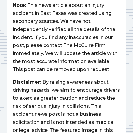
Note:
This news article about an injury
accident in East Texas was created using
secondary sources. We have not
independently verified all the details of the
incident. If you find any inaccuracies in our
post, please contact The McGuire Firm
immediately. We will update the article with
the most accurate information available.
This post can be removed upon request.
Disclaimer:
By raising awareness about
driving hazards, we aim to encourage drivers
to exercise greater caution and reduce the
risk of serious injury in collisions. This
accident news post is not a business
solicitation and is not intended as medical
or legal advice. The featured image in this