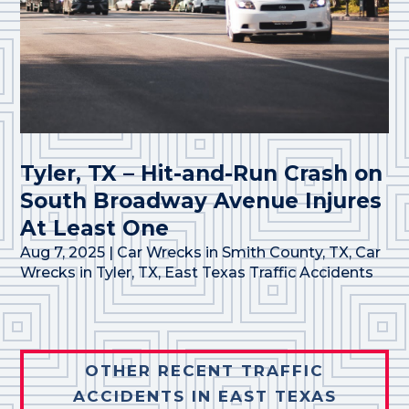
Tyler, TX – Hit-and-Run Crash on
South Broadway Avenue Injures
At Least One
Aug 7, 2025
|
Car Wrecks in Smith County, TX
,
Car
Wrecks in Tyler, TX
,
East Texas Traffic Accidents
OTHER RECENT TRAFFIC
ACCIDENTS IN EAST TEXAS