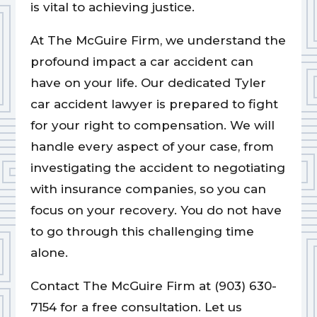
is vital to achieving justice.
At The McGuire Firm, we understand the
profound impact a car accident can
have on your life. Our dedicated Tyler
car accident lawyer is prepared to fight
for your right to compensation. We will
handle every aspect of your case, from
investigating the accident to negotiating
with insurance companies, so you can
focus on your recovery. You do not have
to go through this challenging time
alone.
Contact The McGuire Firm at (903) 630-
7154 for a free consultation. Let us