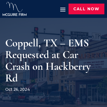
CALL NOW
Coppell, TX – EMS
Requested at Car
Crash on Hackberry
Rd
Oct 26, 2024