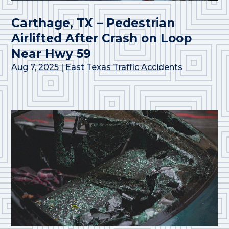
Carthage, TX – Pedestrian
Airlifted After Crash on Loop
Near Hwy 59
Aug 7, 2025
|
East Texas Traffic Accidents