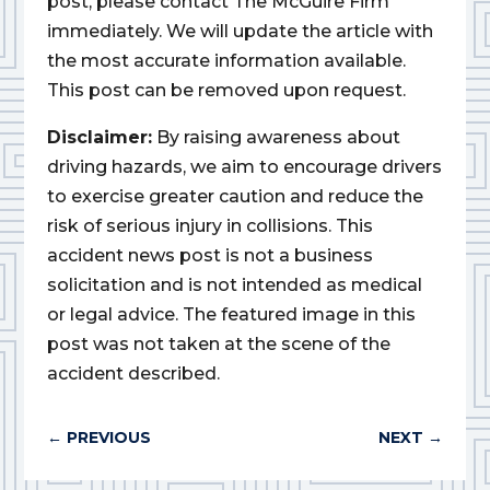
post, please contact The McGuire Firm
immediately. We will update the article with
the most accurate information available.
This post can be removed upon request.
Disclaimer:
By raising awareness about
driving hazards, we aim to encourage drivers
to exercise greater caution and reduce the
risk of serious injury in collisions. This
accident news post is not a business
solicitation and is not intended as medical
or legal advice. The featured image in this
post was not taken at the scene of the
accident described.
←
PREVIOUS
NEXT
→