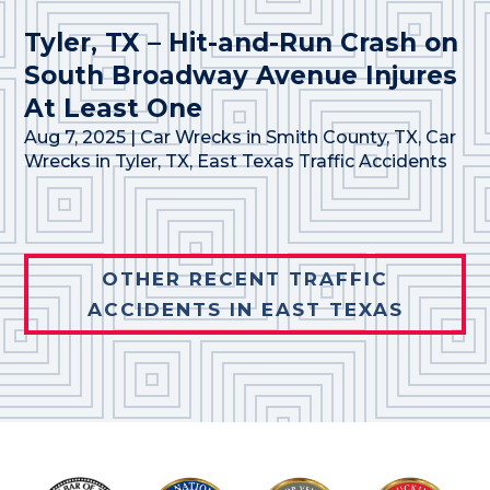
Tyler, TX – Hit-and-Run Crash on
South Broadway Avenue Injures
At Least One
Aug 7, 2025
|
Car Wrecks in Smith County, TX
,
Car
Wrecks in Tyler, TX
,
East Texas Traffic Accidents
OTHER RECENT TRAFFIC
ACCIDENTS IN EAST TEXAS