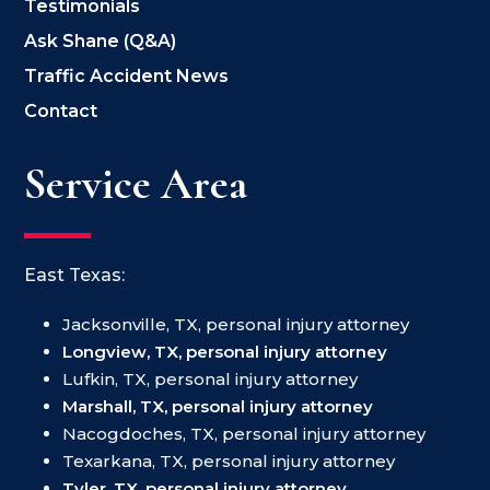
Testimonials
Ask Shane (Q&A)
Traffic Accident News
Contact
Service Area
East Texas:
Jacksonville, TX, personal injury attorney
Longview, TX, personal injury attorney
Lufkin, TX, personal injury attorney
Marshall, TX, personal injury attorney
Nacogdoches, TX, personal injury attorney
Texarkana, TX, personal injury attorney
Tyler, TX, personal injury attorney