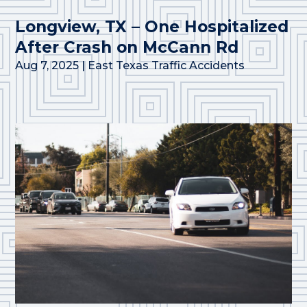
Longview, TX – One Hospitalized
After Crash on McCann Rd
Aug 7, 2025
|
East Texas Traffic Accidents