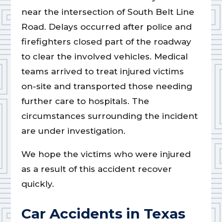
near the intersection of South Belt Line
Road. Delays occurred after police and
firefighters closed part of the roadway
to clear the involved vehicles. Medical
teams arrived to treat injured victims
on-site and transported those needing
further care to hospitals. The
circumstances surrounding the incident
are under investigation.
We hope the victims who were injured
as a result of this accident recover
quickly.
Car Accidents in Texas