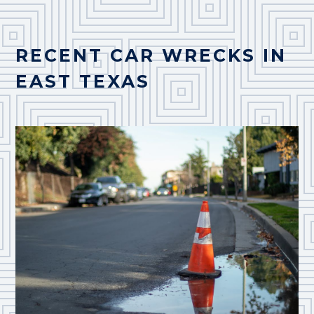
RECENT CAR WRECKS IN
EAST TEXAS