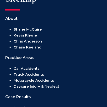
About
Shane McGuire
Kevin Rhyne
Chris Anderson
Chase Keeland
Practice Areas
Car Accidents
Truck Accidents
Motorcycle Accidents
Daycare Injury & Neglect
Case Results