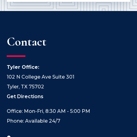
Contact
Tyler Office:
102 N College Ave Suite 301
Tyler, TX 75702
Get Directions
Office: Mon-Fri, 8:30 AM - 5:00 PM
Phone: Available 24/7