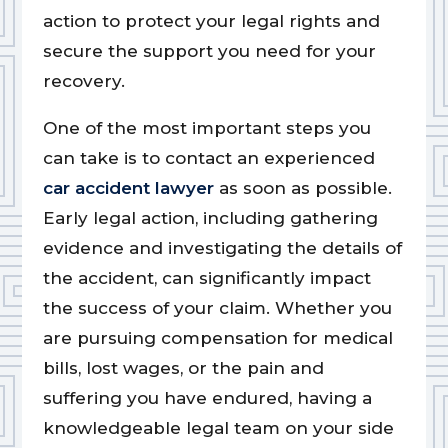
action to protect your legal rights and
secure the support you need for your
recovery.
One of the most important steps you
can take is to contact an experienced
car accident lawyer
as soon as possible.
Early legal action, including gathering
evidence and investigating the details of
the accident, can significantly impact
the success of your claim. Whether you
are pursuing compensation for medical
bills, lost wages, or the pain and
suffering you have endured, having a
knowledgeable legal team on your side