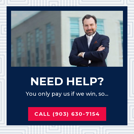
NEED HELP?
You only pay us if we win, so...
CALL (903) 630-7154