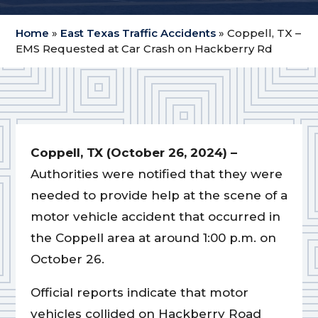
Home
»
East Texas Traffic Accidents
»
Coppell, TX –
EMS Requested at Car Crash on Hackberry Rd
Coppell, TX (October 26, 2024) –
Authorities were notified that they were
needed to provide help at the scene of a
motor vehicle accident that occurred in
the Coppell area at around 1:00 p.m. on
October 26.
Official reports indicate that motor
vehicles collided on Hackberry Road