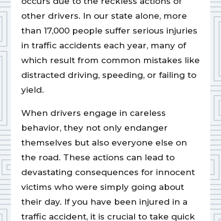
occurs due to the reckless actions of
other drivers. In our state alone, more
than 17,000 people suffer serious injuries
in traffic accidents each year, many of
which result from common mistakes like
distracted driving, speeding, or failing to
yield.
When drivers engage in careless
behavior, they not only endanger
themselves but also everyone else on
the road. These actions can lead to
devastating consequences for innocent
victims who were simply going about
their day. If you have been injured in a
traffic accident, it is crucial to take quick