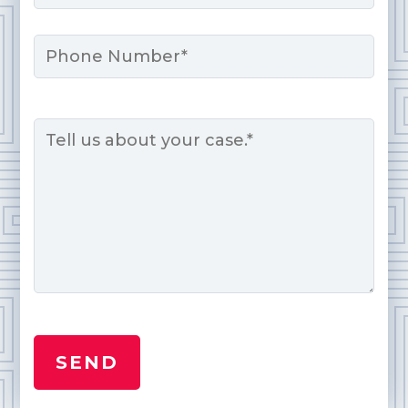
Phone
Message
*