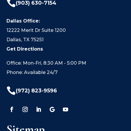

(903) 630-7154
Dallas Office:
12222 Merit Dr Suite 1200
Dallas, TX 75251
Get Directions
Office: Mon-Fri, 8:30 AM - 5:00 PM
Phone: Available 24/7

(972) 823-9596
Sitemap