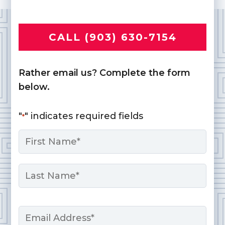
CALL (903) 630-7154
Rather email us? Complete the form
below.
"
" indicates required fields
*
Name
*
First
Last
Email
*