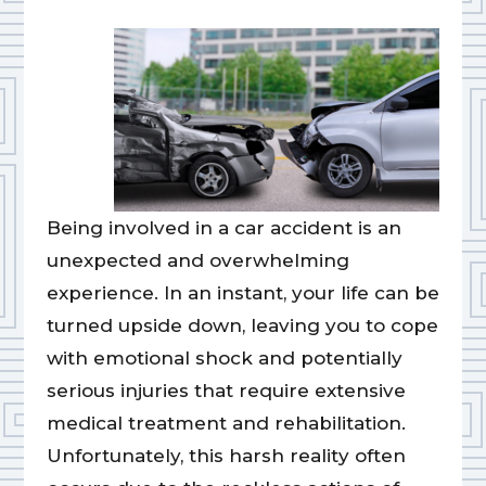
Being involved in a car accident is an
unexpected and overwhelming
experience. In an instant, your life can be
turned upside down, leaving you to cope
with emotional shock and potentially
serious injuries that require extensive
medical treatment and rehabilitation.
Unfortunately, this harsh reality often