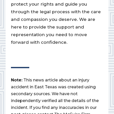
protect your rights and guide you
through the legal process with the care
and compassion you deserve. We are
here to provide the support and
representation you need to move
forward with confidence.
Note:
This news article about an injury
accident in East Texas was created using
secondary sources. We have not
independently verified all the details of the
incident. If you find any inaccuracies in our