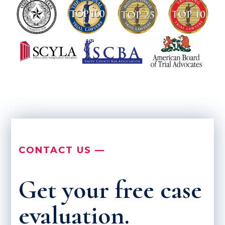
CONTACT US —
Get your free case
evaluation.