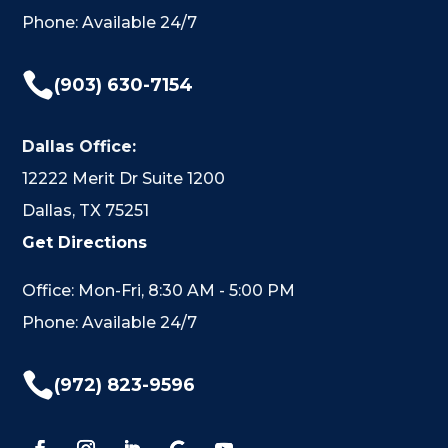
Phone: Available 24/7

(903) 630-7154
Dallas Office:
12222 Merit Dr Suite 1200
Dallas, TX 75251
Get Directions
Office: Mon-Fri, 8:30 AM - 5:00 PM
Phone: Available 24/7

(972) 823-9596