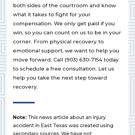
both sides of the courtroom and know
what it takes to fight for your
compensation. We only get paid if you
win, so you can count on us to be in your
corner. From physical recovery to
emotional support, we want to help you
move forward. Call (903) 630-7154 today
to schedule a free consultation. Let us
help you take the next step toward
recovery.
Note:
This news article about an injury
accident in East Texas was created using
secondary sources. We have not