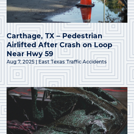
Carthage, TX – Pedestrian
Airlifted After Crash on Loop
Near Hwy 59
Aug 7, 2025
|
East Texas Traffic Accidents