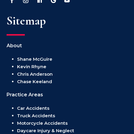
Sitemap
About
Shane McGuire
Kevin Rhyne
Chris Anderson
Chase Keeland
Practice Areas
Car Accidents
Truck Accidents
Motorcycle Accidents
Daycare Injury & Neglect