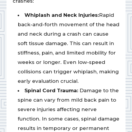
crashes:
Whiplash and Neck Injuries:
Rapid
back-and-forth movement of the head
and neck during a crash can cause
soft tissue damage. This can result in
stiffness, pain, and limited mobility for
weeks or longer. Even low-speed
collisions can trigger whiplash, making
early evaluation crucial.
Spinal Cord Trauma:
Damage to the
spine can vary from mild back pain to
severe injuries affecting nerve
function. In some cases, spinal damage
results in temporary or permanent