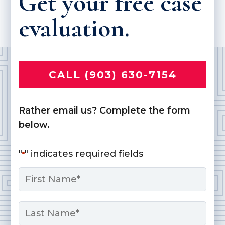
Get your free case
evaluation.
CALL (903) 630-7154
Rather email us? Complete the form
below.
"
" indicates required fields
*
Name
*
First