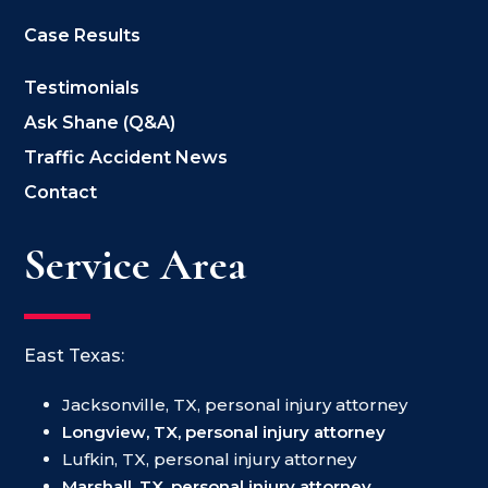
Case Results
Testimonials
Ask Shane (Q&A)
Traffic Accident News
Contact
Service Area
East Texas:
Jacksonville, TX, personal injury attorney
Longview, TX, personal injury attorney
Lufkin, TX, personal injury attorney
Marshall, TX, personal injury attorney