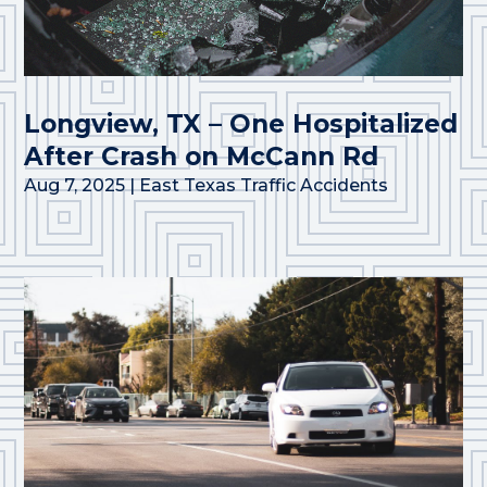
Longview, TX – One Hospitalized
After Crash on McCann Rd
Aug 7, 2025
|
East Texas Traffic Accidents