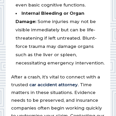
even basic cognitive functions.
Internal Bleeding or Organ
Damage:
Some injuries may not be
visible immediately but can be life-
threatening if left untreated. Blunt-
force trauma may damage organs
such as the liver or spleen,
necessitating emergency intervention.
After a crash, it’s vital to connect with a
trusted
car accident attorney
. Time
matters in these situations. Evidence
needs to be preserved, and insurance
companies often begin working quickly
to undermine your claim. Contacting our