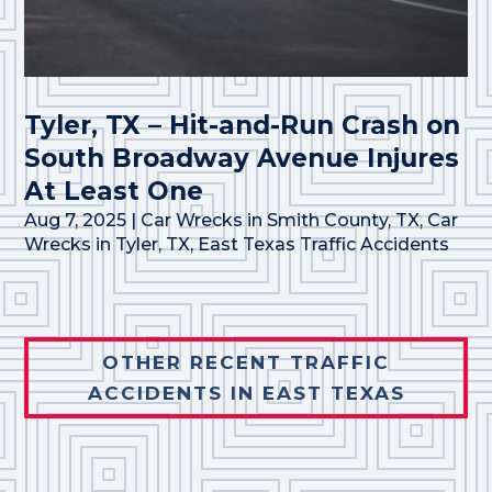
Tyler, TX – Hit-and-Run Crash on
South Broadway Avenue Injures
At Least One
Aug 7, 2025
|
Car Wrecks in Smith County, TX
,
Car
Wrecks in Tyler, TX
,
East Texas Traffic Accidents
OTHER RECENT TRAFFIC
ACCIDENTS IN EAST TEXAS