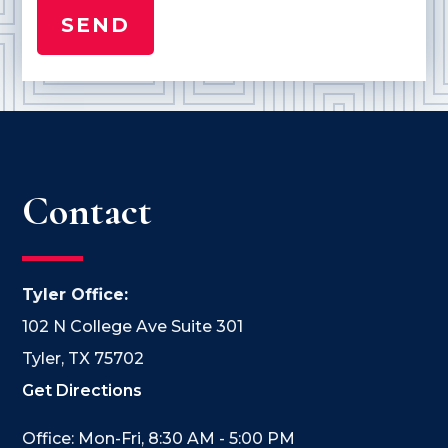
Contact
Tyler Office:
102 N College Ave Suite 301
Tyler, TX 75702
Get Directions
Office: Mon-Fri, 8:30 AM - 5:00 PM