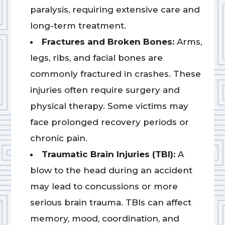
paralysis, requiring extensive care and
long-term treatment.
Fractures and Broken Bones:
Arms,
legs, ribs, and facial bones are
commonly fractured in crashes. These
injuries often require surgery and
physical therapy. Some victims may
face prolonged recovery periods or
chronic pain.
Traumatic Brain Injuries (TBI):
A
blow to the head during an accident
may lead to concussions or more
serious brain trauma. TBIs can affect
memory, mood, coordination, and