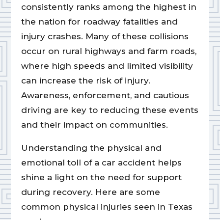
consistently ranks among the highest in
the nation for roadway fatalities and
injury crashes. Many of these collisions
occur on rural highways and farm roads,
where high speeds and limited visibility
can increase the risk of injury.
Awareness, enforcement, and cautious
driving are key to reducing these events
and their impact on communities.
Understanding the physical and
emotional toll of a car accident helps
shine a light on the need for support
during recovery. Here are some
common physical injuries seen in Texas