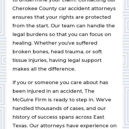
Cherokee County car accident attorneys
ensures that your rights are protected
from the start. Our team can handle the
legal burdens so that you can focus on
healing. Whether you’ve suffered
broken bones, head trauma, or soft
tissue injuries, having legal support
makes all the difference.
If you or someone you care about has
been injured in an accident, The
McGuire Firm is ready to step in. We’ve
handled thousands of cases, and our
history of success spans across East
Texas. Our attorneys have experience on