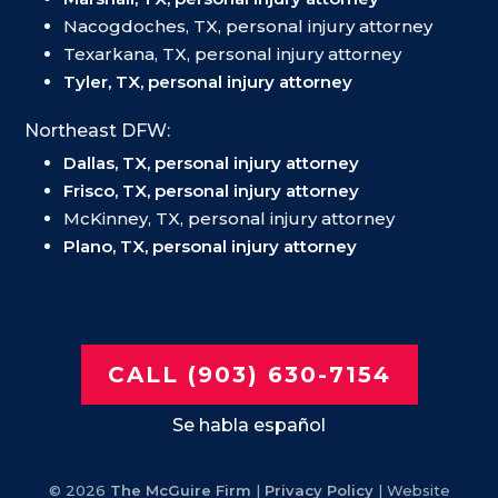
Nacogdoches, TX, personal injury attorney
Texarkana, TX, personal injury attorney
Tyler, TX, personal injury attorney
Northeast DFW:
Dallas, TX, personal injury attorney
Frisco, TX, personal injury attorney
McKinney, TX, personal injury attorney
Plano, TX, personal injury attorney
CALL (903) 630-7154
Se habla español
© 2026
The McGuire Firm
|
Privacy Policy
| Website