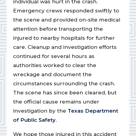
individual was hurt in the crash.
Emergency crews responded swiftly to
the scene and provided on-site medical
attention before transporting the
injured to nearby hospitals for further
care. Cleanup and investigation efforts
continued for several hours as
authorities worked to clear the
wreckage and document the
circumstances surrounding the crash.
The scene has since been cleared, but
the official cause remains under
investigation by the
Texas Department
of Public Safety
.
We hope those injured in this accident