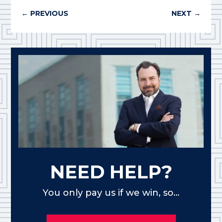
←
PREVIOUS
NEXT
→
NEED HELP?
You only pay us if we win, so...