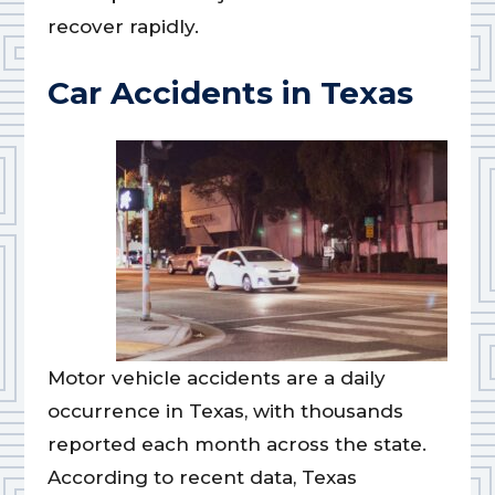
recover rapidly.
Car Accidents in Texas
Motor vehicle accidents are a daily
occurrence in Texas, with thousands
reported each month across the state.
According to recent data, Texas