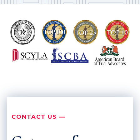
CONTACT US —