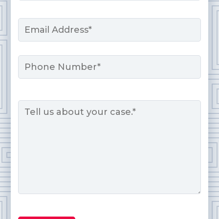
Last
Email
*
Phone
Message
*