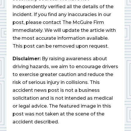
independently verified all the details of the
incident. If you find any inaccuracies in our
post, please contact The McGuire Firm
immediately. We will update the article with
the most accurate information available.
This post can be removed upon request.
Disclaimer:
By raising awareness about
driving hazards, we aim to encourage drivers
to exercise greater caution and reduce the
risk of serious injury in collisions. This
accident news post is not a business
solicitation and is not intended as medical
or legal advice. The featured image in this
post was not taken at the scene of the
accident described.