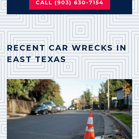
CALL (903) 630-7154
RECENT CAR WRECKS IN
EAST TEXAS