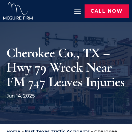
CALL NOW
Cherokee Co., TX –
Hwy 79 Wreck Near
FM 747 Leaves Injuries
Jun 14, 2025
Home
»
East Texas Traffic Accidents
»
Cherokee