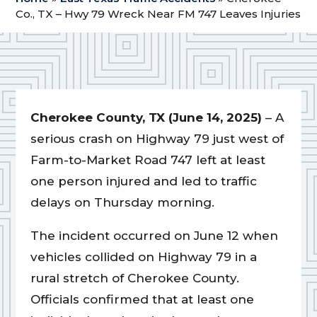
Co., TX – Hwy 79 Wreck Near FM 747 Leaves Injuries
Cherokee County, TX (June 14, 2025)
– A
serious crash on Highway 79 just west of
Farm-to-Market Road 747 left at least
one person injured and led to traffic
delays on Thursday morning.
The incident occurred on June 12 when
vehicles collided on Highway 79 in a
rural stretch of Cherokee County.
Officials confirmed that at least one