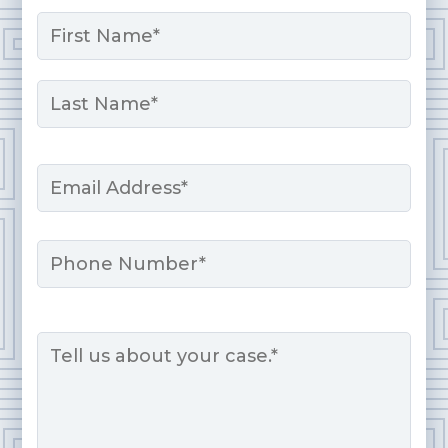
Name
*
First
Last
Email
*
Phone
Message
*