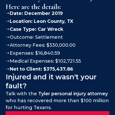
Here are the details:
Date: December 2019
$
Location:
Leon County
, TX
$
Case Type:
Car Wreck
$
Outcome: Settlement
$
Attorney Fees: $330,000.00
$
Expenses: $16,840.59
$
Medical Expenses: $102,721.55
$
Net to Client: $375,437.86
$
Injured and it wasn't your
fault?
Talk with the
Tyler personal injury attorney
who has recovered more than $100 million
for hurting Texans.