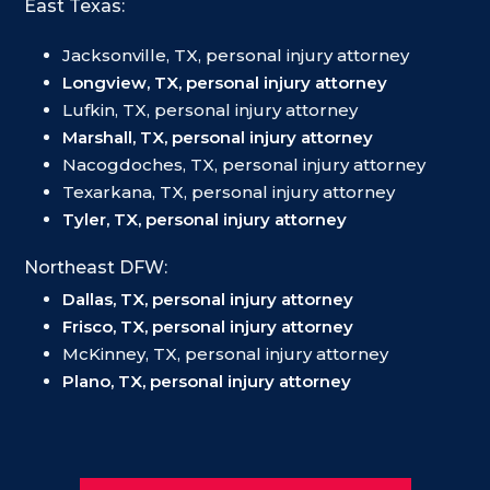
East Texas:
Jacksonville, TX, personal injury attorney
Longview, TX, personal injury attorney
Lufkin, TX, personal injury attorney
Marshall, TX, personal injury attorney
Nacogdoches, TX, personal injury attorney
Texarkana, TX, personal injury attorney
Tyler, TX, personal injury attorney
Northeast DFW:
Dallas, TX, personal injury attorney
Frisco, TX, personal injury attorney
McKinney, TX, personal injury attorney
Plano, TX, personal injury attorney