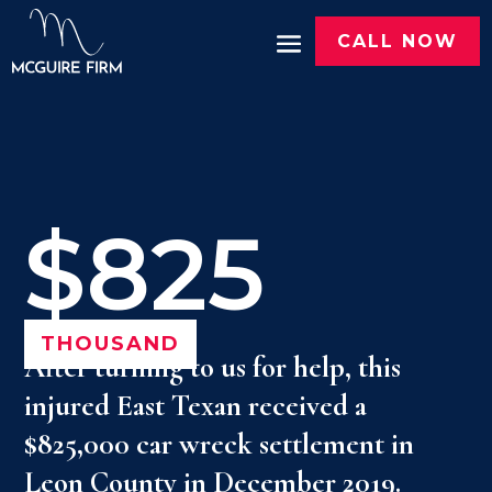
CALL NOW
$825
THOUSAND
After turning to us for help, this
injured East Texan received a
$825,000 car wreck settlement in
Leon County in December 2019.