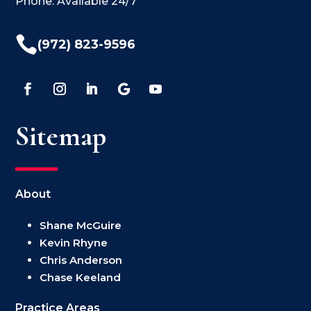
Phone: Available 24/7

(972) 823-9596
Sitemap
About
Shane McGuire
Kevin Rhyne
Chris Anderson
Chase Keeland
Practice Areas