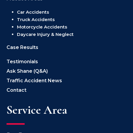
Car Accidents
Truck Accidents
Motorcycle Accidents
Daycare Injury & Neglect
Case Results
Testimonials
Ask Shane (Q&A)
Traffic Accident News
Contact
Service Area