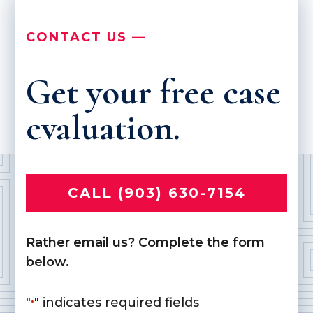
CONTACT US —
Get your free case
evaluation.
CALL (903) 630-7154
Rather email us? Complete the form
below.
"
" indicates required fields
*