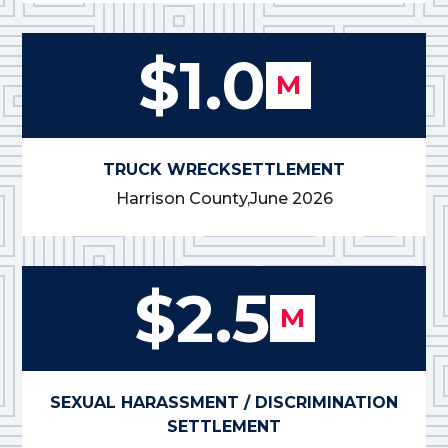
$1.0
M
TRUCK WRECK
SETTLEMENT
Harrison County,
June 2026
$2.5
M
SEXUAL HARASSMENT / DISCRIMINATION
SETTLEMENT