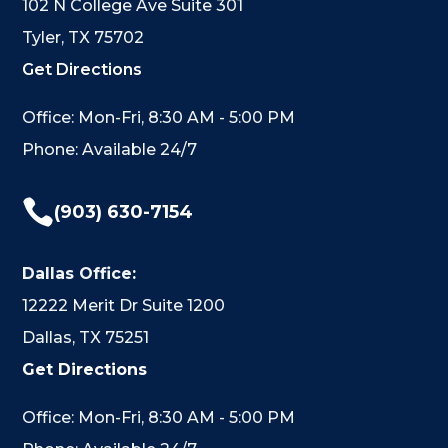
102 N College Ave Suite 301
Tyler, TX 75702
Get Directions
Office: Mon-Fri, 8:30 AM - 5:00 PM
Phone: Available 24/7

(903) 630-7154
Dallas Office:
12222 Merit Dr Suite 1200
Dallas, TX 75251
Get Directions
Office: Mon-Fri, 8:30 AM - 5:00 PM