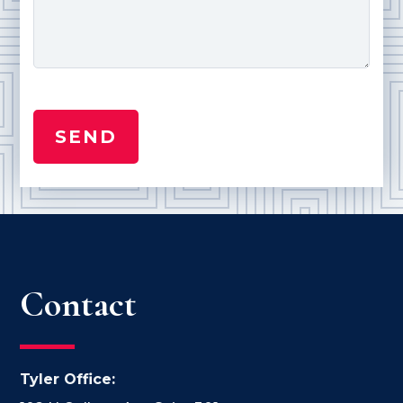
Contact
Tyler Office: