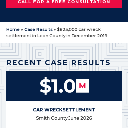
CALL FOR A FREE CONSULTATION
Home
»
Case Results
»
$825,000 car wreck
settlement in Leon County in December 2019
RECENT CASE RESULTS
$1.0
M
CAR WRECK
SETTLEMENT
Smith County,
June 2026