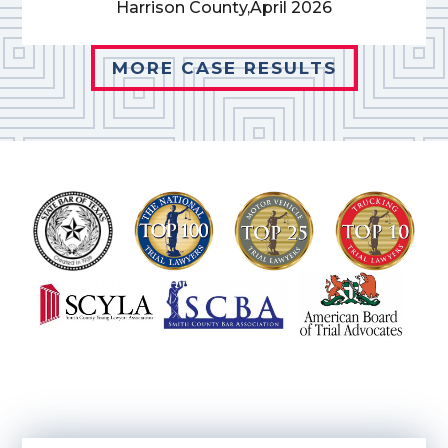
Harrison County,
April 2026
MORE CASE RESULTS