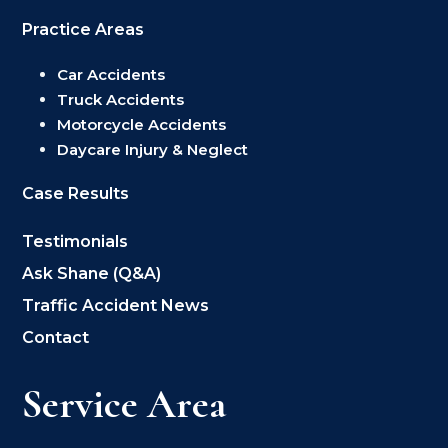
Practice Areas
Car Accidents
Truck Accidents
Motorcycle Accidents
Daycare Injury & Neglect
Case Results
Testimonials
Ask Shane (Q&A)
Traffic Accident News
Contact
Service Area