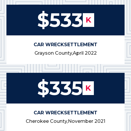
$533
K
CAR WRECK
SETTLEMENT
Grayson County,
April 2022
$335
K
CAR WRECK
SETTLEMENT
Cherokee County,
November 2021