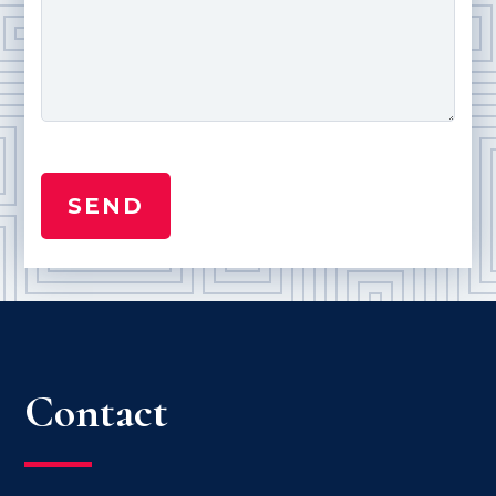
Contact