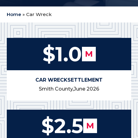
Home
»
Car Wreck
$1.0
M
CAR WRECK
SETTLEMENT
Smith County,
June 2026
$2.5
M