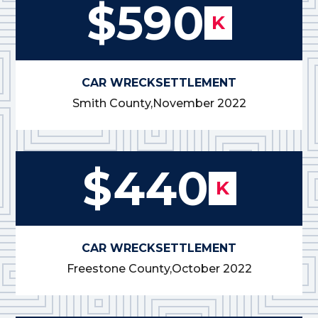
$590
K
CAR WRECK
SETTLEMENT
Smith County,
November 2022
$440
K
CAR WRECK
SETTLEMENT
Freestone County,
October 2022