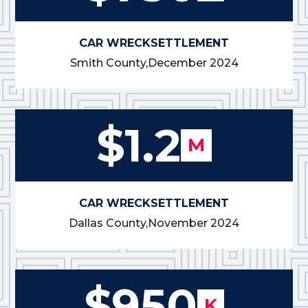
CAR WRECK
SETTLEMENT
Smith County,
December 2024
$1.2
M
CAR WRECK
SETTLEMENT
Dallas County,
November 2024
$950
K