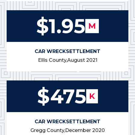
$1.95
M
CAR WRECK
SETTLEMENT
Ellis County,
August 2021
$475
K
CAR WRECK
SETTLEMENT
Gregg County,
December 2020