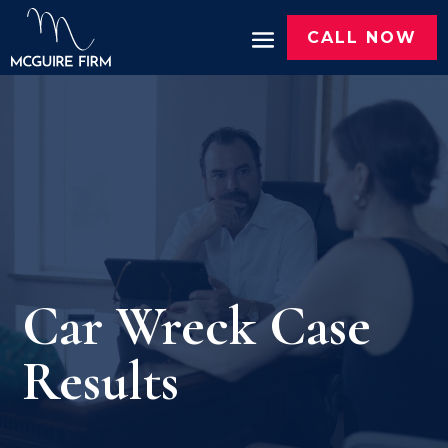
CALL NOW
Car Wreck Case
Results