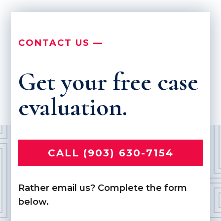
CONTACT US —
Get your free case
evaluation.
CALL (903) 630-7154
Rather email us? Complete the form
below.