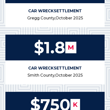
CAR WRECK
SETTLEMENT
Gregg County,
October 2025
$1.8
M
CAR WRECK
SETTLEMENT
Smith County,
October 2025
$750
K