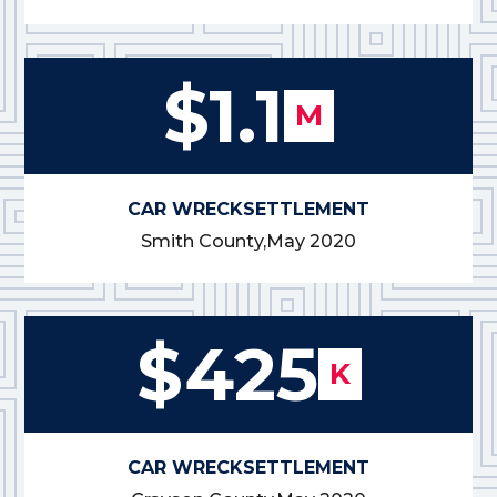
$1.1
M
CAR WRECK
SETTLEMENT
Smith County,
May 2020
$425
K
CAR WRECK
SETTLEMENT