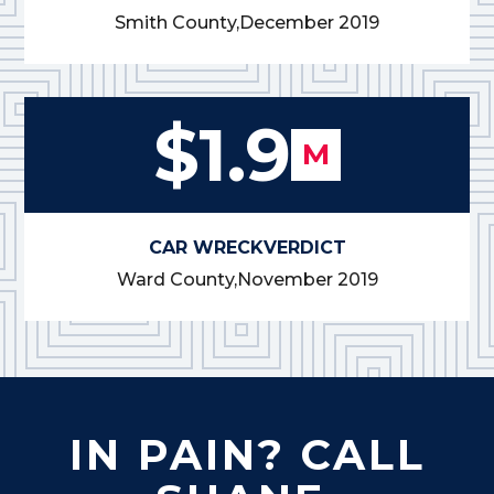
Smith County,
December 2019
$1.9
M
CAR WRECK
VERDICT
Ward County,
November 2019
IN PAIN? CALL