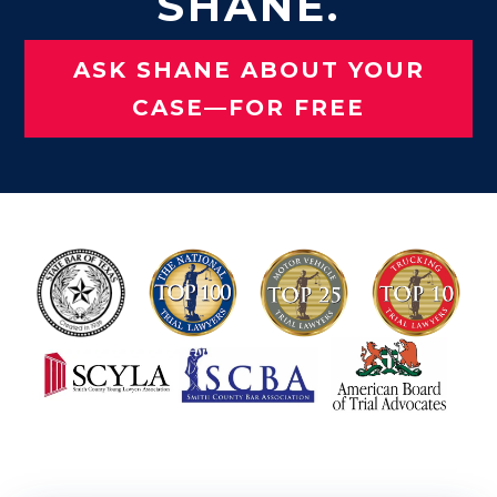
SHANE.
ASK SHANE ABOUT YOUR
CASE—FOR FREE