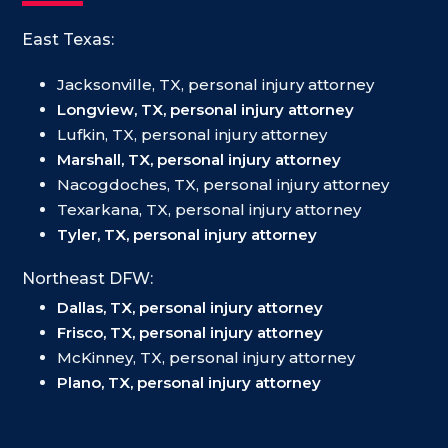
East Texas:
Jacksonville, TX, personal injury attorney
Longview, TX, personal injury attorney
Lufkin, TX, personal injury attorney
Marshall, TX, personal injury attorney
Nacogdoches, TX, personal injury attorney
Texarkana, TX, personal injury attorney
Tyler, TX, personal injury attorney
Northeast DFW:
Dallas, TX, personal injury attorney
Frisco, TX, personal injury attorney
McKinney, TX, personal injury attorney
Plano, TX, personal injury attorney