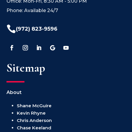
Office: Mon-Fri, 8:30 AM - 5:00 PM
Phone: Available 24/7

(972) 823-9596
Sitemap
About
Shane McGuire
Kevin Rhyne
Chris Anderson
Chase Keeland