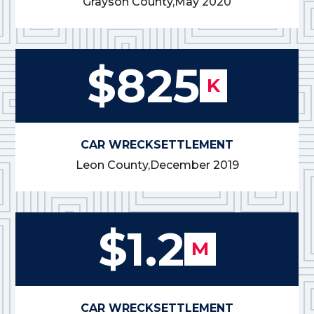
Grayson County,
May 2020
$825
K
CAR WRECK
SETTLEMENT
Leon County,
December 2019
$1.2
M
CAR WRECK
SETTLEMENT