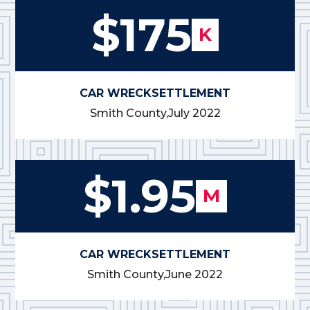
$175
K
CAR WRECK
SETTLEMENT
Smith County,
July 2022
$1.95
M
CAR WRECK
SETTLEMENT
Smith County,
June 2022