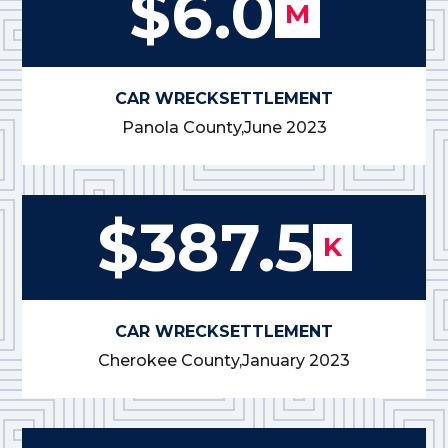
$6.0
M
CAR WRECK
SETTLEMENT
Panola County,
June 2023
$387.5
K
CAR WRECK
SETTLEMENT
Cherokee County,
January 2023