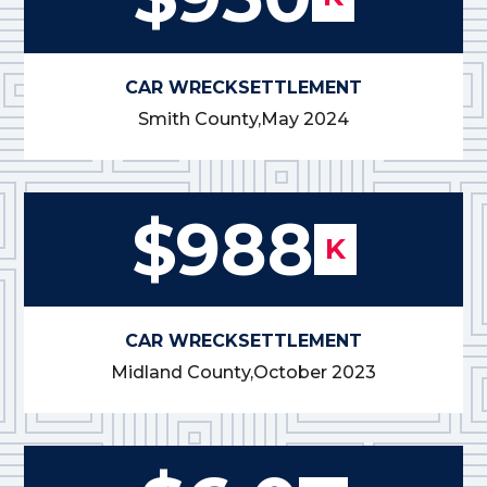
CAR WRECK
SETTLEMENT
Smith County,
May 2024
$988
K
CAR WRECK
SETTLEMENT
Midland County,
October 2023