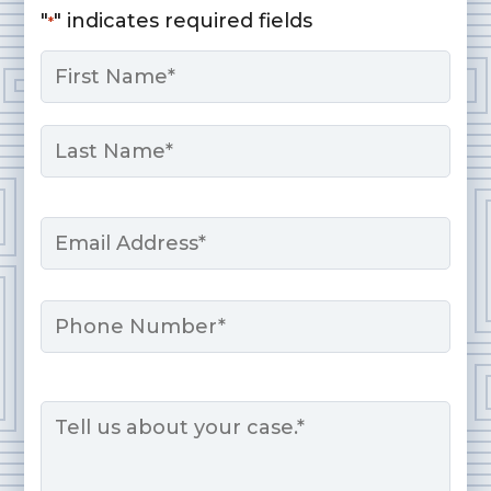
"
" indicates required fields
*
Name
*
First
Last
Email
*
Phone
Message
*