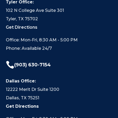
Tyler Office:
102 N College Ave Suite 301
Tyler, TX 75702
Get Directions
Office: Mon-Fri, 8:30 AM - 5:00 PM
Phone: Available 24/7

(903) 630-7154
Dallas Office:
12222 Merit Dr Suite 1200
Dallas, TX 75251
Get Directions