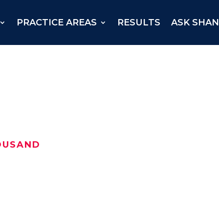
PRACTICE AREAS
RESULTS
ASK SHA
OUSAND
njured Texan received a
Grayson County in May 2020.