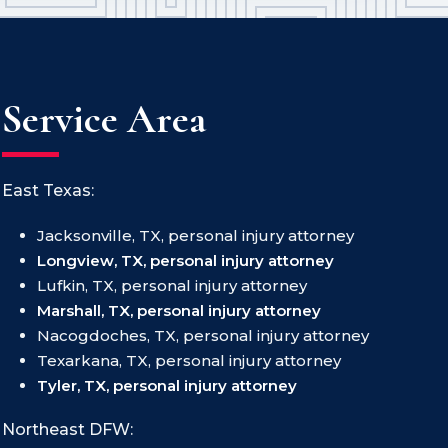
Service Area
East Texas:
Jacksonville, TX, personal injury attorney
Longview, TX, personal injury attorney
Lufkin, TX, personal injury attorney
Marshall, TX, personal injury attorney
Nacogdoches, TX, personal injury attorney
Texarkana, TX, personal injury attorney
Tyler, TX, personal injury attorney
Northeast DFW: