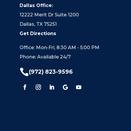
Dallas Office:
12222 Merit Dr Suite 1200
Dallas, TX 75251
Get Directions
Office: Mon-Fri, 8:30 AM - 5:00 PM
Phone: Available 24/7

(972) 823-9596