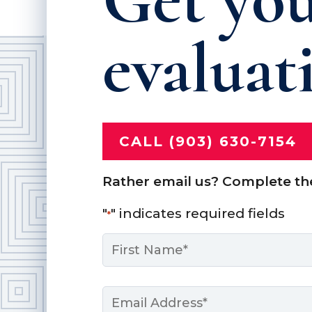
evaluat
CALL (903) 630-7154
Rather email us? Complete th
"
" indicates required fields
*
Name
*
First
Email
*