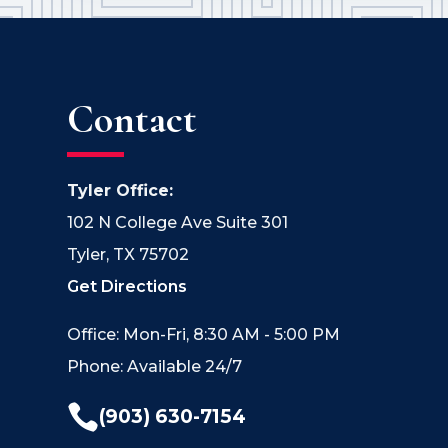
Contact
Tyler Office:
102 N College Ave Suite 301
Tyler, TX 75702
Get Directions
Office: Mon-Fri, 8:30 AM - 5:00 PM
Phone: Available 24/7

(903) 630-7154