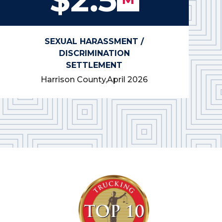
SEXUAL HARASSMENT /
DISCRIMINATION
SETTLEMENT
Harrison County,
April 2026