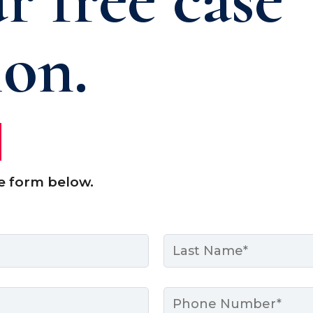
ion.
e form below.
Last
Phone