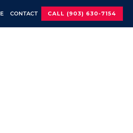
NE
CONTACT
CALL (903) 630-7154