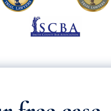
r free case