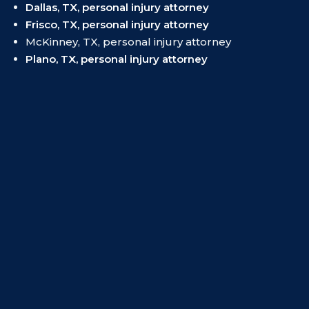
Dallas, TX, personal injury attorney
Frisco, TX, personal injury attorney
McKinney, TX, personal injury attorney
Plano, TX, personal injury attorney