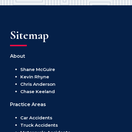
Sitemap
About
Shane McGuire
Kevin Rhyne
Chris Anderson
Chase Keeland
Practice Areas
Car Accidents
Truck Accidents