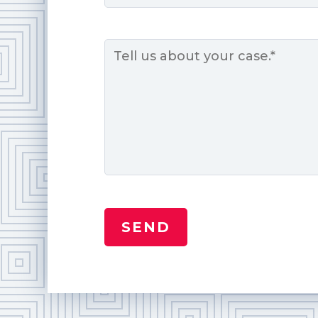
Message
*