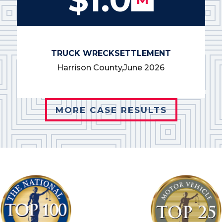
TRUCK WRECK
SETTLEMENT
Harrison County,
June 2026
MORE CASE RESULTS