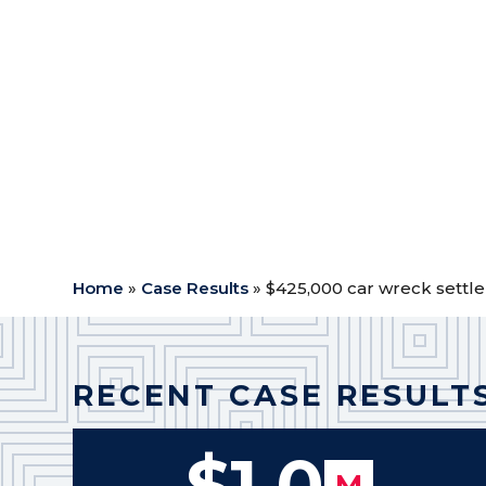
Case Type:
Car Wreck
$
Outcome: Settlement
$
Attorney Fees: $170,000.00
$
Expenses: $12,373.71
$
Medical Expenses: $35,311.92
$
Net to Client: $207,314.37
$
Home
»
Case Results
»
$425,000 car wreck settl
RECENT CASE RESULT
$1.0
M