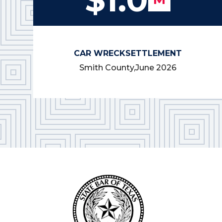
CAR WRECK
SETTLEMENT
Smith County,
June 2026