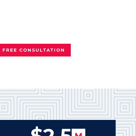
nd it wasn't your fault?
e
Dallas personal injury attorney
vered more than $100 million
Texans.
A FREE CONSULTATION
$2.5
M