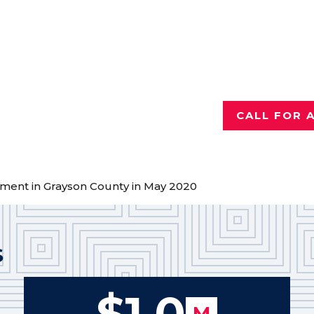
Injured a
Talk with th
who has reco
for hurting 
CALL FOR 
ement in Grayson County in May 2020
S
$1.0
M