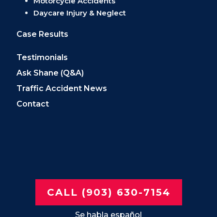
Motorcycle Accidents
Daycare Injury & Neglect
Case Results
Testimonials
Ask Shane (Q&A)
Traffic Accident News
Contact
CALL (903) 630-7154
Se habla español