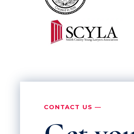
CONTACT US —
Get you