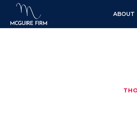
ABOUT
$425
TH
After turning to us for help, this i
$425,000 car wreck settlement in 
Here are the details:
Date: May 2020
$
Location:
Grayson County
, TX
$