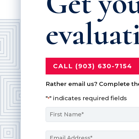
Get you
evaluat
CALL (903) 630-7154
Rather email us? Complete th
"
" indicates required fields
*
Name
*
First
Email