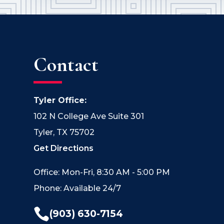
Contact
Tyler Office:
102 N College Ave Suite 301
Tyler, TX 75702
Get Directions
Office: Mon-Fri, 8:30 AM - 5:00 PM
Phone: Available 24/7

(903) 630-7154