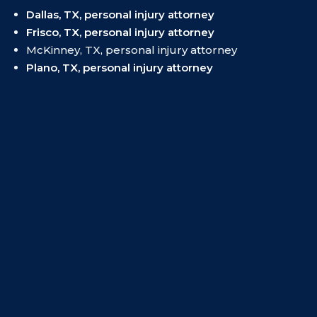
Dallas, TX, personal injury attorney
Frisco, TX, personal injury attorney
McKinney, TX, personal injury attorney
Plano, TX, personal injury attorney