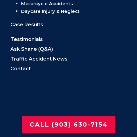
Motorcycle Accidents
Daycare Injury & Neglect
Case Results
Testimonials
Ask Shane (Q&A)
Traffic Accident News
Contact
CALL (903) 630-7154