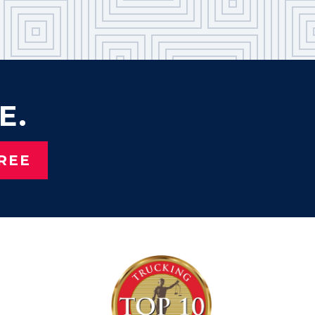
E.
REE