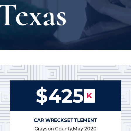
Texas
$425
K
CAR WRECK
SETTLEMENT
Grayson County,
May 2020