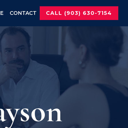
NE
CONTACT
CALL (903) 630-7154
ayson