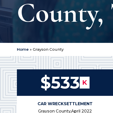
County, 
Home
»
Grayson County
$533
K
CAR WRECK
SETTLEMENT
Grayson County,
April 2022