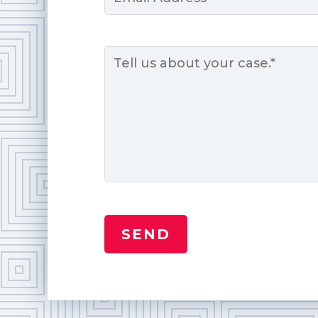
*
Message
*