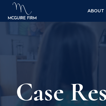
ABOUT
Case Res