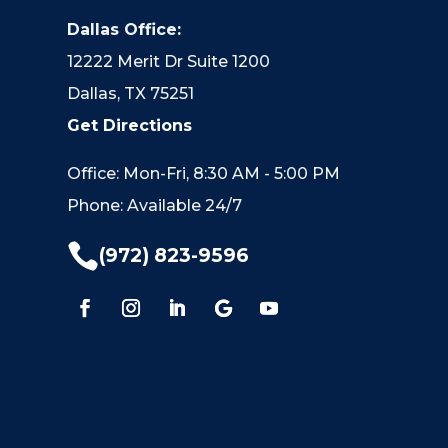
Dallas Office:
12222 Merit Dr Suite 1200
Dallas, TX 75251
Get Directions
Office: Mon-Fri, 8:30 AM - 5:00 PM
Phone: Available 24/7

(972) 823-9596