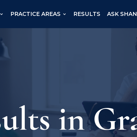
PRACTICE AREAS
RESULTS
ASK SHA
ults in Gr