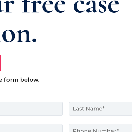
r free case
ion.
e form below.
Last
Phone