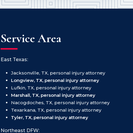
Service Area
East Texas:
Jacksonville, TX, personal injury attorney
Longview, TX, personal injury attorney
Lufkin, TX, personal injury attorney
Marshall, TX, personal injury attorney
Nacogdoches, TX, personal injury attorney
Texarkana, TX, personal injury attorney
Tyler, TX, personal injury attorney
Northeast DFW: