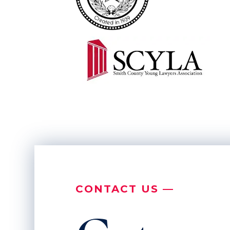
CONTACT US —