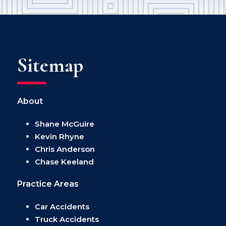
Sitemap
About
Shane McGuire
Kevin Rhyne
Chris Anderson
Chase Keeland
Practice Areas
Car Accidents
Truck Accidents