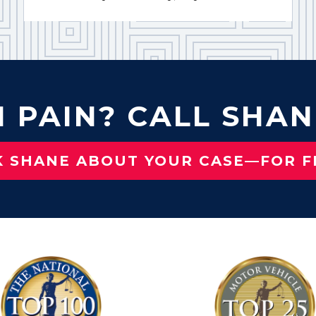
N PAIN? CALL SHAN
K SHANE ABOUT YOUR CASE—FOR F