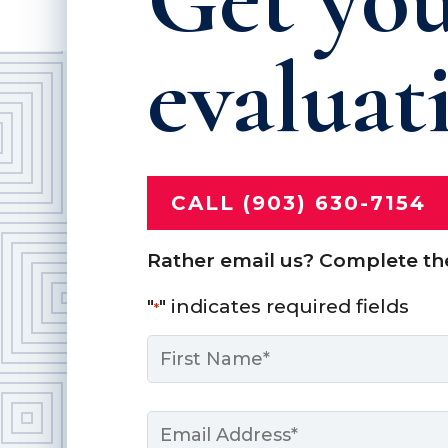
evaluat
CALL (903) 630-7154
Rather email us? Complete th
"
" indicates required fields
*
Name
*
First
Email
*