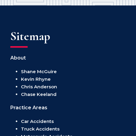
Sitemap
About
Shane McGuire
Kevin Rhyne
Chris Anderson
Chase Keeland
Practice Areas
Car Accidents
Truck Accidents