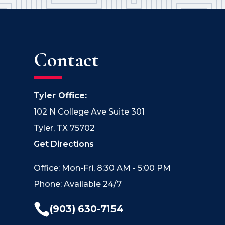
Contact
Tyler Office:
102 N College Ave Suite 301
Tyler, TX 75702
Get Directions
Office: Mon-Fri, 8:30 AM - 5:00 PM
Phone: Available 24/7

(903) 630-7154