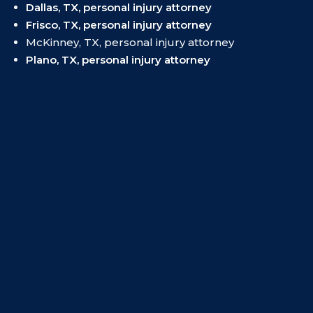
Dallas, TX, personal injury attorney
Frisco, TX, personal injury attorney
McKinney, TX, personal injury attorney
Plano, TX, personal injury attorney