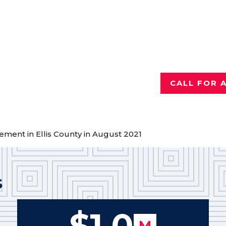
Injured a
Talk with th
who has reco
for hurting 
CALL FOR 
lement in Ellis County in August 2021
S
$1.0
M