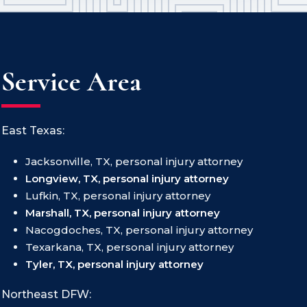
Service Area
East Texas:
Jacksonville, TX, personal injury attorney
Longview, TX, personal injury attorney
Lufkin, TX, personal injury attorney
Marshall, TX, personal injury attorney
Nacogdoches, TX, personal injury attorney
Texarkana, TX, personal injury attorney
Tyler, TX, personal injury attorney
Northeast DFW: