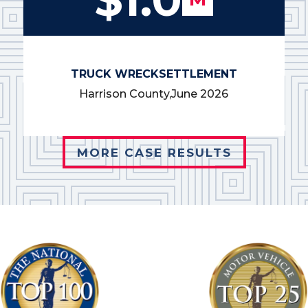
TRUCK WRECK
SETTLEMENT
Harrison County,
June 2026
MORE CASE RESULTS