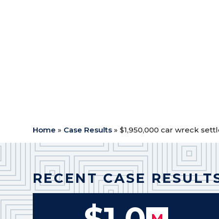
Case Type:
Car Wreck
$
Outcome: Settlement
$
Attorney Fees: $780,000.00
$
Expenses: $18,527.66
$
Medical Expenses: $75,686.26
$
Net to Client: $1,075,786.08
$
Home
»
Case Results
»
$1,950,000 car wreck sett
RECENT CASE RESULT
$1.0
M