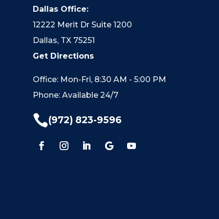
Dallas Office:
12222 Merit Dr Suite 1200
Dallas, TX 75251
Get Directions
Office: Mon-Fri, 8:30 AM - 5:00 PM
Phone: Available 24/7

(972) 823-9596