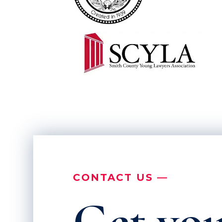
CONTACT US —
Get you