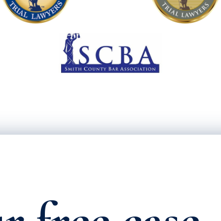
r free case