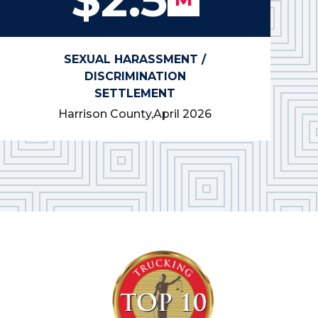
SEXUAL HARASSMENT /
DISCRIMINATION
SETTLEMENT
Harrison County,
April 2026