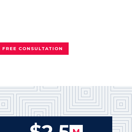
nd it wasn't your fault?
e
Dallas personal injury attorney
vered more than $100 million
Texans.
A FREE CONSULTATION
$2.5
M