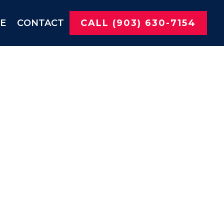
NE
CONTACT
CALL (903) 630-7154