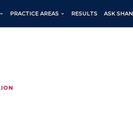
PRACTICE AREAS
RESULTS
ASK SHA
LION
njured Texan received a
Ellis County in August 2021.