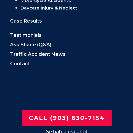
Motorcycle Accidents
Daycare Injury & Neglect
Case Results
Testimonials
Ask Shane (Q&A)
Traffic Accident News
Contact
CALL (903) 630-7154
Se habla español