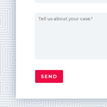
Message
*