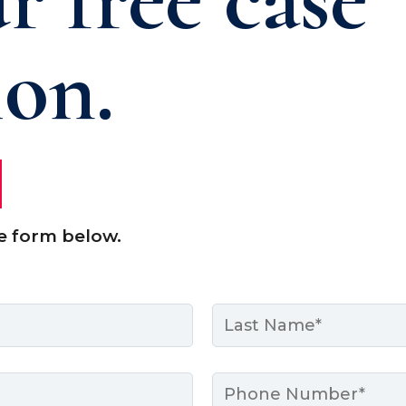
ion.
e form below.
Last
Phone