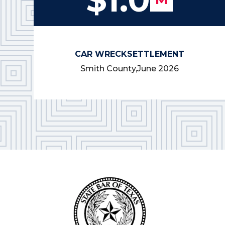
CAR WRECK
SETTLEMENT
Smith County,
June 2026