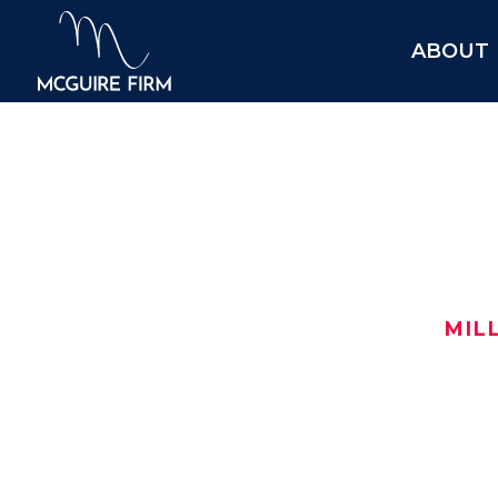
ABOUT
$1.95
MIL
After turning to us for help, this i
$1,950,000 car wreck settlement in 
Here are the details:
Date: August 2021
$
Location:
Ellis County
, TX
$