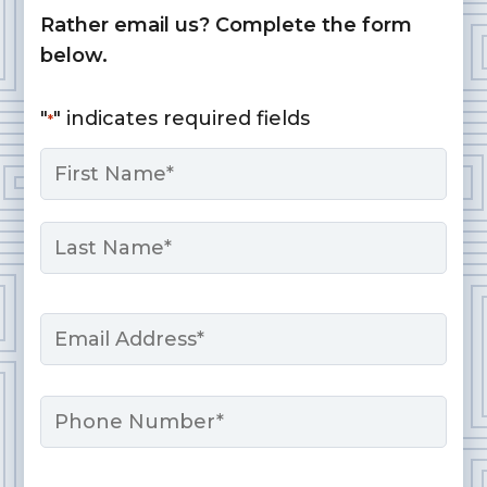
Rather email us? Complete the form
below.
"
" indicates required fields
*
Name
*
First
Last
Email
*
Phone
Message