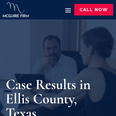
CALL NOW
Case Results in
Ellis County,
Texas