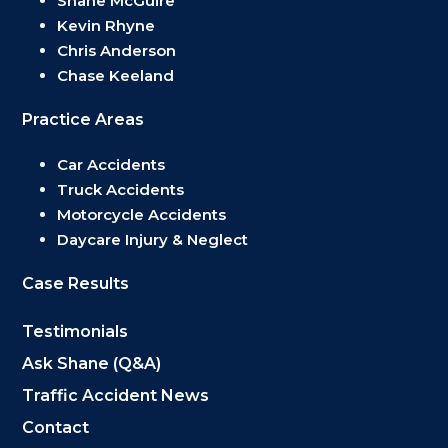
Shane McGuire
Kevin Rhyne
Chris Anderson
Chase Keeland
Practice Areas
Car Accidents
Truck Accidents
Motorcycle Accidents
Daycare Injury & Neglect
Case Results
Testimonials
Ask Shane (Q&A)
Traffic Accident News
Contact