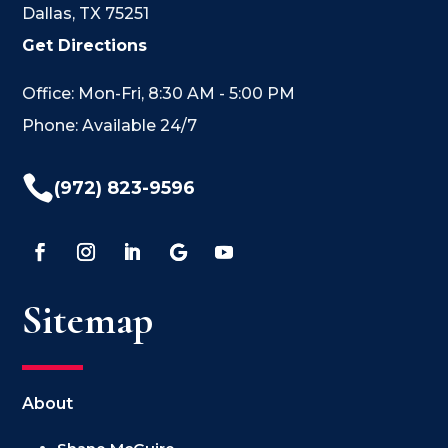
Dallas, TX 75251
Get Directions
Office: Mon-Fri, 8:30 AM - 5:00 PM
Phone: Available 24/7

(972) 823-9596
Sitemap
About