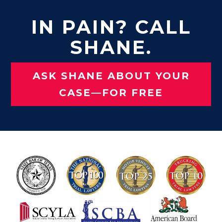
IN PAIN? CALL
SHANE.
ASK SHANE ABOUT YOUR
CASE—FOR FREE