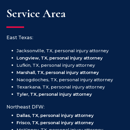
Service Area
East Texas:
Jacksonville, TX, personal injury attorney
Longview, TX, personal injury attorney
Lufkin, TX, personal injury attorney
Marshall, TX, personal injury attorney
Nacogdoches, TX, personal injury attorney
Texarkana, TX, personal injury attorney
Tyler, TX, personal injury attorney
Northeast DFW:
Dallas, TX, personal injury attorney
Frisco, TX, personal injury attorney
McKinney, TX, personal injury attorney