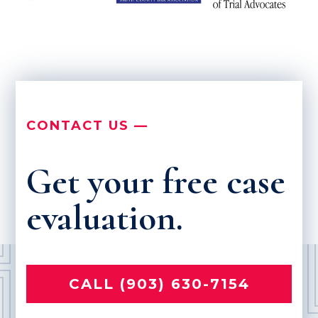
CONTACT US —
Get your free case
evaluation.
CALL (903) 630-7154