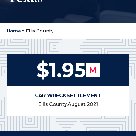
Home
»
Ellis County
$1.95
M
CAR WRECK
SETTLEMENT
Ellis County,
August 2021