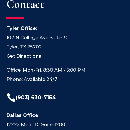
Contact
Tyler Office:
102 N College Ave Suite 301
Tyler, TX 75702
Get Directions
Office: Mon-Fri, 8:30 AM - 5:00 PM
Phone: Available 24/7

(903) 630-7154
Dallas Office:
12222 Merit Dr Suite 1200