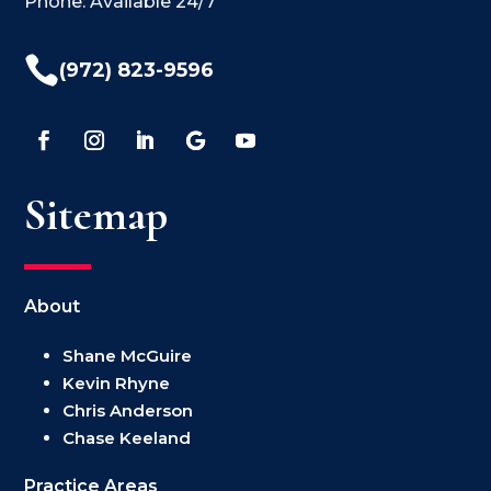
Phone: Available 24/7

(972) 823-9596
Sitemap
About
Shane McGuire
Kevin Rhyne
Chris Anderson
Chase Keeland
Practice Areas