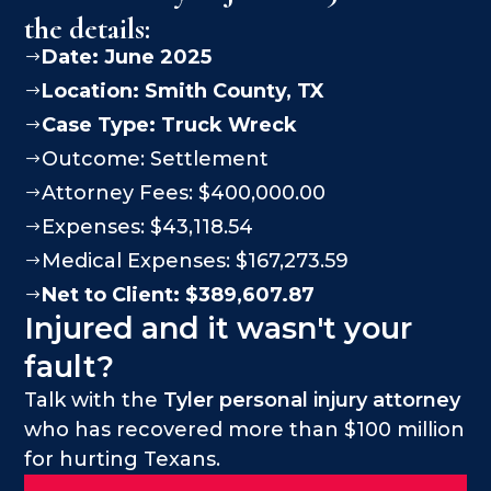
the details:
Date: June 2025
$
Location:
Smith County
, TX
$
Case Type:
Truck Wreck
$
Outcome: Settlement
$
Attorney Fees: $400,000.00
$
Expenses: $43,118.54
$
Medical Expenses: $167,273.59
$
Net to Client: $389,607.87
$
Injured and it wasn't your
fault?
Talk with the
Tyler personal injury attorney
who has recovered more than $100 million
for hurting Texans.