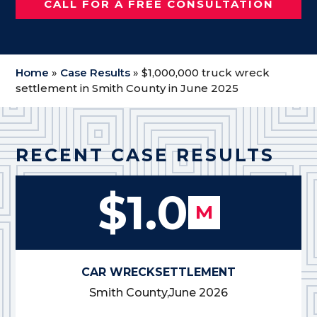
CALL FOR A FREE CONSULTATION
Home
»
Case Results
»
$1,000,000 truck wreck
settlement in Smith County in June 2025
RECENT CASE RESULTS
$1.0
M
CAR WRECK
SETTLEMENT
Smith County,
June 2026