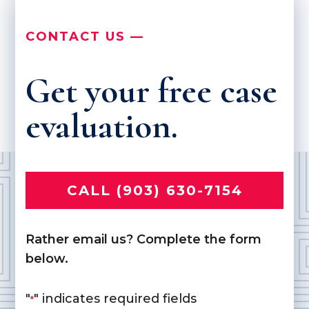
CONTACT US —
Get your free case
evaluation.
CALL (903) 630-7154
Rather email us? Complete the form
below.
"
" indicates required fields
*