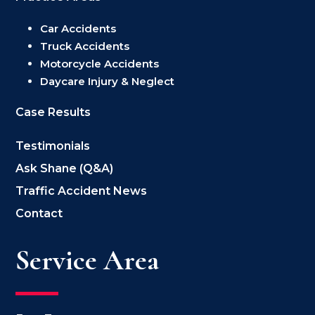
Car Accidents
Truck Accidents
Motorcycle Accidents
Daycare Injury & Neglect
Case Results
Testimonials
Ask Shane (Q&A)
Traffic Accident News
Contact
Service Area