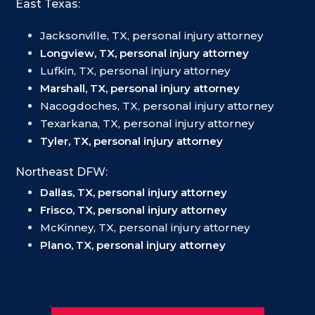
East Texas:
Jacksonville, TX, personal injury attorney
Longview, TX, personal injury attorney
Lufkin, TX, personal injury attorney
Marshall, TX, personal injury attorney
Nacogdoches, TX, personal injury attorney
Texarkana, TX, personal injury attorney
Tyler, TX, personal injury attorney
Northeast DFW:
Dallas, TX, personal injury attorney
Frisco, TX, personal injury attorney
McKinney, TX, personal injury attorney
Plano, TX, personal injury attorney