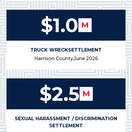
$1.0
M
TRUCK WRECK
SETTLEMENT
Harrison County,
June 2026
$2.5
M
SEXUAL HARASSMENT / DISCRIMINATION
SETTLEMENT