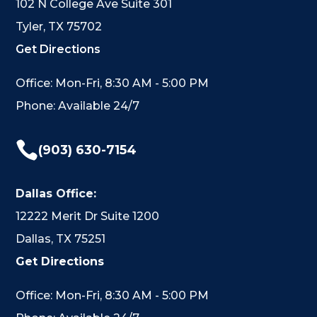
102 N College Ave Suite 301
Tyler, TX 75702
Get Directions
Office: Mon-Fri, 8:30 AM - 5:00 PM
Phone: Available 24/7

(903) 630-7154
Dallas Office:
12222 Merit Dr Suite 1200
Dallas, TX 75251
Get Directions
Office: Mon-Fri, 8:30 AM - 5:00 PM