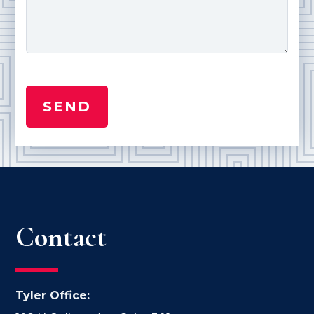
Contact
Tyler Office: