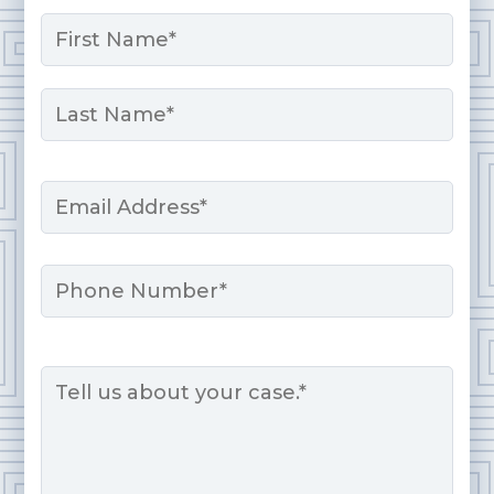
Name
*
First
Last
Email
*
Phone
Message
*