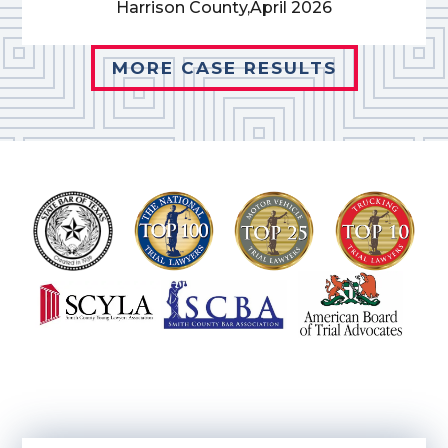
Harrison County,
April 2026
MORE CASE RESULTS