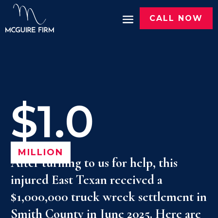
CALL NOW
$1.0
MILLION
After turning to us for help, this
injured East Texan received a
$1,000,000 truck wreck settlement in
Smith County in June 2025. Here are