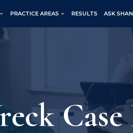
PRACTICE AREAS
RESULTS
ASK SHA
eck Case 