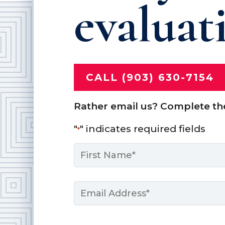
evaluat
CALL (903) 630-7154
Rather email us? Complete th
"
" indicates required fields
*
Name
*
First
Email
*
Message