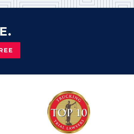
E.
REE