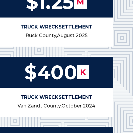
$1.25
M
TRUCK WRECK
SETTLEMENT
Rusk County,
August 2025
$400
K
TRUCK WRECK
SETTLEMENT
Van Zandt County,
October 2024