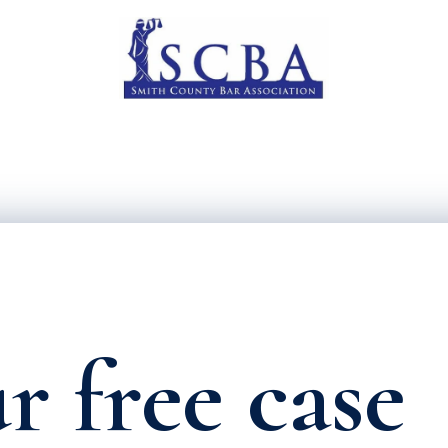
r free case