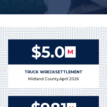
$5.0
M
TRUCK WRECK
SETTLEMENT
Midland County,
April 2026