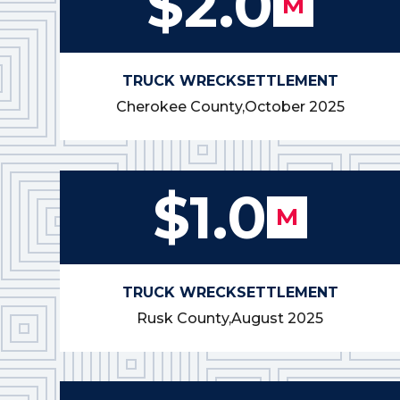
$2.0
M
TRUCK WRECK
SETTLEMENT
Cherokee County,
October 2025
$1.0
M
TRUCK WRECK
SETTLEMENT
Rusk County,
August 2025