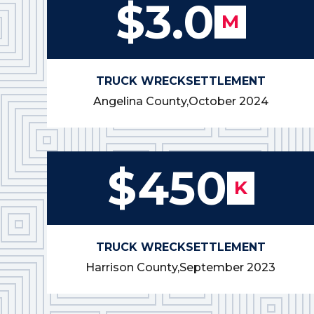
$3.0
M
TRUCK WRECK
SETTLEMENT
Angelina County,
October 2024
$450
K
TRUCK WRECK
SETTLEMENT
Harrison County,
September 2023