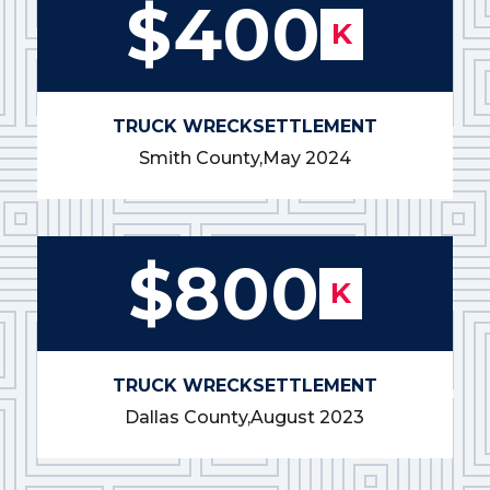
$400
K
TRUCK WRECK
SETTLEMENT
Smith County,
May 2024
$800
K
TRUCK WRECK
SETTLEMENT
Dallas County,
August 2023