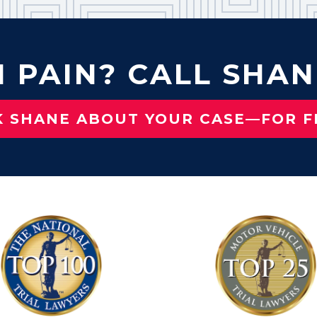
N PAIN? CALL SHAN
K SHANE ABOUT YOUR CASE—FOR F