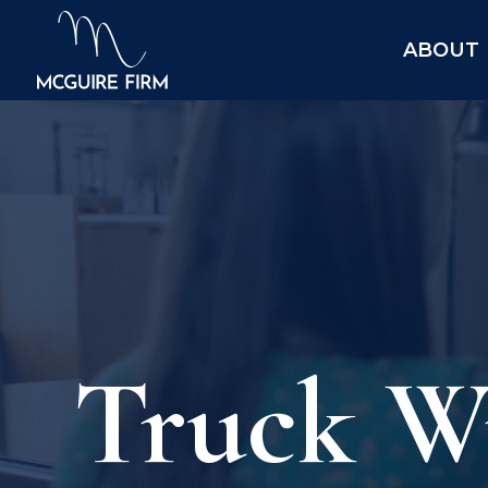
ABOUT
Truck Wr