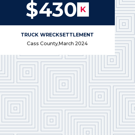
$430
K
TRUCK WRECK
SETTLEMENT
Cass County,
March 2024