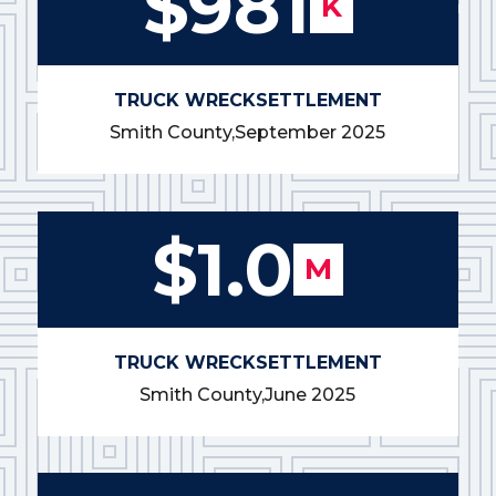
$981
K
TRUCK WRECK
SETTLEMENT
Smith County,
September 2025
$1.0
M
TRUCK WRECK
SETTLEMENT
Smith County,
June 2025