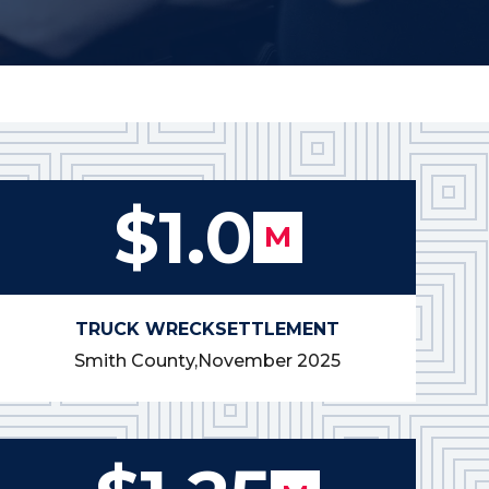
$1.0
M
TRUCK WRECK
SETTLEMENT
Smith County,
November 2025