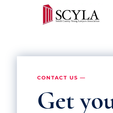
CONTACT US —
Get you