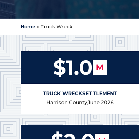
Home
»
Truck Wreck
$1.0
M
TRUCK WRECK
SETTLEMENT
Harrison County,
June 2026