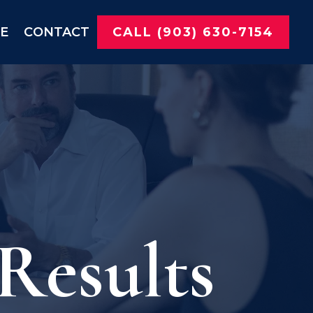
NE
CONTACT
CALL (903) 630-7154
Results