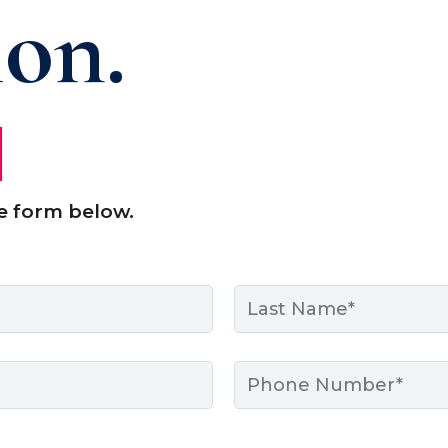
ion.
e form below.
Last
Phone