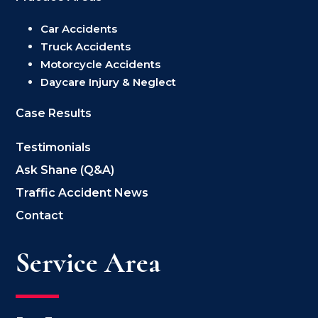
Car Accidents
Truck Accidents
Motorcycle Accidents
Daycare Injury & Neglect
Case Results
Testimonials
Ask Shane (Q&A)
Traffic Accident News
Contact
Service Area