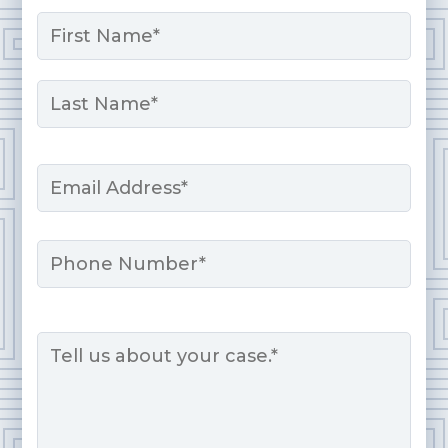
Name
*
First
Last
Email
*
Phone
Message
*