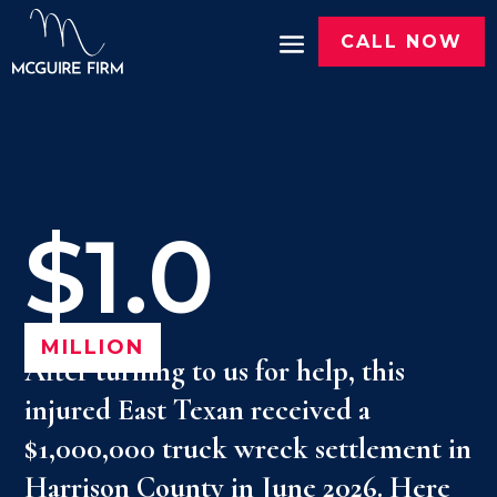
CALL NOW
$1.0
MILLION
After turning to us for help, this
injured East Texan received a
$1,000,000 truck wreck settlement in
Harrison County in June 2026. Here