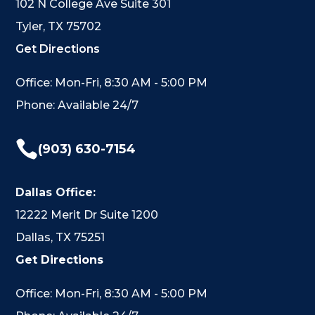
102 N College Ave Suite 301
Tyler, TX 75702
Get Directions
Office: Mon-Fri, 8:30 AM - 5:00 PM
Phone: Available 24/7

(903) 630-7154
Dallas Office:
12222 Merit Dr Suite 1200
Dallas, TX 75251
Get Directions
Office: Mon-Fri, 8:30 AM - 5:00 PM