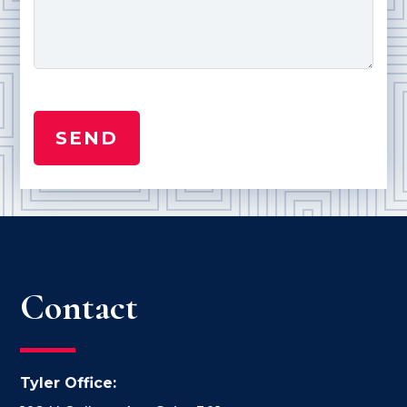
Contact
Tyler Office: