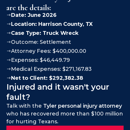
are the details:
Date: June 2026
$
Location:
Harrison County
, TX
$
Case Type:
Truck Wreck
$
Outcome: Settlement
$
Attorney Fees: $400,000.00
$
Expenses: $46,449.79
$
Medical Expenses: $271,167.83
$
Net to Client: $292,382.38
$
Injured and it wasn't your
fault?
Talk with the
Tyler personal injury attorney
who has recovered more than $100 million
for hurting Texans.