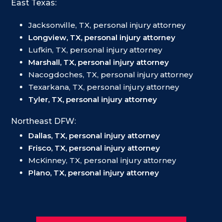
East Texas:
Jacksonville, TX, personal injury attorney
Longview, TX, personal injury attorney
Lufkin, TX, personal injury attorney
Marshall, TX, personal injury attorney
Nacogdoches, TX, personal injury attorney
Texarkana, TX, personal injury attorney
Tyler, TX, personal injury attorney
Northeast DFW:
Dallas, TX, personal injury attorney
Frisco, TX, personal injury attorney
McKinney, TX, personal injury attorney
Plano, TX, personal injury attorney