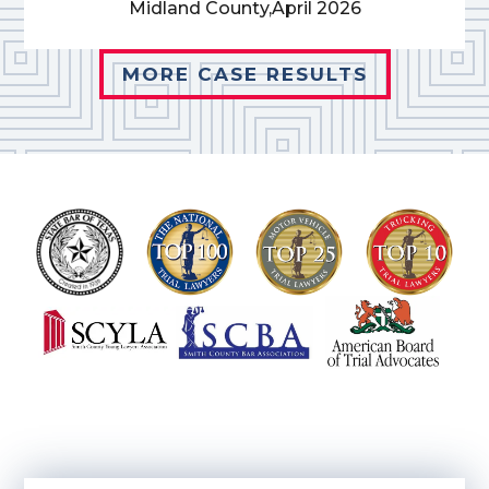
Midland County,
April 2026
MORE CASE RESULTS