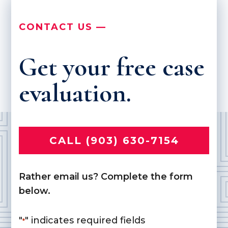
CONTACT US —
Get your free case
evaluation.
CALL (903) 630-7154
Rather email us? Complete the form
below.
"
" indicates required fields
*