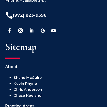
Phone: Available 24/7

(972) 823-9596
Sitemap
About
Shane McGuire
Kevin Rhyne
Chris Anderson
Chase Keeland
Practice Areas