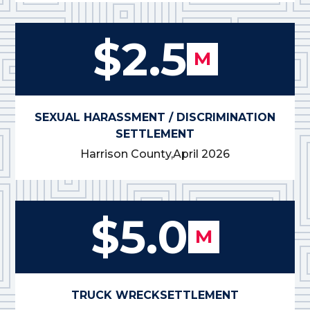
$2.5
M
SEXUAL HARASSMENT / DISCRIMINATION
SETTLEMENT
Harrison County,
April 2026
$5.0
M
TRUCK WRECK
SETTLEMENT