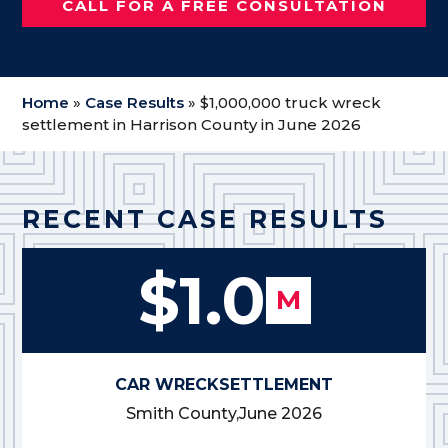
CALL FOR A FREE CONSULTATION
Home
»
Case Results
»
$1,000,000 truck wreck
settlement in Harrison County in June 2026
RECENT CASE RESULTS
$1.0
M
CAR WRECK
SETTLEMENT
Smith County,
June 2026