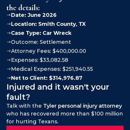
the details:
Date: June 2026
$
Location:
Smith County
, TX
$
Case Type:
Car Wreck
$
Outcome: Settlement
$
Attorney Fees: $400,000.00
$
Expenses: $33,082.58
$
Medical Expenses: $251,940.55
$
Net to Client: $314,976.87
$
Injured and it wasn't your
fault?
Talk with the
Tyler personal injury attorney
who has recovered more than $100 million
for hurting Texans.