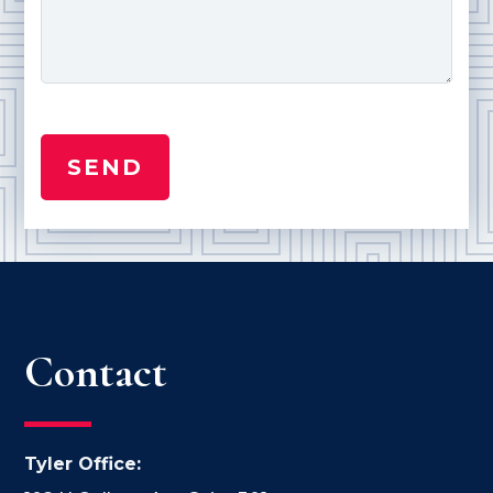
Contact
Tyler Office: