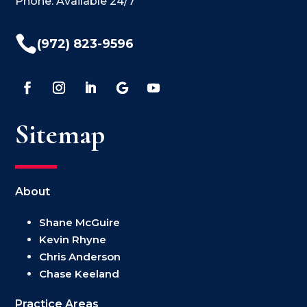
Phone: Available 24/7

(972) 823-9596
Sitemap
About
Shane McGuire
Kevin Rhyne
Chris Anderson
Chase Keeland
Practice Areas