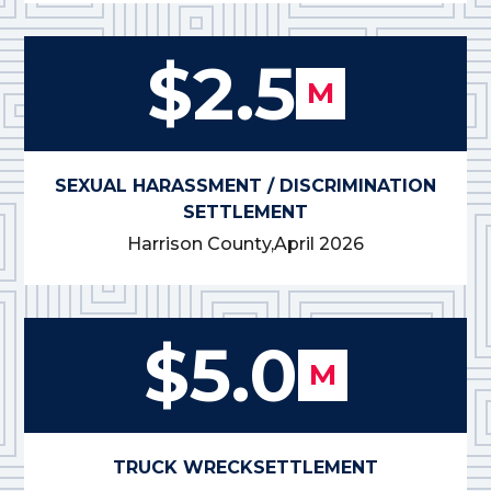
$2.5
M
SEXUAL HARASSMENT / DISCRIMINATION
SETTLEMENT
Harrison County,
April 2026
$5.0
M
TRUCK WRECK
SETTLEMENT