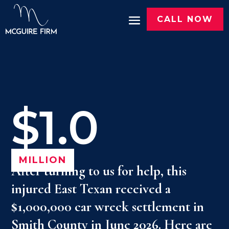
CALL NOW
$1.0
MILLION
After turning to us for help, this
injured East Texan received a
$1,000,000 car wreck settlement in
Smith County in June 2026. Here are