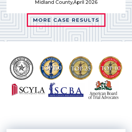
Midland County,
April 2026
MORE CASE RESULTS