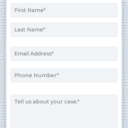
Name
*
First
Last
Email
*
Phone
Message
*