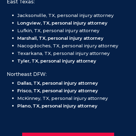
East Texas:
Jacksonville, TX, personal injury attorney
Longview, TX, personal injury attorney
Lufkin, TX, personal injury attorney
Marshall, TX, personal injury attorney
Nacogdoches, TX, personal injury attorney
Texarkana, TX, personal injury attorney
Tyler, TX, personal injury attorney
Northeast DFW:
Dallas, TX, personal injury attorney
Frisco, TX, personal injury attorney
McKinney, TX, personal injury attorney
Plano, TX, personal injury attorney