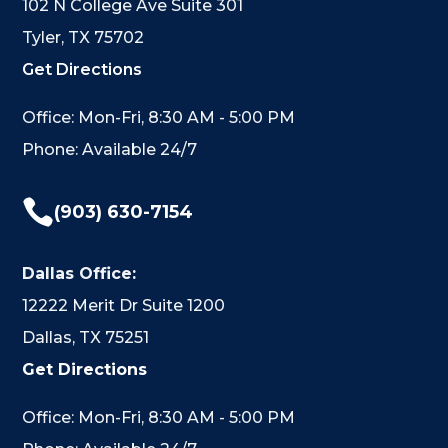
102 N College Ave Suite 301
Tyler, TX 75702
Get Directions
Office: Mon-Fri, 8:30 AM - 5:00 PM
Phone: Available 24/7

(903) 630-7154
Dallas Office:
12222 Merit Dr Suite 1200
Dallas, TX 75251
Get Directions
Office: Mon-Fri, 8:30 AM - 5:00 PM