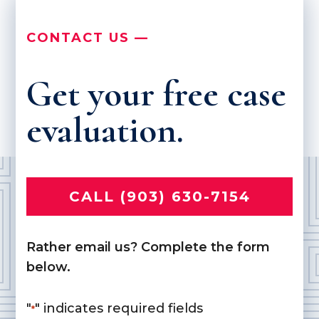
CONTACT US —
Get your free case
evaluation.
CALL (903) 630-7154
Rather email us? Complete the form
below.
"
" indicates required fields
*