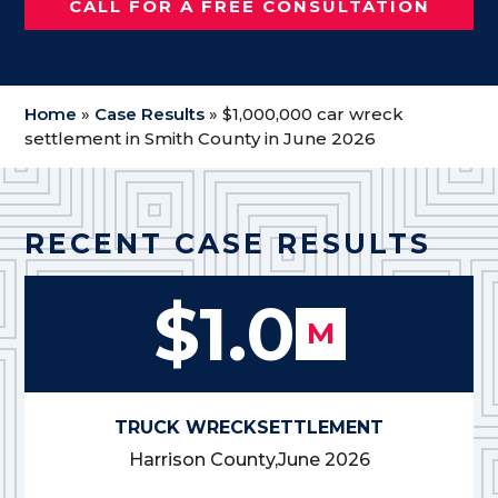
CALL FOR A FREE CONSULTATION
Home
»
Case Results
»
$1,000,000 car wreck
settlement in Smith County in June 2026
RECENT CASE RESULTS
$1.0
M
TRUCK WRECK
SETTLEMENT
Harrison County,
June 2026