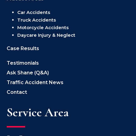
Car Accidents
Truck Accidents
Motorcycle Accidents
Daycare Injury & Neglect
Case Results
Testimonials
Ask Shane (Q&A)
Traffic Accident News
Contact
Service Area