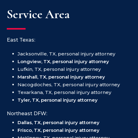
Service Area
East Texas:
Jacksonville, TX, personal injury attorney
Longview, TX, personal injury attorney
Lufkin, TX, personal injury attorney
Marshall, TX, personal injury attorney
Nacogdoches, TX, personal injury attorney
Texarkana, TX, personal injury attorney
Tyler, TX, personal injury attorney
Northeast DFW:
Dallas, TX, personal injury attorney
Frisco, TX, personal injury attorney
McKinney, TX, personal injury attorney