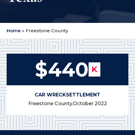
Home
»
Freestone County
$440
K
CAR WRECK
SETTLEMENT
Freestone County,
October 2022