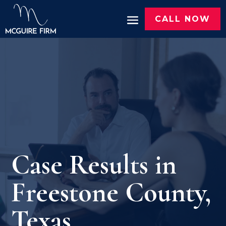
CALL NOW
Case Results in
Freestone County,
Texas