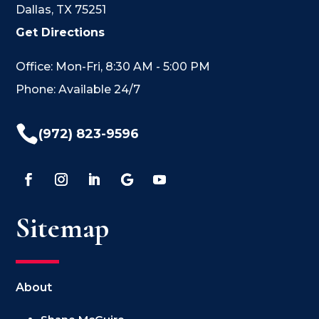
Dallas, TX 75251
Get Directions
Office: Mon-Fri, 8:30 AM - 5:00 PM
Phone: Available 24/7

(972) 823-9596
Sitemap
About