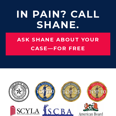
IN PAIN? CALL
SHANE.
ASK SHANE ABOUT YOUR
CASE—FOR FREE