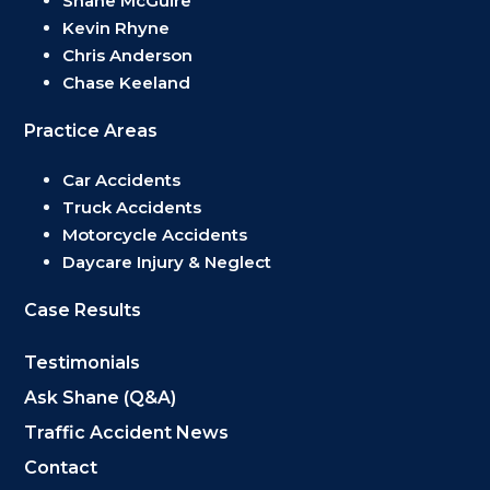
Shane McGuire
Kevin Rhyne
Chris Anderson
Chase Keeland
Practice Areas
Car Accidents
Truck Accidents
Motorcycle Accidents
Daycare Injury & Neglect
Case Results
Testimonials
Ask Shane (Q&A)
Traffic Accident News
Contact