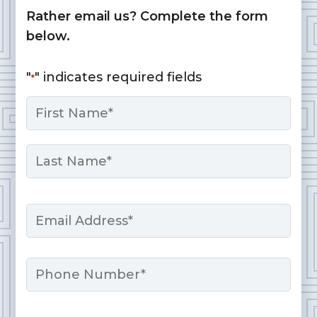
Rather email us? Complete the form
below.
"
" indicates required fields
*
Name
*
First
Last
Email
*
Phone
Message