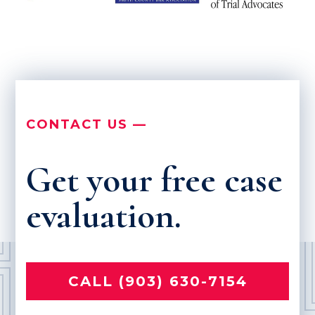
CONTACT US —
Get your free case
evaluation.
CALL (903) 630-7154