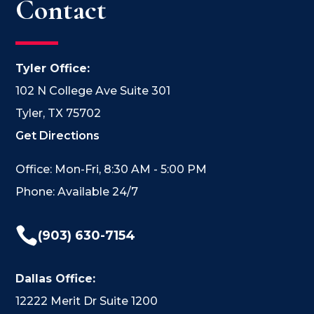
Contact
Tyler Office:
102 N College Ave Suite 301
Tyler, TX 75702
Get Directions
Office: Mon-Fri, 8:30 AM - 5:00 PM
Phone: Available 24/7

(903) 630-7154
Dallas Office:
12222 Merit Dr Suite 1200