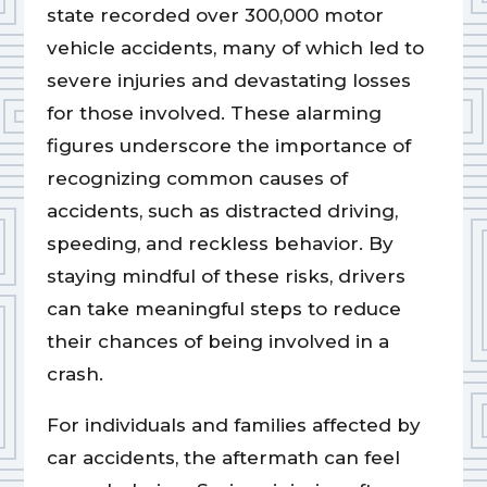
state recorded over 300,000 motor
vehicle accidents, many of which led to
severe injuries and devastating losses
for those involved. These alarming
figures underscore the importance of
recognizing common causes of
accidents, such as distracted driving,
speeding, and reckless behavior. By
staying mindful of these risks, drivers
can take meaningful steps to reduce
their chances of being involved in a
crash.
For individuals and families affected by
car accidents, the aftermath can feel