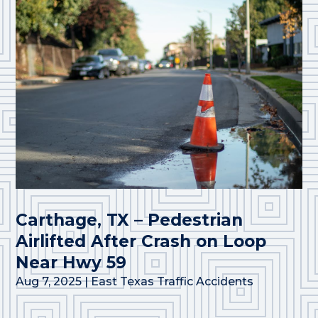
Carthage, TX – Pedestrian
Airlifted After Crash on Loop
Near Hwy 59
Aug 7, 2025
|
East Texas Traffic Accidents