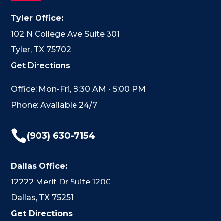
Tyler Office:
102 N College Ave Suite 301
Tyler, TX 75702
Get Directions
Office: Mon-Fri, 8:30 AM - 5:00 PM
Phone: Available 24/7

(903) 630-7154
Dallas Office:
12222 Merit Dr Suite 1200
Dallas, TX 75251
Get Directions