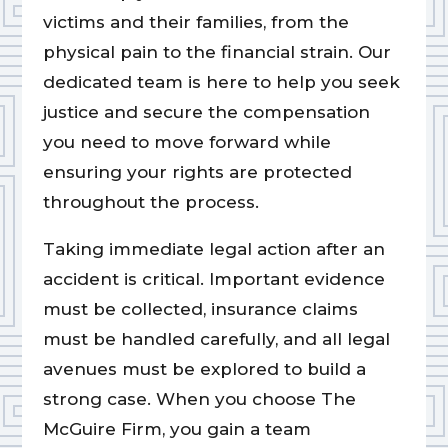
victims and their families, from the
physical pain to the financial strain. Our
dedicated team is here to help you seek
justice and secure the compensation
you need to move forward while
ensuring your rights are protected
throughout the process.
Taking immediate legal action after an
accident is critical. Important evidence
must be collected, insurance claims
must be handled carefully, and all legal
avenues must be explored to build a
strong case. When you choose The
McGuire Firm, you gain a team