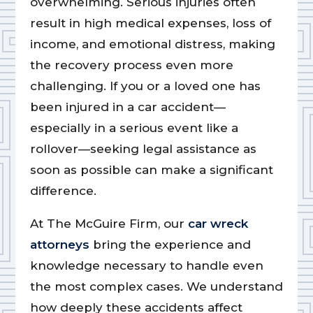
overwhelming. Serious injuries often
result in high medical expenses, loss of
income, and emotional distress, making
the recovery process even more
challenging. If you or a loved one has
been injured in a car accident—
especially in a serious event like a
rollover—seeking legal assistance as
soon as possible can make a significant
difference.
At The McGuire Firm, our
car wreck
attorneys
bring the experience and
knowledge necessary to handle even
the most complex cases. We understand
how deeply these accidents affect