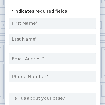
"
" indicates required fields
*
Name
*
First
Last
Email
*
Phone
Message
*