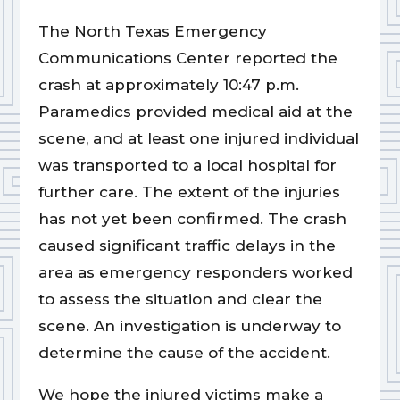
The North Texas Emergency
Communications Center reported the
crash at approximately 10:47 p.m.
Paramedics provided medical aid at the
scene, and at least one injured individual
was transported to a local hospital for
further care. The extent of the injuries
has not yet been confirmed. The crash
caused significant traffic delays in the
area as emergency responders worked
to assess the situation and clear the
scene. An investigation is underway to
determine the cause of the accident.
We hope the injured victims make a