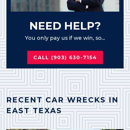
NEED HELP?
You only pay us if we win, so...
CALL (903) 630-7154
RECENT CAR WRECKS IN
EAST TEXAS