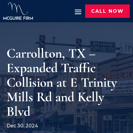
CALL NOW
Carrollton, TX –
Expanded Traffic
Collision at E Trinity
Mills Rd and Kelly
Blvd
Dec 30, 2024