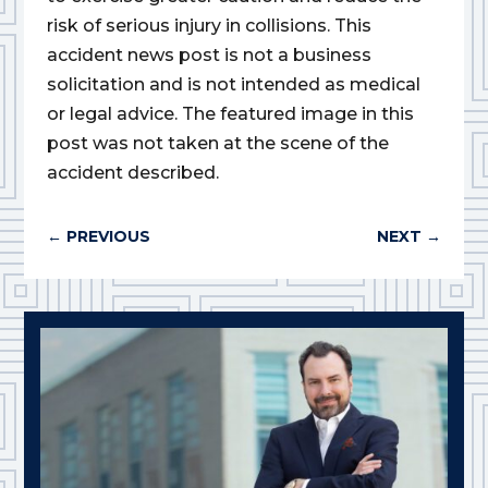
risk of serious injury in collisions. This
accident news post is not a business
solicitation and is not intended as medical
or legal advice. The featured image in this
post was not taken at the scene of the
accident described.
←
PREVIOUS
NEXT
→