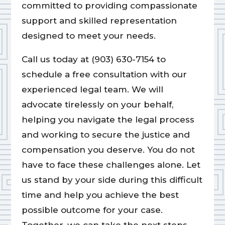
committed to providing compassionate
support and skilled representation
designed to meet your needs.
Call us today at (903) 630-7154 to
schedule a free consultation with our
experienced legal team. We will
advocate tirelessly on your behalf,
helping you navigate the legal process
and working to secure the justice and
compensation you deserve. You do not
have to face these challenges alone. Let
us stand by your side during this difficult
time and help you achieve the best
possible outcome for your case.