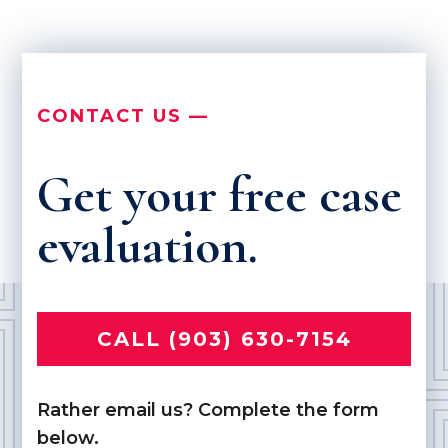
CONTACT US —
Get your free case
evaluation.
CALL (903) 630-7154
Rather email us? Complete the form
below.