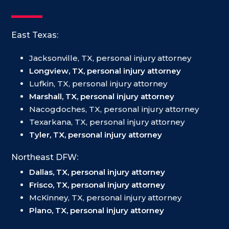
East Texas:
Jacksonville, TX, personal injury attorney
Longview, TX, personal injury attorney
Lufkin, TX, personal injury attorney
Marshall, TX, personal injury attorney
Nacogdoches, TX, personal injury attorney
Texarkana, TX, personal injury attorney
Tyler, TX, personal injury attorney
Northeast DFW:
Dallas, TX, personal injury attorney
Frisco, TX, personal injury attorney
McKinney, TX, personal injury attorney
Plano, TX, personal injury attorney