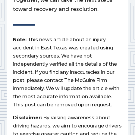
Together, we can take the next steps
toward recovery and resolution.
Note:
This news article about an injury
accident in East Texas was created using
secondary sources. We have not
independently verified all the details of the
incident. If you find any inaccuracies in our
post, please contact The McGuire Firm
immediately. We will update the article with
the most accurate information available.
This post can be removed upon request.
Disclaimer:
By raising awareness about
driving hazards, we aim to encourage drivers
to exercise greater caution and reduce the