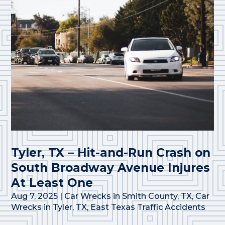
Tyler, TX – Hit-and-Run Crash on
South Broadway Avenue Injures
At Least One
Aug 7, 2025
|
Car Wrecks in Smith County, TX
,
Car
Wrecks in Tyler, TX
,
East Texas Traffic Accidents