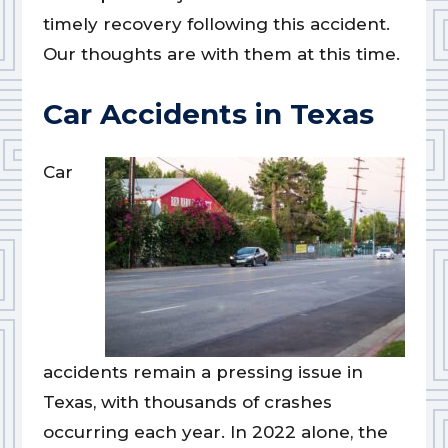
timely recovery following this accident.
Our thoughts are with them at this time.
Car Accidents in Texas
Car
accidents remain a pressing issue in
Texas, with thousands of crashes
occurring each year. In 2022 alone, the