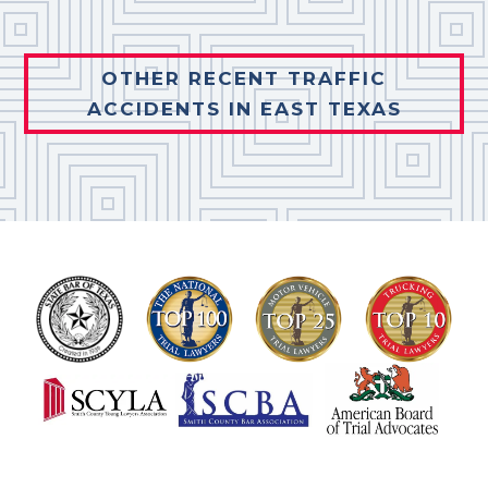
OTHER RECENT TRAFFIC
ACCIDENTS IN EAST TEXAS