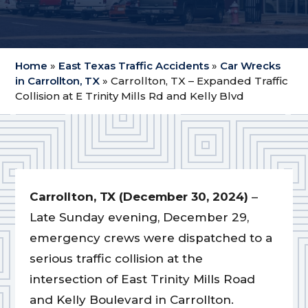
Home
»
East Texas Traffic Accidents
»
Car Wrecks
in Carrollton, TX
»
Carrollton, TX – Expanded Traffic
Collision at E Trinity Mills Rd and Kelly Blvd
Carrollton, TX (December 30, 2024)
–
Late Sunday evening, December 29,
emergency crews were dispatched to a
serious traffic collision at the
intersection of East Trinity Mills Road
and Kelly Boulevard in Carrollton.