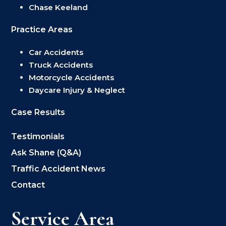
Chase Keeland
Practice Areas
Car Accidents
Truck Accidents
Motorcycle Accidents
Daycare Injury & Neglect
Case Results
Testimonials
Ask Shane (Q&A)
Traffic Accident News
Contact
Service Area