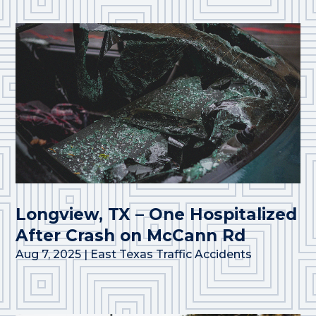
Longview, TX – One Hospitalized
After Crash on McCann Rd
Aug 7, 2025
|
East Texas Traffic Accidents