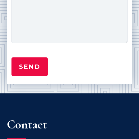
Contact