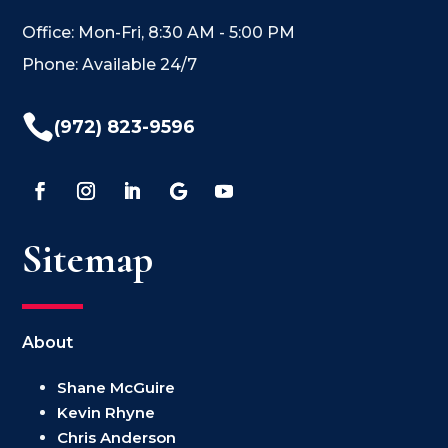
Office: Mon-Fri, 8:30 AM - 5:00 PM
Phone: Available 24/7

(972) 823-9596
Sitemap
About
Shane McGuire
Kevin Rhyne
Chris Anderson