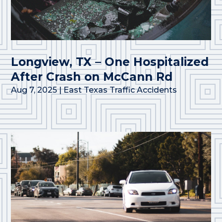
Longview, TX – One Hospitalized
After Crash on McCann Rd
Aug 7, 2025
|
East Texas Traffic Accidents