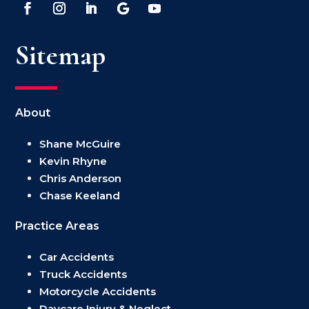
Sitemap
About
Shane McGuire
Kevin Rhyne
Chris Anderson
Chase Keeland
Practice Areas
Car Accidents
Truck Accidents
Motorcycle Accidents
Daycare Injury & Neglect