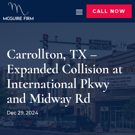
CALL NOW
Carrollton, TX –
Expanded Collision at
International Pkwy
and Midway Rd
Dec 29, 2024