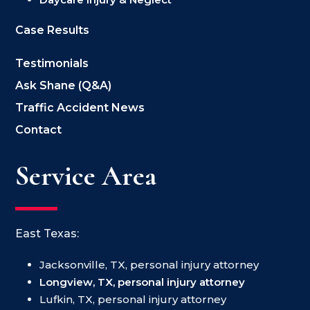
Case Results
Testimonials
Ask Shane (Q&A)
Traffic Accident News
Contact
Service Area
East Texas:
Jacksonville, TX, personal injury attorney
Longview, TX, personal injury attorney
Lufkin, TX, personal injury attorney