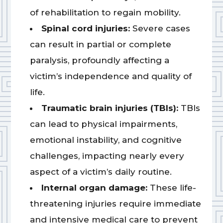
of rehabilitation to regain mobility.
Spinal cord injuries:
Severe cases
can result in partial or complete
paralysis, profoundly affecting a
victim’s independence and quality of
life.
Traumatic brain injuries (TBIs):
TBIs
can lead to physical impairments,
emotional instability, and cognitive
challenges, impacting nearly every
aspect of a victim’s daily routine.
Internal organ damage:
These life-
threatening injuries require immediate
and intensive medical care to prevent