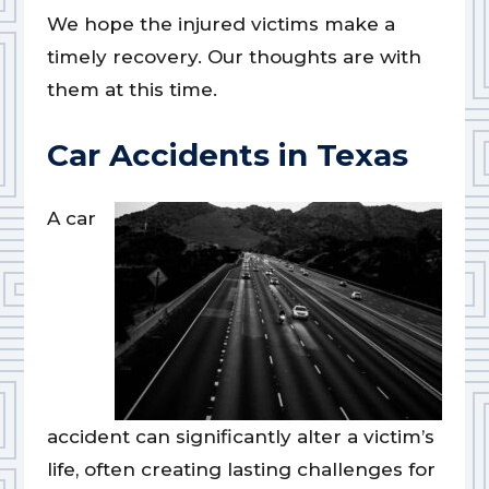
We hope the injured victims make a
timely recovery. Our thoughts are with
them at this time.
Car Accidents in Texas
A car
accident can significantly alter a victim’s
life, often creating lasting challenges for