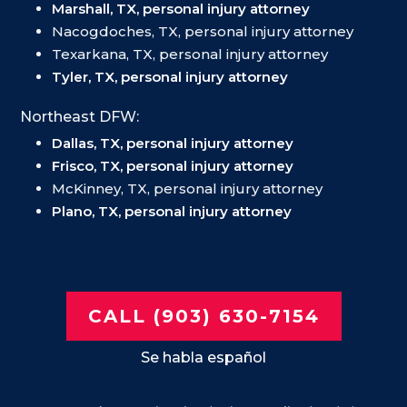
Marshall, TX, personal injury attorney
Nacogdoches, TX, personal injury attorney
Texarkana, TX, personal injury attorney
Tyler, TX, personal injury attorney
Northeast DFW:
Dallas, TX, personal injury attorney
Frisco, TX, personal injury attorney
McKinney, TX, personal injury attorney
Plano, TX, personal injury attorney
CALL (903) 630-7154
Se habla español