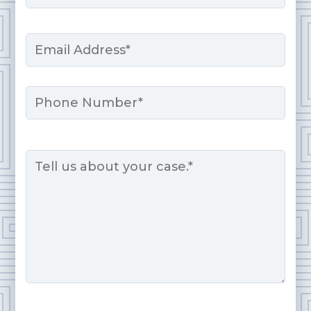
Last
Email
*
Phone
Message
*