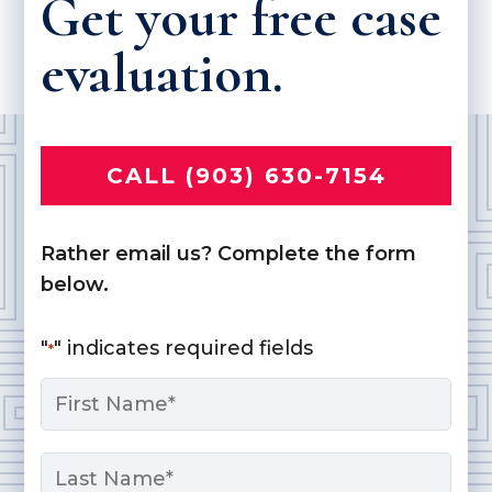
Get your free case
evaluation.
CALL (903) 630-7154
Rather email us? Complete the form
below.
"
" indicates required fields
*
Name
*
First