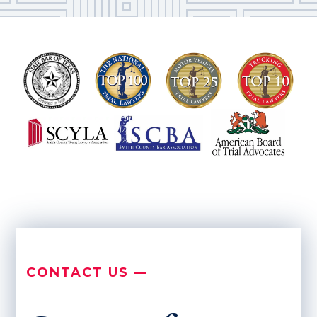
CONTACT US —