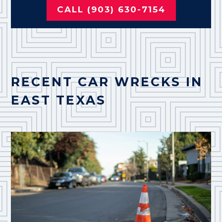
CALL (903) 630-7154
RECENT CAR WRECKS IN
EAST TEXAS