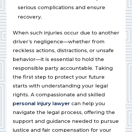
serious complications and ensure
recovery.
When such injuries occur due to another
driver’s negligence—whether from
reckless actions, distractions, or unsafe
behavior—it is essential to hold the
responsible party accountable. Taking
the first step to protect your future
starts with understanding your legal
rights. A compassionate and skilled
personal injury lawyer
can help you
navigate the legal process, offering the
support and guidance needed to pursue
justice and fair compensation for your