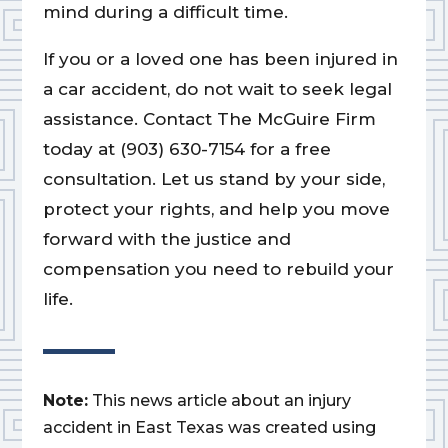
mind during a difficult time.
If you or a loved one has been injured in
a car accident, do not wait to seek legal
assistance. Contact The McGuire Firm
today at (903) 630-7154 for a free
consultation. Let us stand by your side,
protect your rights, and help you move
forward with the justice and
compensation you need to rebuild your
life.
Note:
This news article about an injury
accident in East Texas was created using