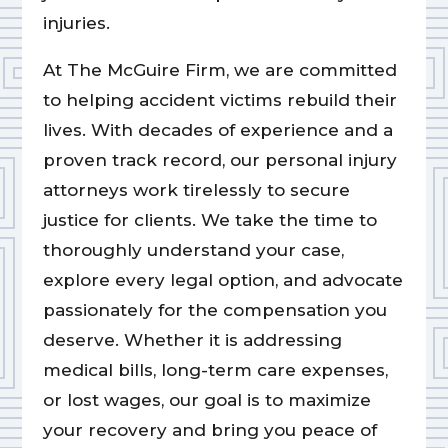
injuries.
At The McGuire Firm, we are committed
to helping accident victims rebuild their
lives. With decades of experience and a
proven track record, our personal injury
attorneys work tirelessly to secure
justice for clients. We take the time to
thoroughly understand your case,
explore every legal option, and advocate
passionately for the compensation you
deserve. Whether it is addressing
medical bills, long-term care expenses,
or lost wages, our goal is to maximize
your recovery and bring you peace of