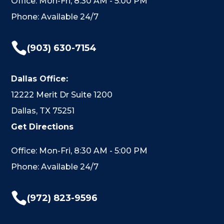
Office: Mon-Fri, 8:30 AM - 5:00 PM
Phone: Available 24/7

(903) 630-7154
Dallas Office:
12222 Merit Dr Suite 1200
Dallas, TX 75251
Get Directions
Office: Mon-Fri, 8:30 AM - 5:00 PM
Phone: Available 24/7

(972) 823-9596