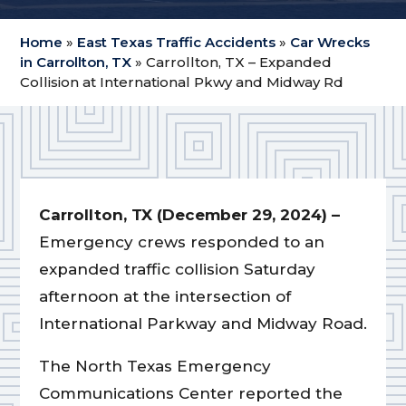
Home
»
East Texas Traffic Accidents
»
Car Wrecks
in Carrollton, TX
»
Carrollton, TX – Expanded
Collision at International Pkwy and Midway Rd
Carrollton, TX (December 29, 2024) –
Emergency crews responded to an
expanded traffic collision Saturday
afternoon at the intersection of
International Parkway and Midway Road.
The North Texas Emergency
Communications Center reported the