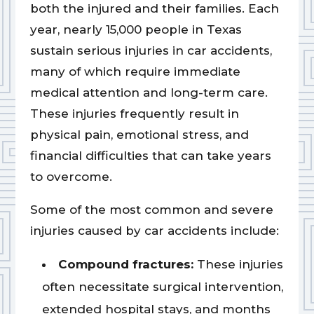
both the injured and their families. Each
year, nearly 15,000 people in Texas
sustain serious injuries in car accidents,
many of which require immediate
medical attention and long-term care.
These injuries frequently result in
physical pain, emotional stress, and
financial difficulties that can take years
to overcome.
Some of the most common and severe
injuries caused by car accidents include:
Compound fractures:
These injuries
often necessitate surgical intervention,
extended hospital stays, and months