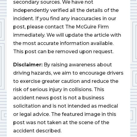
secondary sources. We have not
independently verified all the details of the
incident. If you find any inaccuracies in our
post, please contact The McGuire Firm
immediately. We will update the article with
the most accurate information available.
This post can be removed upon request.
Disclaimer:
By raising awareness about
driving hazards, we aim to encourage drivers
to exercise greater caution and reduce the
risk of serious injury in collisions. This
accident news post is not a business
solicitation and is not intended as medical
or legal advice. The featured image in this
post was not taken at the scene of the
accident described.