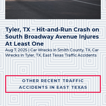
Tyler, TX – Hit-and-Run Crash on
South Broadway Avenue Injures
At Least One
Aug 7, 2025
|
Car Wrecks in Smith County, TX
,
Car
Wrecks in Tyler, TX
,
East Texas Traffic Accidents
OTHER RECENT TRAFFIC
ACCIDENTS IN EAST TEXAS