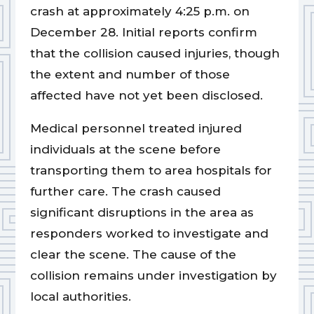
crash at approximately 4:25 p.m. on
December 28. Initial reports confirm
that the collision caused injuries, though
the extent and number of those
affected have not yet been disclosed.
Medical personnel treated injured
individuals at the scene before
transporting them to area hospitals for
further care. The crash caused
significant disruptions in the area as
responders worked to investigate and
clear the scene. The cause of the
collision remains under investigation by
local authorities.