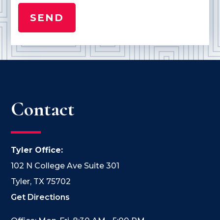
Contact
Tyler Office:
102 N College Ave Suite 301
Tyler, TX 75702
Get Directions