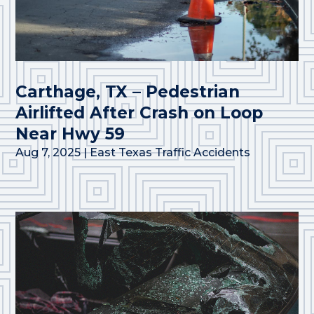
Carthage, TX – Pedestrian
Airlifted After Crash on Loop
Near Hwy 59
Aug 7, 2025
|
East Texas Traffic Accidents