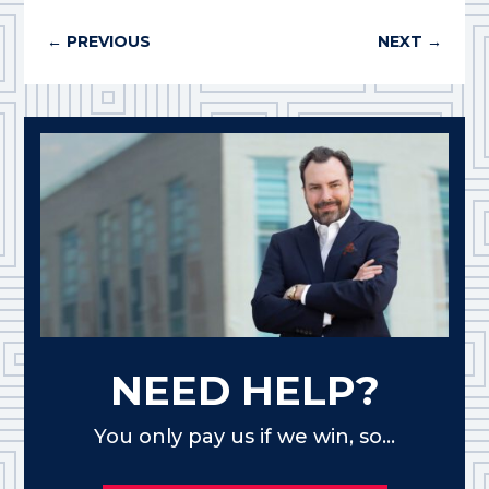
←
PREVIOUS
NEXT
→
NEED HELP?
You only pay us if we win, so...