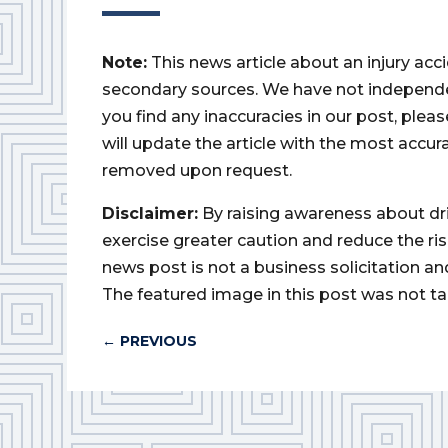
Note:
This news article about an injury ac
secondary sources. We have not independently
you find any inaccuracies in our post, ple
will update the article with the most accur
removed upon request.
Disclaimer:
By raising awareness about dr
exercise greater caution and reduce the risk 
news post is not a business solicitation an
The featured image in this post was not ta
←
PREVIOUS