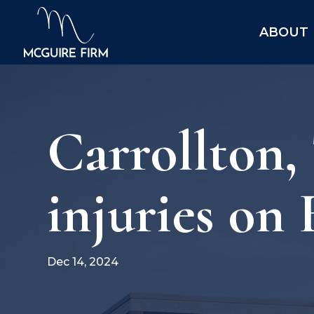
ABOUT
Carrollton,
injuries on 
Dec 14, 2024