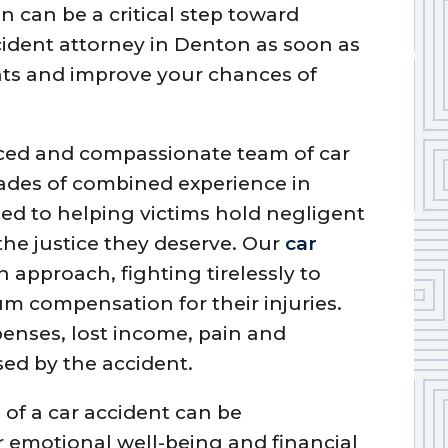
n can be a critical step toward
cident attorney in Denton as soon as
ghts and improve your chances of
nced and compassionate team of car
ades of combined experience in
ted to helping victims hold negligent
the justice they deserve. Our
car
 approach, fighting tirelessly to
m compensation for their injuries.
penses, lost income, pain and
ed by the accident.
of a car accident can be
 emotional well-being and financial