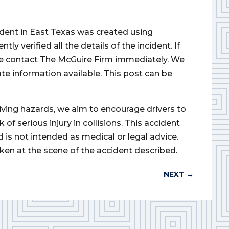
cident in East Texas was created using
 verified all the details of the incident. If
ase contact The McGuire Firm immediately. We
ate information available. This post can be
iving hazards, we aim to encourage drivers to
of serious injury in collisions. This accident
d is not intended as medical or legal advice.
ken at the scene of the accident described.
NEXT
→