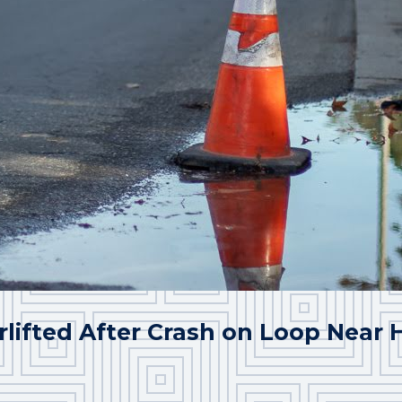
rlifted After Crash on Loop Near