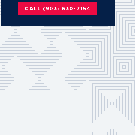
CALL (903) 630-7154