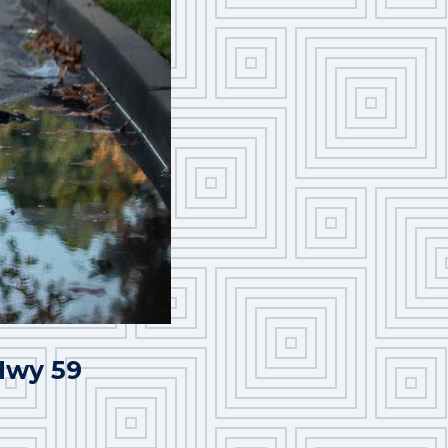
 Hwy 59