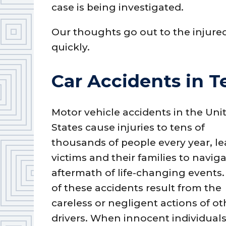
case is being investigated.
Our thoughts go out to the injure
quickly.
Car Accidents in T
Motor vehicle accidents in the Uni
States cause injuries to tens of
thousands of people every year, l
victims and their families to navig
aftermath of life-changing events
of these accidents result from the
careless or negligent actions of ot
drivers. When innocent individuals