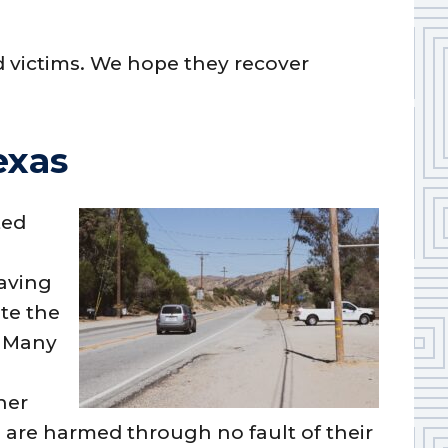
d victims. We hope they recover
exas
ted
eaving
ate the
. Many
her
 are harmed through no fault of their