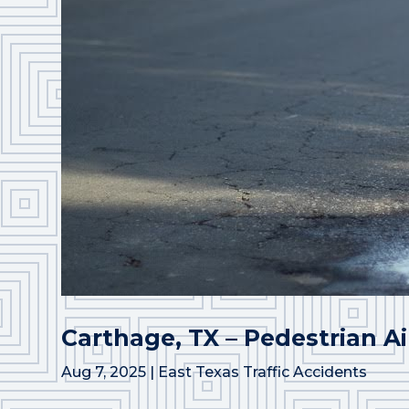
Carthage, TX – Pedestrian Ai
Aug 7, 2025
|
East Texas Traffic Accidents