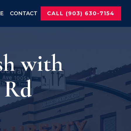
NE
CONTACT
CALL (903) 630-7154
sh with
s Rd