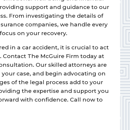
e providing support and guidance to our
ss. From investigating the details of
insurance companies, we handle every
 focus on your recovery.
d in a car accident, it is crucial to act
ts. Contact The McGuire Firm today at
onsultation. Our skilled attorneys are
ss your case, and begin advocating on
ges of the legal process add to your
oviding the expertise and support you
orward with confidence. Call now to