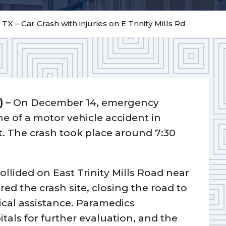
 TX – Car Crash with injuries on E Trinity Mills Rd
) –
On December 14, emergency
ne of a motor vehicle accident in
t. The crash took place around 7:30
collided on East Trinity Mills Road near
ed the crash site, closing the road to
ical assistance. Paramedics
itals for further evaluation, and the