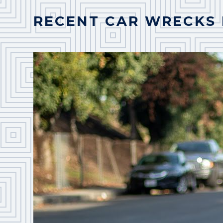
RECENT CAR WRECKS 