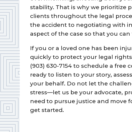
stability. That is why we prioritiz
clients throughout the legal proce
the accident to negotiating with 
aspect of the case so that you can
If you or a loved one has been injure
quickly to protect your legal righ
(903) 630-7154 to schedule a free c
ready to listen to your story, asse
your behalf. Do not let the challen
stress—let us be your advocate, pr
need to pursue justice and move f
get started.