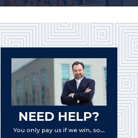
NEED HELP?
You only pay us if we win, so...