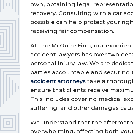
own, obtaining legal representatio
recovery. Consulting with a car ac
possible can help protect your ri
receiving fair compensation.
At The McGuire Firm, our experie
accident lawyers has over two dec
personal injury law. We are dedica
parties accountable and securing 
accident attorneys
take a thorough
ensure that clients receive maximu
This includes covering medical ex
suffering, and other damages caus
We understand that the aftermath 
overwhelming, affecting both your