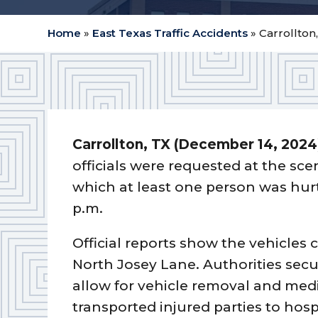
Home
»
East Texas Traffic Accidents
»
Carrollton,
Carrollton, TX (December 14, 2024
officials were requested at the sce
which at least one person was hur
p.m.
Official reports show the vehicles 
North Josey Lane. Authorities secur
allow for vehicle removal and med
transported injured parties to hosp