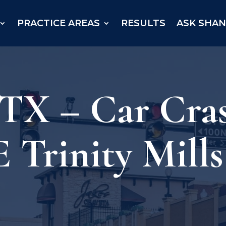
PRACTICE AREAS
RESULTS
ASK SHA
 TX – Car Cra
E Trinity Mill