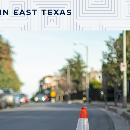
IN EAST TEXAS