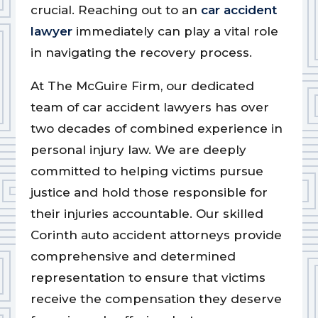
crucial. Reaching out to an
car accident
lawyer
immediately can play a vital role
in navigating the recovery process.
At The McGuire Firm, our dedicated
team of car accident lawyers has over
two decades of combined experience in
personal injury law. We are deeply
committed to helping victims pursue
justice and hold those responsible for
their injuries accountable. Our skilled
Corinth auto accident attorneys provide
comprehensive and determined
representation to ensure that victims
receive the compensation they deserve