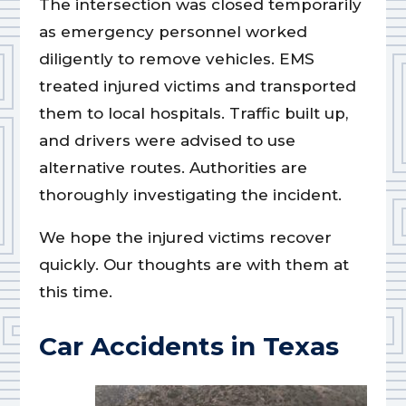
The intersection was closed temporarily
as emergency personnel worked
diligently to remove vehicles. EMS
treated injured victims and transported
them to local hospitals. Traffic built up,
and drivers were advised to use
alternative routes. Authorities are
thoroughly investigating the incident.
We hope the injured victims recover
quickly. Our thoughts are with them at
this time.
Car Accidents in Texas