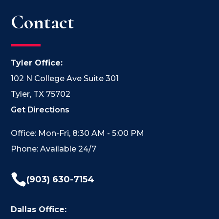
Contact
Tyler Office:
102 N College Ave Suite 301
Tyler, TX 75702
Get Directions
Office: Mon-Fri, 8:30 AM - 5:00 PM
Phone: Available 24/7

(903) 630-7154
Dallas Office: