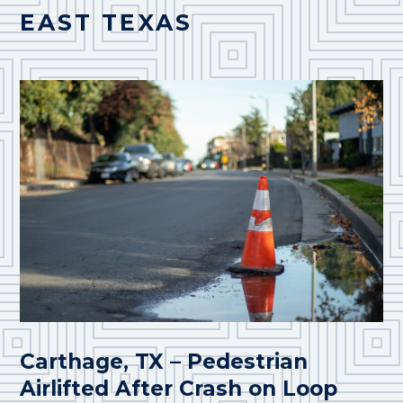
EAST TEXAS
Carthage, TX – Pedestrian
Airlifted After Crash on Loop