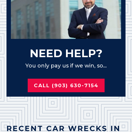
NEED HELP?
You only pay us if we win, so...
CALL (903) 630-7154
RECENT CAR WRECKS IN