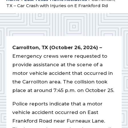
TX – Car Crash with Injuries on E Frankford Rd
Carrollton, TX (October 26, 2024) –
Emergency crews were requested to
provide assistance at the scene of a
motor vehicle accident that occurred in
the Carrollton area. The collision took
place at around 7:45 p.m. on October 25.
Police reports indicate that a motor
vehicle accident occurred on East
Frankford Road near Furneaux Lane.