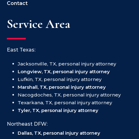
Contact
Service Area
East Texas:
Jacksonville, TX, personal injury attorney
Longview, TX, personal injury attorney
Lufkin, TX, personal injury attorney
Marshall, TX, personal injury attorney
Nacogdoches, TX, personal injury attorney
Texarkana, TX, personal injury attorney
Tyler, TX, personal injury attorney
Northeast DFW:
Dallas, TX, personal injury attorney