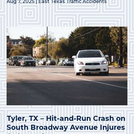
Aug 7, 2025
|
East Texas Traffic Accidents
Tyler, TX – Hit-and-Run Crash on
South Broadway Avenue Injures