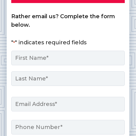
Rather email us? Complete the form
below.
"
" indicates required fields
*
Name
*
First
Last
Email
*
Phone