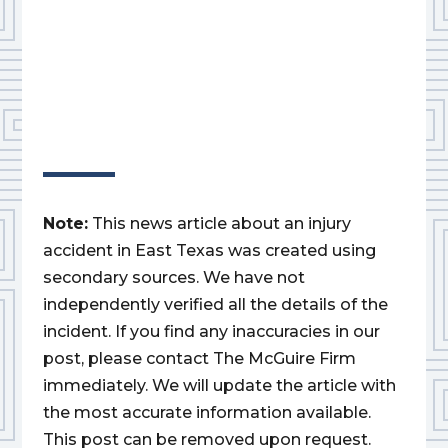
Note:
This news article about an injury
accident in East Texas was created using
secondary sources. We have not
independently verified all the details of the
incident. If you find any inaccuracies in our
post, please contact The McGuire Firm
immediately. We will update the article with
the most accurate information available.
This post can be removed upon request.