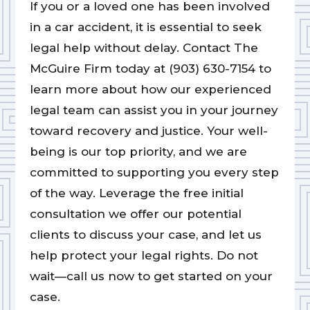
If you or a loved one has been involved
in a car accident, it is essential to seek
legal help without delay. Contact The
McGuire Firm today at (903) 630-7154 to
learn more about how our experienced
legal team can assist you in your journey
toward recovery and justice. Your well-
being is our top priority, and we are
committed to supporting you every step
of the way. Leverage the free initial
consultation we offer our potential
clients to discuss your case, and let us
help protect your legal rights. Do not
wait—call us now to get started on your
case.