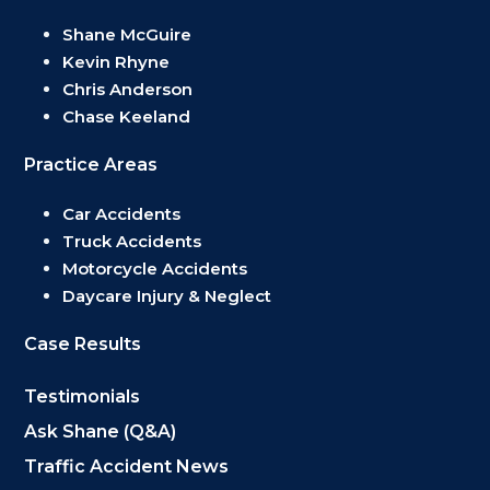
Shane McGuire
Kevin Rhyne
Chris Anderson
Chase Keeland
Practice Areas
Car Accidents
Truck Accidents
Motorcycle Accidents
Daycare Injury & Neglect
Case Results
Testimonials
Ask Shane (Q&A)
Traffic Accident News