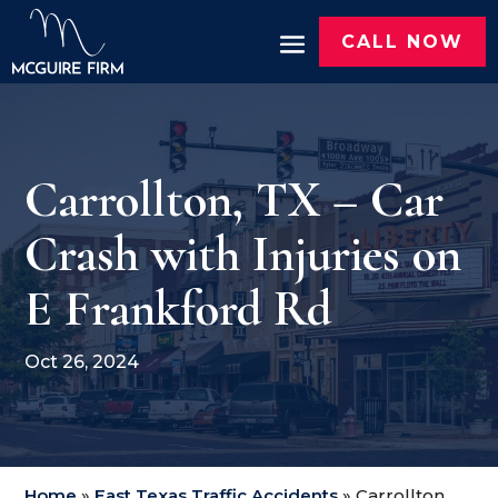
CALL NOW
Carrollton, TX – Car
Crash with Injuries on
E Frankford Rd
Oct 26, 2024
Home
»
East Texas Traffic Accidents
»
Carrollton,