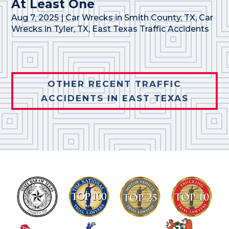
At Least One
Aug 7, 2025
|
Car Wrecks in Smith County, TX
,
Car
Wrecks in Tyler, TX
,
East Texas Traffic Accidents
OTHER RECENT TRAFFIC
ACCIDENTS IN EAST TEXAS