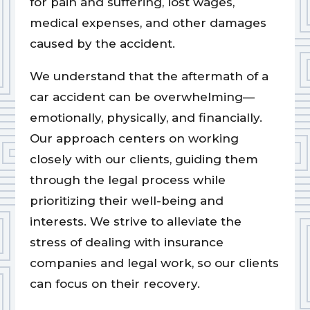
for pain and suffering, lost wages,
medical expenses, and other damages
caused by the accident.
We understand that the aftermath of a
car accident can be overwhelming—
emotionally, physically, and financially.
Our approach centers on working
closely with our clients, guiding them
through the legal process while
prioritizing their well-being and
interests. We strive to alleviate the
stress of dealing with insurance
companies and legal work, so our clients
can focus on their recovery.