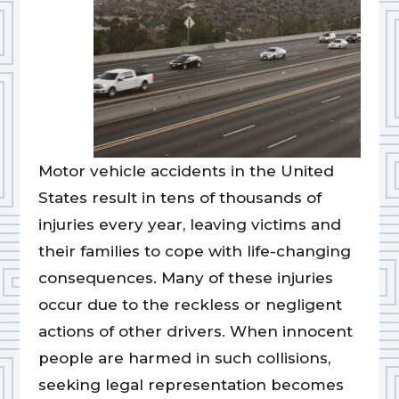
Motor vehicle accidents in the United
States result in tens of thousands of
injuries every year, leaving victims and
their families to cope with life-changing
consequences. Many of these injuries
occur due to the reckless or negligent
actions of other drivers. When innocent
people are harmed in such collisions,
seeking legal representation becomes