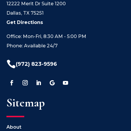
12222 Merit Dr Suite 1200
Dallas, TX 75251
Get Directions
Office: Mon-Fri, 8:30 AM - 5:00 PM
Phone: Available 24/7

(972) 823-9596
Sitemap
About