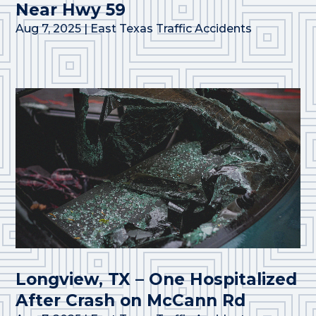
Near Hwy 59
Aug 7, 2025
|
East Texas Traffic Accidents
Longview, TX – One Hospitalized
After Crash on McCann Rd