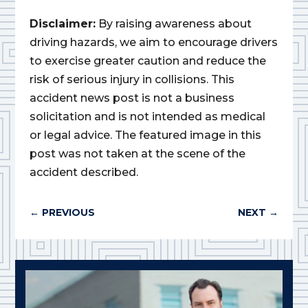
Disclaimer:
By raising awareness about
driving hazards, we aim to encourage drivers
to exercise greater caution and reduce the
risk of serious injury in collisions. This
accident news post is not a business
solicitation and is not intended as medical
or legal advice. The featured image in this
post was not taken at the scene of the
accident described.
←
PREVIOUS
NEXT
→