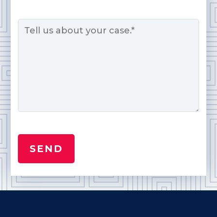
Message
*