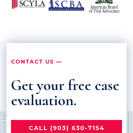
CONTACT US —
Get your free case
evaluation.
CALL (903) 630-7154