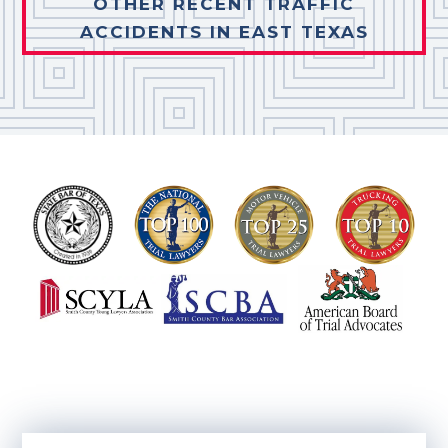
OTHER RECENT TRAFFIC
ACCIDENTS IN EAST TEXAS