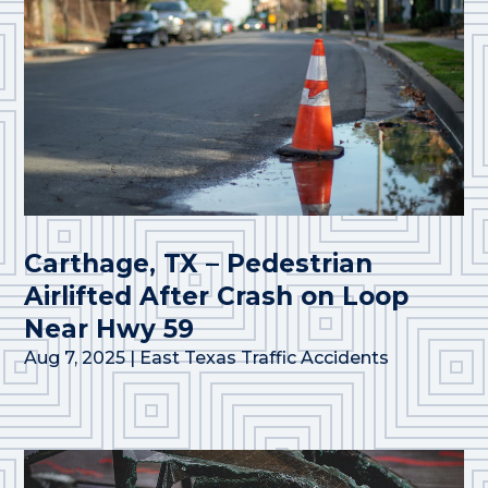
Carthage, TX – Pedestrian
Airlifted After Crash on Loop
Near Hwy 59
Aug 7, 2025
|
East Texas Traffic Accidents