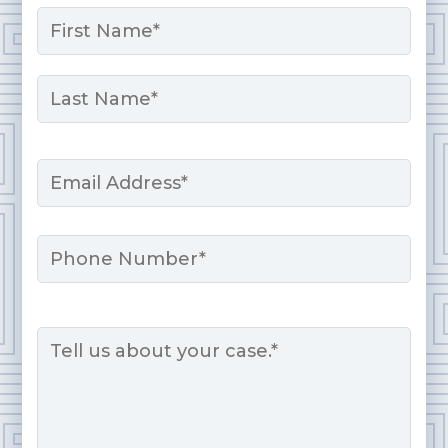
Name
*
First
Last
Email
*
Phone
Message
*