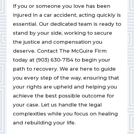
If you or someone you love has been
injured in a car accident, acting quickly is
essential. Our dedicated team is ready to
stand by your side, working to secure
the justice and compensation you
deserve. Contact The McGuire Firm
today at (903) 630-7154 to begin your
path to recovery. We are here to guide
you every step of the way, ensuring that
your rights are upheld and helping you
achieve the best possible outcome for
your case. Let us handle the legal
complexities while you focus on healing
and rebuilding your life.