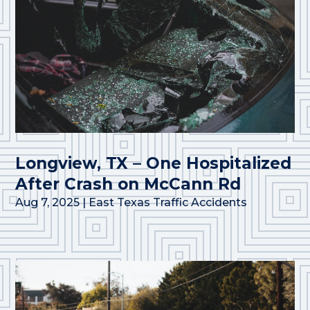
Longview, TX – One Hospitalized
After Crash on McCann Rd
Aug 7, 2025
|
East Texas Traffic Accidents