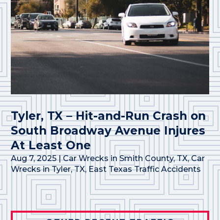
Tyler, TX – Hit-and-Run Crash on
South Broadway Avenue Injures
At Least One
Aug 7, 2025
|
Car Wrecks in Smith County, TX
,
Car
Wrecks in Tyler, TX
,
East Texas Traffic Accidents