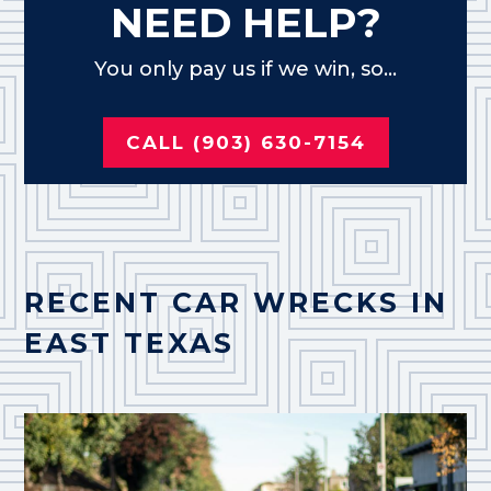
NEED HELP?
You only pay us if we win, so...
CALL (903) 630-7154
RECENT CAR WRECKS IN
EAST TEXAS