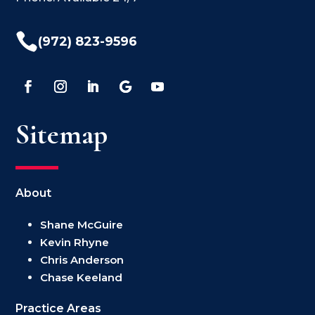

(972) 823-9596
Sitemap
About
Shane McGuire
Kevin Rhyne
Chris Anderson
Chase Keeland
Practice Areas