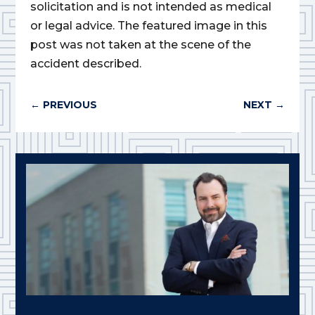
solicitation and is not intended as medical
or legal advice. The featured image in this
post was not taken at the scene of the
accident described.
←
PREVIOUS
NEXT
→