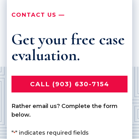
CONTACT US —
Get your free case
evaluation.
CALL (903) 630-7154
Rather email us? Complete the form
below.
"
" indicates required fields
*