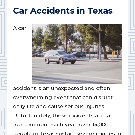
Car Accidents in Texas
A car
accident is an unexpected and often
overwhelming event that can disrupt
daily life and cause serious injuries.
Unfortunately, these incidents are far
too common. Each year, over 14,000
people in Texas sustain severe injuries in