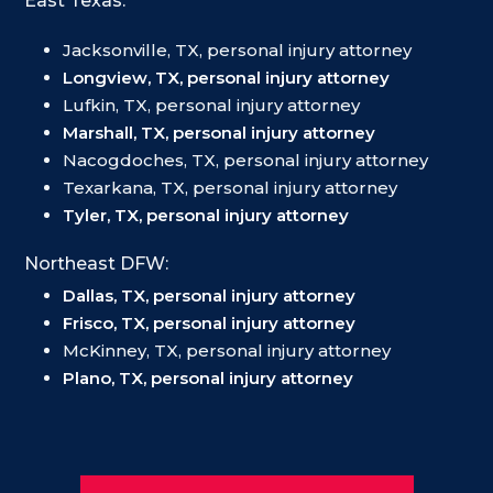
East Texas:
Jacksonville, TX, personal injury attorney
Longview, TX, personal injury attorney
Lufkin, TX, personal injury attorney
Marshall, TX, personal injury attorney
Nacogdoches, TX, personal injury attorney
Texarkana, TX, personal injury attorney
Tyler, TX, personal injury attorney
Northeast DFW:
Dallas, TX, personal injury attorney
Frisco, TX, personal injury attorney
McKinney, TX, personal injury attorney
Plano, TX, personal injury attorney