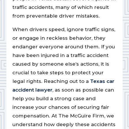
traffic accidents, many of which result
from preventable driver mistakes.
When drivers speed, ignore traffic signs,
or engage in reckless behavior, they
endanger everyone around them. If you
have been injured in a traffic accident
caused by someone else’s actions, it is
crucial to take steps to protect your
legal rights. Reaching out to a
Texas car
accident lawyer
, as soon as possible can
help you build a strong case and
increase your chances of securing fair
compensation. At The McGuire Firm, we
understand how deeply these accidents