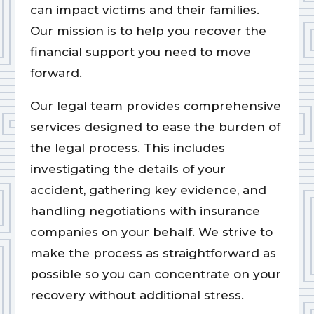
can impact victims and their families.
Our mission is to help you recover the
financial support you need to move
forward.
Our legal team provides comprehensive
services designed to ease the burden of
the legal process. This includes
investigating the details of your
accident, gathering key evidence, and
handling negotiations with insurance
companies on your behalf. We strive to
make the process as straightforward as
possible so you can concentrate on your
recovery without additional stress.