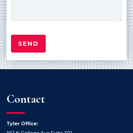
Contact
Tyler Office: