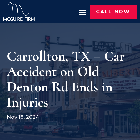
CALL NOW
Carrollton, TX – Car
Accident on Old
Denton Rd Ends in
Injuries
Nov 18, 2024