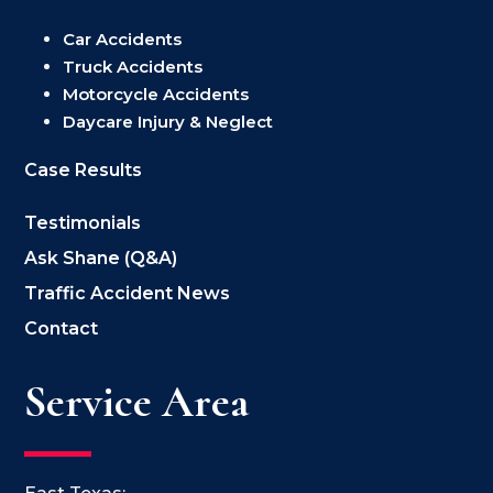
Car Accidents
Truck Accidents
Motorcycle Accidents
Daycare Injury & Neglect
Case Results
Testimonials
Ask Shane (Q&A)
Traffic Accident News
Contact
Service Area