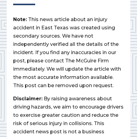
Note:
This news article about an injury
accident in East Texas was created using
secondary sources. We have not
independently verified all the details of the
incident. If you find any inaccuracies in our
post, please contact The McGuire Firm
immediately. We will update the article with
the most accurate information available.
This post can be removed upon request.
Disclaimer:
By raising awareness about
driving hazards, we aim to encourage drivers
to exercise greater caution and reduce the
risk of serious injury in collisions. This
accident news post is not a business