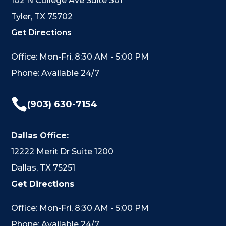
102 N College Ave Suite 301
Tyler, TX 75702
Get Directions
Office: Mon-Fri, 8:30 AM - 5:00 PM
Phone: Available 24/7

(903) 630-7154
Dallas Office:
12222 Merit Dr Suite 1200
Dallas, TX 75251
Get Directions
Office: Mon-Fri, 8:30 AM - 5:00 PM
Phone: Available 24/7