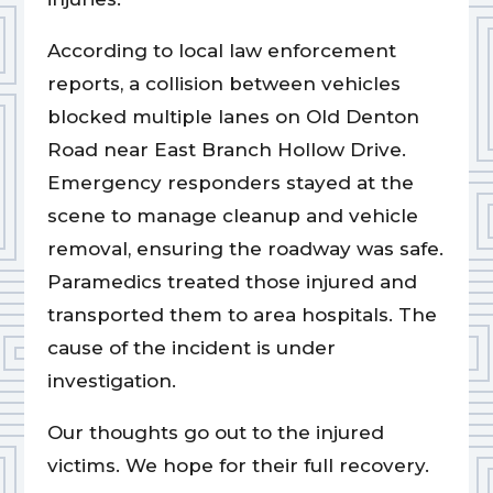
According to local law enforcement
reports, a collision between vehicles
blocked multiple lanes on Old Denton
Road near East Branch Hollow Drive.
Emergency responders stayed at the
scene to manage cleanup and vehicle
removal, ensuring the roadway was safe.
Paramedics treated those injured and
transported them to area hospitals. The
cause of the incident is under
investigation.
Our thoughts go out to the injured
victims. We hope for their full recovery.