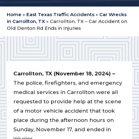
Home
»
East Texas Traffic Accidents
»
Car Wrecks
in Carrollton, TX
»
Carrollton, TX – Car Accident on
Old Denton Rd Ends in Injuries
Carrollton, TX (November 18, 2024) –
The police, firefighters, and emergency
medical services in Carrollton were all
requested to provide help at the scene
of a motor vehicle accident that took
place during the afternoon hours on
Sunday, November 17, and ended in
injuries.